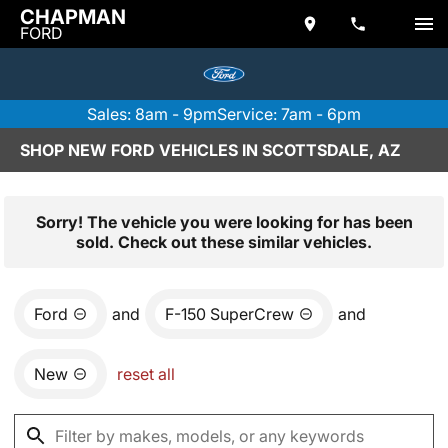
CHAPMAN
FORD
Sales: 8am - 9pm
Service: 7am - 6pm
SHOP NEW FORD VEHICLES IN SCOTTSDALE, AZ
Sorry! The vehicle you were looking for has been
sold. Check out these similar vehicles.
Ford
and
F-150 SuperCrew
and
New
reset all