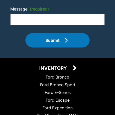
Message
(required)
Submit
INVENTORY
Ford Bronco
Ford Bronco Sport
Ford E-Series
Ford Escape
Ford Expedition