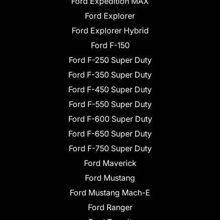
Ford Expedition MAX
Ford Explorer
Ford Explorer Hybrid
Ford F-150
Ford F-250 Super Duty
Ford F-350 Super Duty
Ford F-450 Super Duty
Ford F-550 Super Duty
Ford F-600 Super Duty
Ford F-650 Super Duty
Ford F-750 Super Duty
Ford Maverick
Ford Mustang
Ford Mustang Mach-E
Ford Ranger