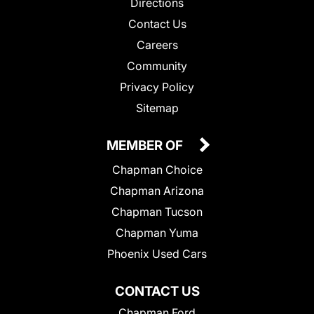
Directions
Contact Us
Careers
Community
Privacy Policy
Sitemap
MEMBER OF
Chapman Choice
Chapman Arizona
Chapman Tucson
Chapman Yuma
Phoenix Used Cars
CONTACT US
Chapman Ford