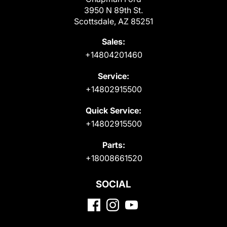
3950 N 89th St.
Scottsdale, AZ 85251
Sales:
+14804201460
Service:
+14802915500
Quick Service:
+14802915500
Parts:
+18008661520
SOCIAL