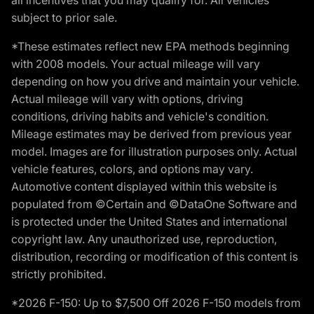
subject to prior sale.
*These estimates reflect new EPA methods beginning
with 2008 models. Your actual mileage will vary
depending on how you drive and maintain your vehicle.
Actual mileage will vary with options, driving
conditions, driving habits and vehicle's condition.
Mileage estimates may be derived from previous year
model. Images are for illustration purposes only. Actual
vehicle features, colors, and options may vary.
Automotive content displayed within this website is
populated from ©Certain and ©DataOne Software and
is protected under the United States and international
copyright law. Any unauthorized use, reproduction,
distribution, recording or modification of this content is
strictly prohibited.
*2026 F-150: Up to $7,500 Off 2026 F-150 models from