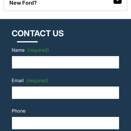
New Ford?
CONTACT US
Name
(required)
Email
(required)
Phone