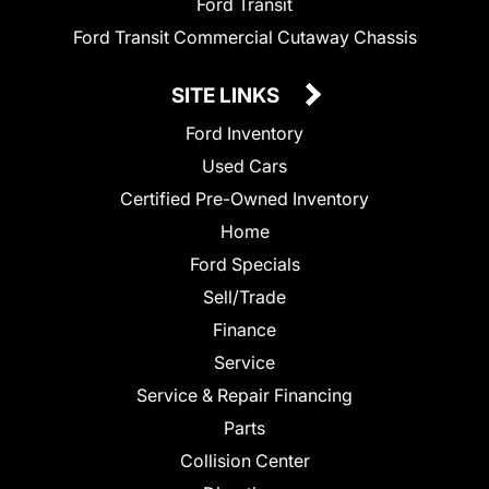
Ford Transit
Ford Transit Commercial Cutaway Chassis
SITE LINKS
Ford Inventory
Used Cars
Certified Pre-Owned Inventory
Home
Ford Specials
Sell/Trade
Finance
Service
Service & Repair Financing
Parts
Collision Center