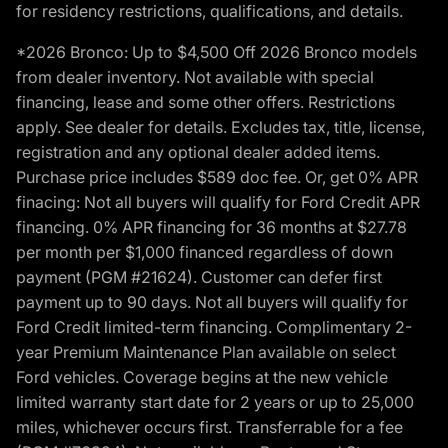
for residency restrictions, qualifications, and details.
*2026 Bronco: Up to $4,500 Off 2026 Bronco models
from dealer inventory. Not available with special
financing, lease and some other offers. Restrictions
apply. See dealer for details. Excludes tax, title, license,
registration and any optional dealer added items.
Purchase price includes $589 doc fee. Or, get 0% APR
finacing: Not all buyers will qualify for Ford Credit APR
financing. 0% APR financing for 36 months at $27.78
per month per $1,000 financed regardless of down
payment (PGM #21624). Customer can defer first
payment up to 90 days. Not all buyers will qualify for
Ford Credit limited-term financing. Complimentary 2-
year Premium Maintenance Plan available on select
Ford vehicles. Coverage begins at the new vehicle
limited warranty start date for 2 years or up to 25,000
miles, whichever occurs first. Transferrable for a fee