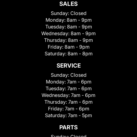
SALES
Sunday:
Closed
Monday:
8am - 9pm
Tuesday:
8am - 9pm
Wednesday:
8am - 9pm
Thursday:
8am - 9pm
Friday:
8am - 9pm
Saturday:
8am - 8pm
SERVICE
Sunday:
Closed
Monday:
7am - 6pm
Tuesday:
7am - 6pm
Wednesday:
7am - 6pm
Thursday:
7am - 6pm
Friday:
7am - 6pm
Saturday:
7am - 5pm
PARTS
Sunday:
Closed