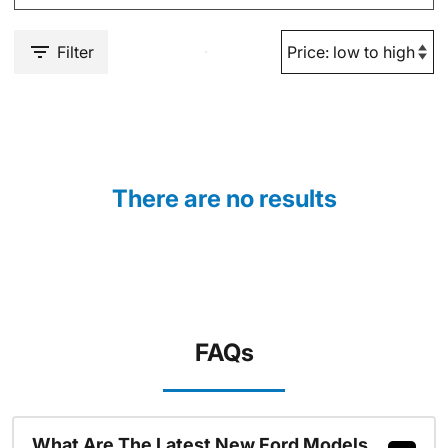
Filter
There are no results
FAQs
What Are The Latest New Ford Models