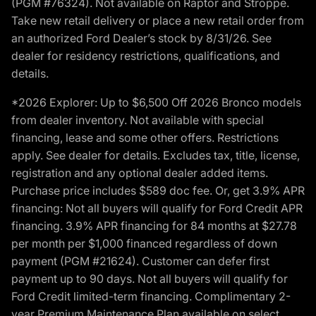
(PGM #76324). Not available on Raptor and Stroppe.
Take new retail delivery or place a new retail order from
an authorized Ford Dealer’s stock by 8/31/26. See
dealer for residency restrictions, qualifications, and
details.
*2026 Explorer: Up to $6,500 Off 2026 Bronco models
from dealer inventory. Not available with special
financing, lease and some other offers. Restrictions
apply. See dealer for details. Excludes tax, title, license,
registration and any optional dealer added items.
Purchase price includes $589 doc fee. Or, get 3.9% APR
financing: Not all buyers will qualify for Ford Credit APR
financing. 3.9% APR financing for 84 months at $27.78
per month per $1,000 financed regardless of down
payment (PGM #21624). Customer can defer first
payment up to 90 days. Not all buyers will qualify for
Ford Credit limited-term financing. Complimentary 2-
year Premium Maintenance Plan available on select