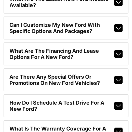
Available?
Can I Customize My New Ford With
Specific Options And Packages?
What Are The Financing And Lease
Options For A New Ford?
Are There Any Special Offers Or
Promotions On New Ford Vehicles?
How Do I Schedule A Test Drive For A
New Ford?
What Is The Warranty Coverage For A