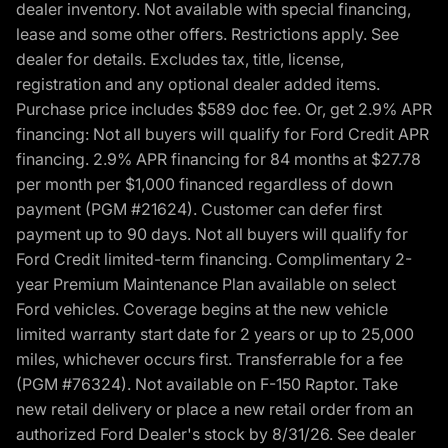
dealer inventory. Not available with special financing,
lease and some other offers. Restrictions apply. See
dealer for details. Excludes tax, title, license,
registration and any optional dealer added items.
Purchase price includes $589 doc fee. Or, get 2.9% APR
financing: Not all buyers will qualify for Ford Credit APR
financing. 2.9% APR financing for 84 months at $27.78
per month per $1,000 financed regardless of down
payment (PGM #21624). Customer can defer first
payment up to 90 days. Not all buyers will qualify for
Ford Credit limited-term financing. Complimentary 2-
year Premium Maintenance Plan available on select
Ford vehicles. Coverage begins at the new vehicle
limited warranty start date for 2 years or up to 25,000
miles, whichever occurs first. Transferrable for a fee
(PGM #76324). Not available on F-150 Raptor. Take
new retail delivery or place a new retail order from an
authorized Ford Dealer's stock by 8/31/26. See dealer