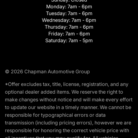
Monday:
7am - 6pm
Tuesday:
7am - 6pm
Wednesday:
7am - 6pm
Thursday:
7am - 6pm
Friday:
7am - 6pm
Saturday:
7am - 5pm
© 2026 Chapman Automotive Group
*Offer excludes tax, title, license, registration, and any
optional dealer added items. We reserve the right to
make changes without notice and will make every effort
to update our website in a timely manner. We cannot be
responsible for typographical errors or data
transmission (including pricing errors), however we are
responsible for honoring the correct vehicle price with
all incentives that you may qualify for. All vehicles