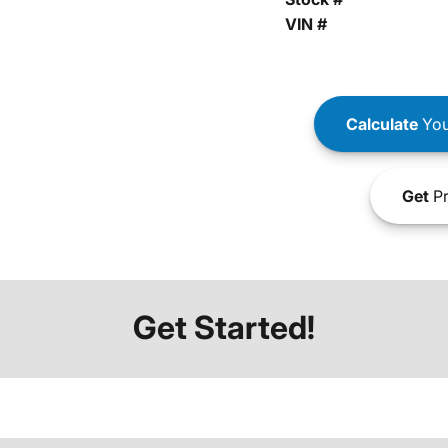
VIN #
Calculate
You
Get
Pr
Get Started!