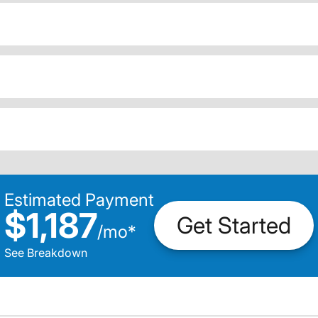
Estimated Payment
$1,187
Get Started
/
mo
*
See Breakdown