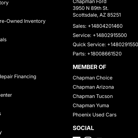
Chapman Ford
tory
3950 N 89th St.
Scottsdale, AZ 85251
Pre-Owned Inventory
Sales:
+14804201460
Service:
+14802915500
als
Quick Service:
+148029155
Parts:
+18008661520
MEMBER OF
Repair Financing
Chapman Choice
Chapman Arizona
Center
Chapman Tucson
Chapman Yuma
s
Phoenix Used Cars
SOCIAL
y