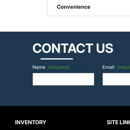
Convenience
CONTACT US
Name
(required)
Email
(requi
INVENTORY
SITE LIN