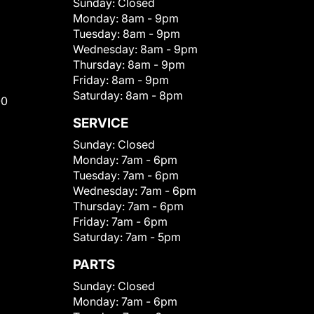
Sunday:
Closed
Monday:
8am - 9pm
Tuesday:
8am - 9pm
Wednesday:
8am - 9pm
Thursday:
8am - 9pm
Friday:
8am - 9pm
Saturday:
8am - 8pm
00
SERVICE
Sunday:
Closed
Monday:
7am - 6pm
Tuesday:
7am - 6pm
Wednesday:
7am - 6pm
Thursday:
7am - 6pm
Friday:
7am - 6pm
Saturday:
7am - 5pm
PARTS
Sunday:
Closed
Monday:
7am - 6pm