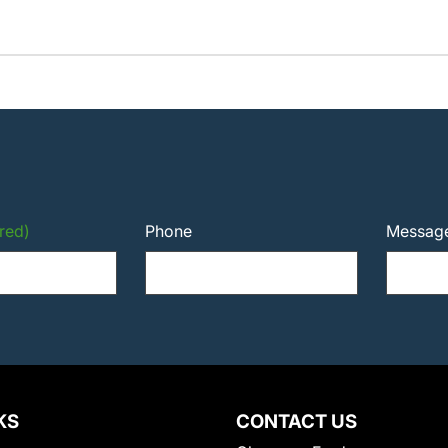
red)
Phone
Messag
KS
CONTACT US