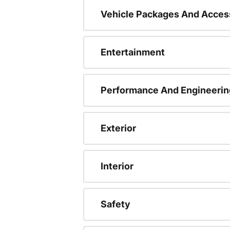
Vehicle Packages And Acces
Entertainment
Performance And Engineerin
Exterior
Interior
Safety