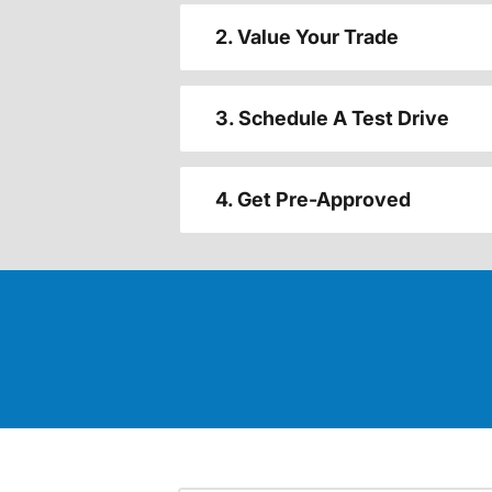
2. Value Your Trade
3. Schedule A Test Drive
4. Get Pre-Approved