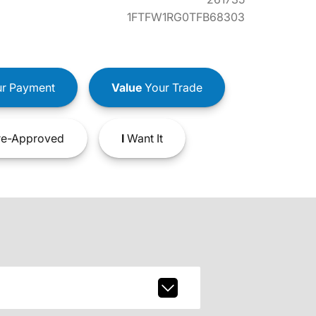
1FTFW1RG0TFB68303
r Payment
Value
Your Trade
e-Approved
I
Want It