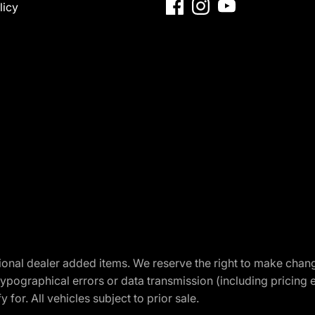
licy
optional dealer added items. We reserve the right to make cha
ypographical errors or data transmission (including pricing 
 for. All vehicles subject to prior sale.