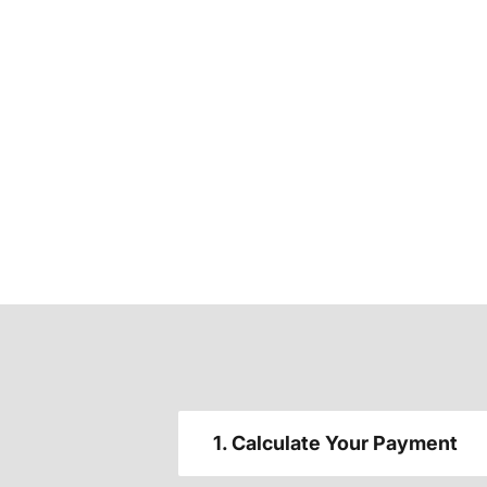
1. Calculate Your Payment