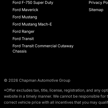
Ford F-750 Super Duty
Privacy Po
Ford Maverick
Sitemap
Ford Mustang
Ford Mustang Mach-E
Ford Ranger
Ford Transit
Ford Transit Commercial Cutaway
Chassis
© 2026 Chapman Automotive Group
*Offer excludes tax, title, license, registration, and any 
website in a timely manner. We cannot be responsible for t
correct vehicle price with all incentives that you may qualify