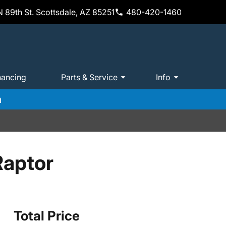
 89th St. Scottsdale, AZ 85251
480-420-1460
nancing
Parts & Service
Info
m
Raptor
Total Price