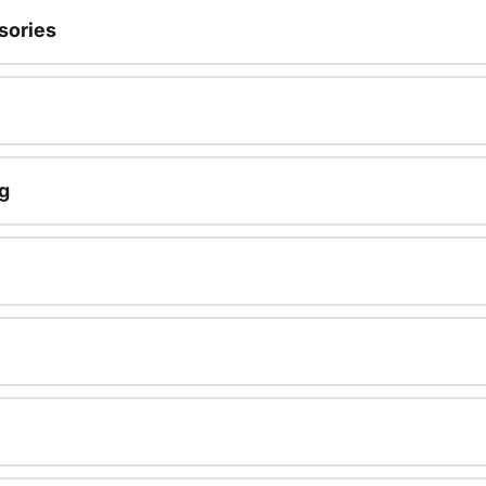
sories
g