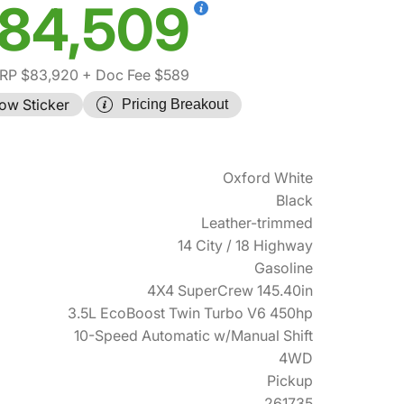
84,509
RP $83,920
+ Doc Fee $589
ow Sticker
Pricing Breakout
Oxford White
Black
Leather-trimmed
14 City / 18 Highway
Gasoline
4X4 SuperCrew 145.40in
3.5L EcoBoost Twin Turbo V6 450hp
10-Speed Automatic w/Manual Shift
4WD
Pickup
261735