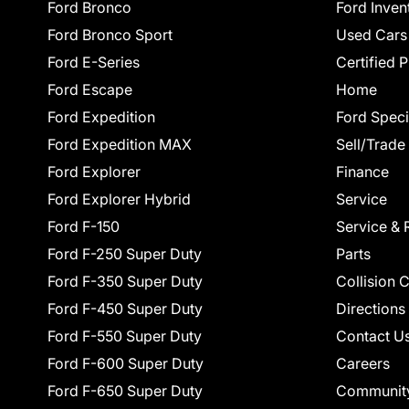
Ford Bronco
Ford Inven
Ford Bronco Sport
Used Cars
Ford E-Series
Certified 
Ford Escape
Home
Ford Expedition
Ford Speci
Ford Expedition MAX
Sell/Trade
Ford Explorer
Finance
Ford Explorer Hybrid
Service
Ford F-150
Service & 
Ford F-250 Super Duty
Parts
Ford F-350 Super Duty
Collision 
Ford F-450 Super Duty
Directions
Ford F-550 Super Duty
Contact U
Ford F-600 Super Duty
Careers
Ford F-650 Super Duty
Communit