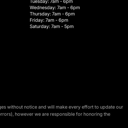
Tuesday:
7am - 6pm
Wednesday:
7am - 6pm
Thursday:
7am - 6pm
Friday:
7am - 6pm
Saturday:
7am - 5pm
nges without notice and will make every effort to update our
errors), however we are responsible for honoring the