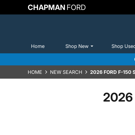
CHAPMAN
FORD
Home
Shop New
Shop Use
HOME
NEW SEARCH
2026 FORD F-150
2026 