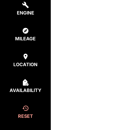
ENGINE
MILEAGE
LOCATION
AVAILABILITY
RESET