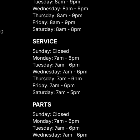
Tuesday:
8am - 9pm
Wednesday:
8am - 9pm
Thursday:
8am - 9pm
Friday:
8am - 9pm
Saturday:
8am - 8pm
00
SERVICE
Sunday:
Closed
Monday:
7am - 6pm
Tuesday:
7am - 6pm
Wednesday:
7am - 6pm
Thursday:
7am - 6pm
Friday:
7am - 6pm
Saturday:
7am - 5pm
PARTS
Sunday:
Closed
Monday:
7am - 6pm
Tuesday:
7am - 6pm
Wednesday:
7am - 6pm