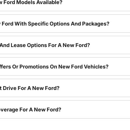
 Ford Models Available?
 Ford With Specific Options And Packages?
 And Lease Options For A New Ford?
ffers Or Promotions On New Ford Vehicles?
t Drive For A New Ford?
overage For A New Ford?