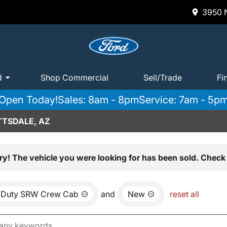
3950 N
d
Shop Commercial
Sell/Trade
Fi
Open Today!
Sales: 8am - 8pm
Service: 7am - 5p
TTSDALE, AZ
ry! The vehicle you were looking for has been sold. Check 
 Duty SRW Crew Cab
and
New
reset all