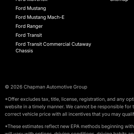
Ford Mustang
Ford Mustang Mach-E
Ford Ranger
Ford Transit
Ford Transit Commercial Cutaway
Chassis
© 2026 Chapman Automotive Group
*Offer excludes tax, title, license, registration, and any 
website in a timely manner. We cannot be responsible for t
correct vehicle price with all incentives that you may qualify
*These estimates reflect new EPA methods beginning with 
will vary with options, driving conditions, driving habits 