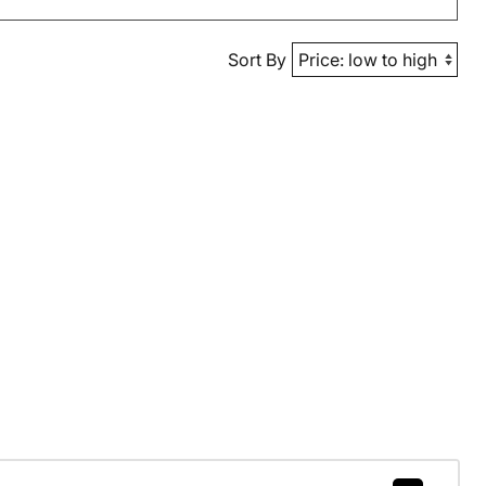
Sort By