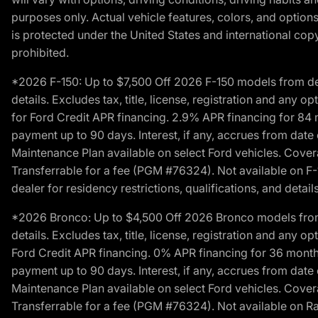
purposes only. Actual vehicle features, colors, and opti
is protected under the United States and international copyr
prohibited.
*2026 F-150: Up to $7,500 Off 2026 F-150 models from deale
details. Excludes tax, title, license, registration and any 
for Ford Credit APR financing. 2.9% APR financing for 8
payment up to 90 days. Interest, if any, accrues from date
Maintenance Plan available on select Ford vehicles. Covera
Transferrable for a fee (PGM #76324). Not available on F-1
dealer for residency restrictions, qualifications, and details
*2026 Bronco: Up to $4,500 Off 2026 Bronco models from de
details. Excludes tax, title, license, registration and any 
Ford Credit APR financing. 0% APR financing for 36 mont
payment up to 90 days. Interest, if any, accrues from date
Maintenance Plan available on select Ford vehicles. Covera
Transferrable for a fee (PGM #76324). Not available on Ra