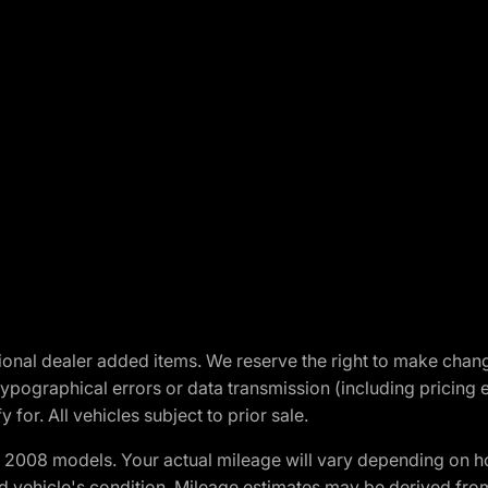
optional dealer added items. We reserve the right to make cha
ypographical errors or data transmission (including pricing 
 for. All vehicles subject to prior sale.
2008 models. Your actual mileage will vary depending on ho
and vehicle's condition. Mileage estimates may be derived fro