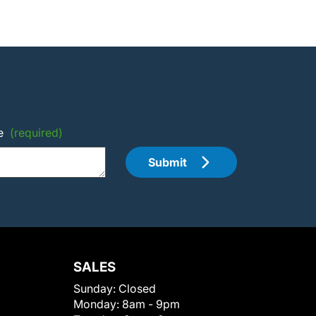
e
(required)
Submit
SALES
Sunday:
Closed
Monday:
8am - 9pm