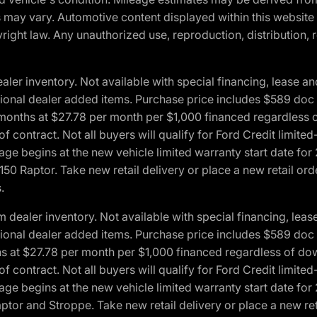
ons may vary. Automotive content displayed within this webs
ight law. Any unauthorized use, reproduction, distribution, re
r inventory. Not available with special financing, lease and
optional dealer added items. Purchase price includes $589 doc 
4 months at $27.78 per month per $1,000 financed regardles
 of contract. Not all buyers will qualify for Ford Credit lim
ge begins at the new vehicle limited warranty start date for 
50 Raptor. Take new retail delivery or place a new retail or
.
aler inventory. Not available with special financing, lease 
optional dealer added items. Purchase price includes $589 doc 
hs at $27.78 per month per $1,000 financed regardless of d
 of contract. Not all buyers will qualify for Ford Credit lim
ge begins at the new vehicle limited warranty start date for 
ptor and Stroppe. Take new retail delivery or place a new ret