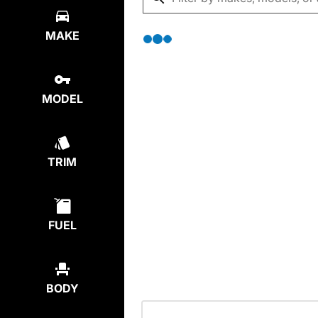
MAKE
MODEL
TRIM
FUEL
BODY