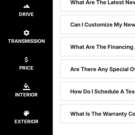
What Are The Latest New
DRIVE
Can I Customize My New
TRANSMISSION
What Are The Financing
PRICE
Are There Any Special O
How Do I Schedule A Tes
INTERIOR
What Is The Warranty C
EXTERIOR