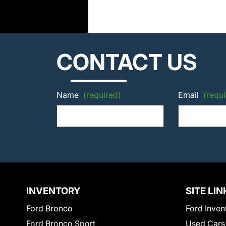
CONTACT US
Name
(required)
Email
(requi
INVENTORY
SITE LIN
Ford Bronco
Ford Inven
Ford Bronco Sport
Used Cars