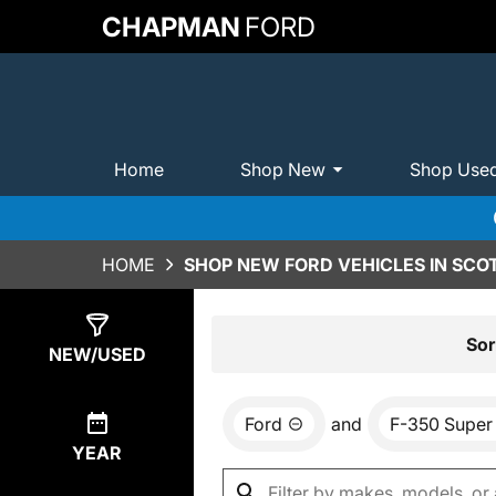
CHAPMAN
FORD
Home
Shop New
Shop Use
HOME
SHOP NEW FORD VEHICLES IN SCO
Show
0
Results
Sor
NEW/USED
Ford
and
F-350 Super
YEAR