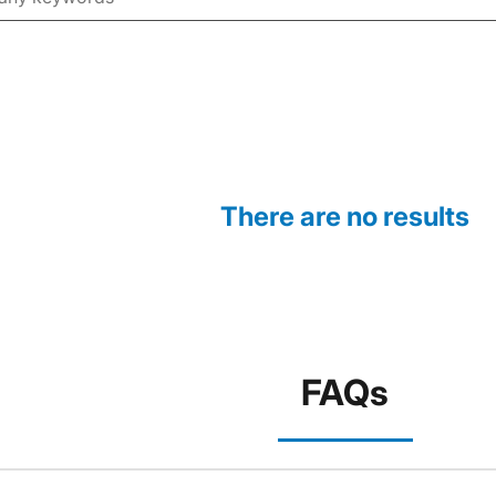
There are no results
FAQs