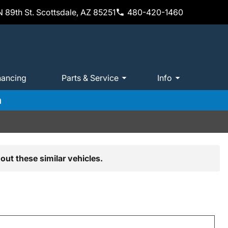
 89th St. Scottsdale, AZ 85251
480-420-1460
nancing
Parts & Service
Info
m
out these similar vehicles.