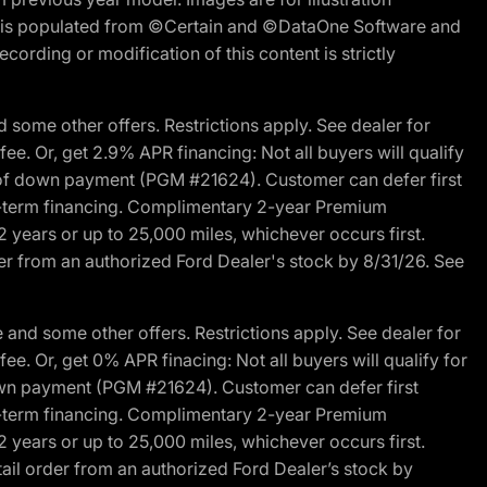
ite is populated from ©Certain and ©DataOne Software and
cording or modification of this content is strictly
 some other offers. Restrictions apply. See dealer for
fee. Or, get 2.9% APR financing: Not all buyers will qualify
s of down payment (PGM #21624). Customer can defer first
ited-term financing. Complimentary 2-year Premium
2 years or up to 25,000 miles, whichever occurs first.
der from an authorized Ford Dealer's stock by 8/31/26. See
and some other offers. Restrictions apply. See dealer for
fee. Or, get 0% APR finacing: Not all buyers will qualify for
own payment (PGM #21624). Customer can defer first
ited-term financing. Complimentary 2-year Premium
2 years or up to 25,000 miles, whichever occurs first.
ail order from an authorized Ford Dealer’s stock by