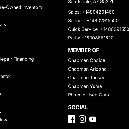
Scottsdale, AZ 85251
Pre-Owned Inventory
Sales:
+14804201460
Service:
+14802915500
als
Quick Service:
+148029155
Parts:
+18008661520
MEMBER OF
Repair Financing
Chapman Choice
Chapman Arizona
Center
Chapman Tucson
Chapman Yuma
s
Phoenix Used Cars
SOCIAL
y
licy