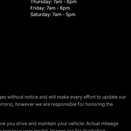
Thursday:
7am - 6pm
Friday:
7am - 6pm
Saturday:
7am - 5pm
nges without notice and will make every effort to update our
errors), however we are responsible for honoring the
w you drive and maintain your vehicle. Actual mileage
m previous year model. Images are for illustration