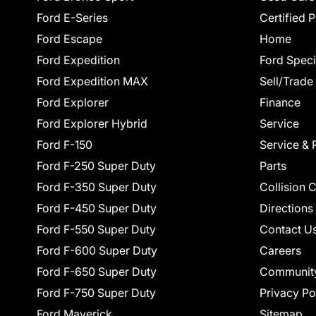
Ford E-Series
Certified 
Ford Escape
Home
Ford Expedition
Ford Speci
Ford Expedition MAX
Sell/Trade
Ford Explorer
Finance
Ford Explorer Hybrid
Service
Ford F-150
Service & 
Ford F-250 Super Duty
Parts
Ford F-350 Super Duty
Collision 
Ford F-450 Super Duty
Directions
Ford F-550 Super Duty
Contact U
Ford F-600 Super Duty
Careers
Ford F-650 Super Duty
Communit
Ford F-750 Super Duty
Privacy Po
Ford Maverick
Sitemap