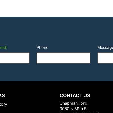
red)
Phone
Messag
KS
CONTACT US
Chapman Ford
tory
3950 N 89th St.