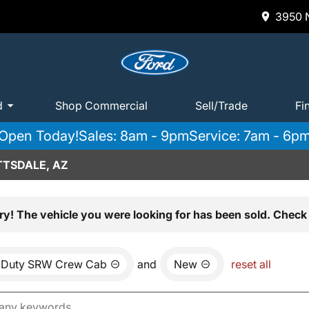
3950 N
d
Shop Commercial
Sell/Trade
Fi
Open Today!
Sales: 8am - 9pm
Service: 7am - 6p
TTSDALE, AZ
ry! The vehicle you were looking for has been sold. Check 
 Duty SRW Crew Cab
and
New
reset all