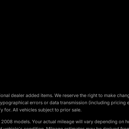
optional dealer added items. We reserve the right to make cha
ypographical errors or data transmission (including pricing 
 for. All vehicles subject to prior sale.
2008 models. Your actual mileage will vary depending on ho
and vehicle's condition. Mileage estimates may be derived fro