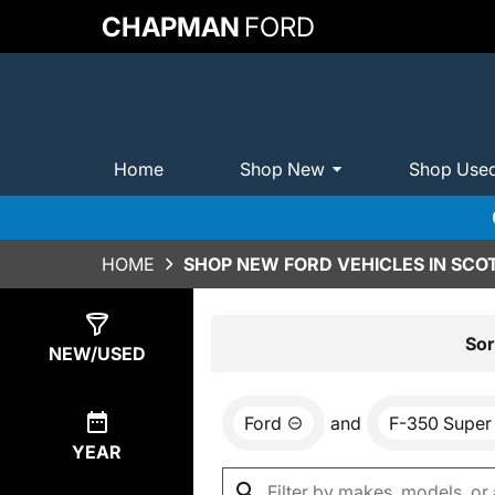
CHAPMAN
FORD
Home
Shop New
Shop Use
HOME
SHOP NEW FORD VEHICLES IN SCO
Show
0
Results
Sor
NEW/USED
Ford
and
F-350 Super
YEAR