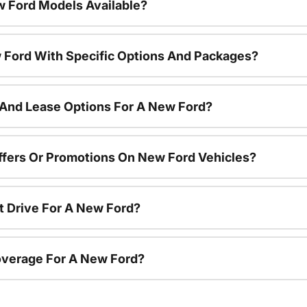
 Ford Models Available?
 Ford With Specific Options And Packages?
 And Lease Options For A New Ford?
ffers Or Promotions On New Ford Vehicles?
t Drive For A New Ford?
overage For A New Ford?