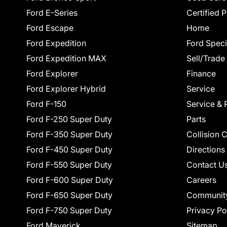
Ford E-Series
Certified 
Ford Escape
Home
Ford Expedition
Ford Speci
Ford Expedition MAX
Sell/Trade
Ford Explorer
Finance
Ford Explorer Hybrid
Service
Ford F-150
Service & 
Ford F-250 Super Duty
Parts
Ford F-350 Super Duty
Collision 
Ford F-450 Super Duty
Directions
Ford F-550 Super Duty
Contact U
Ford F-600 Super Duty
Careers
Ford F-650 Super Duty
Communit
Ford F-750 Super Duty
Privacy Po
Ford Maverick
Sitemap