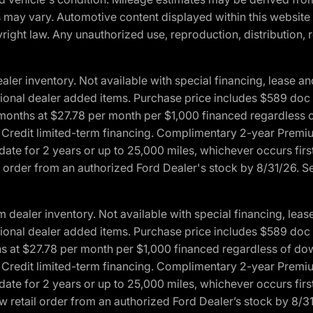
ons may vary. Automotive content displayed within this webs
ight law. Any unauthorized use, reproduction, distribution, re
r inventory. Not available with special financing, lease and
optional dealer added items. Purchase price includes $589 doc 
4 months at $27.78 per month per $1,000 financed regardles
rd Credit limited-term financing. Complimentary 2-year Premi
date for 2 years or up to 25,000 miles, whichever occurs fir
l order from an authorized Ford Dealer's stock by 8/31/26. See
aler inventory. Not available with special financing, lease 
optional dealer added items. Purchase price includes $589 doc 
hs at $27.78 per month per $1,000 financed regardless of d
rd Credit limited-term financing. Complimentary 2-year Premi
date for 2 years or up to 25,000 miles, whichever occurs fir
 retail order from an authorized Ford Dealer’s stock by 8/31/