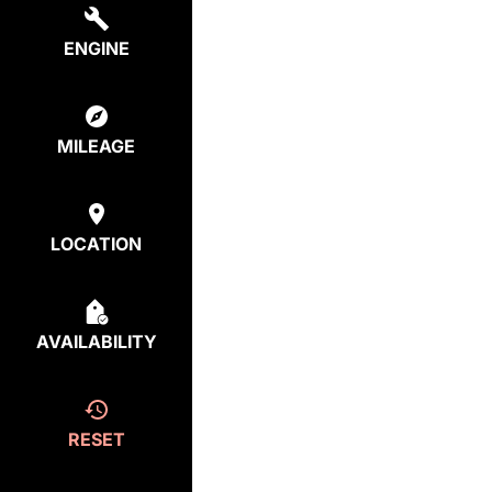
ENGINE
MILEAGE
LOCATION
AVAILABILITY
RESET