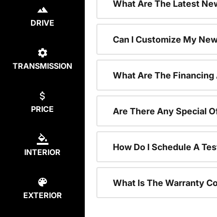
What Are The Latest New
DRIVE
Can I Customize My New
TRANSMISSION
What Are The Financing
PRICE
Are There Any Special O
How Do I Schedule A Tes
INTERIOR
What Is The Warranty C
EXTERIOR