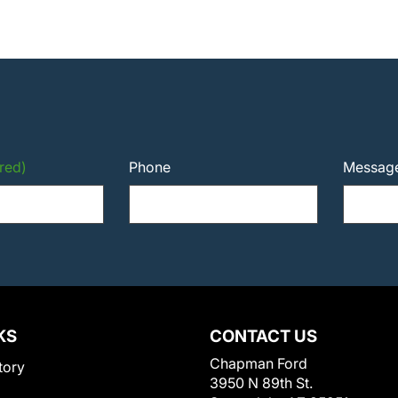
red)
Phone
Messag
KS
CONTACT US
Chapman Ford
tory
3950 N 89th St.