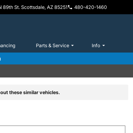
 89th St. Scottsdale, AZ 85251
480-420-1460
nancing
Parts & Service
Info
m
out these similar vehicles.