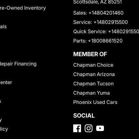
Scottsdale, AZ 85251
Pre-Owned Inventory
Sales:
+14804201460
Service:
+14802915500
als
Quick Service:
+148029155
Parts:
+18008661520
MEMBER OF
Repair Financing
Chapman Choice
Chapman Arizona
Center
Chapman Tucson
Chapman Yuma
s
Phoenix Used Cars
SOCIAL
y
licy