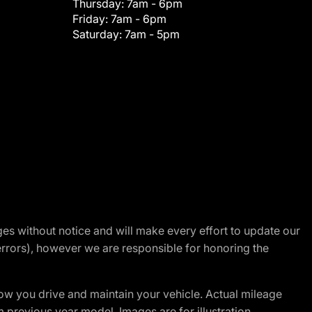
Thursday:
7am - 6pm
Friday:
7am - 6pm
Saturday:
7am - 5pm
nges without notice and will make every effort to update our
errors), however we are responsible for honoring the
w you drive and maintain your vehicle. Actual mileage
m previous year model. Images are for illustration