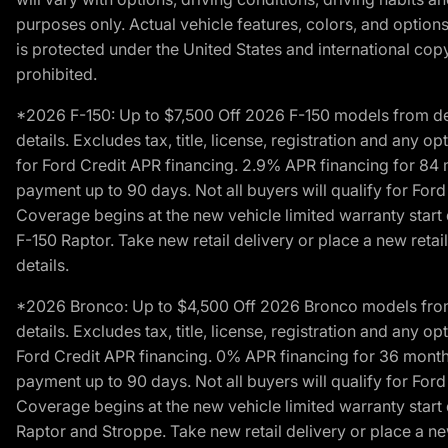
purposes only. Actual vehicle features, colors, and opti
is protected under the United States and international copyr
prohibited.
*2026 F-150: Up to $7,500 Off 2026 F-150 models from deale
details. Excludes tax, title, license, registration and any 
for Ford Credit APR financing. 2.9% APR financing for 8
payment up to 90 days. Not all buyers will qualify for Fo
Coverage begins at the new vehicle limited warranty start 
F-150 Raptor. Take new retail delivery or place a new retai
details.
*2026 Bronco: Up to $4,500 Off 2026 Bronco models from de
details. Excludes tax, title, license, registration and any 
Ford Credit APR financing. 0% APR financing for 36 mont
payment up to 90 days. Not all buyers will qualify for Fo
Coverage begins at the new vehicle limited warranty start 
Raptor and Stroppe. Take new retail delivery or place a new