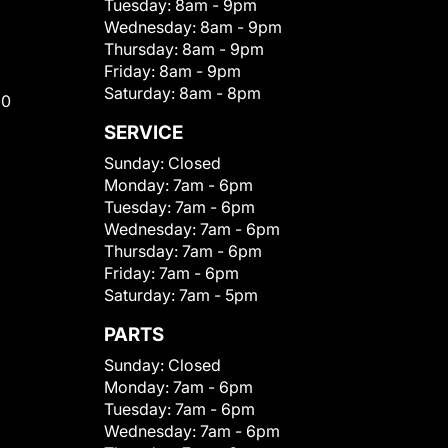
Tuesday:
8am - 9pm
Wednesday:
8am - 9pm
Thursday:
8am - 9pm
Friday:
8am - 9pm
Saturday:
8am - 8pm
00
SERVICE
Sunday:
Closed
Monday:
7am - 6pm
Tuesday:
7am - 6pm
Wednesday:
7am - 6pm
Thursday:
7am - 6pm
Friday:
7am - 6pm
Saturday:
7am - 5pm
PARTS
Sunday:
Closed
Monday:
7am - 6pm
Tuesday:
7am - 6pm
Wednesday:
7am - 6pm