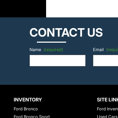
CONTACT US
Name
(required)
Email
(requi
INVENTORY
SITE LIN
Ford Bronco
Ford Inven
Ford Bronco Sport
Used Cars