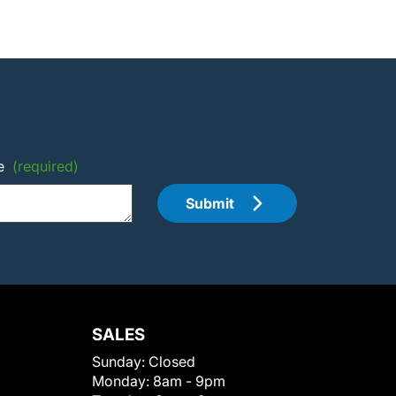
e
(required)
Submit
SALES
Sunday:
Closed
Monday:
8am - 9pm