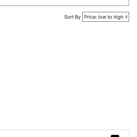
Sort By