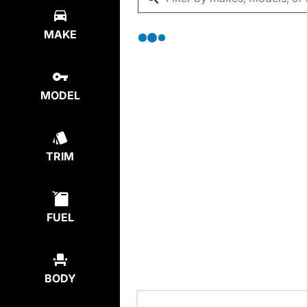
MAKE
MODEL
TRIM
FUEL
BODY