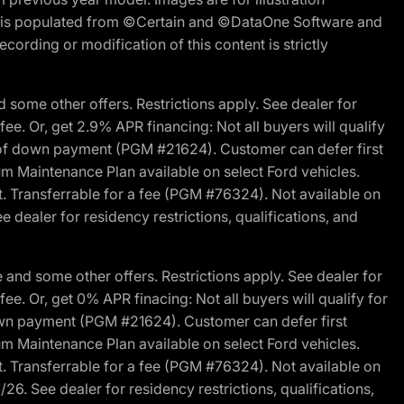
ite is populated from ©Certain and ©DataOne Software and
cording or modification of this content is strictly
 some other offers. Restrictions apply. See dealer for
fee. Or, get 2.9% APR financing: Not all buyers will qualify
s of down payment (PGM #21624). Customer can defer first
um Maintenance Plan available on select Ford vehicles.
st. Transferrable for a fee (PGM #76324). Not available on
 dealer for residency restrictions, qualifications, and
and some other offers. Restrictions apply. See dealer for
fee. Or, get 0% APR finacing: Not all buyers will qualify for
own payment (PGM #21624). Customer can defer first
um Maintenance Plan available on select Ford vehicles.
st. Transferrable for a fee (PGM #76324). Not available on
26. See dealer for residency restrictions, qualifications,