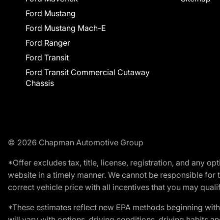
Ford Mustang
Ford Mustang Mach-E
Ford Ranger
Ford Transit
Ford Transit Commercial Cutaway
Chassis
© 2026 Chapman Automotive Group
*Offer excludes tax, title, license, registration, and any 
website in a timely manner. We cannot be responsible for t
correct vehicle price with all incentives that you may qualify
*These estimates reflect new EPA methods beginning with 
will vary with options, driving conditions, driving habits 