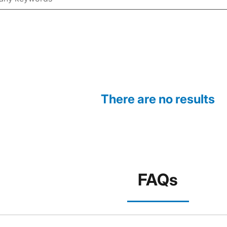
There are no results
FAQs