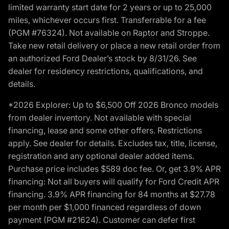
limited warranty start date for 2 years or up to 25,000
miles, whichever occurs first. Transferrable for a fee
(PGM #76324). Not available on Raptor and Stroppe.
Take new retail delivery or place a new retail order from
an authorized Ford Dealer’s stock by 8/31/26. See
dealer for residency restrictions, qualifications, and
details.
*2026 Explorer: Up to $6,500 Off 2026 Bronco models
from dealer inventory. Not available with special
financing, lease and some other offers. Restrictions
apply. See dealer for details. Excludes tax, title, license,
registration and any optional dealer added items.
Purchase price includes $589 doc fee. Or, get 3.9% APR
financing: Not all buyers will qualify for Ford Credit APR
financing. 3.9% APR financing for 84 months at $27.78
per month per $1,000 financed regardless of down
payment (PGM #21624). Customer can defer first