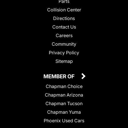
Parts
Collision Center
Directions
Contact Us
Careers
Community
Privacy Policy
Sitemap
MEMBER OF
Chapman Choice
Chapman Arizona
Chapman Tucson
Chapman Yuma
Phoenix Used Cars