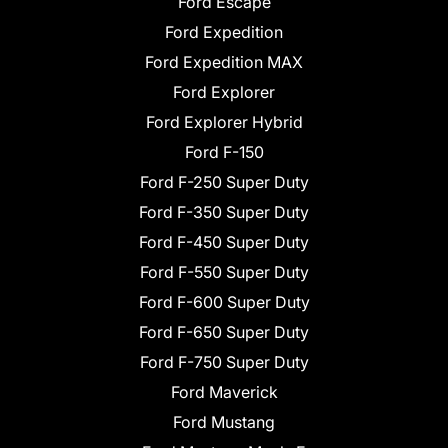
Ford Escape
Ford Expedition
Ford Expedition MAX
Ford Explorer
Ford Explorer Hybrid
Ford F-150
Ford F-250 Super Duty
Ford F-350 Super Duty
Ford F-450 Super Duty
Ford F-550 Super Duty
Ford F-600 Super Duty
Ford F-650 Super Duty
Ford F-750 Super Duty
Ford Maverick
Ford Mustang