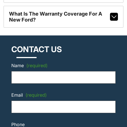
What Is The Warranty Coverage For A
New Ford?
CONTACT US
Name
(required)
Email
(required)
Phone