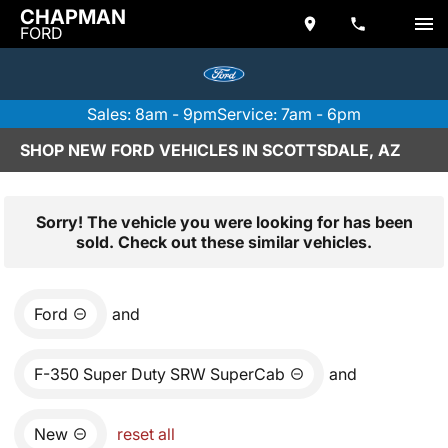
CHAPMAN
FORD
Sales: 8am - 9pm
Service: 7am - 6pm
SHOP NEW FORD VEHICLES IN SCOTTSDALE, AZ
Sorry! The vehicle you were looking for has been
sold. Check out these similar vehicles.
Ford
and
F-350 Super Duty SRW SuperCab
and
New
reset all