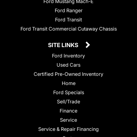
Ford Mustang Mach-E
Ford Ranger
Ford Transit
Ford Transit Commercial Cutaway Chassis
SITE LINKS
Ford Inventory
Used Cars
Certified Pre-Owned Inventory
Home
Ford Specials
Sell/Trade
Finance
Service
Service & Repair Financing