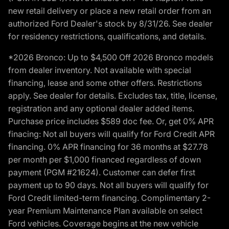
new retail delivery or place a new retail order from an
authorized Ford Dealer's stock by 8/31/26. See dealer
for residency restrictions, qualifications, and details.
*2026 Bronco: Up to $4,500 Off 2026 Bronco models
from dealer inventory. Not available with special
financing, lease and some other offers. Restrictions
apply. See dealer for details. Excludes tax, title, license,
registration and any optional dealer added items.
Purchase price includes $589 doc fee. Or, get 0% APR
finacing: Not all buyers will qualify for Ford Credit APR
financing. 0% APR financing for 36 months at $27.78
per month per $1,000 financed regardless of down
payment (PGM #21624). Customer can defer first
payment up to 90 days. Not all buyers will qualify for
Ford Credit limited-term financing. Complimentary 2-
year Premium Maintenance Plan available on select
Ford vehicles. Coverage begins at the new vehicle