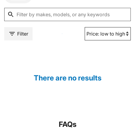
Filter
There are no results
FAQs