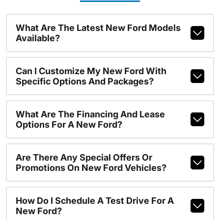
What Are The Latest New Ford Models
Available?
Can I Customize My New Ford With
Specific Options And Packages?
What Are The Financing And Lease
Options For A New Ford?
Are There Any Special Offers Or
Promotions On New Ford Vehicles?
How Do I Schedule A Test Drive For A
New Ford?