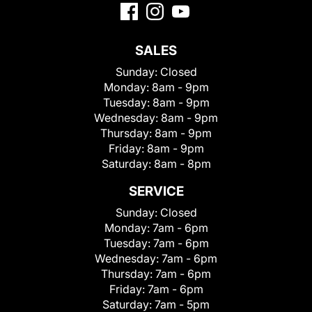
SALES
Sunday:
Closed
Monday:
8am - 9pm
Tuesday:
8am - 9pm
Wednesday:
8am - 9pm
Thursday:
8am - 9pm
Friday:
8am - 9pm
Saturday:
8am - 8pm
SERVICE
Sunday:
Closed
Monday:
7am - 6pm
Tuesday:
7am - 6pm
Wednesday:
7am - 6pm
Thursday:
7am - 6pm
Friday:
7am - 6pm
Saturday:
7am - 5pm