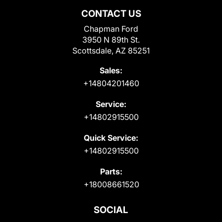
CONTACT US
Chapman Ford
3950 N 89th St.
Scottsdale, AZ 85251
Sales:
+14804201460
Service:
+14802915500
Quick Service:
+14802915500
Parts:
+18008661520
SOCIAL