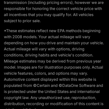
transmission (including pricing errors), however we are
responsible for honoring the correct vehicle price with
all incentives that you may qualify for. All vehicles
subject to prior sale.
*These estimates reflect new EPA methods beginning
with 2008 models. Your actual mileage will vary
depending on how you drive and maintain your vehicle.
Actual mileage will vary with options, driving
conditions, driving habits and vehicle's condition.
Mileage estimates may be derived from previous year
model. Images are for illustration purposes only. Actual
vehicle features, colors, and options may vary.
Automotive content displayed within this website is
populated from ©Certain and ©DataOne Software and
is protected under the United States and international
copyright law. Any unauthorized use, reproduction,
distribution, recording or modification of this content is