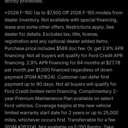
strictly prohibited.
*2026 F-150: Up to $7,500 Off 2026 F-150 models from
dealer inventory. Not available with special financing,
lease and some other offers. Restrictions apply. See
dealer for details. Excludes tax, title, license,
registration and any optional dealer added items.
Purchase price includes $589 doc fee. Or, get 2.9% APR
financing: Not all buyers will qualify for Ford Credit APR
financing. 2.9% APR financing for 84 months at $27.78
per month per $1,000 financed regardless of down
payment (PGM #21624). Customer can defer first
payment up to 90 days. Not all buyers will qualify for
Ford Credit limited-term financing. Complimentary 2-
year Premium Maintenance Plan available on select
Ford vehicles. Coverage begins at the new vehicle
limited warranty start date for 2 years or up to 25,000
miles, whichever occurs first. Transferrable for a fee
(PGM #76324). Not available on F-150 Raptor. Take