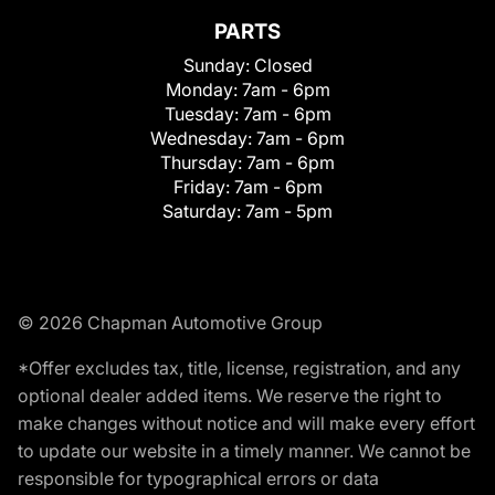
PARTS
Sunday:
Closed
Monday:
7am - 6pm
Tuesday:
7am - 6pm
Wednesday:
7am - 6pm
Thursday:
7am - 6pm
Friday:
7am - 6pm
Saturday:
7am - 5pm
© 2026 Chapman Automotive Group
*Offer excludes tax, title, license, registration, and any
optional dealer added items. We reserve the right to
make changes without notice and will make every effort
to update our website in a timely manner. We cannot be
responsible for typographical errors or data