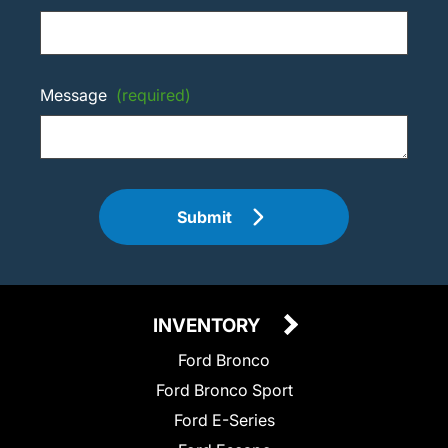
Message
(required)
Submit
INVENTORY
Ford Bronco
Ford Bronco Sport
Ford E-Series