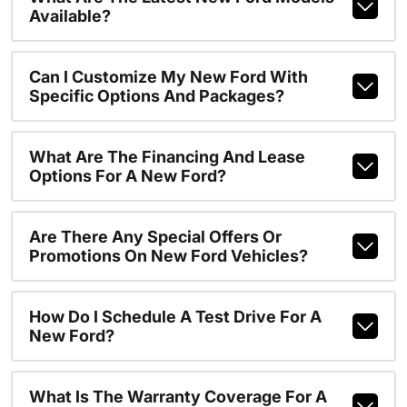
Available?
Can I Customize My New Ford With
Specific Options And Packages?
What Are The Financing And Lease
Options For A New Ford?
Are There Any Special Offers Or
Promotions On New Ford Vehicles?
How Do I Schedule A Test Drive For A
New Ford?
What Is The Warranty Coverage For A