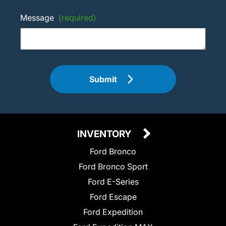
Message
(required)
Submit
INVENTORY
Ford Bronco
Ford Bronco Sport
Ford E-Series
Ford Escape
Ford Expedition