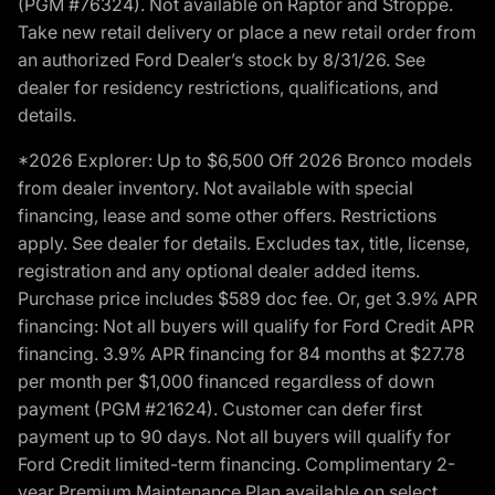
(PGM #76324). Not available on Raptor and Stroppe.
Take new retail delivery or place a new retail order from
an authorized Ford Dealer’s stock by 8/31/26. See
dealer for residency restrictions, qualifications, and
details.
*2026 Explorer: Up to $6,500 Off 2026 Bronco models
from dealer inventory. Not available with special
financing, lease and some other offers. Restrictions
apply. See dealer for details. Excludes tax, title, license,
registration and any optional dealer added items.
Purchase price includes $589 doc fee. Or, get 3.9% APR
financing: Not all buyers will qualify for Ford Credit APR
financing. 3.9% APR financing for 84 months at $27.78
per month per $1,000 financed regardless of down
payment (PGM #21624). Customer can defer first
payment up to 90 days. Not all buyers will qualify for
Ford Credit limited-term financing. Complimentary 2-
year Premium Maintenance Plan available on select