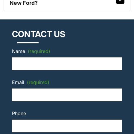
New Ford?
CONTACT US
Name
(required)
Email
(required)
Phone