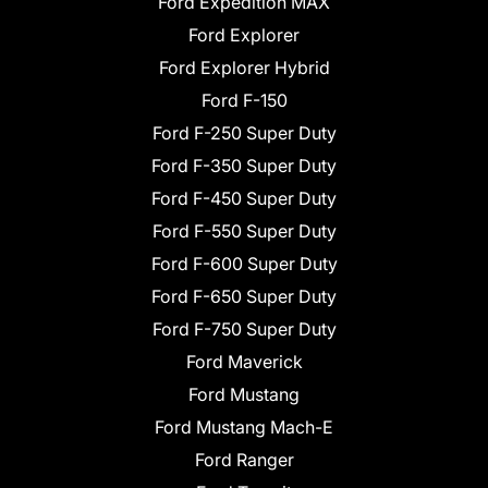
Ford Expedition MAX
Ford Explorer
Ford Explorer Hybrid
Ford F-150
Ford F-250 Super Duty
Ford F-350 Super Duty
Ford F-450 Super Duty
Ford F-550 Super Duty
Ford F-600 Super Duty
Ford F-650 Super Duty
Ford F-750 Super Duty
Ford Maverick
Ford Mustang
Ford Mustang Mach-E
Ford Ranger