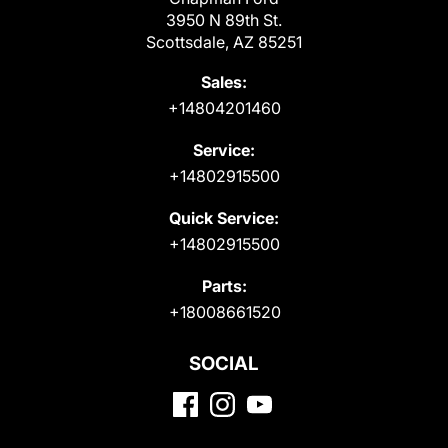
3950 N 89th St.
Scottsdale, AZ 85251
Sales:
+14804201460
Service:
+14802915500
Quick Service:
+14802915500
Parts:
+18008661520
SOCIAL