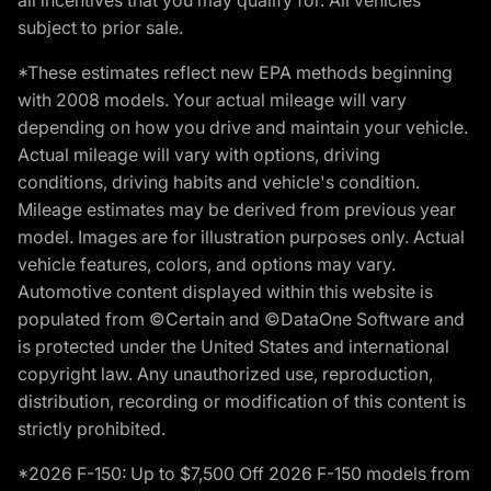
subject to prior sale.
*These estimates reflect new EPA methods beginning
with 2008 models. Your actual mileage will vary
depending on how you drive and maintain your vehicle.
Actual mileage will vary with options, driving
conditions, driving habits and vehicle's condition.
Mileage estimates may be derived from previous year
model. Images are for illustration purposes only. Actual
vehicle features, colors, and options may vary.
Automotive content displayed within this website is
populated from ©Certain and ©DataOne Software and
is protected under the United States and international
copyright law. Any unauthorized use, reproduction,
distribution, recording or modification of this content is
strictly prohibited.
*2026 F-150: Up to $7,500 Off 2026 F-150 models from