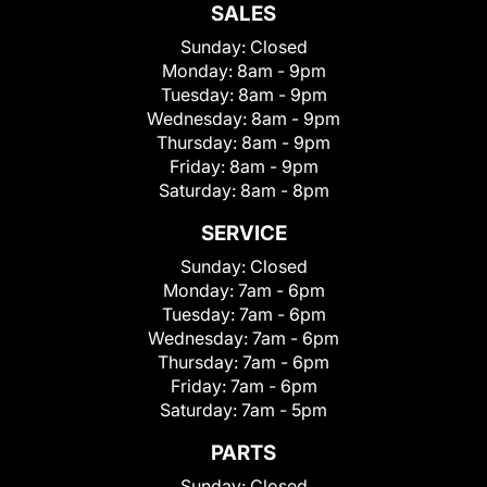
SALES
Sunday:
Closed
Monday:
8am - 9pm
Tuesday:
8am - 9pm
Wednesday:
8am - 9pm
Thursday:
8am - 9pm
Friday:
8am - 9pm
Saturday:
8am - 8pm
SERVICE
Sunday:
Closed
Monday:
7am - 6pm
Tuesday:
7am - 6pm
Wednesday:
7am - 6pm
Thursday:
7am - 6pm
Friday:
7am - 6pm
Saturday:
7am - 5pm
PARTS
Sunday:
Closed