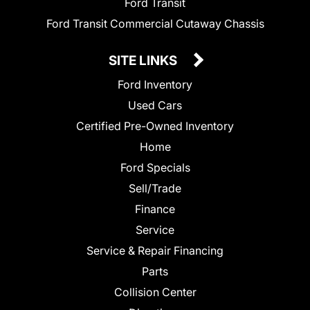
Ford Transit
Ford Transit Commercial Cutaway Chassis
SITE LINKS
Ford Inventory
Used Cars
Certified Pre-Owned Inventory
Home
Ford Specials
Sell/Trade
Finance
Service
Service & Repair Financing
Parts
Collision Center