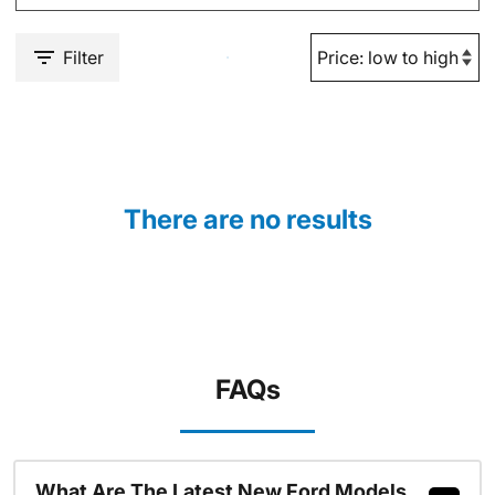
Filter
There are no results
FAQs
What Are The Latest New Ford Models