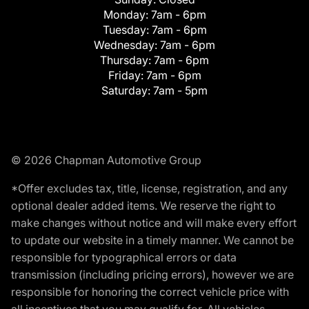
Monday:
7am - 6pm
Tuesday:
7am - 6pm
Wednesday:
7am - 6pm
Thursday:
7am - 6pm
Friday:
7am - 6pm
Saturday:
7am - 5pm
© 2026 Chapman Automotive Group
*Offer excludes tax, title, license, registration, and any
optional dealer added items. We reserve the right to
make changes without notice and will make every effort
to update our website in a timely manner. We cannot be
responsible for typographical errors or data
transmission (including pricing errors), however we are
responsible for honoring the correct vehicle price with
all incentives that you may qualify for. All vehicles