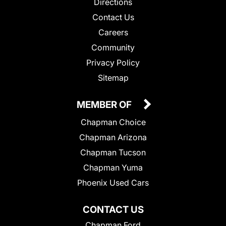
Directions
Contact Us
Careers
Community
Privacy Policy
Sitemap
MEMBER OF
Chapman Choice
Chapman Arizona
Chapman Tucson
Chapman Yuma
Phoenix Used Cars
CONTACT US
Chapman Ford