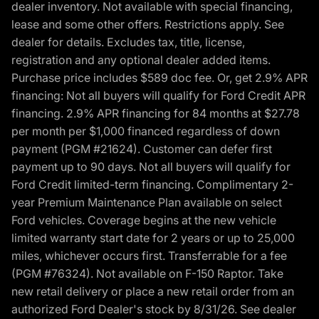
dealer inventory. Not available with special financing,
lease and some other offers. Restrictions apply. See
dealer for details. Excludes tax, title, license,
registration and any optional dealer added items.
Purchase price includes $589 doc fee. Or, get 2.9% APR
financing: Not all buyers will qualify for Ford Credit APR
financing. 2.9% APR financing for 84 months at $27.78
per month per $1,000 financed regardless of down
payment (PGM #21624). Customer can defer first
payment up to 90 days. Not all buyers will qualify for
Ford Credit limited-term financing. Complimentary 2-
year Premium Maintenance Plan available on select
Ford vehicles. Coverage begins at the new vehicle
limited warranty start date for 2 years or up to 25,000
miles, whichever occurs first. Transferrable for a fee
(PGM #76324). Not available on F-150 Raptor. Take
new retail delivery or place a new retail order from an
authorized Ford Dealer's stock by 8/31/26. See dealer