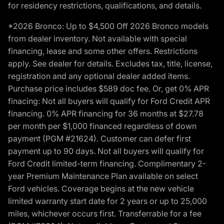
for residency restrictions, qualifications, and details.
*2026 Bronco: Up to $4,500 Off 2026 Bronco models
from dealer inventory. Not available with special
financing, lease and some other offers. Restrictions
apply. See dealer for details. Excludes tax, title, license,
registration and any optional dealer added items.
Purchase price includes $589 doc fee. Or, get 0% APR
finacing: Not all buyers will qualify for Ford Credit APR
financing. 0% APR financing for 36 months at $27.78
per month per $1,000 financed regardless of down
payment (PGM #21624). Customer can defer first
payment up to 90 days. Not all buyers will qualify for
Ford Credit limited-term financing. Complimentary 2-
year Premium Maintenance Plan available on select
Ford vehicles. Coverage begins at the new vehicle
limited warranty start date for 2 years or up to 25,000
miles, whichever occurs first. Transferrable for a fee