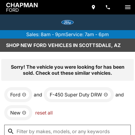
CHAPMAN
FORD
Sales: 8am - 9pm
Service: 7am - 6pm
SHOP NEW FORD VEHICLES IN SCOTTSDALE, AZ
Sorry! The vehicle you were looking for has been
sold. Check out these similar vehicles.
Ford
and
F-450 Super Duty DRW
and
New
reset all