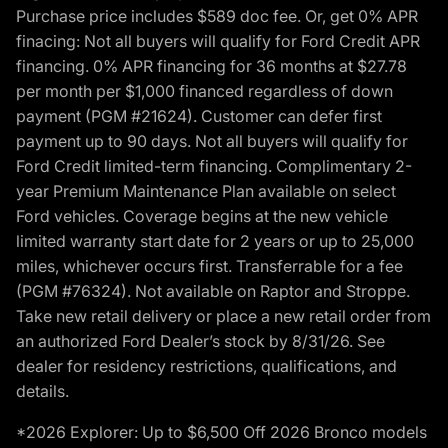
Purchase price includes $589 doc fee. Or, get 0% APR
finacing: Not all buyers will qualify for Ford Credit APR
financing. 0% APR financing for 36 months at $27.78
per month per $1,000 financed regardless of down
payment (PGM #21624). Customer can defer first
payment up to 90 days. Not all buyers will qualify for
Ford Credit limited-term financing. Complimentary 2-
year Premium Maintenance Plan available on select
Ford vehicles. Coverage begins at the new vehicle
limited warranty start date for 2 years or up to 25,000
miles, whichever occurs first. Transferrable for a fee
(PGM #76324). Not available on Raptor and Stroppe.
Take new retail delivery or place a new retail order from
an authorized Ford Dealer’s stock by 8/31/26. See
dealer for residency restrictions, qualifications, and
details.
*2026 Explorer: Up to $6,500 Off 2026 Bronco models