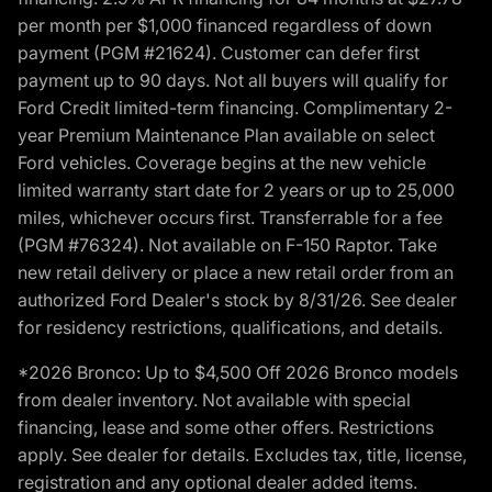
per month per $1,000 financed regardless of down
payment (PGM #21624). Customer can defer first
payment up to 90 days. Not all buyers will qualify for
Ford Credit limited-term financing. Complimentary 2-
year Premium Maintenance Plan available on select
Ford vehicles. Coverage begins at the new vehicle
limited warranty start date for 2 years or up to 25,000
miles, whichever occurs first. Transferrable for a fee
(PGM #76324). Not available on F-150 Raptor. Take
new retail delivery or place a new retail order from an
authorized Ford Dealer's stock by 8/31/26. See dealer
for residency restrictions, qualifications, and details.
*2026 Bronco: Up to $4,500 Off 2026 Bronco models
from dealer inventory. Not available with special
financing, lease and some other offers. Restrictions
apply. See dealer for details. Excludes tax, title, license,
registration and any optional dealer added items.