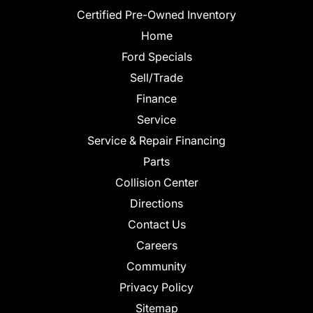
Certified Pre-Owned Inventory
Home
Ford Specials
Sell/Trade
Finance
Service
Service & Repair Financing
Parts
Collision Center
Directions
Contact Us
Careers
Community
Privacy Policy
Sitemap