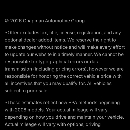
© 2026 Chapman Automotive Group
*Offer excludes tax, title, license, registration, and any
optional dealer added items. We reserve the right to
make changes without notice and will make every effort
to update our website in a timely manner. We cannot be
responsible for typographical errors or data
transmission (including pricing errors), however we are
responsible for honoring the correct vehicle price with
all incentives that you may qualify for. All vehicles
subject to prior sale.
*These estimates reflect new EPA methods beginning
with 2008 models. Your actual mileage will vary
depending on how you drive and maintain your vehicle.
Actual mileage will vary with options, driving