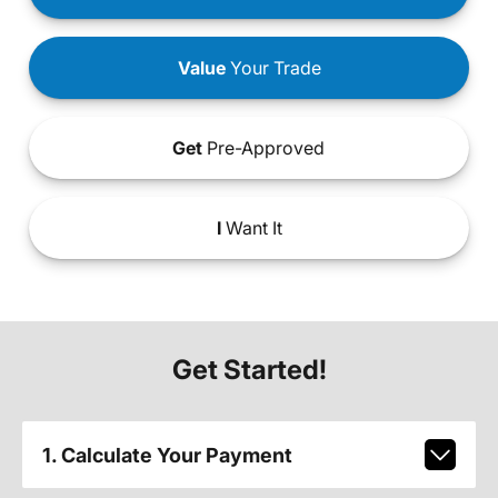
Value
Your Trade
Get
Pre-Approved
I
Want It
Get Started!
1. Calculate Your Payment