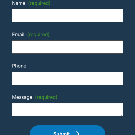
Name
(required)
Email
(required)
Phone
Message
(required)
Submit