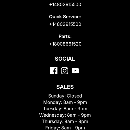
+14802915500
Quick Service:
+14802915500
Parts:
+18008661520
SOCIAL
SALES
Sunday:
Closed
Monday:
8am - 9pm
Tuesday:
8am - 9pm
Wednesday:
8am - 9pm
Thursday:
8am - 9pm
Friday:
8am - 9pm