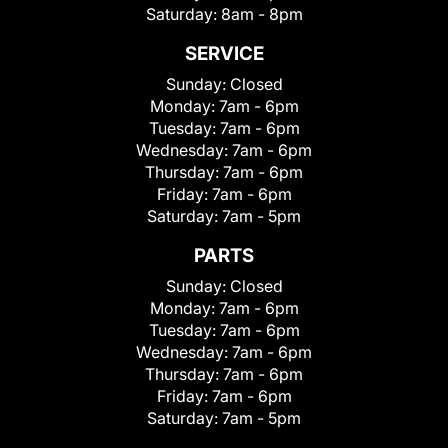
Saturday:
8am - 8pm
SERVICE
Sunday:
Closed
Monday:
7am - 6pm
Tuesday:
7am - 6pm
Wednesday:
7am - 6pm
Thursday:
7am - 6pm
Friday:
7am - 6pm
Saturday:
7am - 5pm
PARTS
Sunday:
Closed
Monday:
7am - 6pm
Tuesday:
7am - 6pm
Wednesday:
7am - 6pm
Thursday:
7am - 6pm
Friday:
7am - 6pm
Saturday:
7am - 5pm