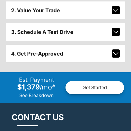
2. Value Your Trade
3. Schedule A Test Drive
4. Get Pre-Approved
Est. Payment
$1,379
mo
*
/
Get Started
See Breakdown
CONTACT US