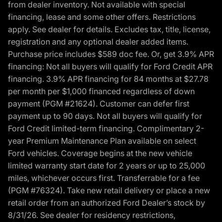
from dealer inventory. Not available with special
financing, lease and some other offers. Restrictions
apply. See dealer for details. Excludes tax, title, license,
registration and any optional dealer added items.
Purchase price includes $589 doc fee. Or, get 3.9% APR
financing: Not all buyers will qualify for Ford Credit APR
financing. 3.9% APR financing for 84 months at $27.78
per month per $1,000 financed regardless of down
payment (PGM #21624). Customer can defer first
payment up to 90 days. Not all buyers will qualify for
Ford Credit limited-term financing. Complimentary 2-
year Premium Maintenance Plan available on select
Ford vehicles. Coverage begins at the new vehicle
limited warranty start date for 2 years or up to 25,000
miles, whichever occurs first. Transferrable for a fee
(PGM #76324). Take new retail delivery or place a new
retail order from an authorized Ford Dealer’s stock by
8/31/26. See dealer for residency restrictions,