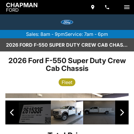
CHAPMAN
FORD
Sales: 8am - 9pm
Service: 7am - 6pm
2026 FORD F-550 SUPER DUTY CREW CAB CHASSIS IN SCOTTSDALE
2026 Ford F-550 Super Duty Crew
Cab Chassis
Fleet