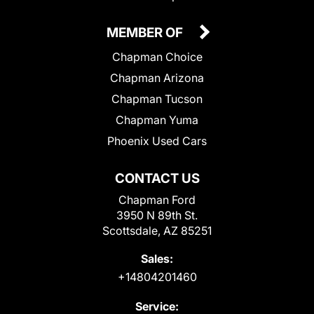
MEMBER OF
Chapman Choice
Chapman Arizona
Chapman Tucson
Chapman Yuma
Phoenix Used Cars
CONTACT US
Chapman Ford
3950 N 89th St.
Scottsdale, AZ 85251
Sales:
+14804201460
Service: