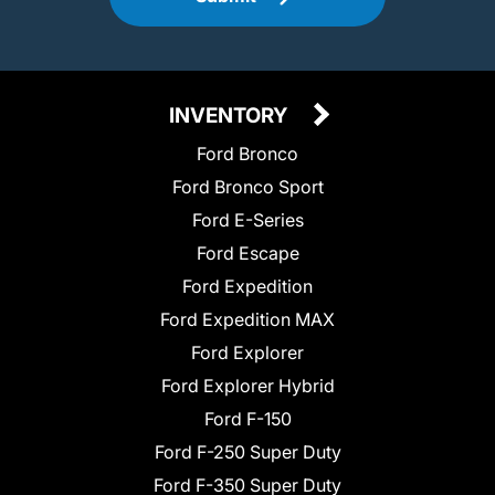
INVENTORY
Ford Bronco
Ford Bronco Sport
Ford E-Series
Ford Escape
Ford Expedition
Ford Expedition MAX
Ford Explorer
Ford Explorer Hybrid
Ford F-150
Ford F-250 Super Duty
Ford F-350 Super Duty