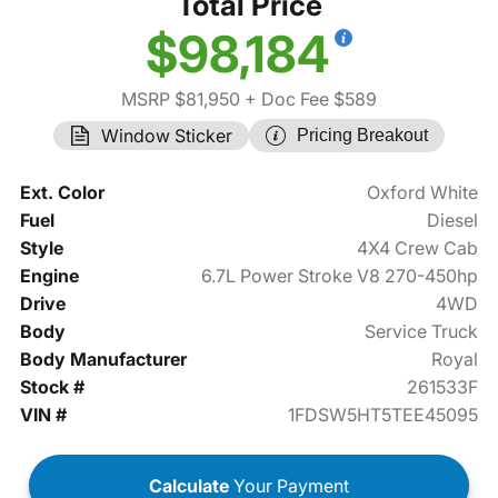
Total Price
$98,184
MSRP $81,950
+ Doc Fee $589
Window Sticker
Pricing Breakout
Ext. Color
Oxford White
Fuel
Diesel
Style
4X4 Crew Cab
Engine
6.7L Power Stroke V8 270-450hp
Drive
4WD
Body
Service Truck
Body Manufacturer
Royal
Stock #
261533F
VIN #
1FDSW5HT5TEE45095
Calculate
Your Payment