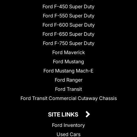
Ford F-450 Super Duty
Ford F-550 Super Duty
Ford F-600 Super Duty
Ford F-650 Super Duty
Ford F-750 Super Duty
Ford Maverick
Ford Mustang
Ford Mustang Mach-E
Ford Ranger
Ford Transit
Ford Transit Commercial Cutaway Chassis
SITE LINKS
Ford Inventory
Used Cars