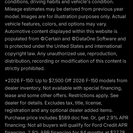
conditions, driving habits and vehicle's condition.
Mileage estimates may be derived from previous year
model. Images are for illustration purposes only. Actual
vehicle features, colors, and options may vary.
Automotive content displayed within this website is
populated from ©Certain and ©DataOne Software and
is protected under the United States and international
copyright law. Any unauthorized use, reproduction,
distribution, recording or modification of this content is
strictly prohibited.
*2026 F-150: Up to $7,500 Off 2026 F-150 models from
dealer inventory. Not available with special financing,
lease and some other offers. Restrictions apply. See
dealer for details. Excludes tax, title, license,
registration and any optional dealer added items.
Purchase price includes $589 doc fee. Or, get 2.9% APR
financing: Not all buyers will qualify for Ford Credit APR
financing. 2.9% APR financing for 84 months at $27.78