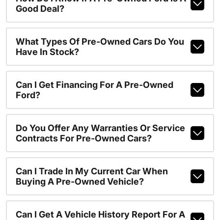
Good Deal?
What Types Of Pre-Owned Cars Do You
Have In Stock?
Can I Get Financing For A Pre-Owned
Ford?
Do You Offer Any Warranties Or Service
Contracts For Pre-Owned Cars?
Can I Trade In My Current Car When
Buying A Pre-Owned Vehicle?
Can I Get A Vehicle History Report For A