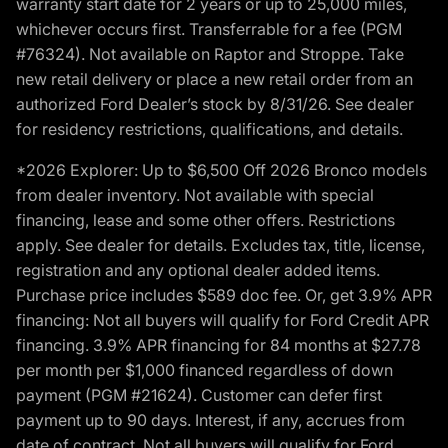
warranty start date for 2 years or up to 25,000 miles,
whichever occurs first. Transferrable for a fee (PGM
#76324). Not available on Raptor and Stroppe. Take
new retail delivery or place a new retail order from an
authorized Ford Dealer’s stock by 8/31/26. See dealer
for residency restrictions, qualifications, and details.
*2026 Explorer: Up to $6,500 Off 2026 Bronco models
from dealer inventory. Not available with special
financing, lease and some other offers. Restrictions
apply. See dealer for details. Excludes tax, title, license,
registration and any optional dealer added items.
Purchase price includes $589 doc fee. Or, get 3.9% APR
financing: Not all buyers will qualify for Ford Credit APR
financing. 3.9% APR financing for 84 months at $27.78
per month per $1,000 financed regardless of down
payment (PGM #21624). Customer can defer first
payment up to 90 days. Interest, if any, accrues from
date of contract. Not all buyers will qualify for Ford