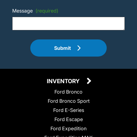
Message
(required)
Submit
INVENTORY
Ford Bronco
Ford Bronco Sport
Ford E-Series
Ford Escape
Ford Expedition