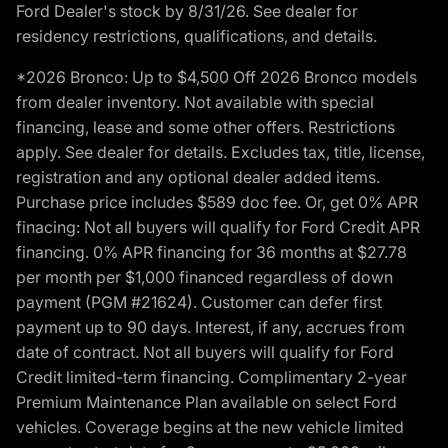
Ford Dealer's stock by 8/31/26. See dealer for
residency restrictions, qualifications, and details.
*2026 Bronco: Up to $4,500 Off 2026 Bronco models
from dealer inventory. Not available with special
financing, lease and some other offers. Restrictions
apply. See dealer for details. Excludes tax, title, license,
registration and any optional dealer added items.
Purchase price includes $589 doc fee. Or, get 0% APR
finacing: Not all buyers will qualify for Ford Credit APR
financing. 0% APR financing for 36 months at $27.78
per month per $1,000 financed regardless of down
payment (PGM #21624). Customer can defer first
payment up to 90 days. Interest, if any, accrues from
date of contract. Not all buyers will qualify for Ford
Credit limited-term financing. Complimentary 2-year
Premium Maintenance Plan available on select Ford
vehicles. Coverage begins at the new vehicle limited