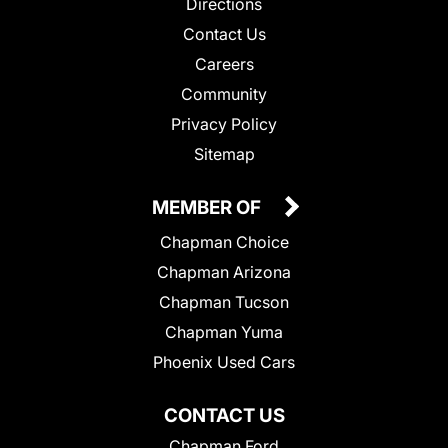
Directions
Contact Us
Careers
Community
Privacy Policy
Sitemap
MEMBER OF
Chapman Choice
Chapman Arizona
Chapman Tucson
Chapman Yuma
Phoenix Used Cars
CONTACT US
Chapman Ford