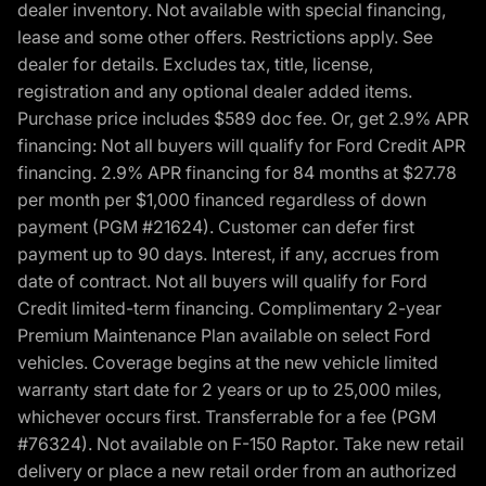
dealer inventory. Not available with special financing,
lease and some other offers. Restrictions apply. See
dealer for details. Excludes tax, title, license,
registration and any optional dealer added items.
Purchase price includes $589 doc fee. Or, get 2.9% APR
financing: Not all buyers will qualify for Ford Credit APR
financing. 2.9% APR financing for 84 months at $27.78
per month per $1,000 financed regardless of down
payment (PGM #21624). Customer can defer first
payment up to 90 days. Interest, if any, accrues from
date of contract. Not all buyers will qualify for Ford
Credit limited-term financing. Complimentary 2-year
Premium Maintenance Plan available on select Ford
vehicles. Coverage begins at the new vehicle limited
warranty start date for 2 years or up to 25,000 miles,
whichever occurs first. Transferrable for a fee (PGM
#76324). Not available on F-150 Raptor. Take new retail
delivery or place a new retail order from an authorized