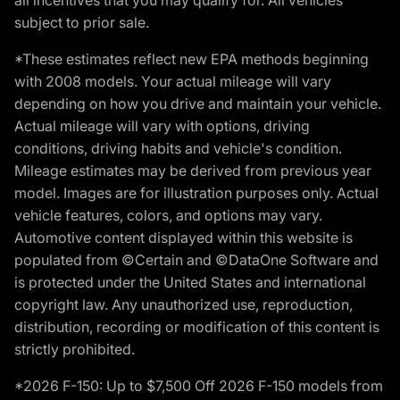
subject to prior sale.
*These estimates reflect new EPA methods beginning
with 2008 models. Your actual mileage will vary
depending on how you drive and maintain your vehicle.
Actual mileage will vary with options, driving
conditions, driving habits and vehicle's condition.
Mileage estimates may be derived from previous year
model. Images are for illustration purposes only. Actual
vehicle features, colors, and options may vary.
Automotive content displayed within this website is
populated from ©Certain and ©DataOne Software and
is protected under the United States and international
copyright law. Any unauthorized use, reproduction,
distribution, recording or modification of this content is
strictly prohibited.
*2026 F-150: Up to $7,500 Off 2026 F-150 models from