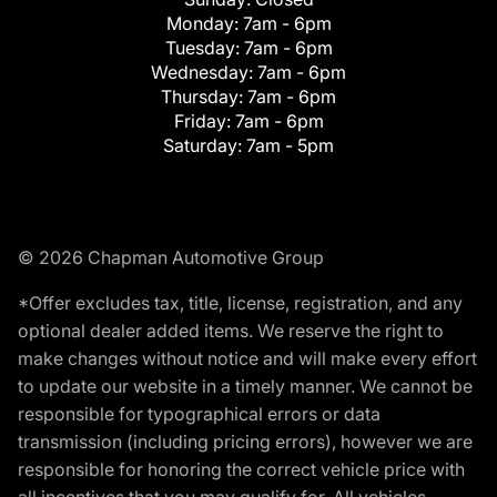
Monday:
7am - 6pm
Tuesday:
7am - 6pm
Wednesday:
7am - 6pm
Thursday:
7am - 6pm
Friday:
7am - 6pm
Saturday:
7am - 5pm
© 2026 Chapman Automotive Group
*Offer excludes tax, title, license, registration, and any
optional dealer added items. We reserve the right to
make changes without notice and will make every effort
to update our website in a timely manner. We cannot be
responsible for typographical errors or data
transmission (including pricing errors), however we are
responsible for honoring the correct vehicle price with
all incentives that you may qualify for. All vehicles