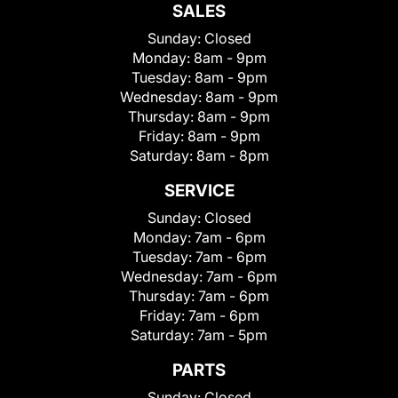
SALES
Sunday:
Closed
Monday:
8am - 9pm
Tuesday:
8am - 9pm
Wednesday:
8am - 9pm
Thursday:
8am - 9pm
Friday:
8am - 9pm
Saturday:
8am - 8pm
SERVICE
Sunday:
Closed
Monday:
7am - 6pm
Tuesday:
7am - 6pm
Wednesday:
7am - 6pm
Thursday:
7am - 6pm
Friday:
7am - 6pm
Saturday:
7am - 5pm
PARTS
Sunday:
Closed