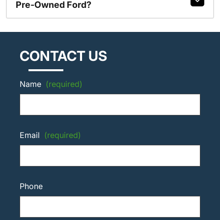
Pre-Owned Ford?
CONTACT US
Name
(required)
Email
(required)
Phone