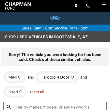
CHAPMAN
FORD
Sales: 8am - 8pm
Service: 7am - 5pm
SHOP USED VEHICLES IN SCOTTSDALE, AZ
Sorry! The vehicle you were looking for has been
sold. Check out these similar vehicles.
MINI
and
Hardtop 4 Door
and
Used
reset all