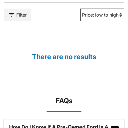
Filter
There are no results
FAQs
How Do I Know If A Pre-Owned Ford Is A