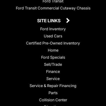
Ford Transit
Ford Transit Commercial Cutaway Chassis
SITE LINKS
Ford Inventory
Used Cars
Certified Pre-Owned Inventory
Home
Ford Specials
Sell/Trade
Finance
Service
Service & Repair Financing
Parts
Collision Center