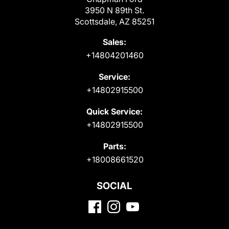
3950 N 89th St.
Scottsdale, AZ 85251
Sales:
+14804201460
Service:
+14802915500
Quick Service:
+14802915500
Parts:
+18008661520
SOCIAL