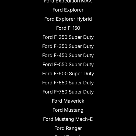
Ford Expedition MAX
Ford Explorer
Ford Explorer Hybrid
Ford F-150
Ford F-250 Super Duty
Ford F-350 Super Duty
Ford F-450 Super Duty
Ford F-550 Super Duty
Ford F-600 Super Duty
Ford F-650 Super Duty
Ford F-750 Super Duty
Ford Maverick
Ford Mustang
Ford Mustang Mach-E
Ford Ranger