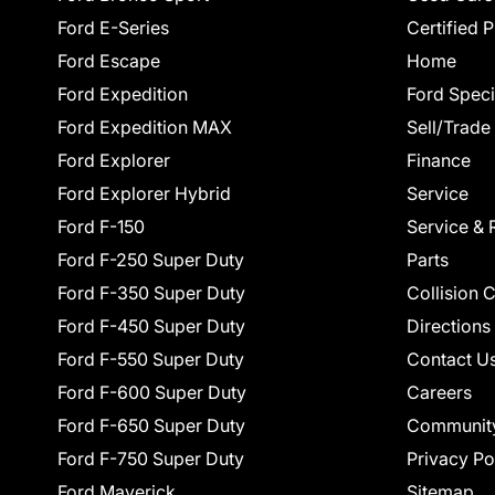
Ford E-Series
Certified 
Ford Escape
Home
Ford Expedition
Ford Speci
Ford Expedition MAX
Sell/Trade
Ford Explorer
Finance
Ford Explorer Hybrid
Service
Ford F-150
Service & 
Ford F-250 Super Duty
Parts
Ford F-350 Super Duty
Collision 
Ford F-450 Super Duty
Directions
Ford F-550 Super Duty
Contact U
Ford F-600 Super Duty
Careers
Ford F-650 Super Duty
Communit
Ford F-750 Super Duty
Privacy Po
Ford Maverick
Sitemap