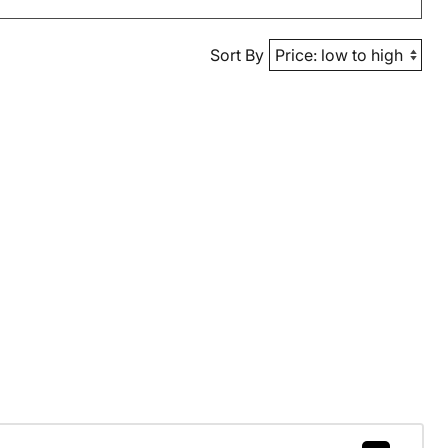
Sort By