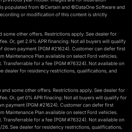
ite is populated from ©Certain and ©DataOne Software and
cording or modification of this content is strictly
 some other offers. Restrictions apply. See dealer for
fee. Or, get 2.9% APR financing: Not all buyers will qualify
s of down payment (PGM #21624). Customer can defer first
um Maintenance Plan available on select Ford vehicles.
st. Transferrable for a fee (PGM #76324). Not available on
 dealer for residency restrictions, qualifications, and
and some other offers. Restrictions apply. See dealer for
fee. Or, get 0% APR finacing: Not all buyers will qualify for
own payment (PGM #21624). Customer can defer first
um Maintenance Plan available on select Ford vehicles.
st. Transferrable for a fee (PGM #76324). Not available on
26. See dealer for residency restrictions, qualifications,