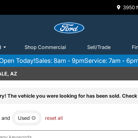
3950 N
d
Shop Commercial
Sell/Trade
Fi
Open Today!
Sales: 8am - 9pm
Service: 7am - 6p
LE, AZ
ry! The vehicle you were looking for has been sold. Check 
and
Used
reset all