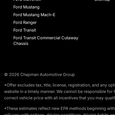
Ford Mustang
Ford Mustang Mach-E
Ford Ranger
Ford Transit
Ford Transit Commercial Cutaway
Chassis
© 2026 Chapman Automotive Group
*Offer excludes tax, title, license, registration, and any 
website in a timely manner. We cannot be responsible for t
correct vehicle price with all incentives that you may qualify
*These estimates reflect new EPA methods beginning with 
will vary with options, driving conditions, driving habits 