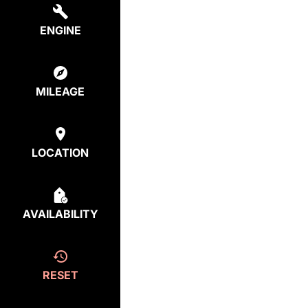
ENGINE
MILEAGE
LOCATION
AVAILABILITY
RESET