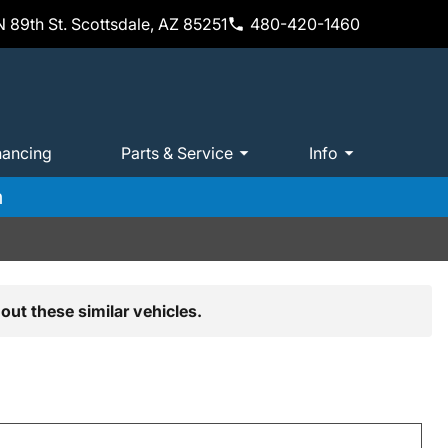
 89th St. Scottsdale, AZ 85251
480-420-1460
nancing
Parts & Service
Info
m
out these similar vehicles.