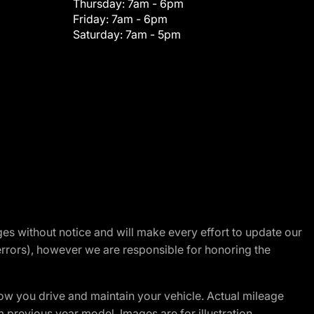
Thursday:
7am - 6pm
Friday:
7am - 6pm
Saturday:
7am - 5pm
nges without notice and will make every effort to update our
errors), however we are responsible for honoring the
w you drive and maintain your vehicle. Actual mileage
m previous year model. Images are for illustration