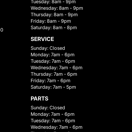
Tuesday:
8am - 9pm
Wednesday:
8am - 9pm
Thursday:
8am - 9pm
Friday:
8am - 9pm
Saturday:
8am - 8pm
00
SERVICE
Sunday:
Closed
Monday:
7am - 6pm
Tuesday:
7am - 6pm
Wednesday:
7am - 6pm
Thursday:
7am - 6pm
Friday:
7am - 6pm
Saturday:
7am - 5pm
PARTS
Sunday:
Closed
Monday:
7am - 6pm
Tuesday:
7am - 6pm
Wednesday:
7am - 6pm