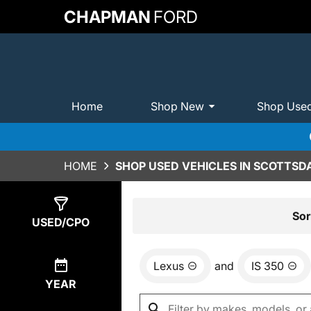
CHAPMAN
FORD
Home
Shop New
Shop Use
HOME
SHOP USED VEHICLES IN SCOTTSDA
Show
0
Results
Sor
USED/CPO
Lexus
and
IS 350
YEAR