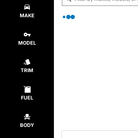
MAKE
MODEL
TRIM
FUEL
BODY