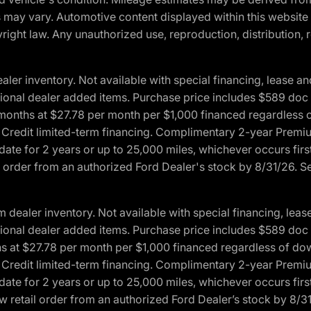
ons may vary. Automotive content displayed within this webs
ight law. Any unauthorized use, reproduction, distribution, re
r inventory. Not available with special financing, lease and
optional dealer added items. Purchase price includes $589 doc 
4 months at $27.78 per month per $1,000 financed regardles
rd Credit limited-term financing. Complimentary 2-year Premi
date for 2 years or up to 25,000 miles, whichever occurs fir
l order from an authorized Ford Dealer's stock by 8/31/26. See
aler inventory. Not available with special financing, lease 
optional dealer added items. Purchase price includes $589 doc 
hs at $27.78 per month per $1,000 financed regardless of d
rd Credit limited-term financing. Complimentary 2-year Premi
date for 2 years or up to 25,000 miles, whichever occurs fir
 retail order from an authorized Ford Dealer’s stock by 8/31/