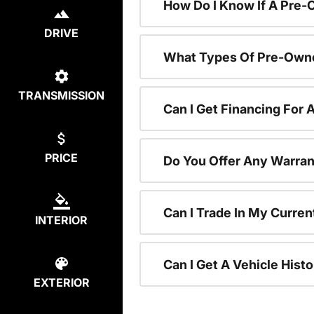
How Do I Know If A Pre-
DRIVE
What Types Of Pre-Owne
TRANSMISSION
Can I Get Financing For
PRICE
Do You Offer Any Warran
Can I Trade In My Curre
INTERIOR
Can I Get A Vehicle His
EXTERIOR