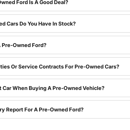
Owned Ford Is A Good Deal?
d Cars Do You Have In Stock?
 A Pre-Owned Ford?
ties Or Service Contracts For Pre-Owned Cars?
nt Car When Buying A Pre-Owned Vehicle?
tory Report For A Pre-Owned Ford?