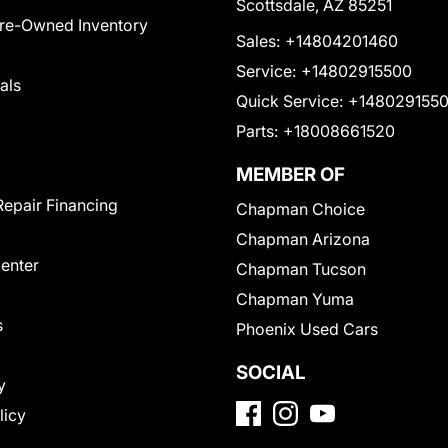
Scottsdale, AZ 85251
Pre-Owned Inventory
Sales:
+14804201460
Service:
+14802915500
als
Quick Service:
+148029155
Parts:
+18008661520
MEMBER OF
Repair Financing
Chapman Choice
Chapman Arizona
Center
Chapman Tucson
Chapman Yuma
s
Phoenix Used Cars
SOCIAL
y
licy