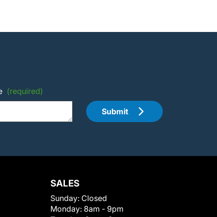
e
(required)
Submit
SALES
Sunday:
Closed
Monday:
8am - 9pm