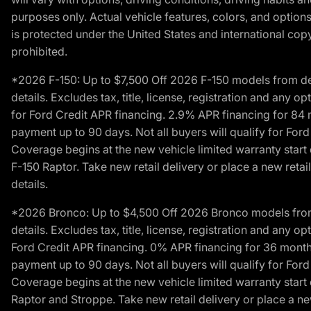
purposes only. Actual vehicle features, colors, and opti
is protected under the United States and international copyr
prohibited.
*2026 F-150: Up to $7,500 Off 2026 F-150 models from deale
details. Excludes tax, title, license, registration and any 
for Ford Credit APR financing. 2.9% APR financing for 8
payment up to 90 days. Not all buyers will qualify for Fo
Coverage begins at the new vehicle limited warranty start 
F-150 Raptor. Take new retail delivery or place a new retai
details.
*2026 Bronco: Up to $4,500 Off 2026 Bronco models from de
details. Excludes tax, title, license, registration and any 
Ford Credit APR financing. 0% APR financing for 36 mont
payment up to 90 days. Not all buyers will qualify for Fo
Coverage begins at the new vehicle limited warranty start 
Raptor and Stroppe. Take new retail delivery or place a new