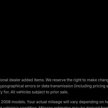
optional dealer added items. We reserve the right to make cha
ypographical errors or data transmission (including pricing 
 for. All vehicles subject to prior sale.
2008 models. Your actual mileage will vary depending on ho
and vehicle's condition. Mileage estimates may be derived fro