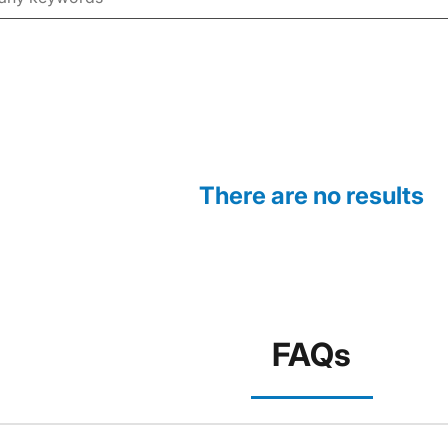
There are no results
FAQs