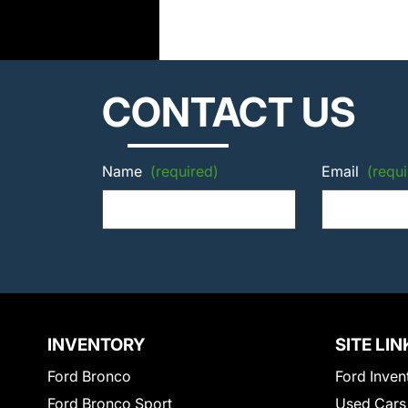
CONTACT US
Name
(required)
Email
(requi
INVENTORY
SITE LIN
Ford Bronco
Ford Inven
Ford Bronco Sport
Used Cars