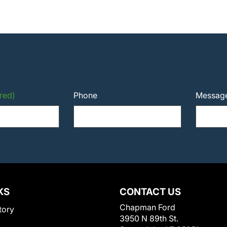
red)
Phone
Messag
KS
CONTACT US
Chapman Ford
tory
3950 N 89th St.