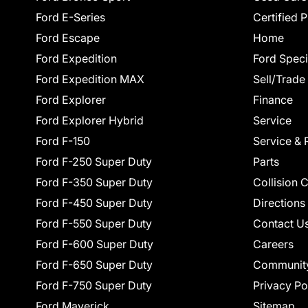
Ford E-Series
Certified 
Ford Escape
Home
Ford Expedition
Ford Speci
Ford Expedition MAX
Sell/Trade
Ford Explorer
Finance
Ford Explorer Hybrid
Service
Ford F-150
Service & 
Ford F-250 Super Duty
Parts
Ford F-350 Super Duty
Collision 
Ford F-450 Super Duty
Directions
Ford F-550 Super Duty
Contact U
Ford F-600 Super Duty
Careers
Ford F-650 Super Duty
Communit
Ford F-750 Super Duty
Privacy Po
Ford Maverick
Sitemap