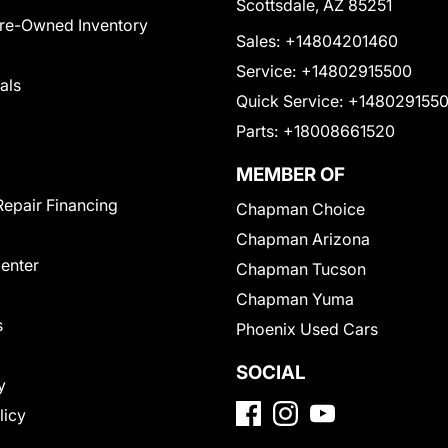
Scottsdale, AZ 85251
Pre-Owned Inventory
Sales:
+14804201460
Service:
+14802915500
als
Quick Service:
+148029155
Parts:
+18008661520
MEMBER OF
Repair Financing
Chapman Choice
Chapman Arizona
Center
Chapman Tucson
Chapman Yuma
s
Phoenix Used Cars
SOCIAL
y
licy