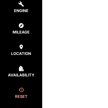
ENGINE
MILEAGE
LOCATION
AVAILABILITY
RESET