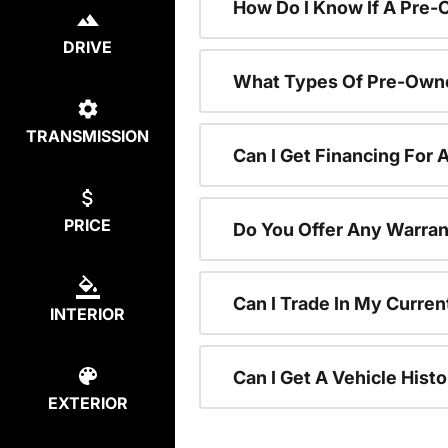
How Do I Know If A Pre-
DRIVE
What Types Of Pre-Owne
TRANSMISSION
Can I Get Financing For
PRICE
Do You Offer Any Warran
Can I Trade In My Curre
INTERIOR
Can I Get A Vehicle His
EXTERIOR