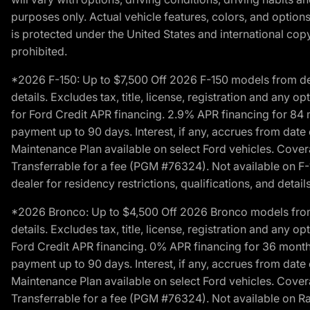
purposes only. Actual vehicle features, colors, and opti
is protected under the United States and international copyr
prohibited.
*2026 F-150: Up to $7,500 Off 2026 F-150 models from deale
details. Excludes tax, title, license, registration and any 
for Ford Credit APR financing. 2.9% APR financing for 8
payment up to 90 days. Interest, if any, accrues from date
Maintenance Plan available on select Ford vehicles. Covera
Transferrable for a fee (PGM #76324). Not available on F-1
dealer for residency restrictions, qualifications, and details
*2026 Bronco: Up to $4,500 Off 2026 Bronco models from de
details. Excludes tax, title, license, registration and any 
Ford Credit APR financing. 0% APR financing for 36 mont
payment up to 90 days. Interest, if any, accrues from date
Maintenance Plan available on select Ford vehicles. Covera
Transferrable for a fee (PGM #76324). Not available on Ra