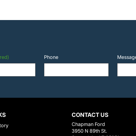
red)
Phone
Messag
KS
CONTACT US
Chapman Ford
tory
3950 N 89th St.