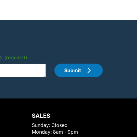
e
(required)
Submit
SALES
Sunday:
Closed
Monday:
8am - 9pm