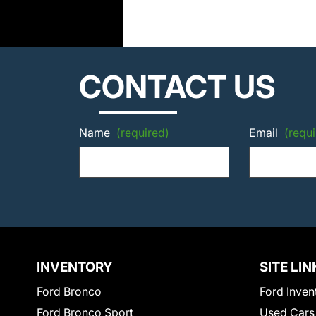
CONTACT US
Name
(required)
Email
(requi
INVENTORY
SITE LIN
Ford Bronco
Ford Inven
Ford Bronco Sport
Used Cars