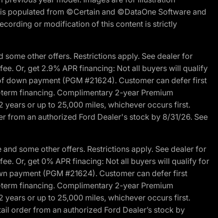
ite is populated from ©Certain and ©DataOne Software and
cording or modification of this content is strictly
 some other offers. Restrictions apply. See dealer for
fee. Or, get 2.9% APR financing: Not all buyers will qualify
s of down payment (PGM #21624). Customer can defer first
ited-term financing. Complimentary 2-year Premium
2 years or up to 25,000 miles, whichever occurs first.
der from an authorized Ford Dealer's stock by 8/31/26. See
and some other offers. Restrictions apply. See dealer for
fee. Or, get 0% APR finacing: Not all buyers will qualify for
own payment (PGM #21624). Customer can defer first
ited-term financing. Complimentary 2-year Premium
2 years or up to 25,000 miles, whichever occurs first.
ail order from an authorized Ford Dealer’s stock by