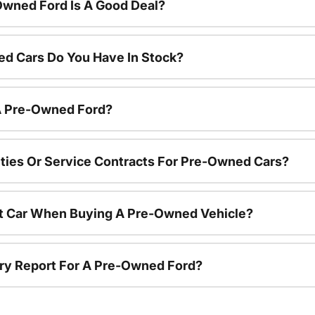
Owned Ford Is A Good Deal?
d Cars Do You Have In Stock?
 A Pre-Owned Ford?
ties Or Service Contracts For Pre-Owned Cars?
nt Car When Buying A Pre-Owned Vehicle?
tory Report For A Pre-Owned Ford?