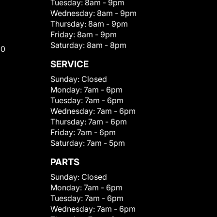
Tuesday:
8am - 9pm
Wednesday:
8am - 9pm
Thursday:
8am - 9pm
Friday:
8am - 9pm
Saturday:
8am - 8pm
00
SERVICE
Sunday:
Closed
Monday:
7am - 6pm
Tuesday:
7am - 6pm
Wednesday:
7am - 6pm
Thursday:
7am - 6pm
Friday:
7am - 6pm
Saturday:
7am - 5pm
PARTS
Sunday:
Closed
Monday:
7am - 6pm
Tuesday:
7am - 6pm
Wednesday:
7am - 6pm