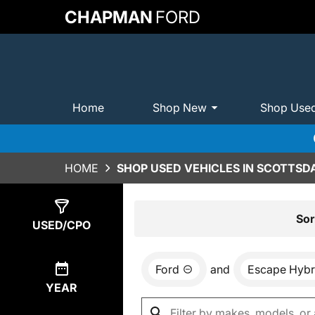
CHAPMAN
FORD
Home
Shop New
Shop Use
HOME
SHOP USED VEHICLES IN SCOTTSDA
Show
0
Results
Sor
USED/CPO
Ford
and
Escape Hybr
YEAR