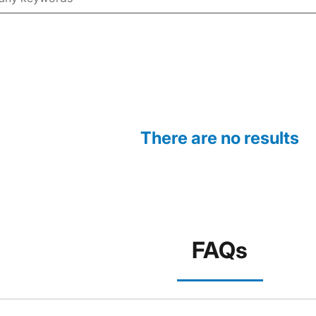
There are no results
FAQs