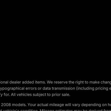
optional dealer added items. We reserve the right to make cha
ypographical errors or data transmission (including pricing 
 for. All vehicles subject to prior sale.
2008 models. Your actual mileage will vary depending on ho
and vehicle's condition. Mileage estimates may be derived fro