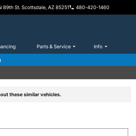
 89th St. Scottsdale, AZ 85251
480-420-1460
nancing
Parts & Service
Info
m
out these similar vehicles.