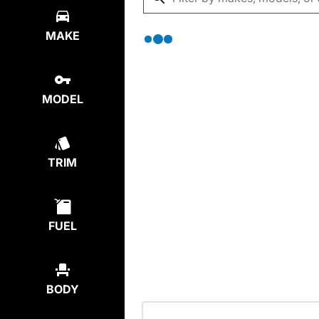
MAKE
MODEL
TRIM
FUEL
BODY