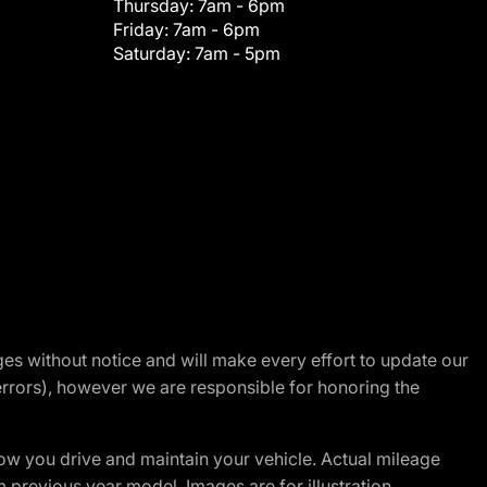
Thursday:
7am - 6pm
Friday:
7am - 6pm
Saturday:
7am - 5pm
nges without notice and will make every effort to update our
errors), however we are responsible for honoring the
w you drive and maintain your vehicle. Actual mileage
m previous year model. Images are for illustration