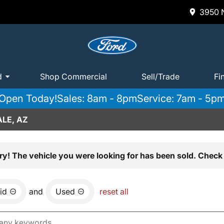
3950 N
d
Shop Commercial
Sell/Trade
Fi
Open Today!
Sales: 8am - 8pm
Service: 7am - 5p
LE, AZ
ry! The vehicle you were looking for has been sold. Check 
id
and
Used
reset all