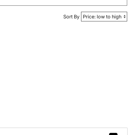
Sort By