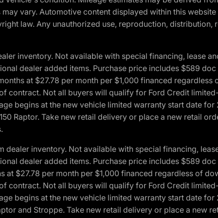
ons may vary. Automotive content displayed within this webs
ight law. Any unauthorized use, reproduction, distribution, re
r inventory. Not available with special financing, lease and
optional dealer added items. Purchase price includes $589 doc 
4 months at $27.78 per month per $1,000 financed regardles
 of contract. Not all buyers will qualify for Ford Credit lim
ge begins at the new vehicle limited warranty start date for 
50 Raptor. Take new retail delivery or place a new retail or
.
aler inventory. Not available with special financing, lease 
optional dealer added items. Purchase price includes $589 doc 
hs at $27.78 per month per $1,000 financed regardless of d
 of contract. Not all buyers will qualify for Ford Credit lim
ge begins at the new vehicle limited warranty start date for 
ptor and Stroppe. Take new retail delivery or place a new ret