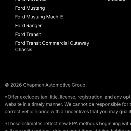
Ford Mustang
Ford Mustang Mach-E
Ford Ranger
Ford Transit
Ford Transit Commercial Cutaway
Chassis
© 2026 Chapman Automotive Group
*Offer excludes tax, title, license, registration, and any 
website in a timely manner. We cannot be responsible for t
correct vehicle price with all incentives that you may qualify
*These estimates reflect new EPA methods beginning with 
will vary with options, driving conditions, driving habits 