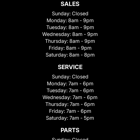
SALES
Sunday:
Closed
Monday:
8am - 9pm
Tuesday:
8am - 9pm
Wednesday:
8am - 9pm
Thursday:
8am - 9pm
Friday:
8am - 9pm
Saturday:
8am - 8pm
SERVICE
Sunday:
Closed
Monday:
7am - 6pm
Tuesday:
7am - 6pm
Wednesday:
7am - 6pm
Thursday:
7am - 6pm
Friday:
7am - 6pm
Saturday:
7am - 5pm
PARTS
Sunday:
Closed