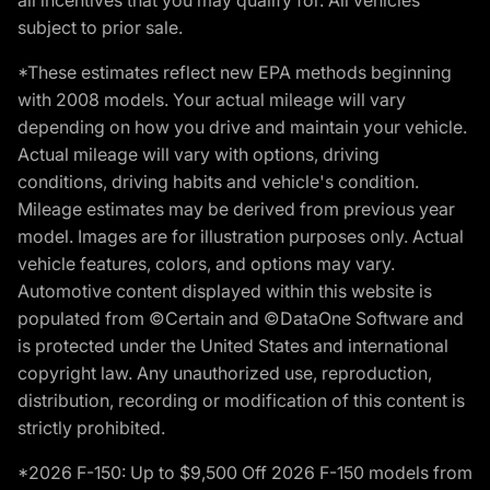
subject to prior sale.
*These estimates reflect new EPA methods beginning
with 2008 models. Your actual mileage will vary
depending on how you drive and maintain your vehicle.
Actual mileage will vary with options, driving
conditions, driving habits and vehicle's condition.
Mileage estimates may be derived from previous year
model. Images are for illustration purposes only. Actual
vehicle features, colors, and options may vary.
Automotive content displayed within this website is
populated from ©Certain and ©DataOne Software and
is protected under the United States and international
copyright law. Any unauthorized use, reproduction,
distribution, recording or modification of this content is
strictly prohibited.
*2026 F-150: Up to $9,500 Off 2026 F-150 models from