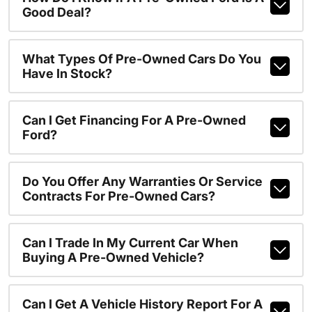
Good Deal?
What Types Of Pre-Owned Cars Do You
Have In Stock?
Can I Get Financing For A Pre-Owned
Ford?
Do You Offer Any Warranties Or Service
Contracts For Pre-Owned Cars?
Can I Trade In My Current Car When
Buying A Pre-Owned Vehicle?
Can I Get A Vehicle History Report For A