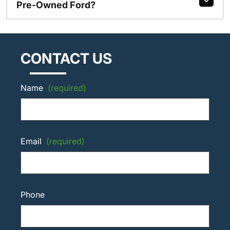
Pre-Owned Ford?
CONTACT US
Name
(required)
Email
(required)
Phone