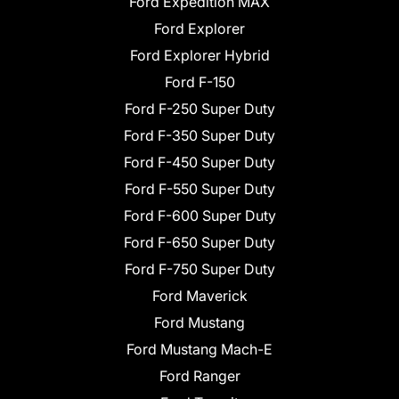
Ford Expedition MAX
Ford Explorer
Ford Explorer Hybrid
Ford F-150
Ford F-250 Super Duty
Ford F-350 Super Duty
Ford F-450 Super Duty
Ford F-550 Super Duty
Ford F-600 Super Duty
Ford F-650 Super Duty
Ford F-750 Super Duty
Ford Maverick
Ford Mustang
Ford Mustang Mach-E
Ford Ranger