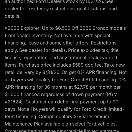
an authorized Ford Dealer’s stock by 8/31/26. See
dealer for residency restrictions, qualifications, and
details.
*2026 Explorer: Up to $6,500 Off 2026 Bronco models
from dealer inventory. Not available with special
financing, lease and some other offers. Restrictions
apply. See dealer for details. Price excludes tax, title,
license, registration, and any optional dealer-added
items. Purchase price includes $589 doc fee. Take new
retail delivery by 8/31/26. Or, get 0% APR financing: Not
all buyers will qualify for Ford Credit APR financing. 0%
APR financing for 36 months at $27.78 per month per
$1,000 financed regardless of down payment (PGM
#21624). Customer can defer first payment up to 90
days. Not all buyers will qualify for Ford Credit limited-
term financing. Complimentary 2-year Premium
Maintenance Plan available on select Ford vehicles.
Coverage begins at the new vehicle limited warranty