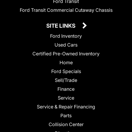
Ford Transit
Ford Transit Commercial Cutaway Chassis
SITE LINKS
Ford Inventory
Used Cars
Certified Pre-Owned Inventory
Home
Ford Specials
Sell/Trade
Finance
Service
Service & Repair Financing
Parts
Collision Center