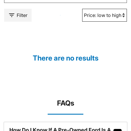
Filter
There are no results
FAQs
How Do I Know If A Pre-Owned Ford Is A