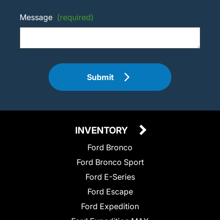
Message
(required)
Submit
INVENTORY
Ford Bronco
Ford Bronco Sport
Ford E-Series
Ford Escape
Ford Expedition