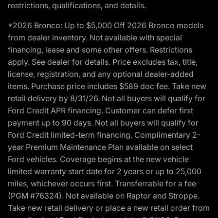
restrictions, qualifications, and details.
*2026 Bronco: Up to $5,000 Off 2026 Bronco models
from dealer inventory. Not available with special
financing, lease and some other offers. Restrictions
apply. See dealer for details. Price excludes tax, title,
license, registration, and any optional dealer-added
items. Purchase price includes $589 doc fee. Take new
retail delivery by 8/31/26. Not all buyers will qualify for
Ford Credit APR financing. Customer can defer first
payment up to 90 days. Not all buyers will qualify for
Ford Credit limited-term financing. Complimentary 2-
year Premium Maintenance Plan available on select
Ford vehicles. Coverage begins at the new vehicle
limited warranty start date for 2 years or up to 25,000
miles, whichever occurs first. Transferrable for a fee
(PGM #76324). Not available on Raptor and Stroppe.
Take new retail delivery or place a new retail order from