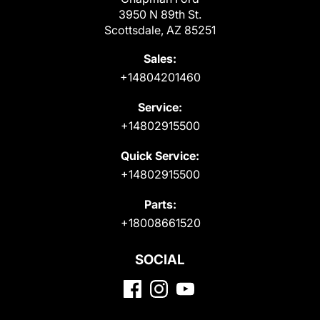
3950 N 89th St.
Scottsdale, AZ 85251
Sales:
+14804201460
Service:
+14802915500
Quick Service:
+14802915500
Parts:
+18008661520
SOCIAL