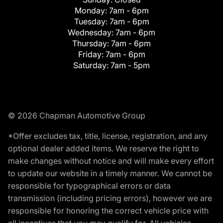
Monday:
7am - 6pm
Tuesday:
7am - 6pm
Wednesday:
7am - 6pm
Thursday:
7am - 6pm
Friday:
7am - 6pm
Saturday:
7am - 5pm
© 2026 Chapman Automotive Group
*Offer excludes tax, title, license, registration, and any
optional dealer added items. We reserve the right to
make changes without notice and will make every effort
to update our website in a timely manner. We cannot be
responsible for typographical errors or data
transmission (including pricing errors), however we are
responsible for honoring the correct vehicle price with
all incentives that you may qualify for. All vehicles