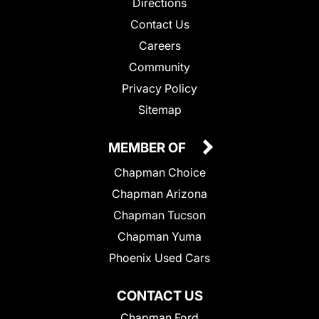
Directions
Contact Us
Careers
Community
Privacy Policy
Sitemap
MEMBER OF
Chapman Choice
Chapman Arizona
Chapman Tucson
Chapman Yuma
Phoenix Used Cars
CONTACT US
Chapman Ford