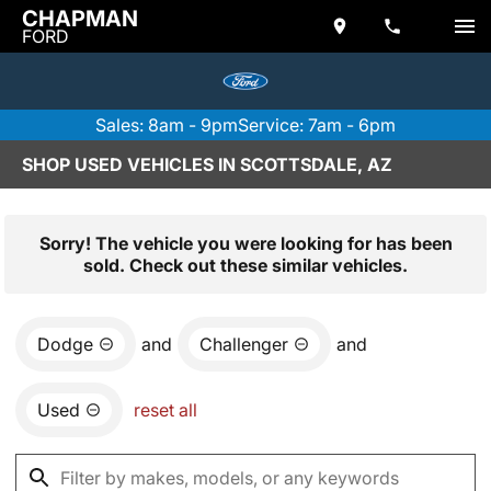
CHAPMAN
FORD
Sales: 8am - 9pm
Service: 7am - 6pm
SHOP USED VEHICLES IN SCOTTSDALE, AZ
Sorry! The vehicle you were looking for has been
sold. Check out these similar vehicles.
Dodge
and
Challenger
and
Used
reset all