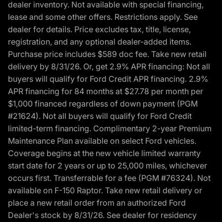
dealer inventory. Not available with special financing,
lease and some other offers. Restrictions apply. See
dealer for details. Price excludes tax, title, license,
registration, and any optional dealer-added items.
Purchase price includes $589 doc fee. Take new retail
delivery by 8/31/26. Or, get 2.9% APR financing: Not all
buyers will qualify for Ford Credit APR financing. 2.9%
APR financing for 84 months at $27.78 per month per
$1,000 financed regardless of down payment (PGM
#21624). Not all buyers will qualify for Ford Credit
limited-term financing. Complimentary 2-year Premium
Maintenance Plan available on select Ford vehicles.
Coverage begins at the new vehicle limited warranty
start date for 2 years or up to 25,000 miles, whichever
occurs first. Transferrable for a fee (PGM #76324). Not
available on F-150 Raptor. Take new retail delivery or
place a new retail order from an authorized Ford
Dealer's stock by 8/31/26. See dealer for residency