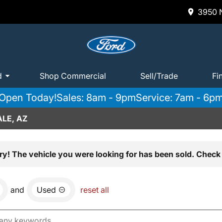
3950 N
d
Shop Commercial
Sell/Trade
Fi
Open Today!
Sales: 8am - 9pm
Service: 7am - 6p
LE, AZ
ry! The vehicle you were looking for has been sold. Check 
and
Used
reset all