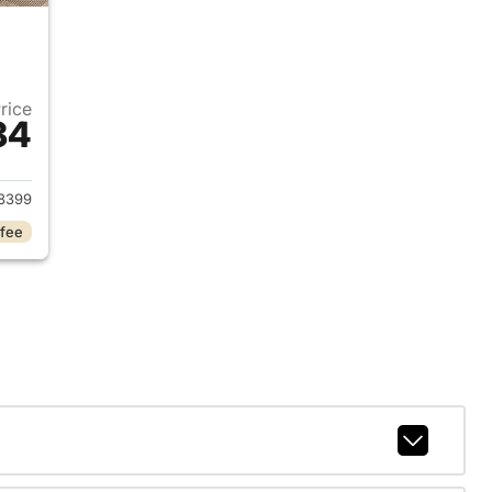
Price
34
 2022 Hyundai KONA
8399
 fee