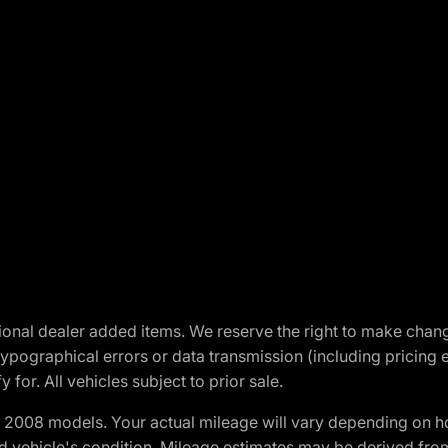
optional dealer added items. We reserve the right to make cha
ypographical errors or data transmission (including pricing 
 for. All vehicles subject to prior sale.
2008 models. Your actual mileage will vary depending on ho
and vehicle's condition. Mileage estimates may be derived fro