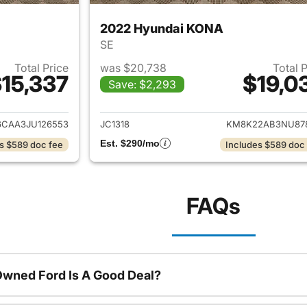
2022 Hyundai KONA
SE
Total Price
was $20,738
Total 
15,337
$19,0
Save: $2,293
ails for 2018 Hyundai KONA
View details for
CAA3JU126553
JC1318
KM8K22AB3NU87
Est. $290/mo
s $589 doc fee
Includes $589 doc
FAQs
Owned Ford Is A Good Deal?