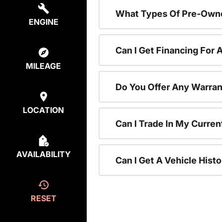
What Types Of Pre-Owne
ENGINE
Can I Get Financing For
MILEAGE
Do You Offer Any Warran
LOCATION
Can I Trade In My Curre
AVAILABILITY
Can I Get A Vehicle His
RESET