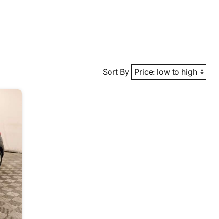
Sort By