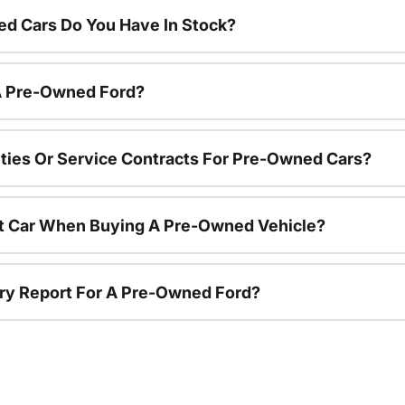
d Cars Do You Have In Stock?
 A Pre-Owned Ford?
ties Or Service Contracts For Pre-Owned Cars?
nt Car When Buying A Pre-Owned Vehicle?
tory Report For A Pre-Owned Ford?