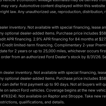
ons may vary. Automotive content displayed within this webs
ight law. Any unauthorized use, reproduction, distribution, re
r inventory. Not available with special financing, lease and
nd any optional dealer-added items. Purchase price includes $5
Credit APR financing. 2.9% APR financing for 84 months at $
d Credit limited-term financing. Complimentary 2-year Premi
date for 2 years or up to 25,000 miles, whichever occurs fir
l order from an authorized Ford Dealer's stock by 8/31/26. See
aler inventory. Not available with special financing, lease 
nd any optional dealer-added items. Purchase price includes $5
 can defer first payment up to 90 days. Not all buyers will qu
n select Ford vehicles. Coverage begins at the new vehicle 
M #76324). Not available on Raptor and Stroppe. Take new ret
trictions, qualifications, and details.