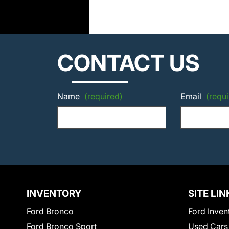
CONTACT US
Name
(required)
Email
(requi
INVENTORY
SITE LIN
Ford Bronco
Ford Inven
Ford Bronco Sport
Used Cars