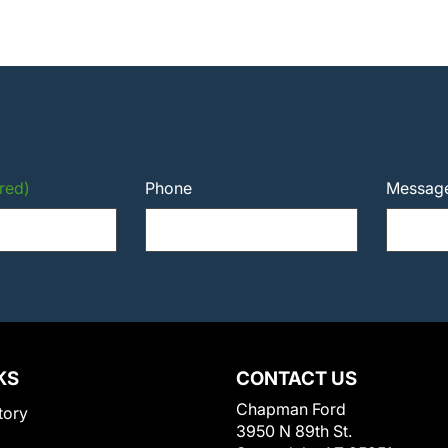
red)
Phone
Messag
KS
CONTACT US
Chapman Ford
tory
3950 N 89th St.