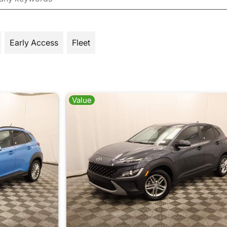
Early Access
Fleet
Value