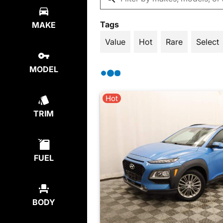
Tags
MAKE
Value
Hot
Rare
Select
MODEL
Hot
TRIM
FUEL
BODY