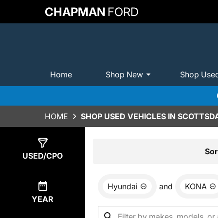
CHAPMAN
FORD
Home
Shop New
Shop Use
HOME
SHOP USED VEHICLES IN SCOTTSDA
Show
2
Results
Sor
USED/CPO
Hyundai
and
KONA
YEAR