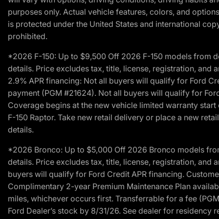
purposes only. Actual vehicle features, colors, and opti
is protected under the United States and international copyr
prohibited.
*2026 F-150: Up to $9,500 Off 2026 F-150 models from deale
details. Price excludes tax, title, license, registration, a
2.9% APR financing: Not all buyers will qualify for Ford 
payment (PGM #21624). Not all buyers will qualify for For
Coverage begins at the new vehicle limited warranty start 
F-150 Raptor. Take new retail delivery or place a new retai
details.
*2026 Bronco: Up to $5,000 Off 2026 Bronco models from de
details. Price excludes tax, title, license, registration, a
buyers will qualify for Ford Credit APR financing. Customer
Complimentary 2-year Premium Maintenance Plan available o
miles, whichever occurs first. Transferrable for a fee (PG
Ford Dealer’s stock by 8/31/26. See dealer for residency res