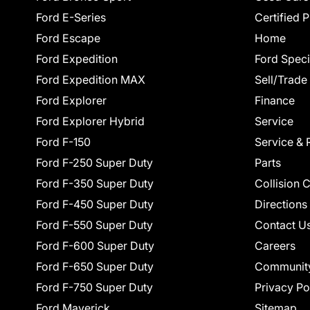
Ford E-Series
Certified 
Ford Escape
Home
Ford Expedition
Ford Speci
Ford Expedition MAX
Sell/Trade
Ford Explorer
Finance
Ford Explorer Hybrid
Service
Ford F-150
Service & 
Ford F-250 Super Duty
Parts
Ford F-350 Super Duty
Collision 
Ford F-450 Super Duty
Directions
Ford F-550 Super Duty
Contact U
Ford F-600 Super Duty
Careers
Ford F-650 Super Duty
Communit
Ford F-750 Super Duty
Privacy Po
Ford Maverick
Sitemap