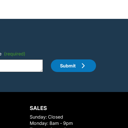
e
(required)
Submit
SALES
Sunday:
Closed
Monday:
8am - 9pm