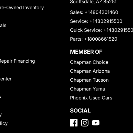
Scottsdale, AZ 85251
Pre-Owned Inventory
Sales:
+14804201460
Service:
+14802915500
als
Quick Service:
+148029155
Parts:
+18008661520
MEMBER OF
Repair Financing
Chapman Choice
Chapman Arizona
Center
Chapman Tucson
Chapman Yuma
s
Phoenix Used Cars
SOCIAL
y
licy