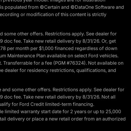
ite is populated from ©Certain and ©DataOne Software and
cording or modification of this content is strictly
 some other offers. Restrictions apply. See dealer for
89 doc fee. Take new retail delivery by 8/31/26. Or, get
27.78 per month per $1,000 financed regardless of down
um Maintenance Plan available on select Ford vehicles.
st. Transferrable for a fee (PGM #76324). Not available on
 dealer for residency restrictions, qualifications, and
and some other offers. Restrictions apply. See dealer for
89 doc fee. Take new retail delivery by 8/31/26. Not all
alify for Ford Credit limited-term financing.
limited warranty start date for 2 years or up to 25,000
ail delivery or place a new retail order from an authorized