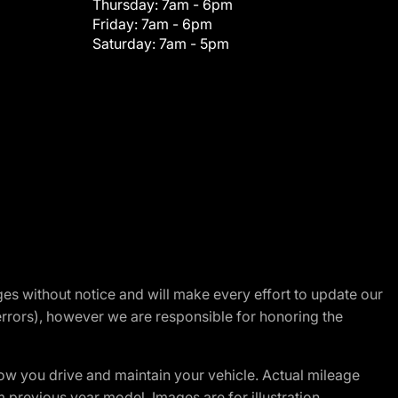
Thursday:
7am - 6pm
Friday:
7am - 6pm
Saturday:
7am - 5pm
nges without notice and will make every effort to update our
errors), however we are responsible for honoring the
w you drive and maintain your vehicle. Actual mileage
m previous year model. Images are for illustration