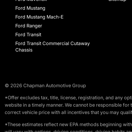
Ford Mustang
Ford Mustang Mach-E
Ford Ranger
Ford Transit
Ford Transit Commercial Cutaway
Chassis
© 2026 Chapman Automotive Group
*Offer excludes tax, title, license, registration, and any 
website in a timely manner. We cannot be responsible for t
correct vehicle price with all incentives that you may qualify
*These estimates reflect new EPA methods beginning with 
will vary with options, driving conditions, driving habits 