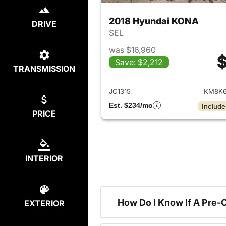
2018 Hyundai KONA
DRIVE
SEL
was $16,960
$
Save: $2,212
TRANSMISSION
View det
JC1315
KM8K6
Est. $234/mo
Include
PRICE
INTERIOR
How Do I Know If A Pre-
EXTERIOR