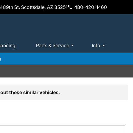
 89th St. Scottsdale, AZ 85251
480-420-1460
nancing
Parts & Service
Info
m
out these similar vehicles.