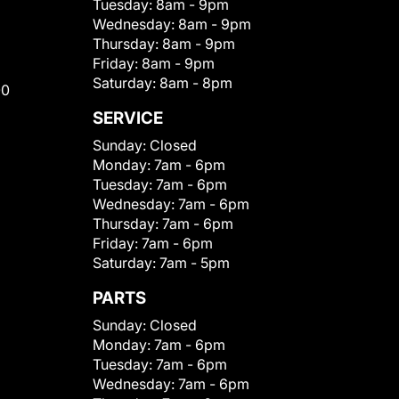
Tuesday:
8am - 9pm
Wednesday:
8am - 9pm
Thursday:
8am - 9pm
Friday:
8am - 9pm
Saturday:
8am - 8pm
00
SERVICE
Sunday:
Closed
Monday:
7am - 6pm
Tuesday:
7am - 6pm
Wednesday:
7am - 6pm
Thursday:
7am - 6pm
Friday:
7am - 6pm
Saturday:
7am - 5pm
PARTS
Sunday:
Closed
Monday:
7am - 6pm
Tuesday:
7am - 6pm
Wednesday:
7am - 6pm