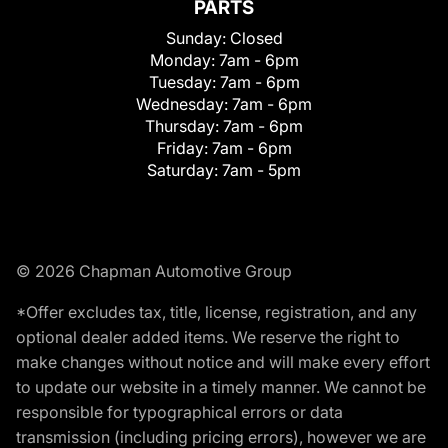
PARTS
Sunday:
Closed
Monday:
7am - 6pm
Tuesday:
7am - 6pm
Wednesday:
7am - 6pm
Thursday:
7am - 6pm
Friday:
7am - 6pm
Saturday:
7am - 5pm
© 2026 Chapman Automotive Group
*Offer excludes tax, title, license, registration, and any
optional dealer added items. We reserve the right to
make changes without notice and will make every effort
to update our website in a timely manner. We cannot be
responsible for typographical errors or data
transmission (including pricing errors), however we are