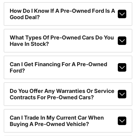
How Do I Know If A Pre-Owned Ford Is A
Good Deal?
What Types Of Pre-Owned Cars Do You
Have In Stock?
Can I Get Financing For A Pre-Owned
Ford?
Do You Offer Any Warranties Or Service
Contracts For Pre-Owned Cars?
Can I Trade In My Current Car When
Buying A Pre-Owned Vehicle?