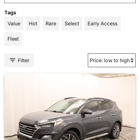
Tags
Value
Hot
Rare
Select
Early Access
Fleet
Filter