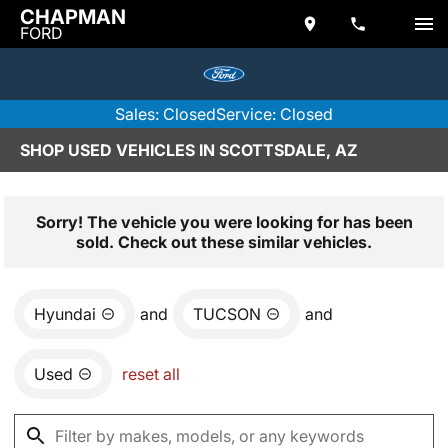
CHAPMAN
FORD
Sales: Closed
Service: Closed
SHOP USED VEHICLES IN SCOTTSDALE, AZ
Sorry! The vehicle you were looking for has been
sold. Check out these similar vehicles.
Hyundai
and
TUCSON
and
Used
reset all