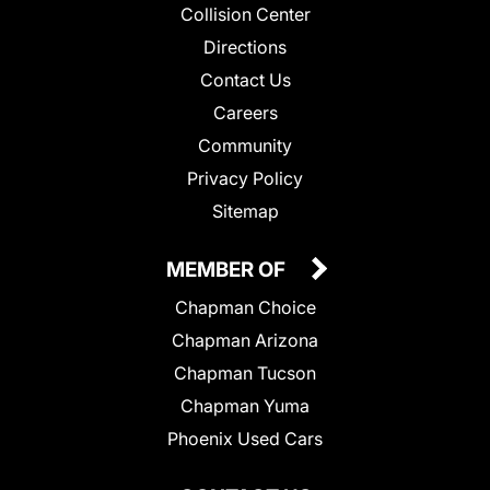
Collision Center
Directions
Contact Us
Careers
Community
Privacy Policy
Sitemap
MEMBER OF
Chapman Choice
Chapman Arizona
Chapman Tucson
Chapman Yuma
Phoenix Used Cars