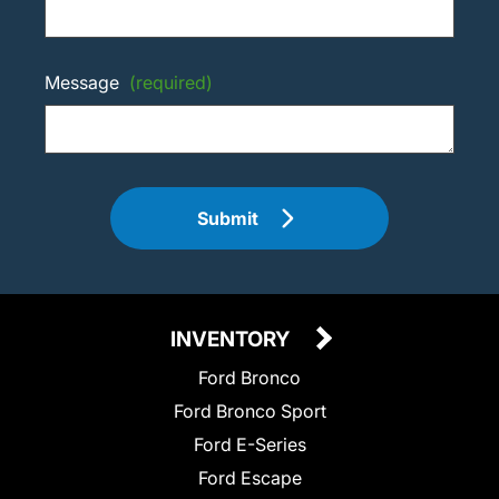
Message
(required)
Submit
INVENTORY
Ford Bronco
Ford Bronco Sport
Ford E-Series
Ford Escape