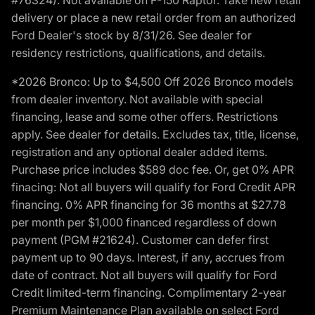
delivery or place a new retail order from an authorized
Ford Dealer's stock by 8/31/26. See dealer for
residency restrictions, qualifications, and details.
*2026 Bronco: Up to $4,500 Off 2026 Bronco models
from dealer inventory. Not available with special
financing, lease and some other offers. Restrictions
apply. See dealer for details. Excludes tax, title, license,
registration and any optional dealer added items.
Purchase price includes $589 doc fee. Or, get 0% APR
finacing: Not all buyers will qualify for Ford Credit APR
financing. 0% APR financing for 36 months at $27.78
per month per $1,000 financed regardless of down
payment (PGM #21624). Customer can defer first
payment up to 90 days. Interest, if any, accrues from
date of contract. Not all buyers will qualify for Ford
Credit limited-term financing. Complimentary 2-year
Premium Maintenance Plan available on select Ford