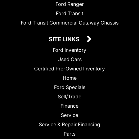
Ford Ranger
Ford Transit
Ford Transit Commercial Cutaway Chassis
SITE LINKS
Ford Inventory
Used Cars
Certified Pre-Owned Inventory
Home
Ford Specials
Sell/Trade
Finance
Service
Service & Repair Financing
Parts