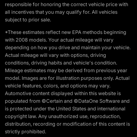
responsible for honoring the correct vehicle price with
all incentives that you may qualify for. All vehicles
subject to prior sale.
*These estimates reflect new EPA methods beginning
with 2008 models. Your actual mileage will vary
depending on how you drive and maintain your vehicle.
Actual mileage will vary with options, driving
conditions, driving habits and vehicle's condition.
Mileage estimates may be derived from previous year
model. Images are for illustration purposes only. Actual
vehicle features, colors, and options may vary.
Automotive content displayed within this website is
populated from ©Certain and ©DataOne Software and
is protected under the United States and international
copyright law. Any unauthorized use, reproduction,
distribution, recording or modification of this content is
strictly prohibited.