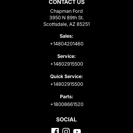
CONTACT US
Chapman Ford
3950 N 89th St.
Scottsdale, AZ 85251
Sales:
+14804201460
Service:
+14802915500
Quick Service:
+14802915500
Parts:
+18008661520
SOCIAL