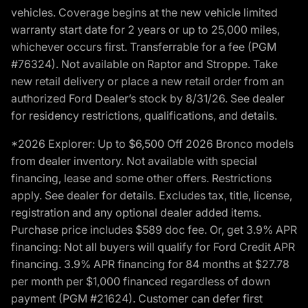
vehicles. Coverage begins at the new vehicle limited
warranty start date for 2 years or up to 25,000 miles,
whichever occurs first. Transferrable for a fee (PGM
#76324). Not available on Raptor and Stroppe. Take
new retail delivery or place a new retail order from an
authorized Ford Dealer’s stock by 8/31/26. See dealer
for residency restrictions, qualifications, and details.
*2026 Explorer: Up to $6,500 Off 2026 Bronco models
from dealer inventory. Not available with special
financing, lease and some other offers. Restrictions
apply. See dealer for details. Excludes tax, title, license,
registration and any optional dealer added items.
Purchase price includes $589 doc fee. Or, get 3.9% APR
financing: Not all buyers will qualify for Ford Credit APR
financing. 3.9% APR financing for 84 months at $27.78
per month per $1,000 financed regardless of down
payment (PGM #21624). Customer can defer first