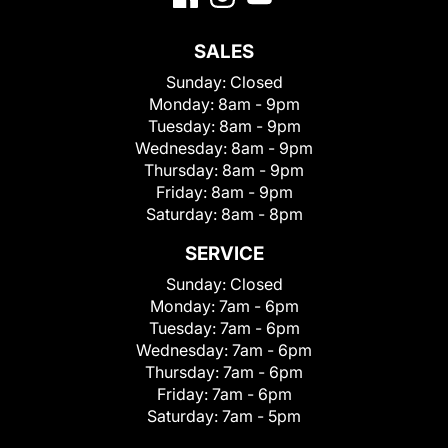
SALES
Sunday:
Closed
Monday:
8am - 9pm
Tuesday:
8am - 9pm
Wednesday:
8am - 9pm
Thursday:
8am - 9pm
Friday:
8am - 9pm
Saturday:
8am - 8pm
SERVICE
Sunday:
Closed
Monday:
7am - 6pm
Tuesday:
7am - 6pm
Wednesday:
7am - 6pm
Thursday:
7am - 6pm
Friday:
7am - 6pm
Saturday:
7am - 5pm