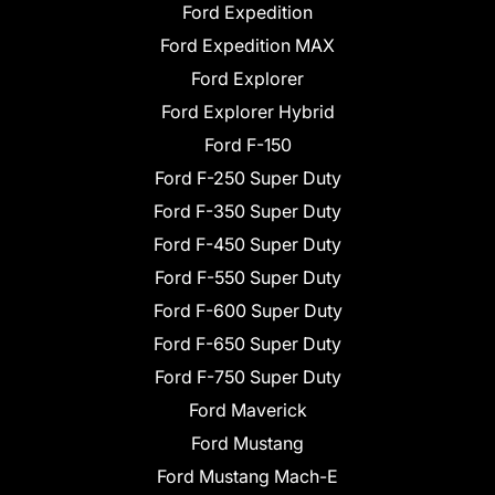
Ford Expedition
Ford Expedition MAX
Ford Explorer
Ford Explorer Hybrid
Ford F-150
Ford F-250 Super Duty
Ford F-350 Super Duty
Ford F-450 Super Duty
Ford F-550 Super Duty
Ford F-600 Super Duty
Ford F-650 Super Duty
Ford F-750 Super Duty
Ford Maverick
Ford Mustang
Ford Mustang Mach-E