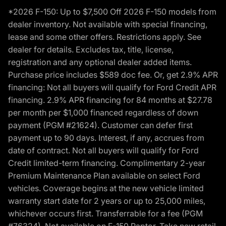
*2026 F-150: Up to $7,500 Off 2026 F-150 models from
dealer inventory. Not available with special financing,
lease and some other offers. Restrictions apply. See
dealer for details. Excludes tax, title, license,
registration and any optional dealer added items.
Purchase price includes $589 doc fee. Or, get 2.9% APR
financing: Not all buyers will qualify for Ford Credit APR
financing. 2.9% APR financing for 84 months at $27.78
per month per $1,000 financed regardless of down
payment (PGM #21624). Customer can defer first
payment up to 90 days. Interest, if any, accrues from
date of contract. Not all buyers will qualify for Ford
Credit limited-term financing. Complimentary 2-year
Premium Maintenance Plan available on select Ford
vehicles. Coverage begins at the new vehicle limited
warranty start date for 2 years or up to 25,000 miles,
whichever occurs first. Transferrable for a fee (PGM
#76324). Not available on F-150 Raptor. Take new retail