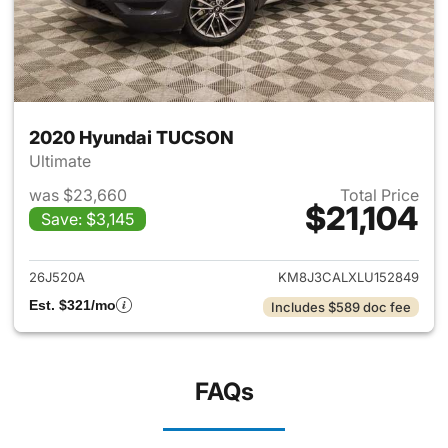
2020 Hyundai TUCSON
Ultimate
was $23,660
Total Price
$21,104
Save: $3,145
View details for 2020 Hyund
26J520A
KM8J3CALXLU152849
Est. $321/mo
Includes $589 doc fee
FAQs