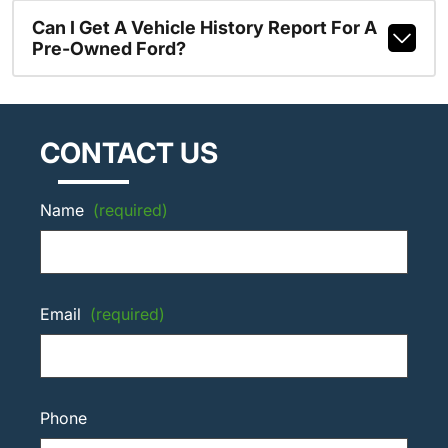
Can I Get A Vehicle History Report For A
Pre-Owned Ford?
CONTACT US
Name
(required)
Email
(required)
Phone