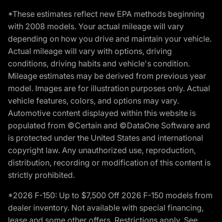
*These estimates reflect new EPA methods beginning
with 2008 models. Your actual mileage will vary
depending on how you drive and maintain your vehicle.
Actual mileage will vary with options, driving
conditions, driving habits and vehicle's condition.
Mileage estimates may be derived from previous year
model. Images are for illustration purposes only. Actual
vehicle features, colors, and options may vary.
Automotive content displayed within this website is
populated from ©Certain and ©DataOne Software and
is protected under the United States and international
copyright law. Any unauthorized use, reproduction,
distribution, recording or modification of this content is
strictly prohibited.
*2026 F-150: Up to $7,500 Off 2026 F-150 models from
dealer inventory. Not available with special financing,
lease and some other offers. Restrictions apply. See