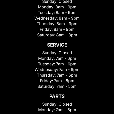
Sunday:
Closed
Monday:
8am - 9pm
Tuesday:
8am - 9pm
Wednesday:
8am - 9pm
Thursday:
8am - 9pm
Friday:
8am - 9pm
Saturday:
8am - 8pm
SERVICE
Sunday:
Closed
Monday:
7am - 6pm
Tuesday:
7am - 6pm
Wednesday:
7am - 6pm
Thursday:
7am - 6pm
Friday:
7am - 6pm
Saturday:
7am - 5pm
PARTS
Sunday:
Closed
Monday:
7am - 6pm