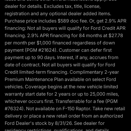
dealer for details. Excludes tax, title, license,
registration and any optional dealer added items.
Purchase price includes $589 doc fee. Or, get 2.9% APR
financing: Not all buyers will qualify for Ford Credit APR
financing. 2.9% APR financing for 84 months at $27.78
per month per $1,000 financed regardless of down
payment (PGM #21624). Customer can defer first
payment up to 90 days. Interest, if any, accrues from
date of contract. Not all buyers will qualify for Ford
Credit limited-term financing. Complimentary 2-year
Premium Maintenance Plan available on select Ford
vehicles. Coverage begins at the new vehicle limited
warranty start date for 2 years or up to 25,000 miles,
whichever occurs first. Transferrable for a fee (PGM
#76324). Not available on F-150 Raptor. Take new retail
delivery or place a new retail order from an authorized
Ford Dealer's stock by 8/31/26. See dealer for
residency restrictions, qualifications, and details.