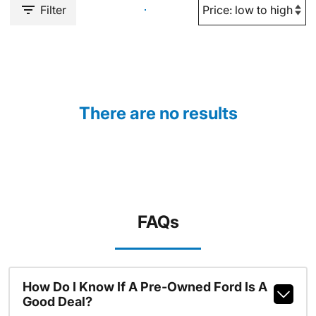
Filter
There are no results
FAQs
How Do I Know If A Pre-Owned Ford Is A
Good Deal?