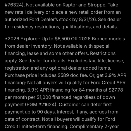
#76324). Not available on Raptor and Stroppe. Take
new retail delivery or place a new retail order from an
authorized Ford Dealer’s stock by 8/31/26. See dealer
for residency restrictions, qualifications, and details.
*2026 Explorer: Up to $6,500 Off 2026 Bronco models
from dealer inventory. Not available with special
financing, lease and some other offers. Restrictions
apply. See dealer for details. Excludes tax, title, license,
registration and any optional dealer added items.
Purchase price includes $589 doc fee. Or, get 3.9% APR
financing: Not all buyers will qualify for Ford Credit APR
financing. 3.9% APR financing for 84 months at $27.78
per month per $1,000 financed regardless of down
payment (PGM #21624). Customer can defer first
payment up to 90 days. Interest, if any, accrues from
date of contract. Not all buyers will qualify for Ford
Credit limited-term financing. Complimentary 2-year