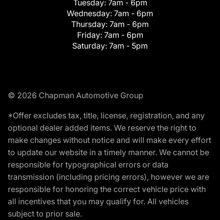
Tuesday:
7am - 6pm
Wednesday:
7am - 6pm
Thursday:
7am - 6pm
Friday:
7am - 6pm
Saturday:
7am - 5pm
© 2026 Chapman Automotive Group
*Offer excludes tax, title, license, registration, and any
optional dealer added items. We reserve the right to
make changes without notice and will make every effort
to update our website in a timely manner. We cannot be
responsible for typographical errors or data
transmission (including pricing errors), however we are
responsible for honoring the correct vehicle price with
all incentives that you may qualify for. All vehicles
subject to prior sale.