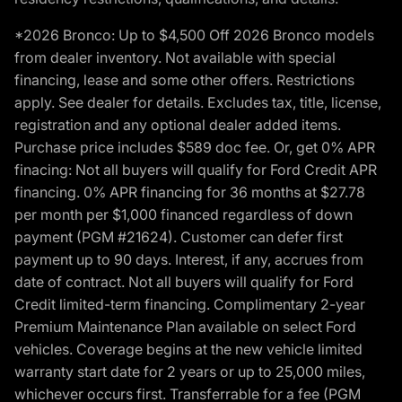
*2026 Bronco: Up to $4,500 Off 2026 Bronco models
from dealer inventory. Not available with special
financing, lease and some other offers. Restrictions
apply. See dealer for details. Excludes tax, title, license,
registration and any optional dealer added items.
Purchase price includes $589 doc fee. Or, get 0% APR
finacing: Not all buyers will qualify for Ford Credit APR
financing. 0% APR financing for 36 months at $27.78
per month per $1,000 financed regardless of down
payment (PGM #21624). Customer can defer first
payment up to 90 days. Interest, if any, accrues from
date of contract. Not all buyers will qualify for Ford
Credit limited-term financing. Complimentary 2-year
Premium Maintenance Plan available on select Ford
vehicles. Coverage begins at the new vehicle limited
warranty start date for 2 years or up to 25,000 miles,
whichever occurs first. Transferrable for a fee (PGM