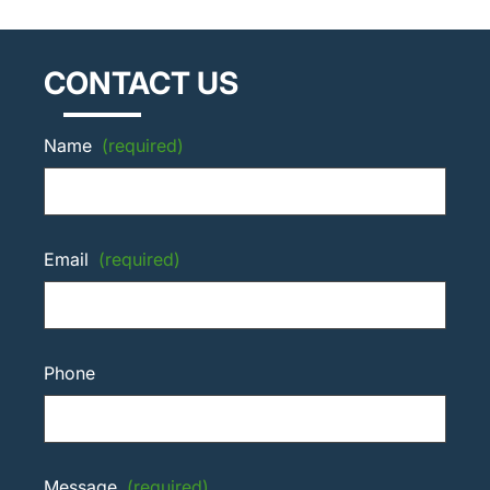
CONTACT US
Name
(required)
Email
(required)
Phone
Message
(required)