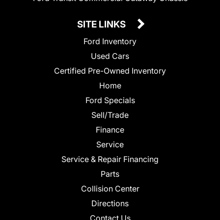
SITE LINKS
Ford Inventory
Used Cars
Certified Pre-Owned Inventory
Home
Ford Specials
Sell/Trade
Finance
Service
Service & Repair Financing
Parts
Collision Center
Directions
Contact Us