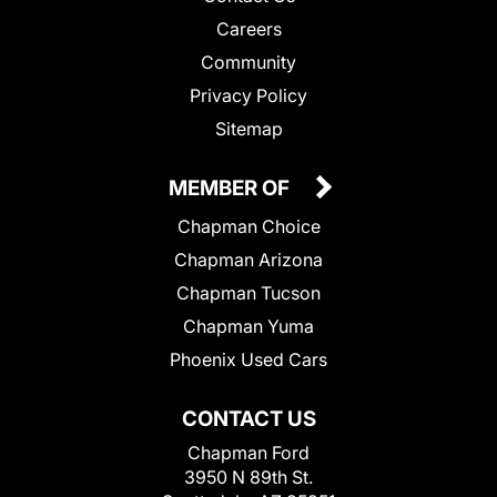
Careers
Community
Privacy Policy
Sitemap
MEMBER OF
Chapman Choice
Chapman Arizona
Chapman Tucson
Chapman Yuma
Phoenix Used Cars
CONTACT US
Chapman Ford
3950 N 89th St.