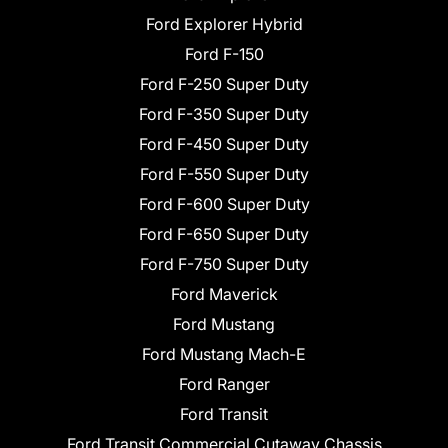
Ford Explorer Hybrid
Ford F-150
Ford F-250 Super Duty
Ford F-350 Super Duty
Ford F-450 Super Duty
Ford F-550 Super Duty
Ford F-600 Super Duty
Ford F-650 Super Duty
Ford F-750 Super Duty
Ford Maverick
Ford Mustang
Ford Mustang Mach-E
Ford Ranger
Ford Transit
Ford Transit Commercial Cutaway Chassis