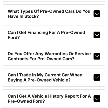
What Types Of Pre-Owned Cars Do You
Have In Stock?
Can I Get Financing For A Pre-Owned
Ford?
Do You Offer Any Warranties Or Service
Contracts For Pre-Owned Cars?
Can I Trade In My Current Car When
Buying A Pre-Owned Vehicle?
Can I Get A Vehicle History Report For A
Pre-Owned Ford?