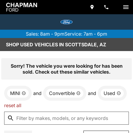
CHAPMAN
FORD
Sales: 8am - 9pm
Service: 7am - 6pm
SHOP USED VEHICLES IN SCOTTSDALE, AZ
Sorry! The vehicle you were looking for has been
sold. Check out these similar vehicles.
MINI
and
Convertible
and
Used
reset all