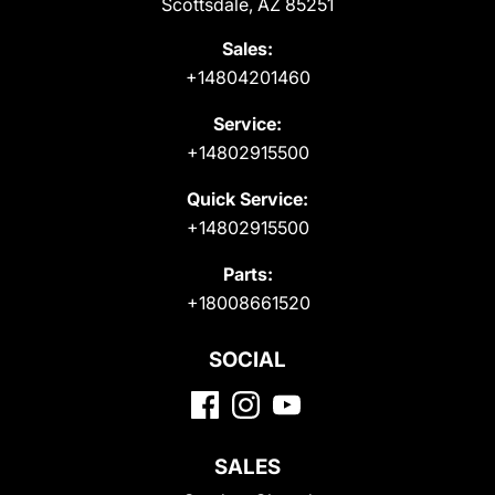
Scottsdale, AZ 85251
Sales:
+14804201460
Service:
+14802915500
Quick Service:
+14802915500
Parts:
+18008661520
SOCIAL
SALES