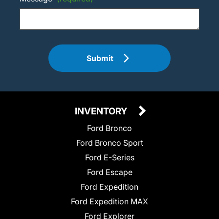
Submit
INVENTORY
Ford Bronco
Ford Bronco Sport
Ford E-Series
Ford Escape
Ford Expedition
Ford Expedition MAX
Ford Explorer