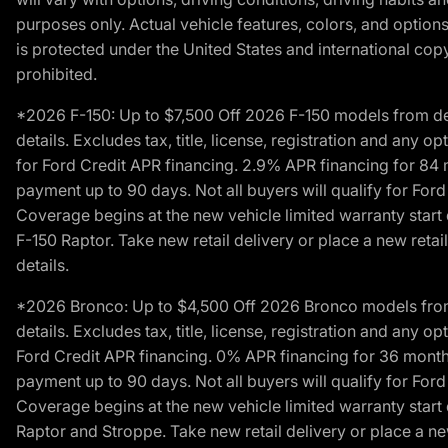
purposes only. Actual vehicle features, colors, and opti
is protected under the United States and international copyr
prohibited.
*2026 F-150: Up to $7,500 Off 2026 F-150 models from deale
details. Excludes tax, title, license, registration and any 
for Ford Credit APR financing. 2.9% APR financing for 8
payment up to 90 days. Not all buyers will qualify for Fo
Coverage begins at the new vehicle limited warranty start 
F-150 Raptor. Take new retail delivery or place a new retai
details.
*2026 Bronco: Up to $4,500 Off 2026 Bronco models from de
details. Excludes tax, title, license, registration and any 
Ford Credit APR financing. 0% APR financing for 36 mont
payment up to 90 days. Not all buyers will qualify for Fo
Coverage begins at the new vehicle limited warranty start 
Raptor and Stroppe. Take new retail delivery or place a new