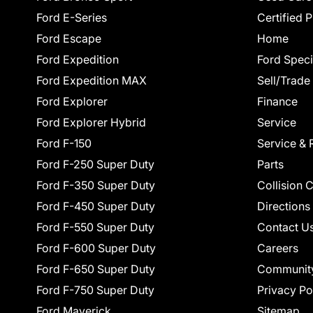
Ford E-Series
Certified 
Ford Escape
Home
Ford Expedition
Ford Speci
Ford Expedition MAX
Sell/Trade
Ford Explorer
Finance
Ford Explorer Hybrid
Service
Ford F-150
Service & 
Ford F-250 Super Duty
Parts
Ford F-350 Super Duty
Collision 
Ford F-450 Super Duty
Directions
Ford F-550 Super Duty
Contact U
Ford F-600 Super Duty
Careers
Ford F-650 Super Duty
Communit
Ford F-750 Super Duty
Privacy Po
Ford Maverick
Sitemap