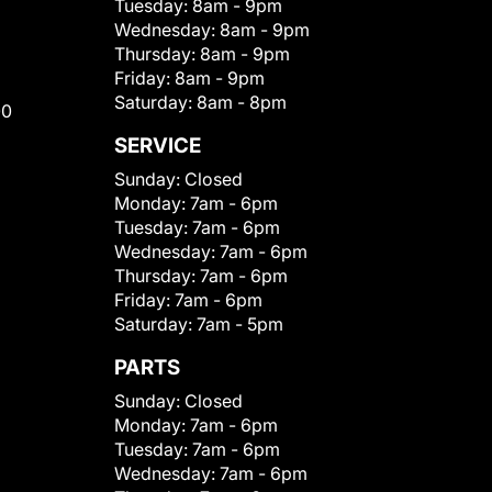
Tuesday:
8am - 9pm
Wednesday:
8am - 9pm
Thursday:
8am - 9pm
Friday:
8am - 9pm
Saturday:
8am - 8pm
00
SERVICE
Sunday:
Closed
Monday:
7am - 6pm
Tuesday:
7am - 6pm
Wednesday:
7am - 6pm
Thursday:
7am - 6pm
Friday:
7am - 6pm
Saturday:
7am - 5pm
PARTS
Sunday:
Closed
Monday:
7am - 6pm
Tuesday:
7am - 6pm
Wednesday:
7am - 6pm