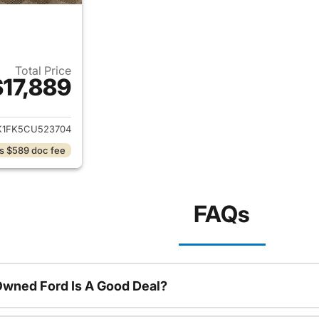
Total Price
$17,889
ails for 2012 Toyota Camry
K1FK5CU523704
s $589 doc fee
FAQs
Owned Ford Is A Good Deal?