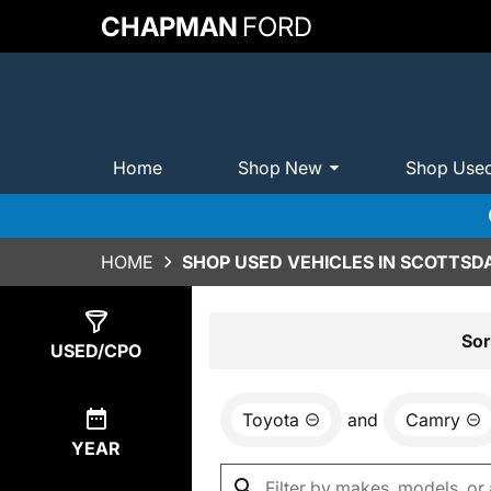
CHAPMAN
FORD
Home
Shop New
Shop Use
HOME
SHOP USED VEHICLES IN SCOTTSDA
Show
1
Result
Sor
USED/CPO
Toyota
and
Camry
YEAR