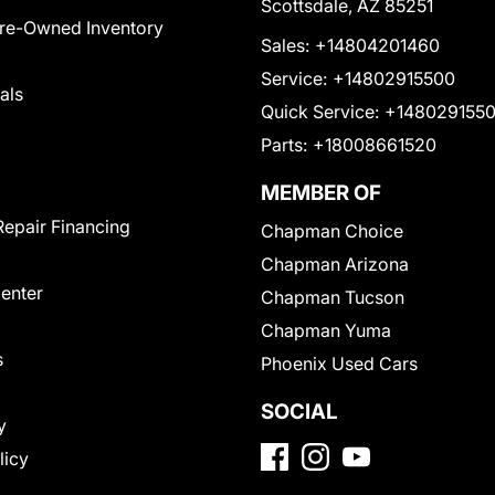
Scottsdale, AZ 85251
Pre-Owned Inventory
Sales:
+14804201460
Service:
+14802915500
als
Quick Service:
+148029155
Parts:
+18008661520
MEMBER OF
Repair Financing
Chapman Choice
Chapman Arizona
Center
Chapman Tucson
Chapman Yuma
s
Phoenix Used Cars
SOCIAL
y
licy