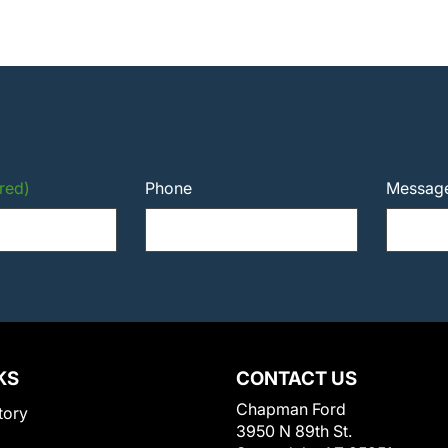
red)
Phone
Messag
KS
CONTACT US
Chapman Ford
tory
3950 N 89th St.