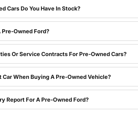
d Cars Do You Have In Stock?
 A Pre-Owned Ford?
ties Or Service Contracts For Pre-Owned Cars?
nt Car When Buying A Pre-Owned Vehicle?
tory Report For A Pre-Owned Ford?