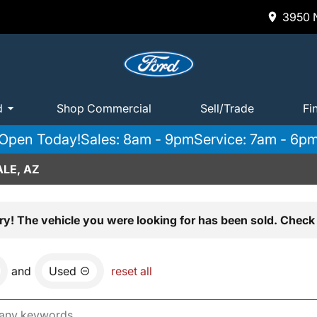
3950 N
d
Shop Commercial
Sell/Trade
Fi
Open Today!
Sales: 8am - 9pm
Service: 7am - 6p
LE, AZ
ry! The vehicle you were looking for has been sold. Check 
and
Used
reset all