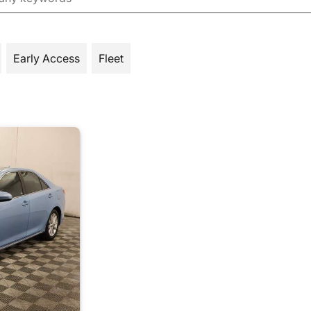
Early Access
Fleet