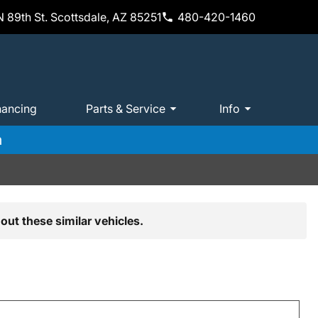
 89th St. Scottsdale, AZ 85251
480-420-1460
nancing
Parts & Service
Info
m
out these similar vehicles.