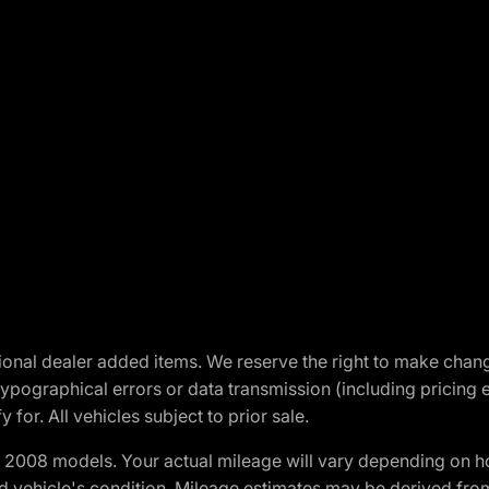
optional dealer added items. We reserve the right to make cha
ypographical errors or data transmission (including pricing 
 for. All vehicles subject to prior sale.
2008 models. Your actual mileage will vary depending on ho
and vehicle's condition. Mileage estimates may be derived fro