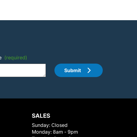
e
(required)
Submit
SALES
Sunday:
Closed
Monday:
8am - 9pm