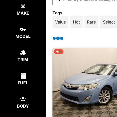
Tags
MAKE
Value
Hot
Rare
Select
MODEL
Hot
TRIM
FUEL
BODY