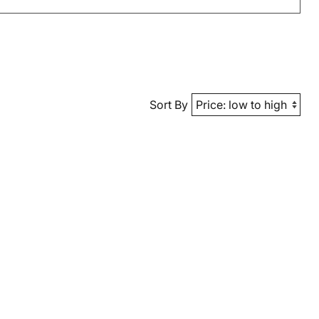
Sort By