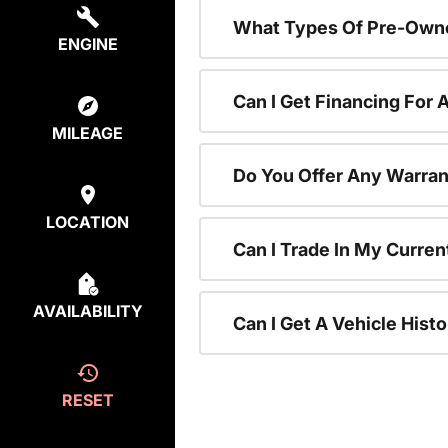
What Types Of Pre-Owne
ENGINE
Can I Get Financing For
MILEAGE
Do You Offer Any Warran
LOCATION
Can I Trade In My Curre
AVAILABILITY
Can I Get A Vehicle His
RESET