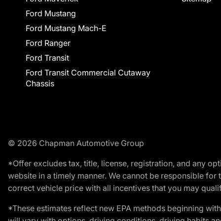
Ford Mustang
Ford Mustang Mach-E
Ford Ranger
Ford Transit
Ford Transit Commercial Cutaway
Chassis
© 2026 Chapman Automotive Group
*Offer excludes tax, title, license, registration, and any 
website in a timely manner. We cannot be responsible for t
correct vehicle price with all incentives that you may qualify
*These estimates reflect new EPA methods beginning with 
will vary with options, driving conditions, driving habits 