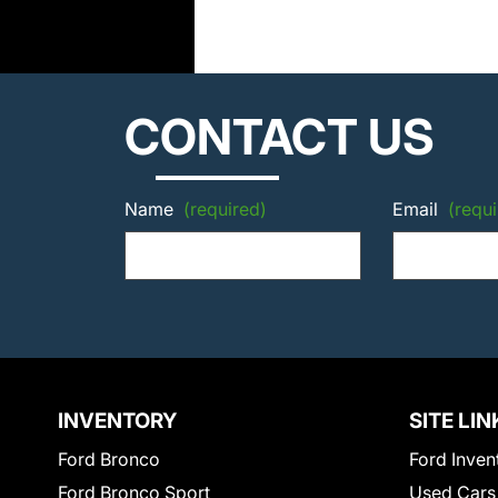
CONTACT US
Name
(required)
Email
(requi
INVENTORY
SITE LIN
Ford Bronco
Ford Inven
Ford Bronco Sport
Used Cars