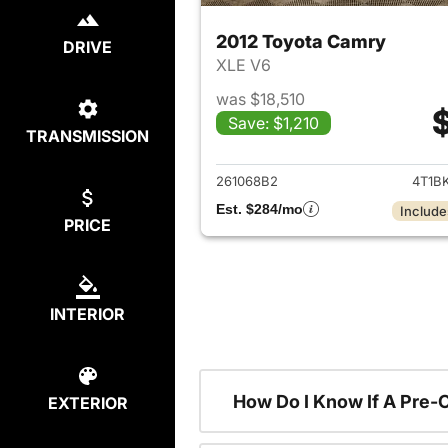
2012 Toyota Camry
DRIVE
XLE V6
was $18,510
Save: $1,210
TRANSMISSION
View det
261068B2
4T1B
Est. $284/mo
Include
PRICE
INTERIOR
How Do I Know If A Pre-
EXTERIOR