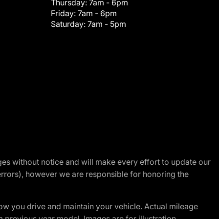
Thursday:
7am - 6pm
Friday:
7am - 6pm
Saturday:
7am - 5pm
nges without notice and will make every effort to update our
errors), however we are responsible for honoring the
w you drive and maintain your vehicle. Actual mileage
m previous year model. Images are for illustration