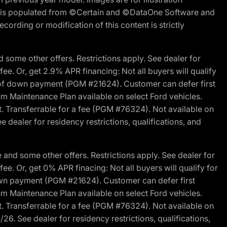
ite is populated from ©Certain and ©DataOne Software and
cording or modification of this content is strictly
 some other offers. Restrictions apply. See dealer for
fee. Or, get 2.9% APR financing: Not all buyers will qualify
s of down payment (PGM #21624). Customer can defer first
um Maintenance Plan available on select Ford vehicles.
st. Transferrable for a fee (PGM #76324). Not available on
 dealer for residency restrictions, qualifications, and
and some other offers. Restrictions apply. See dealer for
fee. Or, get 0% APR finacing: Not all buyers will qualify for
own payment (PGM #21624). Customer can defer first
um Maintenance Plan available on select Ford vehicles.
st. Transferrable for a fee (PGM #76324). Not available on
26. See dealer for residency restrictions, qualifications,