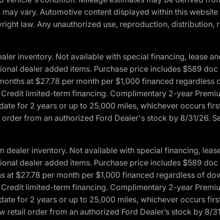
ons may vary. Automotive content displayed within this webs
ight law. Any unauthorized use, reproduction, distribution, re
r inventory. Not available with special financing, lease and
optional dealer added items. Purchase price includes $589 doc 
4 months at $27.78 per month per $1,000 financed regardles
rd Credit limited-term financing. Complimentary 2-year Premi
date for 2 years or up to 25,000 miles, whichever occurs fir
l order from an authorized Ford Dealer's stock by 8/31/26. See
aler inventory. Not available with special financing, lease 
optional dealer added items. Purchase price includes $589 doc 
hs at $27.78 per month per $1,000 financed regardless of d
rd Credit limited-term financing. Complimentary 2-year Premi
date for 2 years or up to 25,000 miles, whichever occurs fir
 retail order from an authorized Ford Dealer’s stock by 8/31/