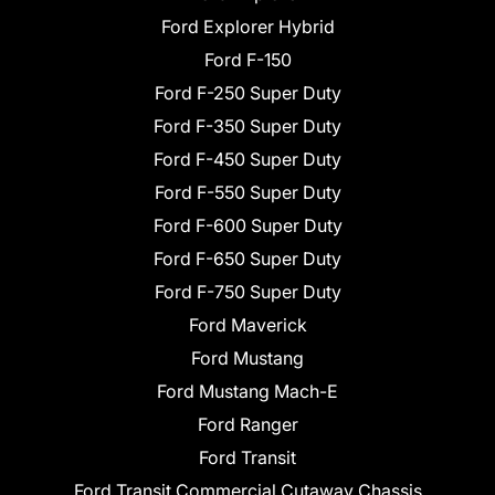
Ford Explorer Hybrid
Ford F-150
Ford F-250 Super Duty
Ford F-350 Super Duty
Ford F-450 Super Duty
Ford F-550 Super Duty
Ford F-600 Super Duty
Ford F-650 Super Duty
Ford F-750 Super Duty
Ford Maverick
Ford Mustang
Ford Mustang Mach-E
Ford Ranger
Ford Transit
Ford Transit Commercial Cutaway Chassis