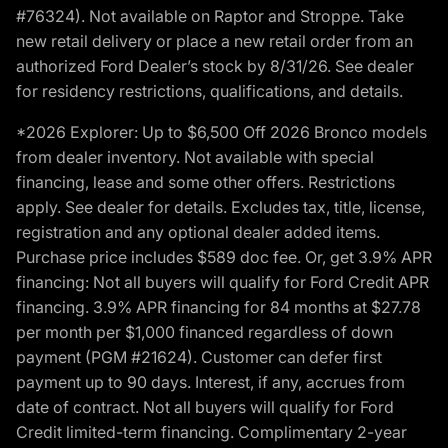
#76324). Not available on Raptor and Stroppe. Take
new retail delivery or place a new retail order from an
authorized Ford Dealer’s stock by 8/31/26. See dealer
for residency restrictions, qualifications, and details.
*2026 Explorer: Up to $6,500 Off 2026 Bronco models
from dealer inventory. Not available with special
financing, lease and some other offers. Restrictions
apply. See dealer for details. Excludes tax, title, license,
registration and any optional dealer added items.
Purchase price includes $589 doc fee. Or, get 3.9% APR
financing: Not all buyers will qualify for Ford Credit APR
financing. 3.9% APR financing for 84 months at $27.78
per month per $1,000 financed regardless of down
payment (PGM #21624). Customer can defer first
payment up to 90 days. Interest, if any, accrues from
date of contract. Not all buyers will qualify for Ford
Credit limited-term financing. Complimentary 2-year