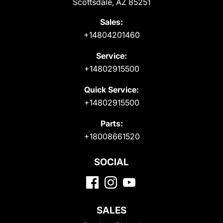
Scottsdale, AZ 85251
Sales:
+14804201460
Service:
+14802915500
Quick Service:
+14802915500
Parts:
+18008661520
SOCIAL
SALES