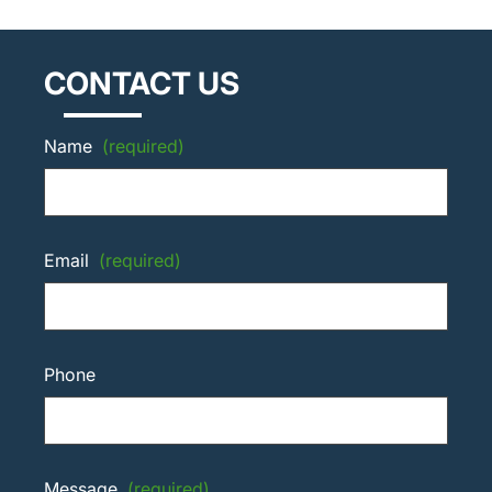
CONTACT US
Name
(required)
Email
(required)
Phone
Message
(required)