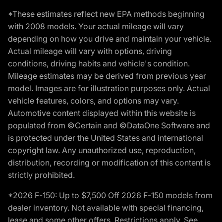
*These estimates reflect new EPA methods beginning
with 2008 models. Your actual mileage will vary
depending on how you drive and maintain your vehicle.
Actual mileage will vary with options, driving
conditions, driving habits and vehicle's condition.
Mileage estimates may be derived from previous year
model. Images are for illustration purposes only. Actual
vehicle features, colors, and options may vary.
Automotive content displayed within this website is
populated from ©Certain and ©DataOne Software and
is protected under the United States and international
copyright law. Any unauthorized use, reproduction,
distribution, recording or modification of this content is
strictly prohibited.
*2026 F-150: Up to $7,500 Off 2026 F-150 models from
dealer inventory. Not available with special financing,
lease and some other offers. Restrictions apply. See