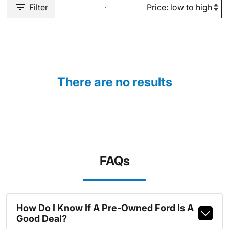
Filter
There are no results
FAQs
How Do I Know If A Pre-Owned Ford Is A
Good Deal?