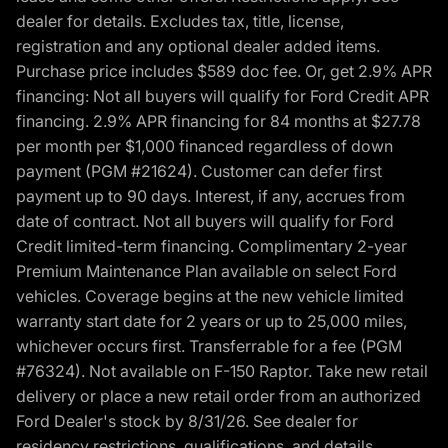
dealer for details. Excludes tax, title, license,
registration and any optional dealer added items.
Purchase price includes $589 doc fee. Or, get 2.9% APR
financing: Not all buyers will qualify for Ford Credit APR
financing. 2.9% APR financing for 84 months at $27.78
per month per $1,000 financed regardless of down
payment (PGM #21624). Customer can defer first
payment up to 90 days. Interest, if any, accrues from
date of contract. Not all buyers will qualify for Ford
Credit limited-term financing. Complimentary 2-year
Premium Maintenance Plan available on select Ford
vehicles. Coverage begins at the new vehicle limited
warranty start date for 2 years or up to 25,000 miles,
whichever occurs first. Transferrable for a fee (PGM
#76324). Not available on F-150 Raptor. Take new retail
delivery or place a new retail order from an authorized
Ford Dealer's stock by 8/31/26. See dealer for
residency restrictions, qualifications, and details.