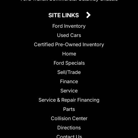
SITE LINKS
Ford Inventory
Used Cars
Certified Pre-Owned Inventory
Home
Ford Specials
Sell/Trade
Finance
Service
Service & Repair Financing
Parts
Collision Center
Directions
Contact Us