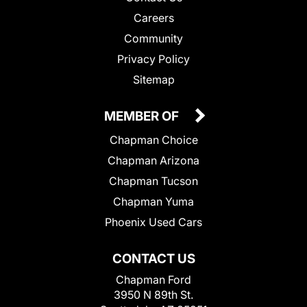
Careers
Community
Privacy Policy
Sitemap
MEMBER OF
Chapman Choice
Chapman Arizona
Chapman Tucson
Chapman Yuma
Phoenix Used Cars
CONTACT US
Chapman Ford
3950 N 89th St.