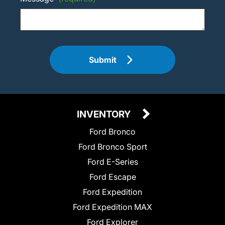
Submit
INVENTORY
Ford Bronco
Ford Bronco Sport
Ford E-Series
Ford Escape
Ford Expedition
Ford Expedition MAX
Ford Explorer