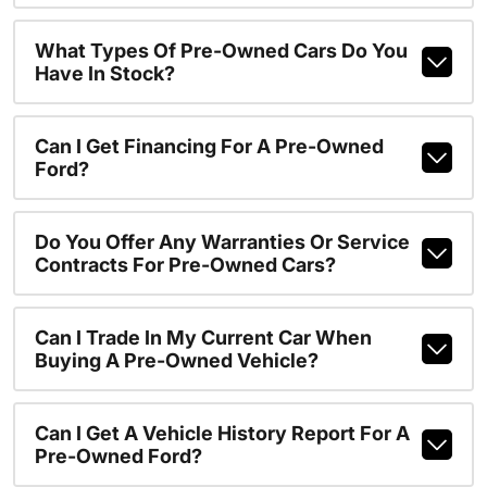
What Types Of Pre-Owned Cars Do You
Have In Stock?
Can I Get Financing For A Pre-Owned
Ford?
Do You Offer Any Warranties Or Service
Contracts For Pre-Owned Cars?
Can I Trade In My Current Car When
Buying A Pre-Owned Vehicle?
Can I Get A Vehicle History Report For A
Pre-Owned Ford?