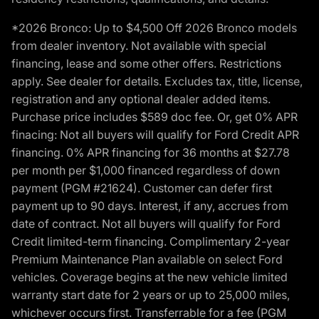
*2026 Bronco: Up to $4,500 Off 2026 Bronco models
from dealer inventory. Not available with special
financing, lease and some other offers. Restrictions
apply. See dealer for details. Excludes tax, title, license,
registration and any optional dealer added items.
Purchase price includes $589 doc fee. Or, get 0% APR
finacing: Not all buyers will qualify for Ford Credit APR
financing. 0% APR financing for 36 months at $27.78
per month per $1,000 financed regardless of down
payment (PGM #21624). Customer can defer first
payment up to 90 days. Interest, if any, accrues from
date of contract. Not all buyers will qualify for Ford
Credit limited-term financing. Complimentary 2-year
Premium Maintenance Plan available on select Ford
vehicles. Coverage begins at the new vehicle limited
warranty start date for 2 years or up to 25,000 miles,
whichever occurs first. Transferrable for a fee (PGM