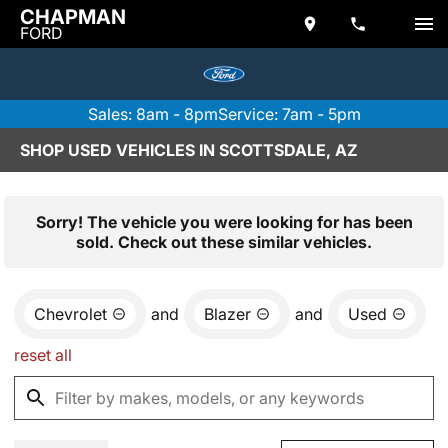
CHAPMAN
FORD
Sales: 8am - 8pm
Service: 7am - 5pm
SHOP USED VEHICLES IN SCOTTSDALE, AZ
Sorry! The vehicle you were looking for has been
sold. Check out these similar vehicles.
Chevrolet
and
Blazer
and
Used
reset all