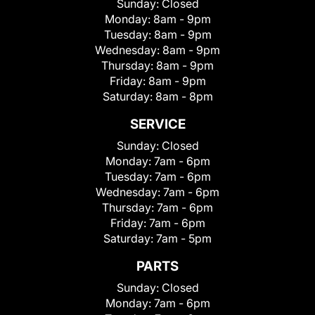
Sunday:
Closed
Monday:
8am - 9pm
Tuesday:
8am - 9pm
Wednesday:
8am - 9pm
Thursday:
8am - 9pm
Friday:
8am - 9pm
Saturday:
8am - 8pm
SERVICE
Sunday:
Closed
Monday:
7am - 6pm
Tuesday:
7am - 6pm
Wednesday:
7am - 6pm
Thursday:
7am - 6pm
Friday:
7am - 6pm
Saturday:
7am - 5pm
PARTS
Sunday:
Closed
Monday:
7am - 6pm