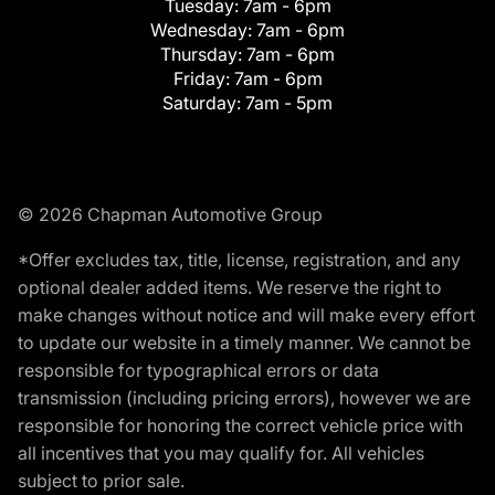
Tuesday:
7am - 6pm
Wednesday:
7am - 6pm
Thursday:
7am - 6pm
Friday:
7am - 6pm
Saturday:
7am - 5pm
© 2026 Chapman Automotive Group
*Offer excludes tax, title, license, registration, and any
optional dealer added items. We reserve the right to
make changes without notice and will make every effort
to update our website in a timely manner. We cannot be
responsible for typographical errors or data
transmission (including pricing errors), however we are
responsible for honoring the correct vehicle price with
all incentives that you may qualify for. All vehicles
subject to prior sale.