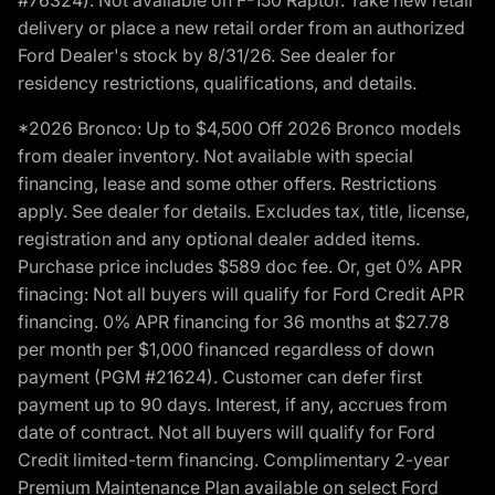
delivery or place a new retail order from an authorized
Ford Dealer's stock by 8/31/26. See dealer for
residency restrictions, qualifications, and details.
*2026 Bronco: Up to $4,500 Off 2026 Bronco models
from dealer inventory. Not available with special
financing, lease and some other offers. Restrictions
apply. See dealer for details. Excludes tax, title, license,
registration and any optional dealer added items.
Purchase price includes $589 doc fee. Or, get 0% APR
finacing: Not all buyers will qualify for Ford Credit APR
financing. 0% APR financing for 36 months at $27.78
per month per $1,000 financed regardless of down
payment (PGM #21624). Customer can defer first
payment up to 90 days. Interest, if any, accrues from
date of contract. Not all buyers will qualify for Ford
Credit limited-term financing. Complimentary 2-year
Premium Maintenance Plan available on select Ford