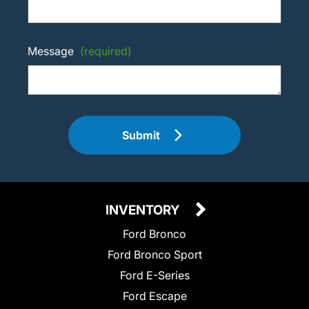
Message
(required)
Submit
INVENTORY
Ford Bronco
Ford Bronco Sport
Ford E-Series
Ford Escape