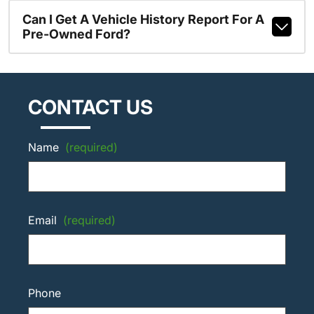
Can I Get A Vehicle History Report For A
Pre-Owned Ford?
CONTACT US
Name
(required)
Email
(required)
Phone