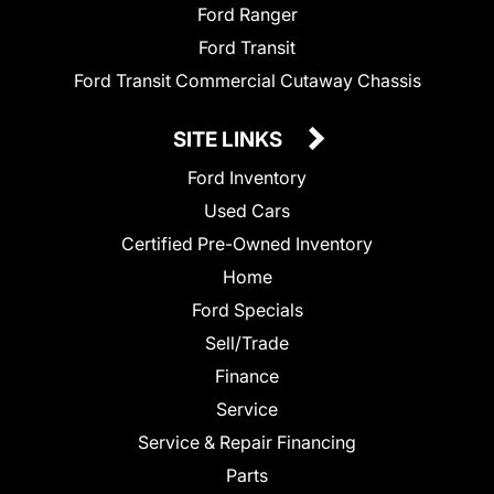
Ford Ranger
Ford Transit
Ford Transit Commercial Cutaway Chassis
SITE LINKS
Ford Inventory
Used Cars
Certified Pre-Owned Inventory
Home
Ford Specials
Sell/Trade
Finance
Service
Service & Repair Financing
Parts