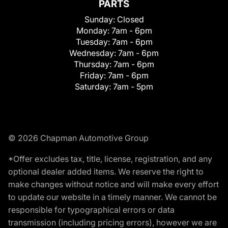
PARTS
Sunday:
Closed
Monday:
7am - 6pm
Tuesday:
7am - 6pm
Wednesday:
7am - 6pm
Thursday:
7am - 6pm
Friday:
7am - 6pm
Saturday:
7am - 5pm
© 2026 Chapman Automotive Group
*Offer excludes tax, title, license, registration, and any
optional dealer added items. We reserve the right to
make changes without notice and will make every effort
to update our website in a timely manner. We cannot be
responsible for typographical errors or data
transmission (including pricing errors), however we are