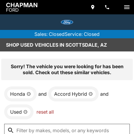
CHAPMAN
FORD
Sales: Closed
Service: Closed
SHOP USED VEHICLES IN SCOTTSDALE, AZ
Sorry! The vehicle you were looking for has been
sold. Check out these similar vehicles.
Honda
and
Accord Hybrid
and
Used
reset all