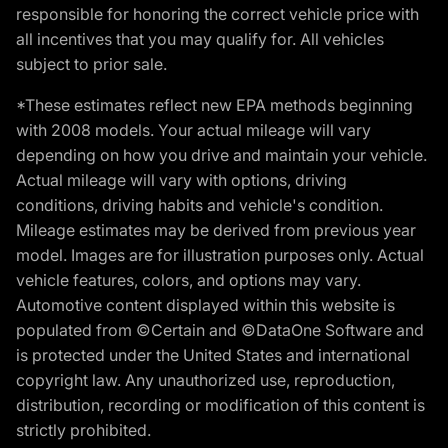
responsible for honoring the correct vehicle price with
all incentives that you may qualify for. All vehicles
subject to prior sale.
*These estimates reflect new EPA methods beginning
with 2008 models. Your actual mileage will vary
depending on how you drive and maintain your vehicle.
Actual mileage will vary with options, driving
conditions, driving habits and vehicle's condition.
Mileage estimates may be derived from previous year
model. Images are for illustration purposes only. Actual
vehicle features, colors, and options may vary.
Automotive content displayed within this website is
populated from ©Certain and ©DataOne Software and
is protected under the United States and international
copyright law. Any unauthorized use, reproduction,
distribution, recording or modification of this content is
strictly prohibited.