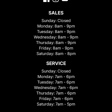
SALES
Sunday:
Closed
Monday:
8am - 9pm
Tuesday:
8am - 9pm
Wednesday:
8am - 9pm
Thursday:
8am - 9pm
Friday:
8am - 9pm
Saturday:
8am - 8pm
SERVICE
Sunday:
Closed
Monday:
7am - 6pm
Tuesday:
7am - 6pm
Wednesday:
7am - 6pm
Thursday:
7am - 6pm
Friday:
7am - 6pm
Saturday:
7am - 5pm