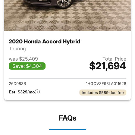
2020 Honda Accord Hybrid
Touring
was $25,409
Total Price
$21,694
Save: $4,304
View details for 2020 Honda 
26D083B
1HGCV3F93LA011628
Est. $329/mo
Includes $589 doc fee
FAQs