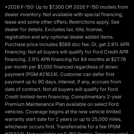
*2026 F-150: Up to $7,500 Off 2026 F-150 models from
dealer inventory. Not available with special financing,
lease and some other offers. Restrictions apply. See
dealer for details. Excludes tax, title, license,
registration and any optional dealer added items.
Purchase price includes $589 doc fee. Or, get 2.9% APR
financing: Not all buyers will qualify for Ford Credit APR
financing. 2.9% APR financing for 84 months at $27.78
per month per $1,000 financed regardless of down
payment (PGM #21624). Customer can defer first
payment up to 90 days. Interest, if any, accrues from
date of contract. Not all buyers will qualify for Ford
Credit limited-term financing. Complimentary 2-year
Premium Maintenance Plan available on select Ford
vehicles. Coverage begins at the new vehicle limited
warranty start date for 2 years or up to 25,000 miles,
whichever occurs first. Transferrable for a fee (PGM
#76324). Not available on F-150 Raptor. Take new retail