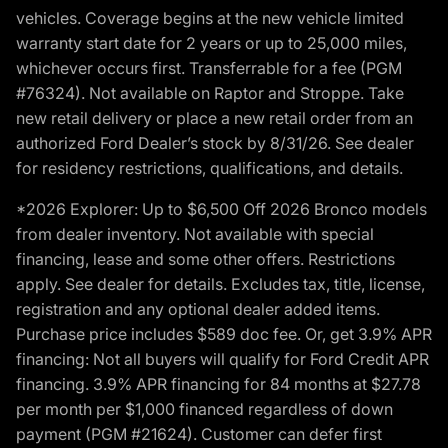
vehicles. Coverage begins at the new vehicle limited
warranty start date for 2 years or up to 25,000 miles,
whichever occurs first. Transferrable for a fee (PGM
#76324). Not available on Raptor and Stroppe. Take
new retail delivery or place a new retail order from an
authorized Ford Dealer’s stock by 8/31/26. See dealer
for residency restrictions, qualifications, and details.
*2026 Explorer: Up to $6,500 Off 2026 Bronco models
from dealer inventory. Not available with special
financing, lease and some other offers. Restrictions
apply. See dealer for details. Excludes tax, title, license,
registration and any optional dealer added items.
Purchase price includes $589 doc fee. Or, get 3.9% APR
financing: Not all buyers will qualify for Ford Credit APR
financing. 3.9% APR financing for 84 months at $27.78
per month per $1,000 financed regardless of down
payment (PGM #21624). Customer can defer first