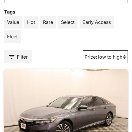
Tags
Value
Hot
Rare
Select
Early Access
Fleet
Filter