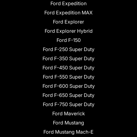
Ford Expedition
Ford Expedition MAX
Ford Explorer
Ford Explorer Hybrid
Ford F-150
Ford F-250 Super Duty
Ford F-350 Super Duty
Ford F-450 Super Duty
Ford F-550 Super Duty
Ford F-600 Super Duty
Ford F-650 Super Duty
Ford F-750 Super Duty
Ford Maverick
Ford Mustang
Ford Mustang Mach-E