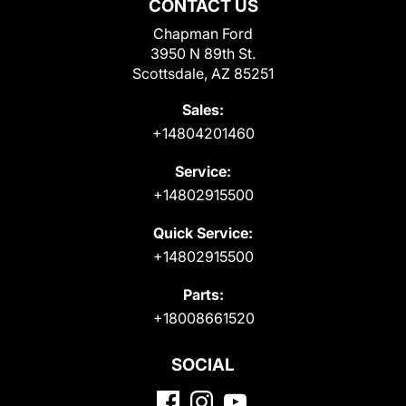
CONTACT US
Chapman Ford
3950 N 89th St.
Scottsdale, AZ 85251
Sales:
+14804201460
Service:
+14802915500
Quick Service:
+14802915500
Parts:
+18008661520
SOCIAL