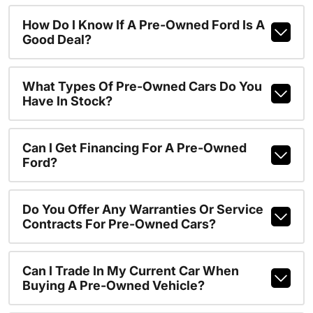
How Do I Know If A Pre-Owned Ford Is A
Good Deal?
What Types Of Pre-Owned Cars Do You
Have In Stock?
Can I Get Financing For A Pre-Owned
Ford?
Do You Offer Any Warranties Or Service
Contracts For Pre-Owned Cars?
Can I Trade In My Current Car When
Buying A Pre-Owned Vehicle?