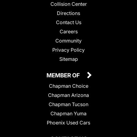
Collision Center
Directions
Contact Us
Careers
Community
Privacy Policy
Sitemap
MEMBER OF
Chapman Choice
Chapman Arizona
Chapman Tucson
Chapman Yuma
Phoenix Used Cars