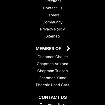
Directions
Contact Us
Careers
Community
Privacy Policy
Sitemap
MEMBER OF
Chapman Choice
Chapman Arizona
Chapman Tucson
Chapman Yuma
Phoenix Used Cars
CONTACT US
Chapman Ford