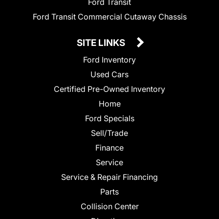
Ford Transit
Ford Transit Commercial Cutaway Chassis
SITE LINKS
Ford Inventory
Used Cars
Certified Pre-Owned Inventory
Home
Ford Specials
Sell/Trade
Finance
Service
Service & Repair Financing
Parts
Collision Center