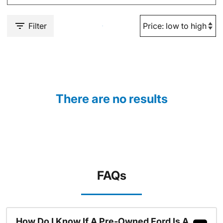
Filter
There are no results
FAQs
How Do I Know If A Pre-Owned Ford Is A