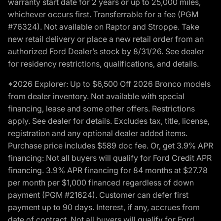
warranty start date for 2 years or up to 25,000 miles,
whichever occurs first. Transferrable for a fee (PGM
#76324). Not available on Raptor and Stroppe. Take
new retail delivery or place a new retail order from an
authorized Ford Dealer’s stock by 8/31/26. See dealer
for residency restrictions, qualifications, and details.
*2026 Explorer: Up to $6,500 Off 2026 Bronco models
from dealer inventory. Not available with special
financing, lease and some other offers. Restrictions
apply. See dealer for details. Excludes tax, title, license,
registration and any optional dealer added items.
Purchase price includes $589 doc fee. Or, get 3.9% APR
financing: Not all buyers will qualify for Ford Credit APR
financing. 3.9% APR financing for 84 months at $27.78
per month per $1,000 financed regardless of down
payment (PGM #21624). Customer can defer first
payment up to 90 days. Interest, if any, accrues from
date of contract. Not all buyers will qualify for Ford