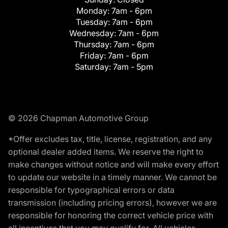
Monday:
7am - 6pm
Tuesday:
7am - 6pm
Wednesday:
7am - 6pm
Thursday:
7am - 6pm
Friday:
7am - 6pm
Saturday:
7am - 5pm
© 2026 Chapman Automotive Group
*Offer excludes tax, title, license, registration, and any
optional dealer added items. We reserve the right to
make changes without notice and will make every effort
to update our website in a timely manner. We cannot be
responsible for typographical errors or data
transmission (including pricing errors), however we are
responsible for honoring the correct vehicle price with
all incentives that you may qualify for. All vehicles