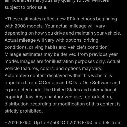
subject to prior sale.
*These estimates reflect new EPA methods beginning
with 2008 models. Your actual mileage will vary
depending on how you drive and maintain your vehicle.
Actual mileage will vary with options, driving
conditions, driving habits and vehicle's condition.
Mileage estimates may be derived from previous year
model. Images are for illustration purposes only. Actual
vehicle features, colors, and options may vary.
Automotive content displayed within this website is
populated from ©Certain and ©DataOne Software and
is protected under the United States and international
copyright law. Any unauthorized use, reproduction,
distribution, recording or modification of this content is
strictly prohibited.
*2026 F-150: Up to $7,500 Off 2026 F-150 models from