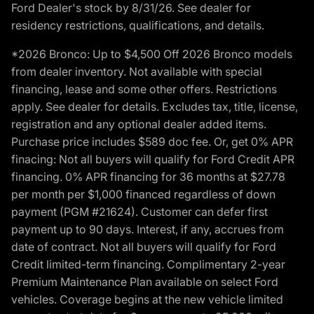
Ford Dealer's stock by 8/31/26. See dealer for
residency restrictions, qualifications, and details.
*2026 Bronco: Up to $4,500 Off 2026 Bronco models
from dealer inventory. Not available with special
financing, lease and some other offers. Restrictions
apply. See dealer for details. Excludes tax, title, license,
registration and any optional dealer added items.
Purchase price includes $589 doc fee. Or, get 0% APR
finacing: Not all buyers will qualify for Ford Credit APR
financing. 0% APR financing for 36 months at $27.78
per month per $1,000 financed regardless of down
payment (PGM #21624). Customer can defer first
payment up to 90 days. Interest, if any, accrues from
date of contract. Not all buyers will qualify for Ford
Credit limited-term financing. Complimentary 2-year
Premium Maintenance Plan available on select Ford
vehicles. Coverage begins at the new vehicle limited