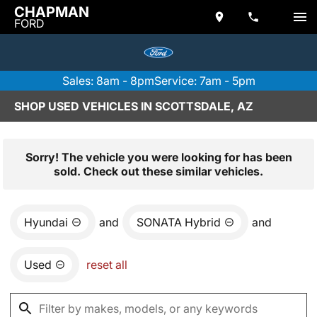
CHAPMAN
FORD
Sales: 8am - 8pm
Service: 7am - 5pm
SHOP USED VEHICLES IN SCOTTSDALE, AZ
Sorry! The vehicle you were looking for has been
sold. Check out these similar vehicles.
Hyundai
and
SONATA Hybrid
and
Used
reset all