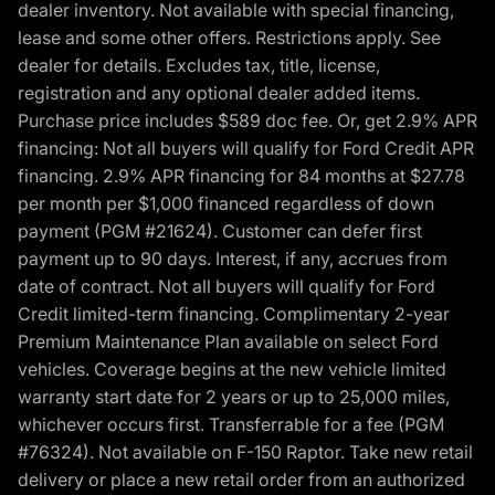
dealer inventory. Not available with special financing,
lease and some other offers. Restrictions apply. See
dealer for details. Excludes tax, title, license,
registration and any optional dealer added items.
Purchase price includes $589 doc fee. Or, get 2.9% APR
financing: Not all buyers will qualify for Ford Credit APR
financing. 2.9% APR financing for 84 months at $27.78
per month per $1,000 financed regardless of down
payment (PGM #21624). Customer can defer first
payment up to 90 days. Interest, if any, accrues from
date of contract. Not all buyers will qualify for Ford
Credit limited-term financing. Complimentary 2-year
Premium Maintenance Plan available on select Ford
vehicles. Coverage begins at the new vehicle limited
warranty start date for 2 years or up to 25,000 miles,
whichever occurs first. Transferrable for a fee (PGM
#76324). Not available on F-150 Raptor. Take new retail
delivery or place a new retail order from an authorized