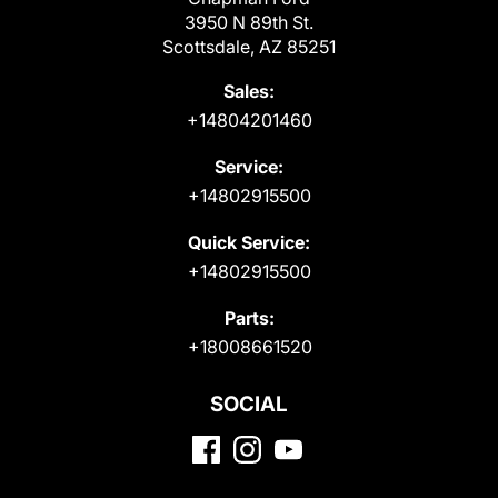
3950 N 89th St.
Scottsdale, AZ 85251
Sales:
+14804201460
Service:
+14802915500
Quick Service:
+14802915500
Parts:
+18008661520
SOCIAL