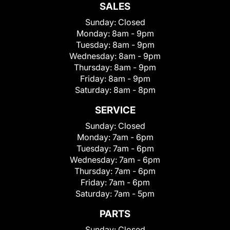
SALES
Sunday:
Closed
Monday:
8am - 9pm
Tuesday:
8am - 9pm
Wednesday:
8am - 9pm
Thursday:
8am - 9pm
Friday:
8am - 9pm
Saturday:
8am - 8pm
SERVICE
Sunday:
Closed
Monday:
7am - 6pm
Tuesday:
7am - 6pm
Wednesday:
7am - 6pm
Thursday:
7am - 6pm
Friday:
7am - 6pm
Saturday:
7am - 5pm
PARTS
Sunday:
Closed