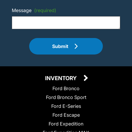
Message
(required)
Submit
INVENTORY
Ford Bronco
Ford Bronco Sport
Ford E-Series
Ford Escape
Ford Expedition