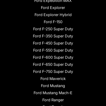
Ford Expedition MAX
Ford Explorer
Ford Explorer Hybrid
Ford F-150
Ford F-250 Super Duty
Ford F-350 Super Duty
Ford F-450 Super Duty
Ford F-550 Super Duty
Ford F-600 Super Duty
Ford F-650 Super Duty
Ford F-750 Super Duty
Ford Maverick
Ford Mustang
Ford Mustang Mach-E
Ford Ranger