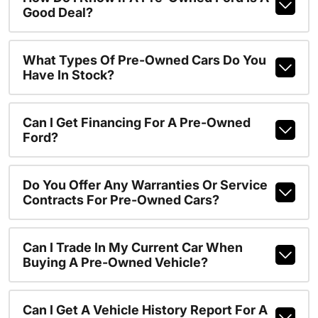
Good Deal?
What Types Of Pre-Owned Cars Do You
Have In Stock?
Can I Get Financing For A Pre-Owned
Ford?
Do You Offer Any Warranties Or Service
Contracts For Pre-Owned Cars?
Can I Trade In My Current Car When
Buying A Pre-Owned Vehicle?
Can I Get A Vehicle History Report For A