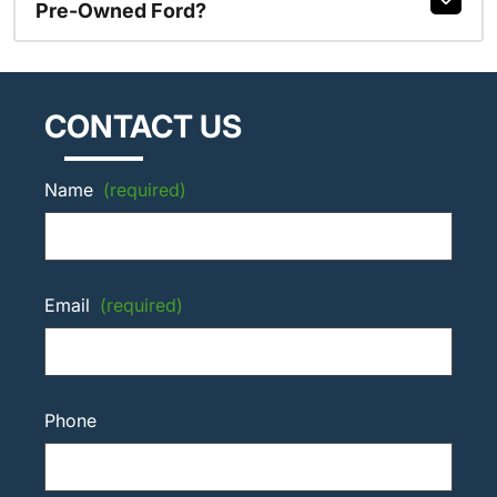
Pre-Owned Ford?
CONTACT US
Name
(required)
Email
(required)
Phone