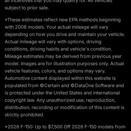
all incentives that you may qualify for. All vehicles
subject to prior sale.
*These estimates reflect new EPA methods beginning
with 2008 models. Your actual mileage will vary
depending on how you drive and maintain your vehicle.
Actual mileage will vary with options, driving
conditions, driving habits and vehicle's condition.
Mileage estimates may be derived from previous year
model. Images are for illustration purposes only. Actual
vehicle features, colors, and options may vary.
Automotive content displayed within this website is
populated from ©Certain and ©DataOne Software and
is protected under the United States and international
copyright law. Any unauthorized use, reproduction,
distribution, recording or modification of this content is
strictly prohibited.
*2026 F-150: Up to $7,500 Off 2026 F-150 models from