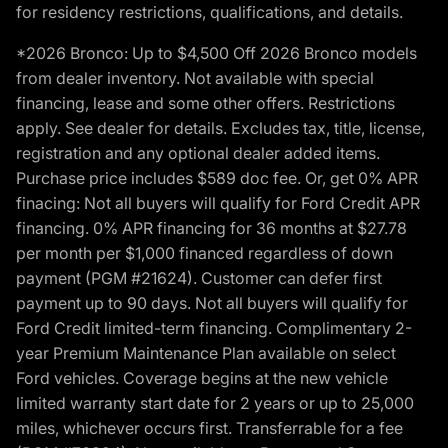
for residency restrictions, qualifications, and details.
*2026 Bronco: Up to $4,500 Off 2026 Bronco models
from dealer inventory. Not available with special
financing, lease and some other offers. Restrictions
apply. See dealer for details. Excludes tax, title, license,
registration and any optional dealer added items.
Purchase price includes $589 doc fee. Or, get 0% APR
finacing: Not all buyers will qualify for Ford Credit APR
financing. 0% APR financing for 36 months at $27.78
per month per $1,000 financed regardless of down
payment (PGM #21624). Customer can defer first
payment up to 90 days. Not all buyers will qualify for
Ford Credit limited-term financing. Complimentary 2-
year Premium Maintenance Plan available on select
Ford vehicles. Coverage begins at the new vehicle
limited warranty start date for 2 years or up to 25,000
miles, whichever occurs first. Transferrable for a fee