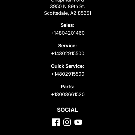
3950 N 89th St.
Scottsdale, AZ 85251
Sales:
+14804201460
Service:
+14802915500
Quick Service:
+14802915500
Parts:
+18008661520
SOCIAL