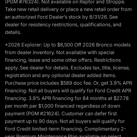
(PGM #76324). Not available on Raptor and Stroppe.
Take new retail delivery or place a new retail order from
an authorized Ford Dealer’s stock by 8/31/26. See
dealer for residency restrictions, qualifications, and
details.
*2026 Explorer: Up to $6,500 Off 2026 Bronco models
from dealer inventory. Not available with special
financing, lease and some other offers. Restrictions
apply. See dealer for details. Excludes tax, title, license,
registration and any optional dealer added items.
Purchase price includes $589 doc fee. Or, get 3.9% APR
financing: Not all buyers will qualify for Ford Credit APR
financing. 3.9% APR financing for 84 months at $27.78
per month per $1,000 financed regardless of down
payment (PGM #21624). Customer can defer first
payment up to 90 days. Not all buyers will qualify for
Ford Credit limited-term financing. Complimentary 2-
year Premium Maintenance Plan available on select