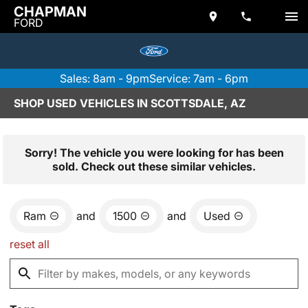
CHAPMAN
FORD
Sales: 8am - 9pm
Service: 7am - 6pm
SHOP USED VEHICLES IN SCOTTSDALE, AZ
Sorry! The vehicle you were looking for has been
sold. Check out these similar vehicles.
Ram
and
1500
and
Used
reset all