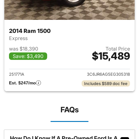
2014 Ram 1500
Express
was $18,390
Total Price
$15,489
Save: $3,490
View details for 2014 Ram 15
251771A
3C6JR6AG5EG305318
Est. $247/mo
Includes $589 doc fee
FAQs
How Do I Know If A Pre-Owned Ford Is A