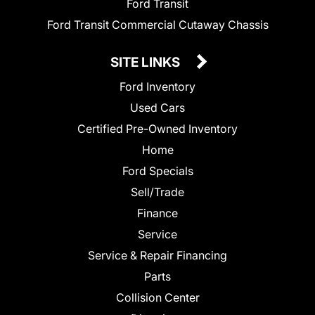
Ford Transit
Ford Transit Commercial Cutaway Chassis
SITE LINKS
Ford Inventory
Used Cars
Certified Pre-Owned Inventory
Home
Ford Specials
Sell/Trade
Finance
Service
Service & Repair Financing
Parts
Collision Center