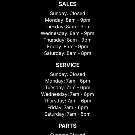
SALES
Sunday:
Closed
Monday:
8am - 9pm
Tuesday:
8am - 9pm
Wednesday:
8am - 9pm
Thursday:
8am - 9pm
Friday:
8am - 9pm
Saturday:
8am - 8pm
SERVICE
Sunday:
Closed
Monday:
7am - 6pm
Tuesday:
7am - 6pm
Wednesday:
7am - 6pm
Thursday:
7am - 6pm
Friday:
7am - 6pm
Saturday:
7am - 5pm
PARTS
Sunday:
Closed