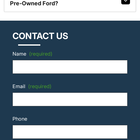
Pre-Owned Ford?
CONTACT US
Name
(required)
Email
(required)
Phone