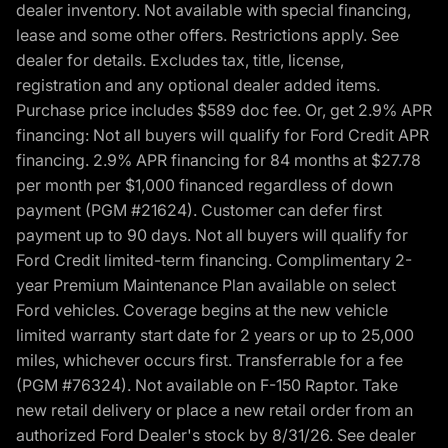
dealer inventory. Not available with special financing,
lease and some other offers. Restrictions apply. See
dealer for details. Excludes tax, title, license,
registration and any optional dealer added items.
Purchase price includes $589 doc fee. Or, get 2.9% APR
financing: Not all buyers will qualify for Ford Credit APR
financing. 2.9% APR financing for 84 months at $27.78
per month per $1,000 financed regardless of down
payment (PGM #21624). Customer can defer first
payment up to 90 days. Not all buyers will qualify for
Ford Credit limited-term financing. Complimentary 2-
year Premium Maintenance Plan available on select
Ford vehicles. Coverage begins at the new vehicle
limited warranty start date for 2 years or up to 25,000
miles, whichever occurs first. Transferrable for a fee
(PGM #76324). Not available on F-150 Raptor. Take
new retail delivery or place a new retail order from an
authorized Ford Dealer's stock by 8/31/26. See dealer