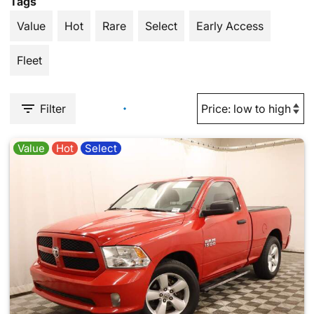
Tags
Value
Hot
Rare
Select
Early Access
Fleet
Filter
Value
Hot
Select