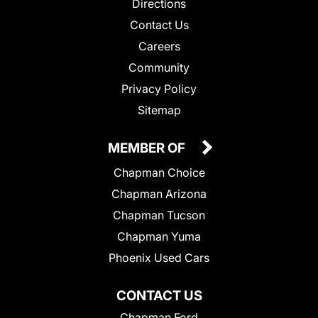
Directions
Contact Us
Careers
Community
Privacy Policy
Sitemap
MEMBER OF
Chapman Choice
Chapman Arizona
Chapman Tucson
Chapman Yuma
Phoenix Used Cars
CONTACT US
Chapman Ford