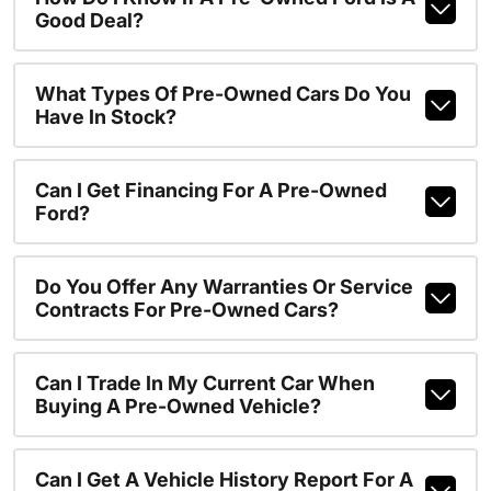
Good Deal?
What Types Of Pre-Owned Cars Do You
Have In Stock?
Can I Get Financing For A Pre-Owned
Ford?
Do You Offer Any Warranties Or Service
Contracts For Pre-Owned Cars?
Can I Trade In My Current Car When
Buying A Pre-Owned Vehicle?
Can I Get A Vehicle History Report For A