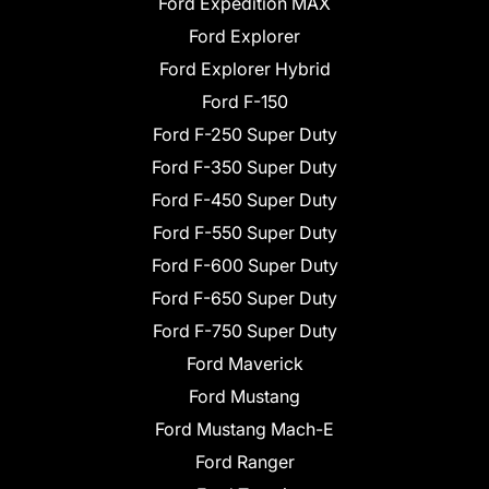
Ford Expedition MAX
Ford Explorer
Ford Explorer Hybrid
Ford F-150
Ford F-250 Super Duty
Ford F-350 Super Duty
Ford F-450 Super Duty
Ford F-550 Super Duty
Ford F-600 Super Duty
Ford F-650 Super Duty
Ford F-750 Super Duty
Ford Maverick
Ford Mustang
Ford Mustang Mach-E
Ford Ranger