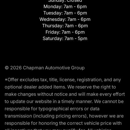
Monday:
7am - 6pm
Tuesday:
7am - 6pm
Wednesday:
7am - 6pm
Thursday:
7am - 6pm
Friday:
7am - 6pm
Saturday:
7am - 5pm
© 2026 Chapman Automotive Group
*Offer excludes tax, title, license, registration, and any
optional dealer added items. We reserve the right to
make changes without notice and will make every effort
to update our website in a timely manner. We cannot be
responsible for typographical errors or data
transmission (including pricing errors), however we are
responsible for honoring the correct vehicle price with