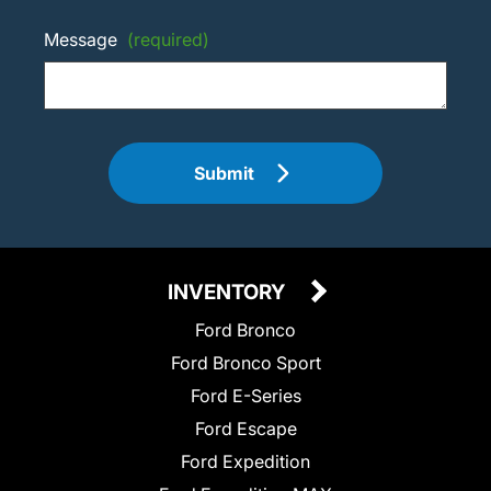
Message
(required)
Submit
INVENTORY
Ford Bronco
Ford Bronco Sport
Ford E-Series
Ford Escape
Ford Expedition