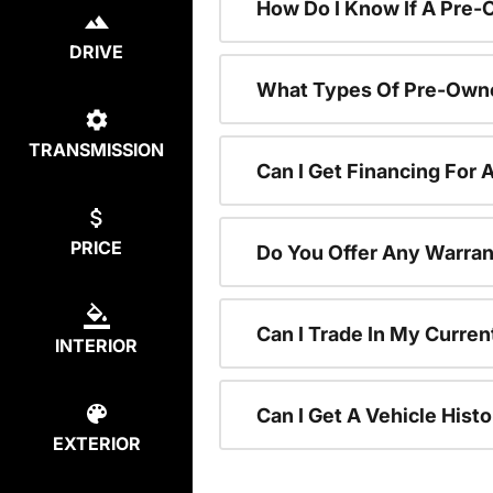
How Do I Know If A Pre-
DRIVE
What Types Of Pre-Owne
TRANSMISSION
Can I Get Financing For
PRICE
Do You Offer Any Warran
Can I Trade In My Curre
INTERIOR
Can I Get A Vehicle His
EXTERIOR