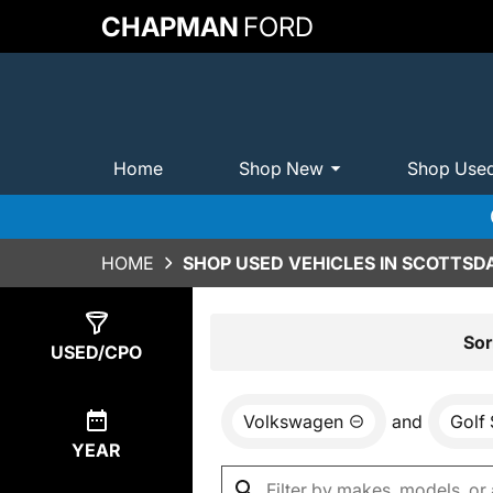
CHAPMAN
FORD
Home
Shop New
Shop Use
HOME
SHOP USED VEHICLES IN SCOTTSDA
Show
0
Results
Sor
USED/CPO
Volkswagen
and
Golf
YEAR