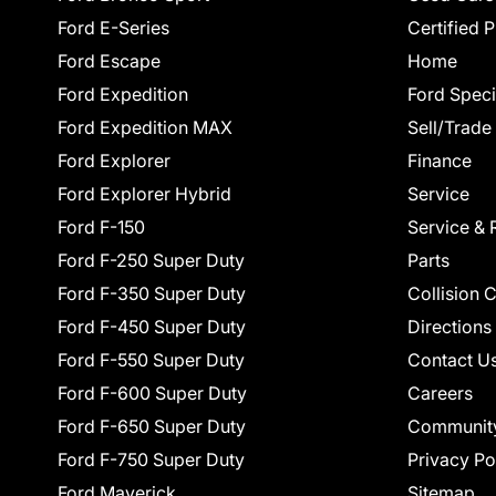
Ford E-Series
Certified 
Ford Escape
Home
Ford Expedition
Ford Speci
Ford Expedition MAX
Sell/Trade
Ford Explorer
Finance
Ford Explorer Hybrid
Service
Ford F-150
Service & 
Ford F-250 Super Duty
Parts
Ford F-350 Super Duty
Collision 
Ford F-450 Super Duty
Directions
Ford F-550 Super Duty
Contact U
Ford F-600 Super Duty
Careers
Ford F-650 Super Duty
Communit
Ford F-750 Super Duty
Privacy Po
Ford Maverick
Sitemap