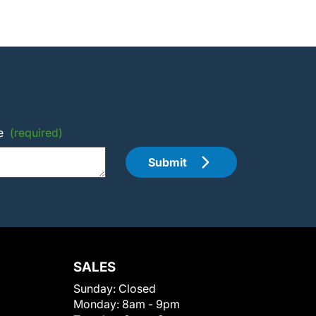
e
(required)
Submit
SALES
Sunday:
Closed
Monday:
8am - 9pm