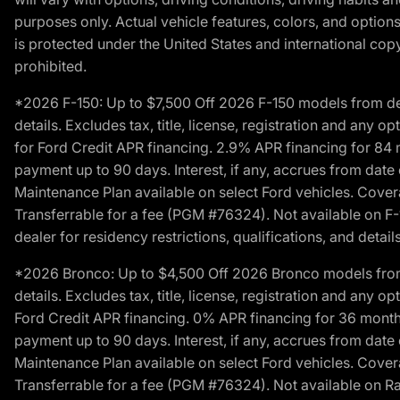
purposes only. Actual vehicle features, colors, and opti
is protected under the United States and international copyr
prohibited.
*2026 F-150: Up to $7,500 Off 2026 F-150 models from deale
details. Excludes tax, title, license, registration and any 
for Ford Credit APR financing. 2.9% APR financing for 8
payment up to 90 days. Interest, if any, accrues from date
Maintenance Plan available on select Ford vehicles. Covera
Transferrable for a fee (PGM #76324). Not available on F-1
dealer for residency restrictions, qualifications, and details
*2026 Bronco: Up to $4,500 Off 2026 Bronco models from de
details. Excludes tax, title, license, registration and any 
Ford Credit APR financing. 0% APR financing for 36 mont
payment up to 90 days. Interest, if any, accrues from date
Maintenance Plan available on select Ford vehicles. Covera
Transferrable for a fee (PGM #76324). Not available on Ra