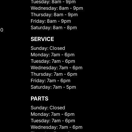
Tuesday:
8am - 9pm
Wednesday:
8am - 9pm
Thursday:
8am - 9pm
Friday:
8am - 9pm
Saturday:
8am - 8pm
00
SERVICE
Sunday:
Closed
Monday:
7am - 6pm
Tuesday:
7am - 6pm
Wednesday:
7am - 6pm
Thursday:
7am - 6pm
Friday:
7am - 6pm
Saturday:
7am - 5pm
PARTS
Sunday:
Closed
Monday:
7am - 6pm
Tuesday:
7am - 6pm
Wednesday:
7am - 6pm