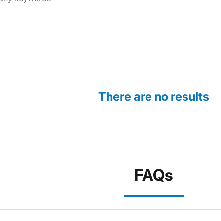
There are no results
FAQs