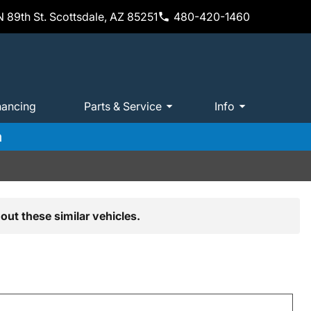
 89th St. Scottsdale, AZ 85251
480-420-1460
nancing
Parts & Service
Info
m
out these similar vehicles.