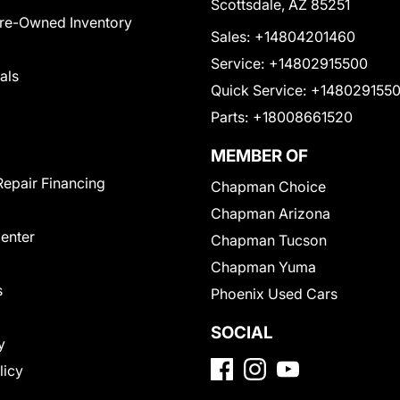
Scottsdale, AZ 85251
Pre-Owned Inventory
Sales:
+14804201460
Service:
+14802915500
als
Quick Service:
+148029155
Parts:
+18008661520
MEMBER OF
Repair Financing
Chapman Choice
Chapman Arizona
Center
Chapman Tucson
Chapman Yuma
s
Phoenix Used Cars
SOCIAL
y
licy