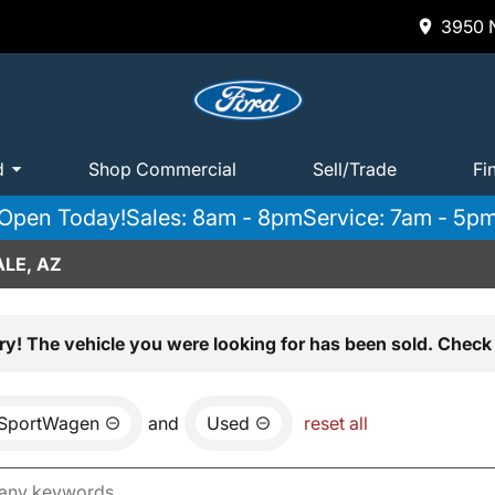
3950 N
d
Shop Commercial
Sell/Trade
Fi
Open Today!
Sales: 8am - 8pm
Service: 7am - 5p
LE, AZ
ry! The vehicle you were looking for has been sold. Check 
 SportWagen
and
Used
reset all