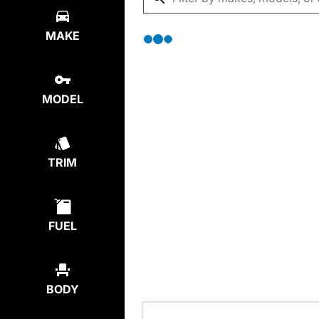
MAKE
MODEL
TRIM
FUEL
BODY