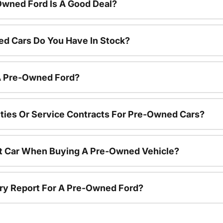
Owned Ford Is A Good Deal?
d Cars Do You Have In Stock?
 A Pre-Owned Ford?
ties Or Service Contracts For Pre-Owned Cars?
nt Car When Buying A Pre-Owned Vehicle?
tory Report For A Pre-Owned Ford?