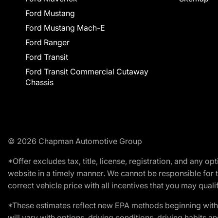
Ford Mustang
Ford Mustang Mach-E
Ford Ranger
Ford Transit
Ford Transit Commercial Cutaway
Chassis
© 2026 Chapman Automotive Group
*Offer excludes tax, title, license, registration, and any 
website in a timely manner. We cannot be responsible for t
correct vehicle price with all incentives that you may qualify
*These estimates reflect new EPA methods beginning with 
will vary with options, driving conditions, driving habits 