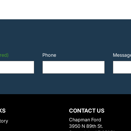
red)
Phone
Messag
KS
CONTACT US
Chapman Ford
tory
3950 N 89th St.