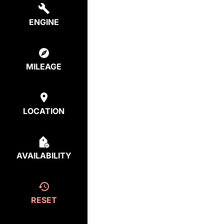
ENGINE
MILEAGE
LOCATION
AVAILABILITY
RESET