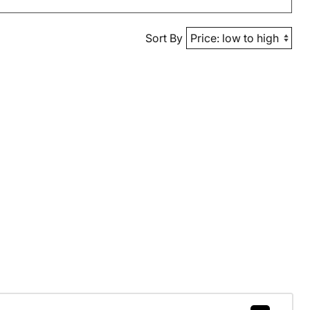
Sort By