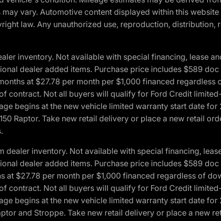
ons may vary. Automotive content displayed within this webs
ight law. Any unauthorized use, reproduction, distribution, re
r inventory. Not available with special financing, lease and
optional dealer added items. Purchase price includes $589 doc 
4 months at $27.78 per month per $1,000 financed regardles
 of contract. Not all buyers will qualify for Ford Credit lim
ge begins at the new vehicle limited warranty start date for 
50 Raptor. Take new retail delivery or place a new retail or
.
aler inventory. Not available with special financing, lease 
optional dealer added items. Purchase price includes $589 doc 
hs at $27.78 per month per $1,000 financed regardless of d
 of contract. Not all buyers will qualify for Ford Credit lim
ge begins at the new vehicle limited warranty start date for 
ptor and Stroppe. Take new retail delivery or place a new ret