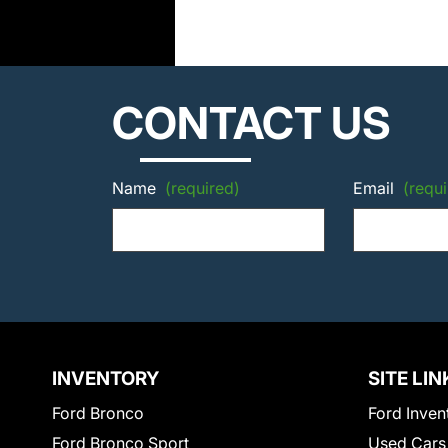
CONTACT US
Name
(required)
Email
(requi
INVENTORY
SITE LIN
Ford Bronco
Ford Inven
Ford Bronco Sport
Used Cars