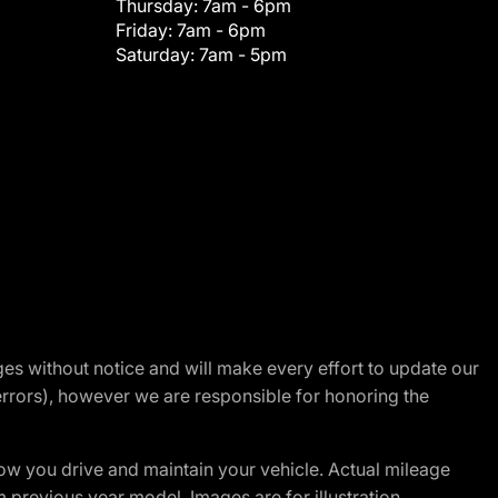
Thursday:
7am - 6pm
Friday:
7am - 6pm
Saturday:
7am - 5pm
nges without notice and will make every effort to update our
errors), however we are responsible for honoring the
w you drive and maintain your vehicle. Actual mileage
m previous year model. Images are for illustration