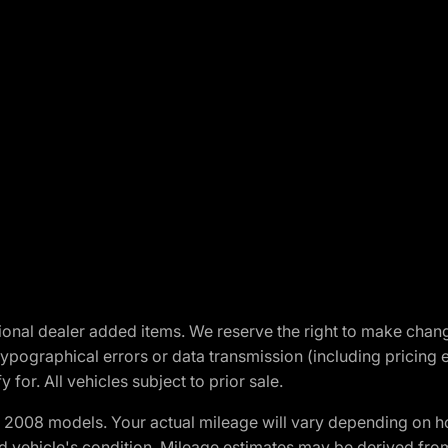
optional dealer added items. We reserve the right to make cha
ypographical errors or data transmission (including pricing 
 for. All vehicles subject to prior sale.
2008 models. Your actual mileage will vary depending on ho
and vehicle's condition. Mileage estimates may be derived fro