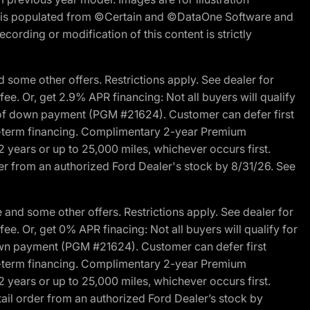
ite is populated from ©Certain and ©DataOne Software and
cording or modification of this content is strictly
 some other offers. Restrictions apply. See dealer for
fee. Or, get 2.9% APR financing: Not all buyers will qualify
s of down payment (PGM #21624). Customer can defer first
ited-term financing. Complimentary 2-year Premium
2 years or up to 25,000 miles, whichever occurs first.
der from an authorized Ford Dealer's stock by 8/31/26. See
and some other offers. Restrictions apply. See dealer for
fee. Or, get 0% APR finacing: Not all buyers will qualify for
own payment (PGM #21624). Customer can defer first
ited-term financing. Complimentary 2-year Premium
2 years or up to 25,000 miles, whichever occurs first.
ail order from an authorized Ford Dealer’s stock by