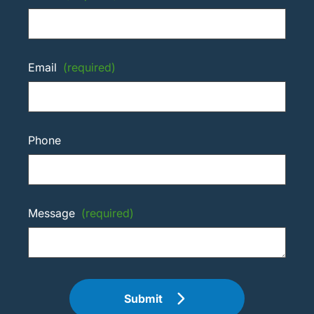
Email
(required)
Phone
Message
(required)
Submit