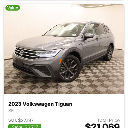
Value
2023 Volkswagen Tiguan
SE
was $27,197
Total Price
$21,069
Save: $6,717