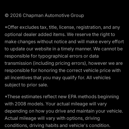
© 2026 Chapman Automotive Group
*Offer excludes tax, title, license, registration, and any
optional dealer added items. We reserve the right to
make changes without notice and will make every effort
to update our website in a timely manner. We cannot be
responsible for typographical errors or data
transmission (including pricing errors), however we are
responsible for honoring the correct vehicle price with
all incentives that you may qualify for. All vehicles
subject to prior sale.
*These estimates reflect new EPA methods beginning
with 2008 models. Your actual mileage will vary
depending on how you drive and maintain your vehicle.
Actual mileage will vary with options, driving
conditions, driving habits and vehicle's condition.