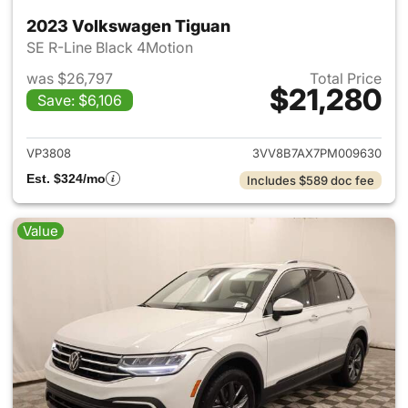
2023 Volkswagen Tiguan
SE R-Line Black 4Motion
was $26,797
Total Price
$21,280
Save: $6,106
View details for 2023 Volksw
VP3808
3VV8B7AX7PM009630
Est. $324/mo
Includes $589 doc fee
Value