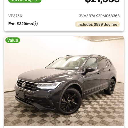
View details for 2023 Volksw
VP3756
3VV3B7AX2PM063363
Est. $320/mo
Includes $589 doc fee
Value