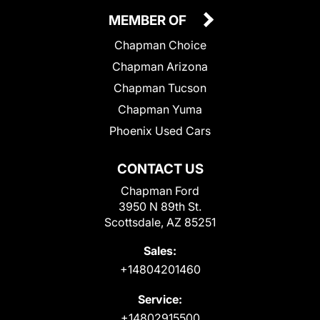
MEMBER OF
Chapman Choice
Chapman Arizona
Chapman Tucson
Chapman Yuma
Phoenix Used Cars
CONTACT US
Chapman Ford
3950 N 89th St.
Scottsdale, AZ 85251
Sales:
+14804201460
Service:
+14802915500