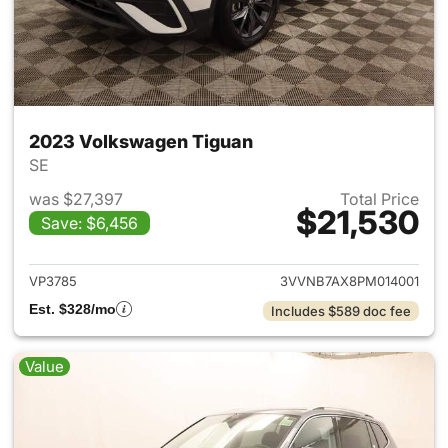
2023 Volkswagen Tiguan
SE
was $27,397
Total Price
$21,530
Save: $6,456
View details for 2023 Volksw
VP3785
3VVNB7AX8PM014001
Est. $328/mo
Includes $589 doc fee
Value