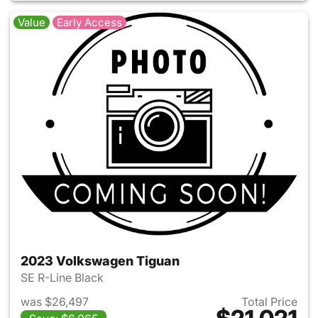
Value
Early Access
2023 Volkswagen Tiguan
SE R-Line Black
was $26,497
Total Price