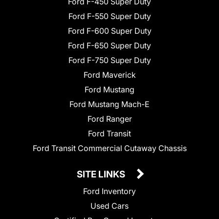
Ford F-450 Super Duty
Ford F-550 Super Duty
Ford F-600 Super Duty
Ford F-650 Super Duty
Ford F-750 Super Duty
Ford Maverick
Ford Mustang
Ford Mustang Mach-E
Ford Ranger
Ford Transit
Ford Transit Commercial Cutaway Chassis
SITE LINKS
Ford Inventory
Used Cars