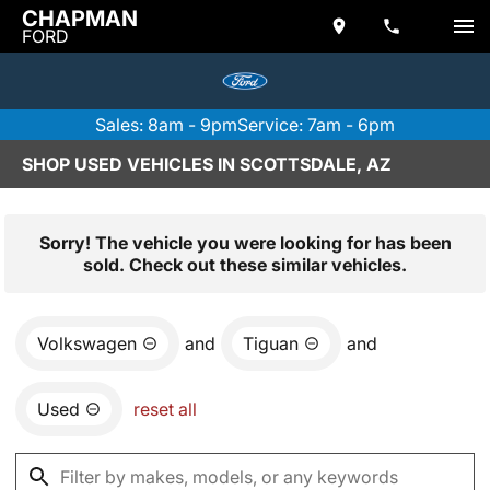
CHAPMAN
FORD
Sales: 8am - 9pm
Service: 7am - 6pm
SHOP USED VEHICLES IN SCOTTSDALE, AZ
Sorry! The vehicle you were looking for has been
sold. Check out these similar vehicles.
Volkswagen
and
Tiguan
and
Used
reset all