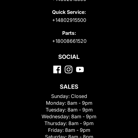
Quick Service:
+14802915500
Parts:
+18008661520
SOCIAL
SALES
Sunday:
Closed
Monday:
8am - 9pm
Tuesday:
8am - 9pm
Wednesday:
8am - 9pm
Thursday:
8am - 9pm
Friday:
8am - 9pm
Saturday:
8am - 8pm