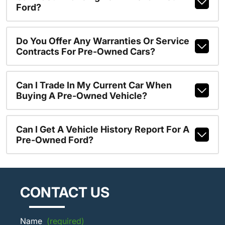
Ford?
Do You Offer Any Warranties Or Service
Contracts For Pre-Owned Cars?
Can I Trade In My Current Car When
Buying A Pre-Owned Vehicle?
Can I Get A Vehicle History Report For A
Pre-Owned Ford?
CONTACT US
Name
(required)