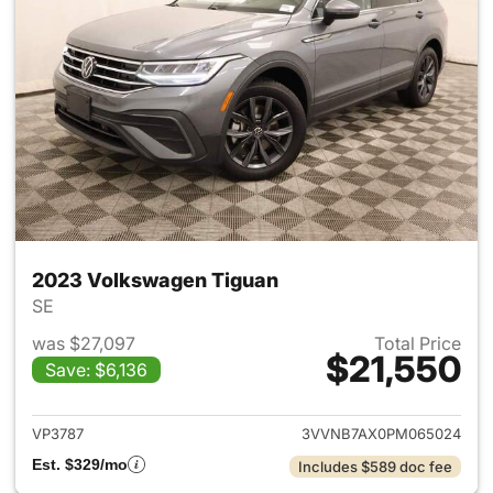
2023 Volkswagen Tiguan
SE
was $27,097
Total Price
$21,550
Save: $6,136
View details for 2023 Volksw
VP3787
3VVNB7AX0PM065024
Est. $329/mo
Includes $589 doc fee