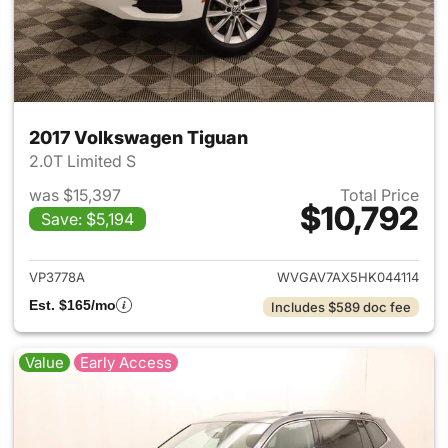
2017 Volkswagen Tiguan
2.0T Limited S
was $15,397
Total Price
$10,792
Save: $5,194
View details for 2017 Volksw
VP3778A
WVGAV7AX5HK044114
Est. $165/mo
Includes $589 doc fee
Value
Early Access