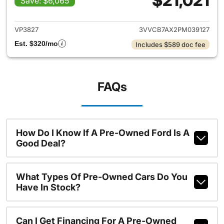
$21,021
Save: $6,065
View details for 2023 Volksw
VP3827
3VVCB7AX2PM039127
Est. $320/mo
Includes $589 doc fee
FAQs
How Do I Know If A Pre-Owned Ford Is A
Good Deal?
What Types Of Pre-Owned Cars Do You
Have In Stock?
Can I Get Financing For A Pre-Owned