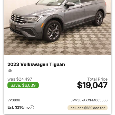
2023 Volkswagen Tiguan
SE
was $24,497
Total Price
$19,047
Save: $6,039
View details for 2023 Volksw
VP3806
3VV3B7AXXPM065300
Est. $290/mo
Includes $589 doc fee