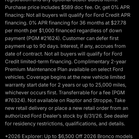
Purchase price includes $589 doc fee. Or, get 0% APR
finacing: Not all buyers will qualify for Ford Credit APR
financing. 0% APR financing for 36 months at $27.78
per month per $1,000 financed regardless of down
payment (PGM #21624). Customer can defer first
payment up to 90 days. Interest, if any, accrues from
date of contract. Not all buyers will qualify for Ford
Credit limited-term financing. Complimentary 2-year
Premium Maintenance Plan available on select Ford
vehicles. Coverage begins at the new vehicle limited
warranty start date for 2 years or up to 25,000 miles,
whichever occurs first. Transferrable for a fee (PGM
#76324). Not available on Raptor and Stroppe. Take
new retail delivery or place a new retail order from an
authorized Ford Dealer’s stock by 8/31/26. See dealer
for residency restrictions, qualifications, and details.
*2026 Explorer: Up to $6,500 Off 2026 Bronco models