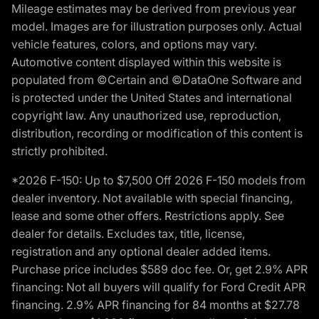
Mileage estimates may be derived from previous year
model. Images are for illustration purposes only. Actual
vehicle features, colors, and options may vary.
Automotive content displayed within this website is
populated from ©Certain and ©DataOne Software and
is protected under the United States and international
copyright law. Any unauthorized use, reproduction,
distribution, recording or modification of this content is
strictly prohibited.
*2026 F-150: Up to $7,500 Off 2026 F-150 models from
dealer inventory. Not available with special financing,
lease and some other offers. Restrictions apply. See
dealer for details. Excludes tax, title, license,
registration and any optional dealer added items.
Purchase price includes $589 doc fee. Or, get 2.9% APR
financing: Not all buyers will qualify for Ford Credit APR
financing. 2.9% APR financing for 84 months at $27.78