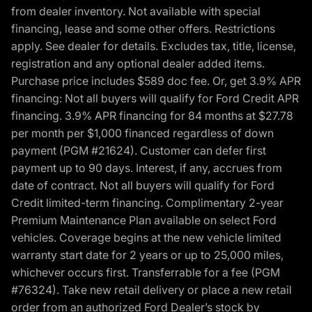
from dealer inventory. Not available with special
financing, lease and some other offers. Restrictions
apply. See dealer for details. Excludes tax, title, license,
registration and any optional dealer added items.
Purchase price includes $589 doc fee. Or, get 3.9% APR
financing: Not all buyers will qualify for Ford Credit APR
financing. 3.9% APR financing for 84 months at $27.78
per month per $1,000 financed regardless of down
payment (PGM #21624). Customer can defer first
payment up to 90 days. Interest, if any, accrues from
date of contract. Not all buyers will qualify for Ford
Credit limited-term financing. Complimentary 2-year
Premium Maintenance Plan available on select Ford
vehicles. Coverage begins at the new vehicle limited
warranty start date for 2 years or up to 25,000 miles,
whichever occurs first. Transferrable for a fee (PGM
#76324). Take new retail delivery or place a new retail
order from an authorized Ford Dealer’s stock by