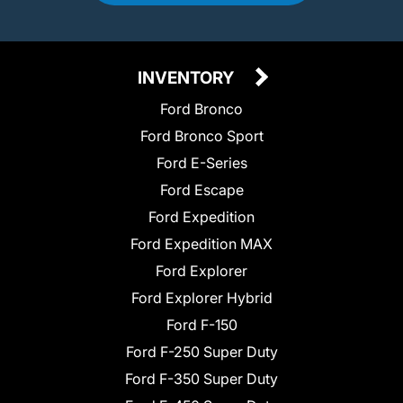
INVENTORY
Ford Bronco
Ford Bronco Sport
Ford E-Series
Ford Escape
Ford Expedition
Ford Expedition MAX
Ford Explorer
Ford Explorer Hybrid
Ford F-150
Ford F-250 Super Duty
Ford F-350 Super Duty