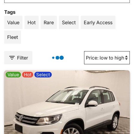
Tags
Value
Hot
Rare
Select
Early Access
Fleet
Filter
Value
Hot
Select