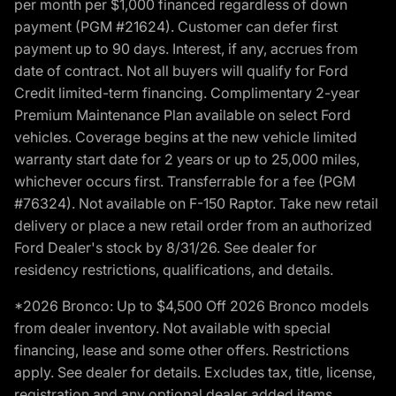
per month per $1,000 financed regardless of down
payment (PGM #21624). Customer can defer first
payment up to 90 days. Interest, if any, accrues from
date of contract. Not all buyers will qualify for Ford
Credit limited-term financing. Complimentary 2-year
Premium Maintenance Plan available on select Ford
vehicles. Coverage begins at the new vehicle limited
warranty start date for 2 years or up to 25,000 miles,
whichever occurs first. Transferrable for a fee (PGM
#76324). Not available on F-150 Raptor. Take new retail
delivery or place a new retail order from an authorized
Ford Dealer's stock by 8/31/26. See dealer for
residency restrictions, qualifications, and details.
*2026 Bronco: Up to $4,500 Off 2026 Bronco models
from dealer inventory. Not available with special
financing, lease and some other offers. Restrictions
apply. See dealer for details. Excludes tax, title, license,
registration and any optional dealer added items.