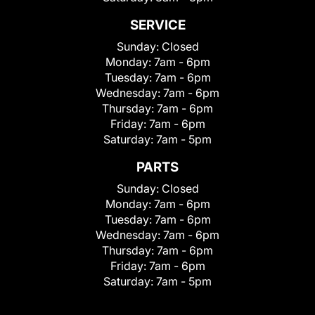
SERVICE
Sunday:
Closed
Monday:
7am - 6pm
Tuesday:
7am - 6pm
Wednesday:
7am - 6pm
Thursday:
7am - 6pm
Friday:
7am - 6pm
Saturday:
7am - 5pm
PARTS
Sunday:
Closed
Monday:
7am - 6pm
Tuesday:
7am - 6pm
Wednesday:
7am - 6pm
Thursday:
7am - 6pm
Friday:
7am - 6pm
Saturday:
7am - 5pm