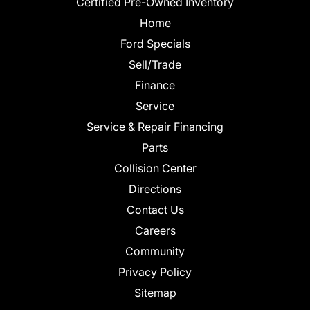
Certified Pre-Owned Inventory
Home
Ford Specials
Sell/Trade
Finance
Service
Service & Repair Financing
Parts
Collision Center
Directions
Contact Us
Careers
Community
Privacy Policy
Sitemap