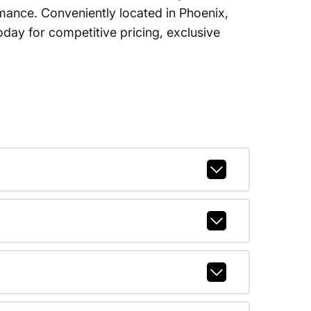
ormance. Conveniently located in Phoenix,
ay for competitive pricing, exclusive