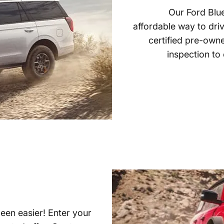
Our Ford Blue
affordable way to driv
certified pre-own
inspection to
been easier! Enter your