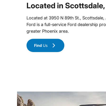
Located in Scottsdale,
Located at 3950 N 89th St., Scottsdale
Ford is a full-service Ford dealership pr
greater Phoenix area.
Find
Us