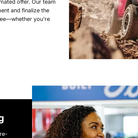
timated offer. Our team
ent and finalize the
free—whether you're
g
re-