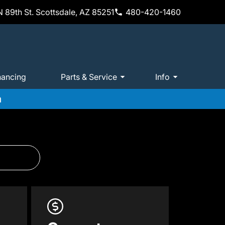
 89th St. Scottsdale, AZ 85251
480-420-1460
nancing
Parts & Service
Info
m