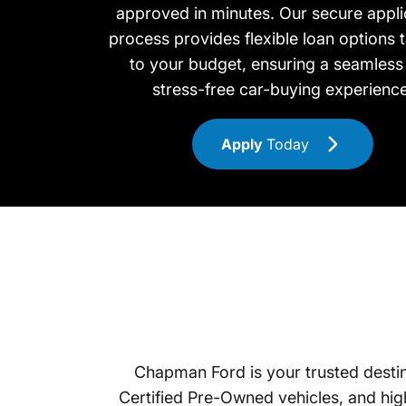
approved in minutes. Our secure appli
process provides flexible loan options t
to your budget, ensuring a seamless
stress-free car-buying experience
Apply
Today
Chapman Ford is your trusted destina
Certified Pre-Owned vehicles, and high