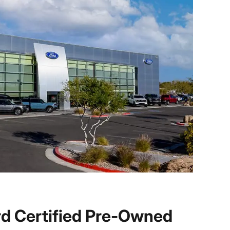
d Certified Pre-Owned