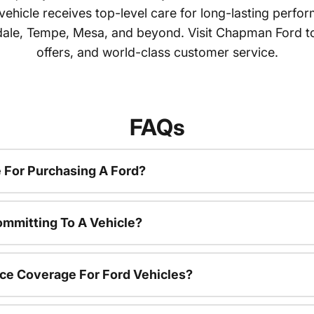
 vehicle receives top-level care for long-lasting perf
dale, Tempe, Mesa, and beyond. Visit Chapman Ford tod
offers, and world-class customer service.
FAQs
 For Purchasing A Ford?
ommitting To A Vehicle?
ce Coverage For Ford Vehicles?