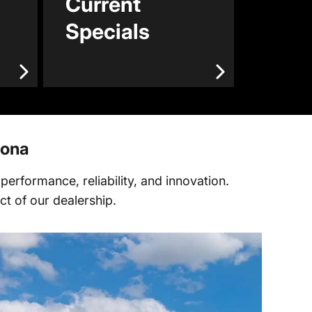
Current
Specials
zona
erformance, reliability, and innovation.
t of our dealership.