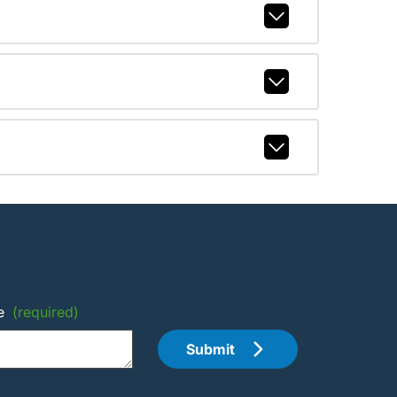
e
(required)
Submit