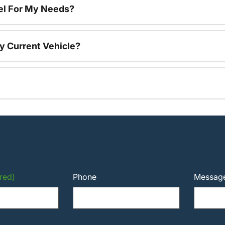
el For My Needs?
y Current Vehicle?
red)
Phone
Messag