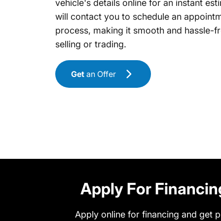
vehicle's details online for an instant es
will contact you to schedule an appointm
process, making it smooth and hassle-
selling or trading.
Get
an Offer
Apply For Financin
Apply online for financing and get p