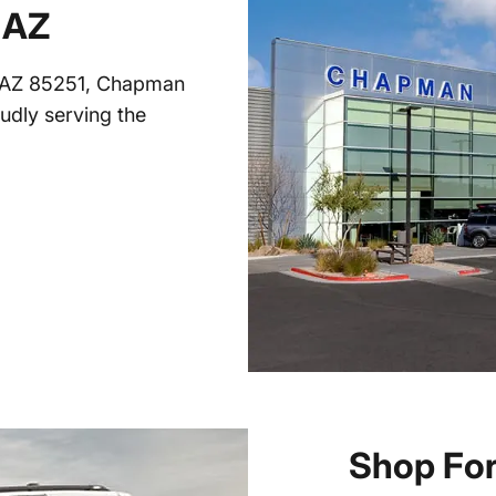
 AZ
, AZ 85251, Chapman
oudly serving the
Shop For