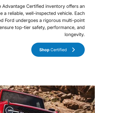
 Advantage Certified inventory offers an
e a reliable, well-inspected vehicle. Each
ed Ford undergoes a rigorous multi-point
 ensure top-tier safety, performance, and
longevity.
Shop
Certified