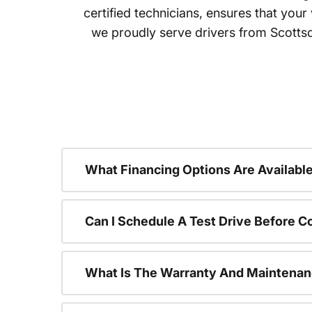
certified technicians, ensures that your
we proudly serve drivers from Scotts
What Financing Options Are Available
Can I Schedule A Test Drive Before C
What Is The Warranty And Maintenan