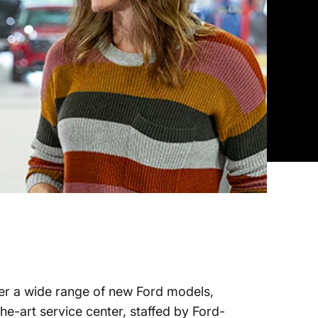
ffer a wide range of new Ford models,
he-art service center, staffed by Ford-