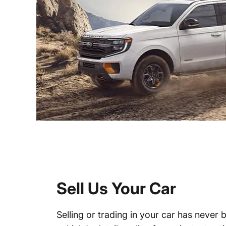
Sell Us Your Car
Selling or trading in your car has never 