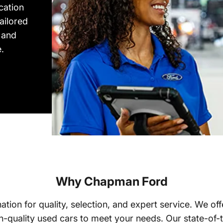
cation
ailored
 and
.
Why Chapman Ford
tion for quality, selection, and expert service. We o
-quality used cars to meet your needs. Our state-of-t