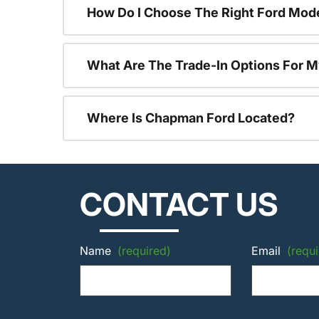
How Do I Choose The Right Ford Mod
What Are The Trade-In Options For M
Where Is Chapman Ford Located?
CONTACT US
Name
(required)
Email
(requi