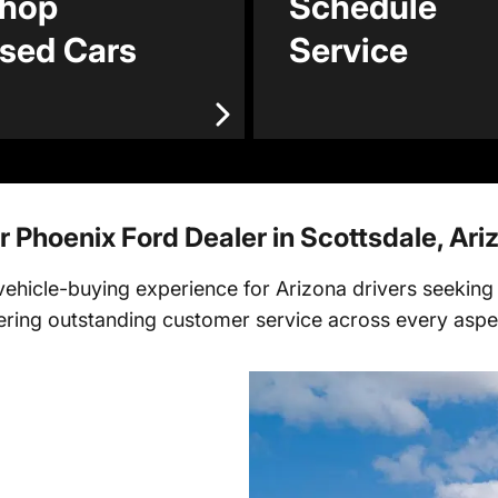
hop
Schedule
sed Cars
Service
r Phoenix Ford Dealer in Scottsdale, Ari
hicle-buying experience for Arizona drivers seeking p
fering outstanding customer service across every aspec