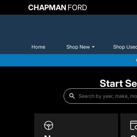
CHAPMAN
FORD
Home
Shop New
Shop Use
Start S