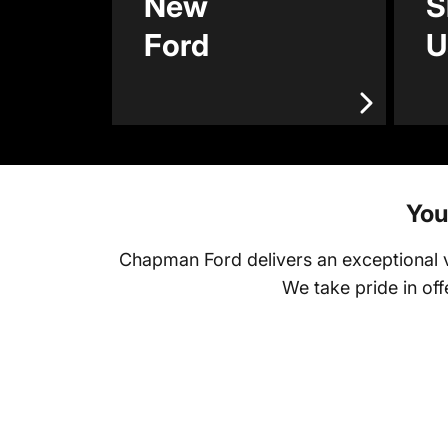
New
S
Ford
U
You
Chapman Ford delivers an exceptional ve
We take pride in of