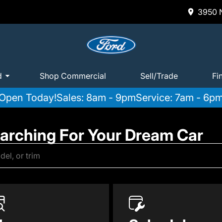
3950 N
d
Shop Commercial
Sell/Trade
Fi
Open Today!
Sales: 8am - 9pm
Service: 7am - 6p
earching For Your Dream Car