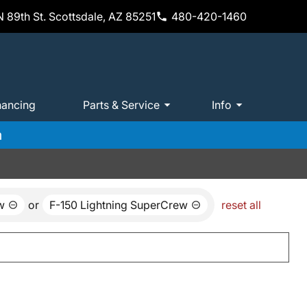
 89th St. Scottsdale, AZ 85251
480-420-1460
nancing
Parts & Service
Info
m
w
or
F-150 Lightning SuperCrew
reset all