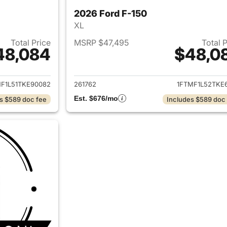
2026 Ford F-150
XL
Total Price
MSRP $47,495
Total 
48,084
$48,0
ails for 2026 Ford F-150
View details for 
F1L51TKE90082
261762
1FTMF1L52TKE6
Est. $676/mo
s $589 doc fee
Includes $589 doc