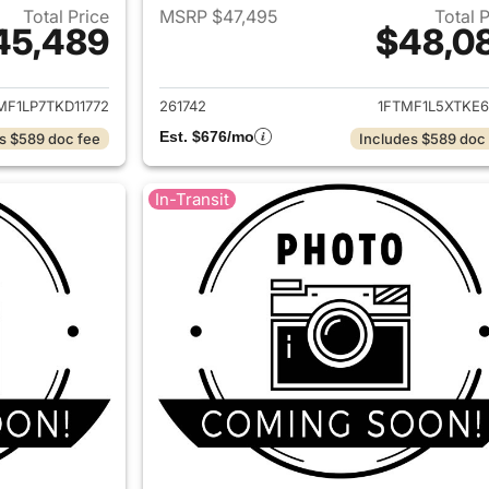
Total Price
MSRP $47,495
Total 
45,489
$48,0
ails for 2026 Ford F-150
View details for 
MF1LP7TKD11772
261742
1FTMF1L5XTKE6
Est. $676/mo
s $589 doc fee
Includes $589 doc
In-Transit