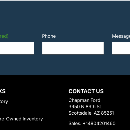
red)
Phone
Messag
KS
CONTACT US
Chapman Ford
tory
3950 N 89th St.
Scottsdale, AZ 85251
Pre-Owned Inventory
Sales:
+14804201460