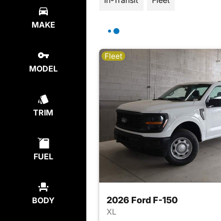
In-Transit
Fleet
MAKE
Fleet
MODEL
TRIM
FUEL
2026 Ford F-150
BODY
XL