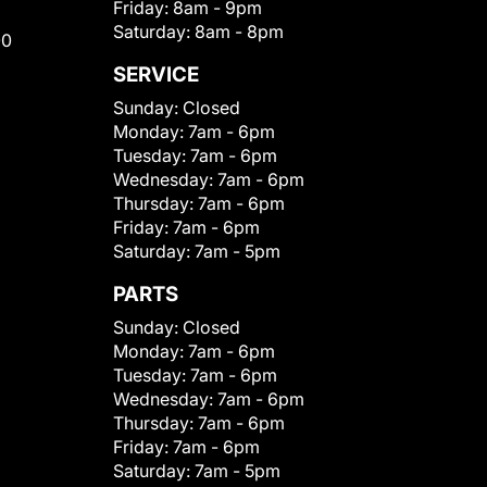
Friday:
8am - 9pm
Saturday:
8am - 8pm
00
SERVICE
Sunday:
Closed
Monday:
7am - 6pm
Tuesday:
7am - 6pm
Wednesday:
7am - 6pm
Thursday:
7am - 6pm
Friday:
7am - 6pm
Saturday:
7am - 5pm
PARTS
Sunday:
Closed
Monday:
7am - 6pm
Tuesday:
7am - 6pm
Wednesday:
7am - 6pm
Thursday:
7am - 6pm
Friday:
7am - 6pm
Saturday:
7am - 5pm