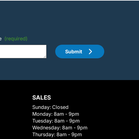
e
(required)
Submit
SALES
Sunday:
Closed
Monday:
8am - 9pm
Tuesday:
8am - 9pm
Wednesday:
8am - 9pm
Thursday:
8am - 9pm