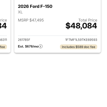
2026 Ford F-150
XL
Price
MSRP $47,495
Total Price
84
$48,084
2026 Ford F-150
View details for 2026 Ford 
6311
261785F
1FTMF1L59TKE69593
Est. $676/mo
 fee
Includes $589 doc fee