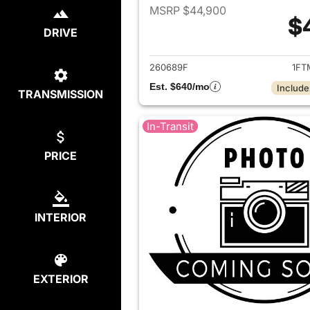
MSRP $44,900
$
DRIVE
View det
260689F
1FT
Est. $640/mo
Include
TRANSMISSION
In-Transit
PRICE
INTERIOR
EXTERIOR