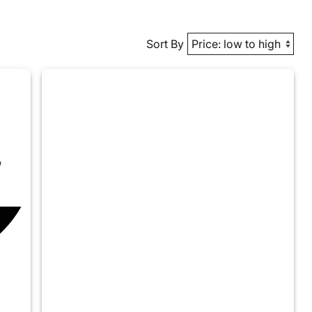
Sort By