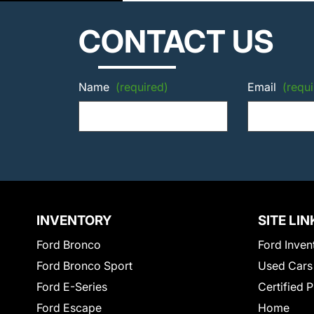
CONTACT US
Name
(required)
Email
(requi
INVENTORY
SITE LIN
Ford Bronco
Ford Inven
Ford Bronco Sport
Used Cars
Ford E-Series
Certified 
Ford Escape
Home