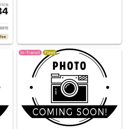
Price
84
2026 Ford F-150
8615
 fee
In-Transit
Fleet