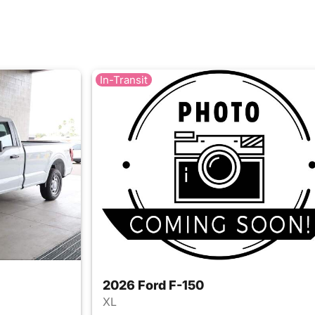
In-Transit
2026 Ford F-150
XL