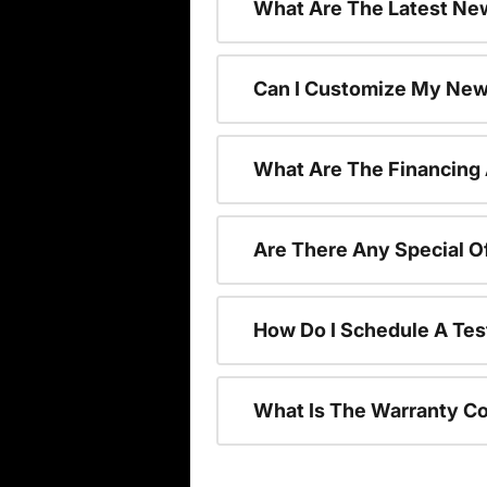
What Are The Latest New
Can I Customize My New
What Are The Financing
Are There Any Special O
How Do I Schedule A Tes
What Is The Warranty C