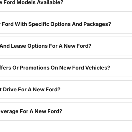
 Ford Models Available?
 Ford With Specific Options And Packages?
 And Lease Options For A New Ford?
ffers Or Promotions On New Ford Vehicles?
t Drive For A New Ford?
overage For A New Ford?