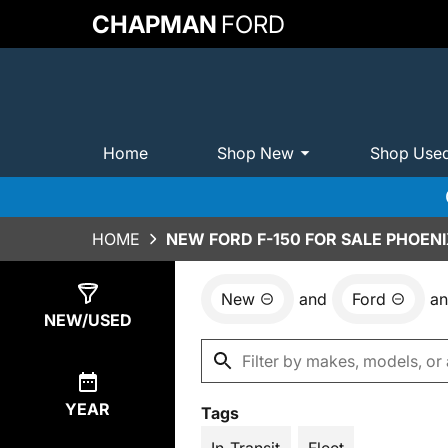
CHAPMAN
FORD
Home
Shop New
Shop Use
HOME
NEW FORD F-150 FOR SALE PHOENI
New
and
Ford
a
Show
6
Results
NEW/USED
YEAR
Tags