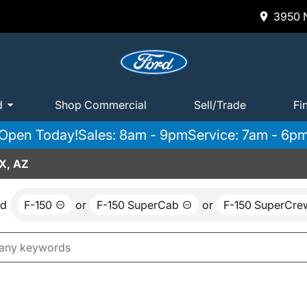
3950 N
d
Shop Commercial
Sell/Trade
Fi
Open Today!
Sales: 8am - 9pm
Service: 7am - 6p
X, AZ
nd
F-150
or
F-150 SuperCab
or
F-150 SuperCre