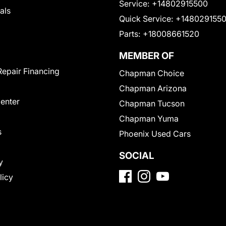
Service:
+14802915500
als
Quick Service:
+148029155
Parts:
+18008661520
MEMBER OF
Repair Financing
Chapman Choice
Chapman Arizona
Center
Chapman Tucson
Chapman Yuma
s
Phoenix Used Cars
SOCIAL
y
licy