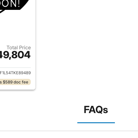
Total Price
49,804
ails for 2026 Ford F-150
F1L54TKE89489
s $589 doc fee
FAQs