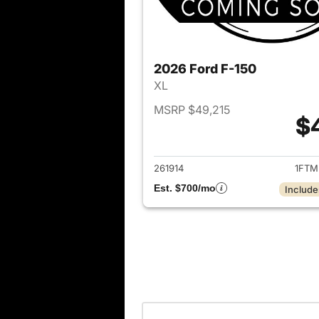
2026 Ford F-150
XL
MSRP $49,215
$
View det
261914
1FTM
Est. $700/mo
Include