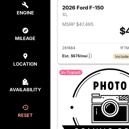
2026 Ford F-150
ENGINE
XL
MSRP $47,495
$
View det
MILEAGE
261884
1FTM
Est. $676/mo
Include
LOCATION
In-Transit
AVAILABILITY
RESET