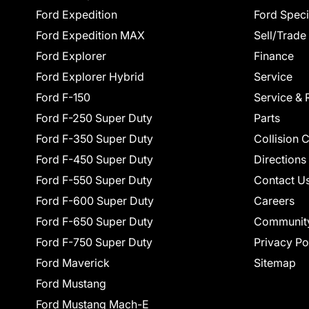
Ford Expedition
Ford Speci
Ford Expedition MAX
Sell/Trade
Ford Explorer
Finance
Ford Explorer Hybrid
Service
Ford F-150
Service & 
Ford F-250 Super Duty
Parts
Ford F-350 Super Duty
Collision 
Ford F-450 Super Duty
Directions
Ford F-550 Super Duty
Contact U
Ford F-600 Super Duty
Careers
Ford F-650 Super Duty
Communit
Ford F-750 Super Duty
Privacy Po
Ford Maverick
Sitemap
Ford Mustang
Ford Mustang Mach-E