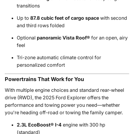
transitions
Up to
87.8 cubic feet of cargo space
with second
and third rows folded
Optional
panoramic Vista Roof®
for an open, airy
feel
Tri-zone automatic climate control for
personalized comfort
Powertrains That Work for You
With multiple engine choices and standard rear-wheel
drive (RWD), the 2025 Ford Explorer offers the
performance and towing power you need—whether
you're heading off-road or towing the family camper.
2.3L EcoBoost® I-4
engine with 300 hp
(standard)