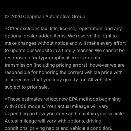
© 2026 Chapman Automotive Group
*Offer excludes tax, title, license, registration, and any
optional dealer added items. We reserve the right to
make changes without notice and will make every effort
to update our website in a timely manner. We cannot be
responsible for typographical errors or data
transmission (including pricing errors), however we are
responsible for honoring the correct vehicle price with
all incentives that you may qualify for. All vehicles
subject to prior sale.
*These estimates reflect new EPA methods beginning
with 2008 models. Your actual mileage will vary
depending on how you drive and maintain your vehicle.
Actual mileage will vary with options, driving
conditions, driving habits and vehicle's condition.