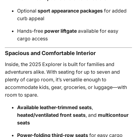
Optional
sport appearance packages
for added
curb appeal
Hands-free
power liftgate
available for easy
cargo access
Spacious and Comfortable Interior
Inside, the 2025 Explorer is built for families and
adventurers alike. With seating for up to seven and
plenty of cargo room, it’s versatile enough to
accommodate kids, gear, groceries, or luggage—with
room to spare.
Available leather-trimmed seats
,
heated/ventilated front seats
, and
multicontour
seats
Power-folding third-row seats
for easy cargo