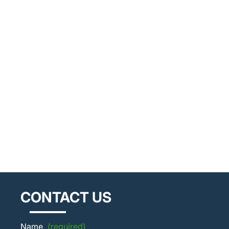
CONTACT US
Name
(required)