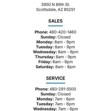
3950 N 89th St.
Scottsdale, AZ 85251
SALES
Phone:
480-420-1460
Sunday:
Closed
Monday:
8am - 9pm
Tuesday:
8am - 9pm
Wednesday:
8am - 9pm
Thursday:
8am - 9pm
Friday:
8am - 9pm
Saturday:
8am - 8pm
SERVICE
Phone:
480-291-5500
Sunday:
Closed
Monday:
7am - 6pm
Tuesday:
7am - 6pm
Wednesday:
7am - 6pm