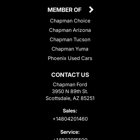
MEMBER OF
Chapman Choice
Chapman Arizona
Chapman Tucson
Chapman Yuma
Phoenix Used Cars
CONTACT US
Chapman Ford
3950 N 89th St.
Scottsdale, AZ 85251
Sales:
+14804201460
Service:
+14802915500