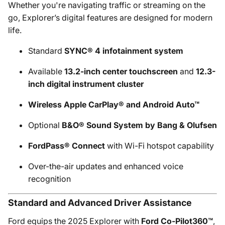
Whether you're navigating traffic or streaming on the
go, Explorer’s digital features are designed for modern
life.
Standard
SYNC® 4 infotainment system
Available
13.2-inch center touchscreen
and
12.3-
inch digital instrument cluster
Wireless Apple CarPlay® and Android Auto™
Optional
B&O® Sound System by Bang & Olufsen
FordPass® Connect
with Wi-Fi hotspot capability
Over-the-air updates and enhanced voice
recognition
Standard and Advanced Driver Assistance
Ford equips the 2025 Explorer with
Ford Co-Pilot360™
,