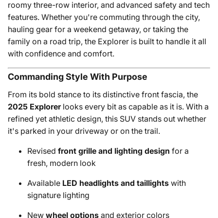
roomy three-row interior, and advanced safety and tech
features. Whether you're commuting through the city,
hauling gear for a weekend getaway, or taking the
family on a road trip, the Explorer is built to handle it all
with confidence and comfort.
Commanding Style With Purpose
From its bold stance to its distinctive front fascia, the
2025 Explorer
looks every bit as capable as it is. With a
refined yet athletic design, this SUV stands out whether
it's parked in your driveway or on the trail.
Revised
front grille and lighting design
for a
fresh, modern look
Available
LED headlights and taillights
with
signature lighting
New
wheel options
and exterior colors