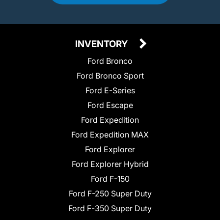
INVENTORY
Ford Bronco
Ford Bronco Sport
Ford E-Series
Ford Escape
Ford Expedition
Ford Expedition MAX
Ford Explorer
Ford Explorer Hybrid
Ford F-150
Ford F-250 Super Duty
Ford F-350 Super Duty