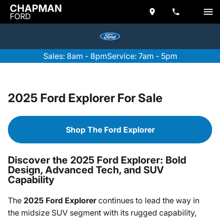
CHAPMAN
FORD
Sales: 8am - 8pm
Service: 7am - 5pm
2025 Ford Explorer For Sale
Shop The Ford Explorer
Discover the 2025 Ford Explorer: Bold
Design, Advanced Tech, and SUV
Capability
The
2025 Ford Explorer
continues to lead the way in
the midsize SUV segment with its rugged capability,