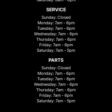
SERVICE
Sunday:
Closed
Monday:
7am - 6pm
Tuesday:
7am - 6pm
Wednesday:
7am - 6pm
Thursday:
7am - 6pm
Friday:
7am - 6pm
Saturday:
7am - 5pm
PARTS
Sunday:
Closed
Monday:
7am - 6pm
Tuesday:
7am - 6pm
Wednesday:
7am - 6pm
Thursday:
7am - 6pm
Friday:
7am - 6pm
Saturday:
7am - 5pm