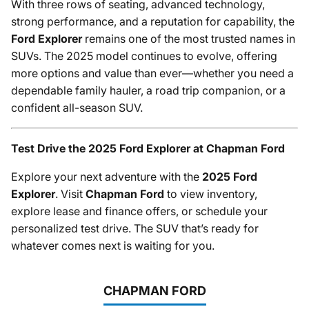
With three rows of seating, advanced technology,
strong performance, and a reputation for capability, the
Ford Explorer
remains one of the most trusted names in
SUVs. The 2025 model continues to evolve, offering
more options and value than ever—whether you need a
dependable family hauler, a road trip companion, or a
confident all-season SUV.
Test Drive the 2025 Ford Explorer at Chapman Ford
Explore your next adventure with the
2025 Ford
Explorer
. Visit
Chapman Ford
to view inventory,
explore lease and finance offers, or schedule your
personalized test drive. The SUV that’s ready for
whatever comes next is waiting for you.
CHAPMAN FORD