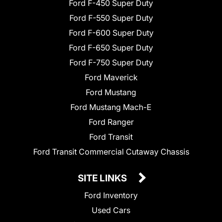
Ford F-450 Super Duty
Ford F-550 Super Duty
Ford F-600 Super Duty
Ford F-650 Super Duty
Ford F-750 Super Duty
Ford Maverick
Ford Mustang
Ford Mustang Mach-E
Ford Ranger
Ford Transit
Ford Transit Commercial Cutaway Chassis
SITE LINKS
Ford Inventory
Used Cars