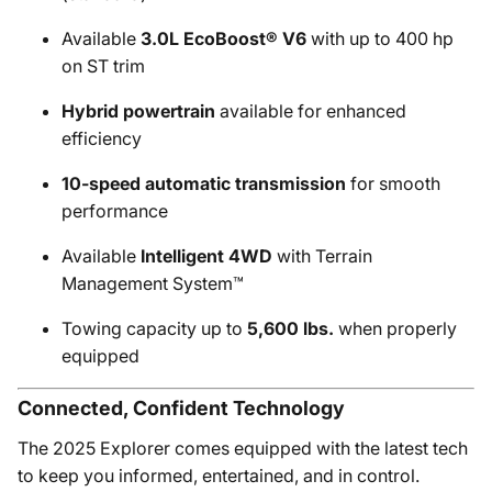
Available
3.0L EcoBoost® V6
with up to 400 hp
on ST trim
Hybrid powertrain
available for enhanced
efficiency
10-speed automatic transmission
for smooth
performance
Available
Intelligent 4WD
with Terrain
Management System™
Towing capacity up to
5,600 lbs.
when properly
equipped
Connected, Confident Technology
The 2025 Explorer comes equipped with the latest tech
to keep you informed, entertained, and in control.