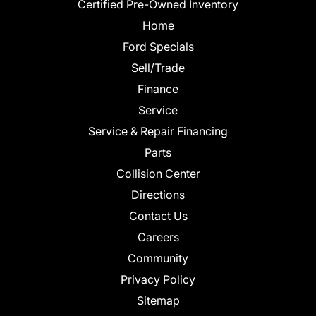
Certified Pre-Owned Inventory
Home
Ford Specials
Sell/Trade
Finance
Service
Service & Repair Financing
Parts
Collision Center
Directions
Contact Us
Careers
Community
Privacy Policy
Sitemap