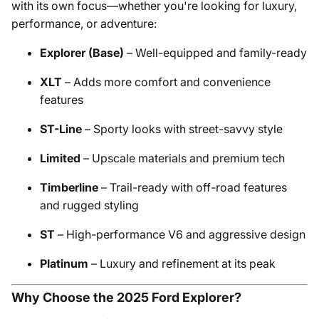
with its own focus—whether you're looking for luxury,
performance, or adventure:
Explorer (Base)
– Well-equipped and family-ready
XLT
– Adds more comfort and convenience
features
ST-Line
– Sporty looks with street-savvy style
Limited
– Upscale materials and premium tech
Timberline
– Trail-ready with off-road features
and rugged styling
ST
– High-performance V6 and aggressive design
Platinum
– Luxury and refinement at its peak
Why Choose the 2025 Ford Explorer?