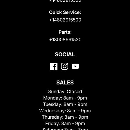
Quick Service:
+14802915500
Parts:
+18008661520
SOCIAL
SALES
Sunday:
Closed
Monday:
8am - 9pm
Tuesday:
8am - 9pm
Wednesday:
8am - 9pm
Thursday:
8am - 9pm
Friday:
8am - 9pm
Saturday:
8am - 8pm