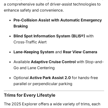
a comprehensive suite of driver-assist technologies to
enhance safety and convenience.
Pre-Collision Assist with Automatic Emergency
Braking
Blind Spot Information System (BLIS®)
with
Cross-Traffic Alert
Lane-Keeping System
and
Rear View Camera
Available
Adaptive Cruise Control
with Stop-and-
Go and Lane Centering
Optional
Active Park Assist 2.0
for hands-free
parallel or perpendicular parking
Trims for Every Lifestyle
The 2025 Explorer offers a wide variety of trims, each