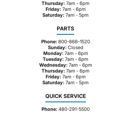
Thursday:
7am - 6pm
Friday:
7am - 6pm
Saturday:
7am - 5pm
PARTS
Phone:
800-866-1520
Sunday:
Closed
Monday:
7am - 6pm
Tuesday:
7am - 6pm
Wednesday:
7am - 6pm
Thursday:
7am - 6pm
Friday:
7am - 6pm
Saturday:
7am - 5pm
QUICK SERVICE
Phone:
480-291-5500