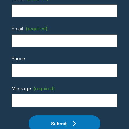
Email
(required)
Phone
Message
(required)
Submit