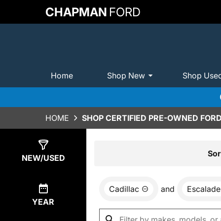
CHAPMAN
FORD
Home
Shop New
Shop Use
HOME
SHOP CERTIFIED PRE-OWNED FORD
Show
0
Results
Sor
NEW/USED
Cadillac
and
Escalade
YEAR