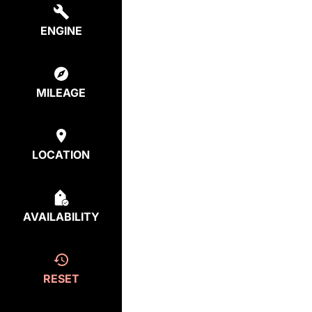
ENGINE
MILEAGE
LOCATION
AVAILABILITY
RESET