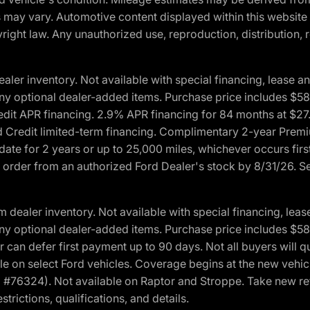
ons may vary. Automotive content displayed within this webs
ight law. Any unauthorized use, reproduction, distribution, re
r inventory. Not available with special financing, lease and
nd any optional dealer-added items. Purchase price includes $5
Credit APR financing. 2.9% APR financing for 84 months at $
d Credit limited-term financing. Complimentary 2-year Premi
date for 2 years or up to 25,000 miles, whichever occurs fir
l order from an authorized Ford Dealer's stock by 8/31/26. See
aler inventory. Not available with special financing, lease 
nd any optional dealer-added items. Purchase price includes $5
 can defer first payment up to 90 days. Not all buyers will qu
n select Ford vehicles. Coverage begins at the new vehicle 
M #76324). Not available on Raptor and Stroppe. Take new ret
trictions, qualifications, and details.