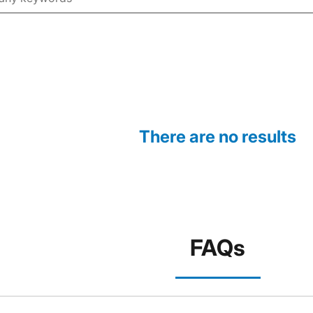
There are no results
FAQs