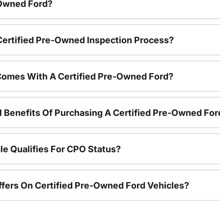
-Owned Ford?
 Certified Pre-Owned Inspection Process?
Comes With A Certified Pre-Owned Ford?
l Benefits Of Purchasing A Certified Pre-Owned For
le Qualifies For CPO Status?
ffers On Certified Pre-Owned Ford Vehicles?