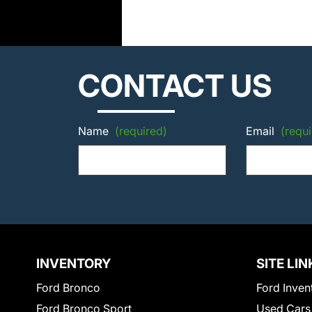
CONTACT US
Name
(required)
Email
(requi
INVENTORY
SITE LIN
Ford Bronco
Ford Inven
Ford Bronco Sport
Used Cars