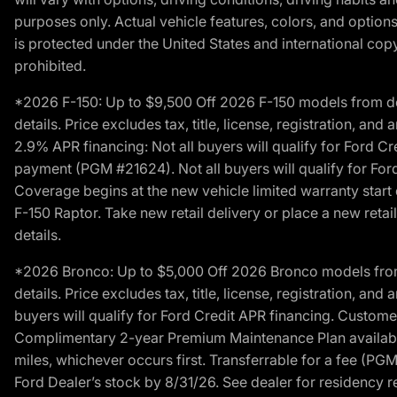
purposes only. Actual vehicle features, colors, and opti
is protected under the United States and international copyr
prohibited.
*2026 F-150: Up to $9,500 Off 2026 F-150 models from deale
details. Price excludes tax, title, license, registration, a
2.9% APR financing: Not all buyers will qualify for Ford 
payment (PGM #21624). Not all buyers will qualify for For
Coverage begins at the new vehicle limited warranty start 
F-150 Raptor. Take new retail delivery or place a new retai
details.
*2026 Bronco: Up to $5,000 Off 2026 Bronco models from de
details. Price excludes tax, title, license, registration, a
buyers will qualify for Ford Credit APR financing. Customer
Complimentary 2-year Premium Maintenance Plan available o
miles, whichever occurs first. Transferrable for a fee (PG
Ford Dealer’s stock by 8/31/26. See dealer for residency res