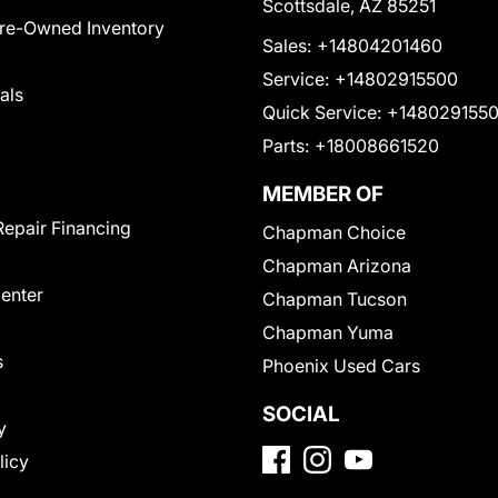
Scottsdale, AZ 85251
Pre-Owned Inventory
Sales:
+14804201460
Service:
+14802915500
als
Quick Service:
+148029155
Parts:
+18008661520
MEMBER OF
Repair Financing
Chapman Choice
Chapman Arizona
Center
Chapman Tucson
Chapman Yuma
s
Phoenix Used Cars
SOCIAL
y
licy