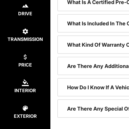
What Is A Certified Pre
DRIVE
What Is Included In The
TRANSMISSION
What Kind Of Warranty 
PRICE
Are There Any Additiona
How Do I Know If A Vehic
INTERIOR
Are There Any Special O
EXTERIOR