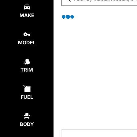
MAKE
MODEL
TRIM
FUEL
BODY