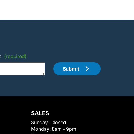
e
(required)
Submit
SALES
Sunday:
Closed
Monday:
8am - 9pm