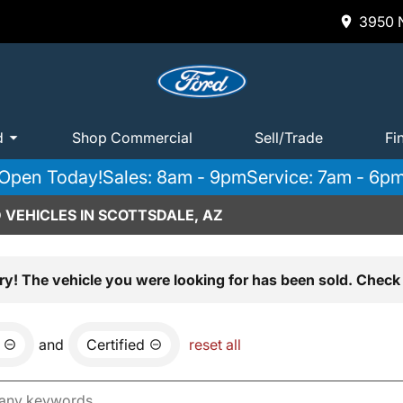
3950 N
d
Shop Commercial
Sell/Trade
Fi
Open Today!
Sales: 8am - 9pm
Service: 7am - 6p
 VEHICLES IN SCOTTSDALE, AZ
ry! The vehicle you were looking for has been sold. Check 
and
Certified
reset all