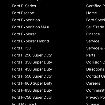
Ford E-Series
Certified 
Ford Escape
Home
Ford Expedition
Ford Speci
Ford Expedition MAX
Sell/Trade
Ford Explorer
Finance
Ford Explorer Hybrid
Service
Ford F-150
Service & 
Ford F-250 Super Duty
Parts
Ford F-350 Super Duty
Collision 
Ford F-450 Super Duty
Directions
Ford F-550 Super Duty
Contact U
Ford F-600 Super Duty
Careers
Ford F-650 Super Duty
Communit
Ford F-750 Super Duty
Privacy Po
Ford Maverick
Sitemap