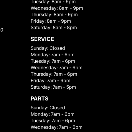
Tuesday:
8am - 9pm
Wednesday:
8am - 9pm
Thursday:
8am - 9pm
Friday:
8am - 9pm
Saturday:
8am - 8pm
00
SERVICE
Sunday:
Closed
Monday:
7am - 6pm
Tuesday:
7am - 6pm
Wednesday:
7am - 6pm
Thursday:
7am - 6pm
Friday:
7am - 6pm
Saturday:
7am - 5pm
PARTS
Sunday:
Closed
Monday:
7am - 6pm
Tuesday:
7am - 6pm
Wednesday:
7am - 6pm