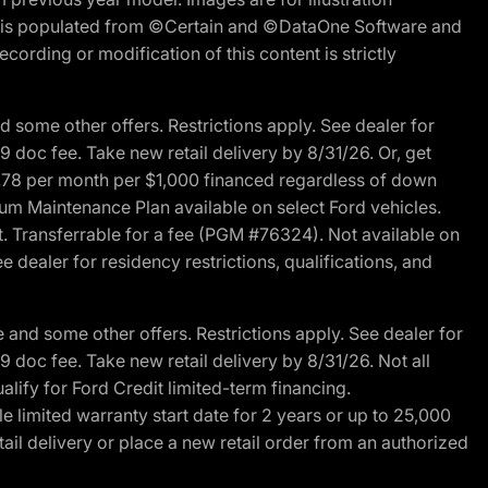
ite is populated from ©Certain and ©DataOne Software and
cording or modification of this content is strictly
 some other offers. Restrictions apply. See dealer for
89 doc fee. Take new retail delivery by 8/31/26. Or, get
27.78 per month per $1,000 financed regardless of down
um Maintenance Plan available on select Ford vehicles.
st. Transferrable for a fee (PGM #76324). Not available on
 dealer for residency restrictions, qualifications, and
and some other offers. Restrictions apply. See dealer for
89 doc fee. Take new retail delivery by 8/31/26. Not all
alify for Ford Credit limited-term financing.
limited warranty start date for 2 years or up to 25,000
ail delivery or place a new retail order from an authorized