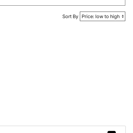
Sort By