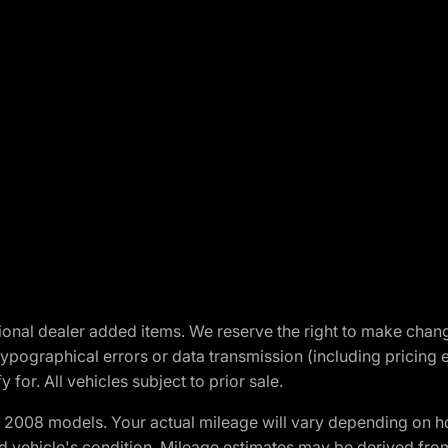
optional dealer added items. We reserve the right to make cha
ypographical errors or data transmission (including pricing 
 for. All vehicles subject to prior sale.
2008 models. Your actual mileage will vary depending on ho
and vehicle's condition. Mileage estimates may be derived fro