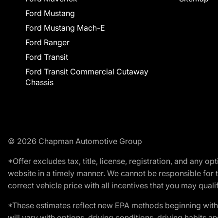
Ford Mustang
Ford Mustang Mach-E
Ford Ranger
Ford Transit
Ford Transit Commercial Cutaway
Chassis
© 2026 Chapman Automotive Group
*Offer excludes tax, title, license, registration, and any 
website in a timely manner. We cannot be responsible for t
correct vehicle price with all incentives that you may qualify
*These estimates reflect new EPA methods beginning with 
will vary with options, driving conditions, driving habits 