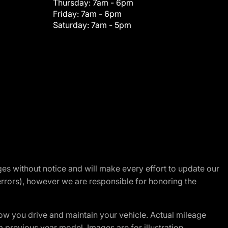
Thursday:
7am - 6pm
Friday:
7am - 6pm
Saturday:
7am - 5pm
nges without notice and will make every effort to update our
errors), however we are responsible for honoring the
w you drive and maintain your vehicle. Actual mileage
m previous year model. Images are for illustration