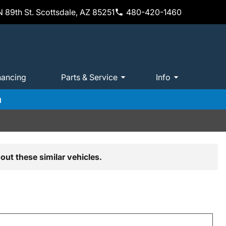
 89th St. Scottsdale, AZ 85251
480-420-1460
nancing
Parts & Service
Info
m
out these similar vehicles.