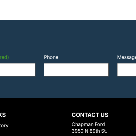
red)
Phone
Messag
KS
CONTACT US
Chapman Ford
tory
3950 N 89th St.