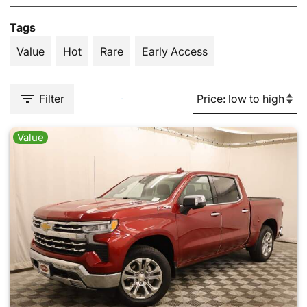
Tags
Value
Hot
Rare
Early Access
Filter
Value