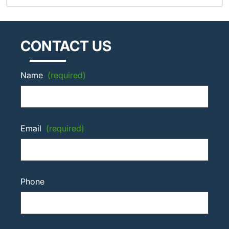
CONTACT US
Name
(required)
Email
(required)
Phone