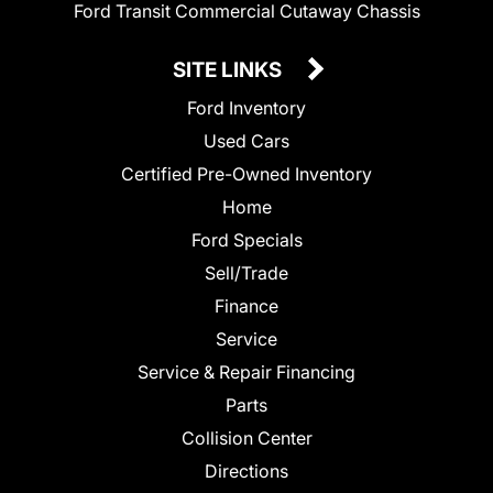
Ford Transit Commercial Cutaway Chassis
SITE LINKS
Ford Inventory
Used Cars
Certified Pre-Owned Inventory
Home
Ford Specials
Sell/Trade
Finance
Service
Service & Repair Financing
Parts
Collision Center
Directions