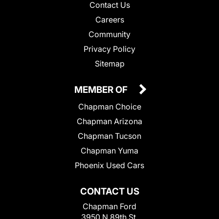
Contact Us
Careers
Community
Privacy Policy
Sitemap
MEMBER OF
Chapman Choice
Chapman Arizona
Chapman Tucson
Chapman Yuma
Phoenix Used Cars
CONTACT US
Chapman Ford
3950 N 89th St.