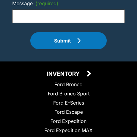
Message
(required)
Submit
INVENTORY
Ford Bronco
Ford Bronco Sport
Ford E-Series
Ford Escape
Ford Expedition
Ford Expedition MAX