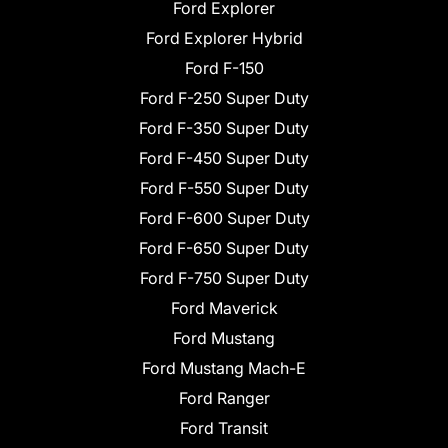
Ford Explorer
Ford Explorer Hybrid
Ford F-150
Ford F-250 Super Duty
Ford F-350 Super Duty
Ford F-450 Super Duty
Ford F-550 Super Duty
Ford F-600 Super Duty
Ford F-650 Super Duty
Ford F-750 Super Duty
Ford Maverick
Ford Mustang
Ford Mustang Mach-E
Ford Ranger
Ford Transit