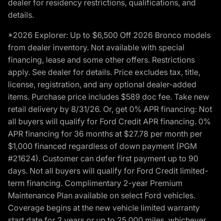
dealer for residency restrictions, qualifications, and
details.
*2026 Explorer: Up to $6,500 Off 2026 Bronco models
from dealer inventory. Not available with special
financing, lease and some other offers. Restrictions
apply. See dealer for details. Price excludes tax, title,
license, registration, and any optional dealer-added
items. Purchase price includes $589 doc fee. Take new
retail delivery by 8/31/26. Or, get 0% APR financing: Not
all buyers will qualify for Ford Credit APR financing. 0%
APR financing for 36 months at $27.78 per month per
$1,000 financed regardless of down payment (PGM
#21624). Customer can defer first payment up to 90
days. Not all buyers will qualify for Ford Credit limited-
term financing. Complimentary 2-year Premium
Maintenance Plan available on select Ford vehicles.
Coverage begins at the new vehicle limited warranty
start date for 2 years or up to 25,000 miles, whichever