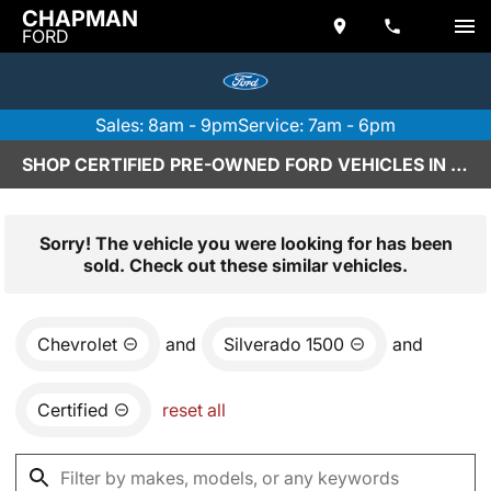
CHAPMAN
FORD
Sales: 8am - 9pm
Service: 7am - 6pm
SHOP CERTIFIED PRE-OWNED FORD VEHICLES IN SCOTTSDALE, AZ
Sorry! The vehicle you were looking for has been
sold. Check out these similar vehicles.
Chevrolet
and
Silverado 1500
and
Certified
reset all