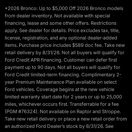
*2026 Bronco: Up to $5,000 Off 2026 Bronco models
from dealer inventory. Not available with special
financing, lease and some other offers. Restrictions
apply. See dealer for details. Price excludes tax, title,
license, registration, and any optional dealer-added
items. Purchase price includes $589 doc fee. Take new
retail delivery by 8/31/26. Not all buyers will qualify for
Ford Credit APR financing. Customer can defer first
payment up to 90 days. Not all buyers will qualify for
Ford Credit limited-term financing. Complimentary 2-
year Premium Maintenance Plan available on select
Ford vehicles. Coverage begins at the new vehicle
limited warranty start date for 2 years or up to 25,000
miles, whichever occurs first. Transferrable for a fee
(PGM #76324). Not available on Raptor and Stroppe.
Take new retail delivery or place a new retail order from
an authorized Ford Dealer’s stock by 8/31/26. See