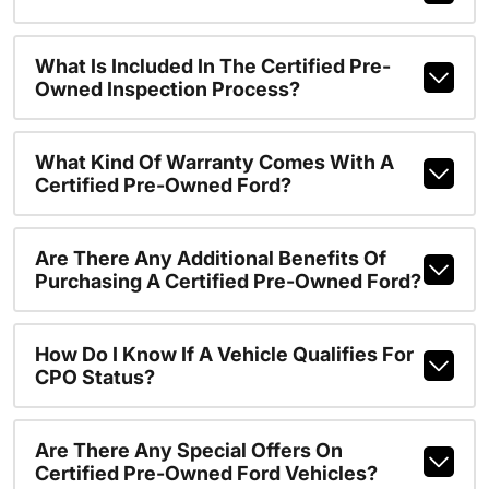
What Is Included In The Certified Pre-
Owned Inspection Process?
What Kind Of Warranty Comes With A
Certified Pre-Owned Ford?
Are There Any Additional Benefits Of
Purchasing A Certified Pre-Owned Ford?
How Do I Know If A Vehicle Qualifies For
CPO Status?
Are There Any Special Offers On
Certified Pre-Owned Ford Vehicles?