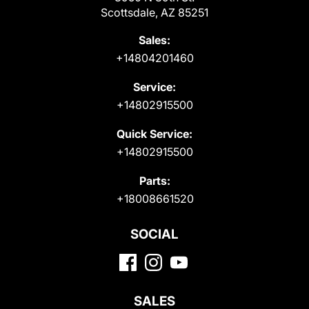
Scottsdale, AZ 85251
Sales:
+14804201460
Service:
+14802915500
Quick Service:
+14802915500
Parts:
+18008661520
SOCIAL
SALES