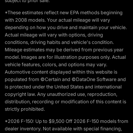
subject to prior sale.
*These estimates reflect new EPA methods beginning
with 2008 models. Your actual mileage will vary
depending on how you drive and maintain your vehicle.
Actual mileage will vary with options, driving
conditions, driving habits and vehicle's condition.
Mileage estimates may be derived from previous year
model. Images are for illustration purposes only. Actual
vehicle features, colors, and options may vary.
Automotive content displayed within this website is
populated from ©Certain and ©DataOne Software and
is protected under the United States and international
copyright law. Any unauthorized use, reproduction,
distribution, recording or modification of this content is
strictly prohibited.
*2026 F-150: Up to $9,500 Off 2026 F-150 models from
dealer inventory. Not available with special financing,