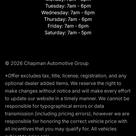
Tuesday:
7am - 6pm
Wednesday:
7am - 6pm
Thursday:
7am - 6pm
Friday:
7am - 6pm
Saturday:
7am - 5pm
© 2026 Chapman Automotive Group
*Offer excludes tax, title, license, registration, and any
optional dealer added items. We reserve the right to
make changes without notice and will make every effort
to update our website in a timely manner. We cannot be
responsible for typographical errors or data
transmission (including pricing errors), however we are
responsible for honoring the correct vehicle price with
all incentives that you may qualify for. All vehicles