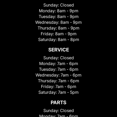
Sunday:
Closed
Monday:
8am - 9pm
Tuesday:
8am - 9pm
Wednesday:
8am - 9pm
Thursday:
8am - 9pm
Friday:
8am - 9pm
Saturday:
8am - 8pm
SERVICE
Sunday:
Closed
Monday:
7am - 6pm
Tuesday:
7am - 6pm
Wednesday:
7am - 6pm
Thursday:
7am - 6pm
Friday:
7am - 6pm
Saturday:
7am - 5pm
PARTS
Sunday:
Closed
Monday:
7am - 6pm