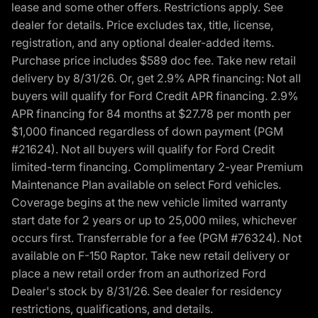
lease and some other offers. Restrictions apply. See
dealer for details. Price excludes tax, title, license,
registration, and any optional dealer-added items.
Purchase price includes $589 doc fee. Take new retail
delivery by 8/31/26. Or, get 2.9% APR financing: Not all
buyers will qualify for Ford Credit APR financing. 2.9%
APR financing for 84 months at $27.78 per month per
$1,000 financed regardless of down payment (PGM
#21624). Not all buyers will qualify for Ford Credit
limited-term financing. Complimentary 2-year Premium
Maintenance Plan available on select Ford vehicles.
Coverage begins at the new vehicle limited warranty
start date for 2 years or up to 25,000 miles, whichever
occurs first. Transferrable for a fee (PGM #76324). Not
available on F-150 Raptor. Take new retail delivery or
place a new retail order from an authorized Ford
Dealer's stock by 8/31/26. See dealer for residency
restrictions, qualifications, and details.