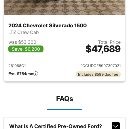
2024 Chevrolet Silverado 1500
LTZ Crew Cab
was $53,300
Total Price
$47,689
Save: $6,200
View details for 2024 Chevrol
261068C1
1GCUDGE89RZ397021
Est. $754/mo
Includes $589 doc fee
FAQs
What Is A Certified Pre-Owned Ford?