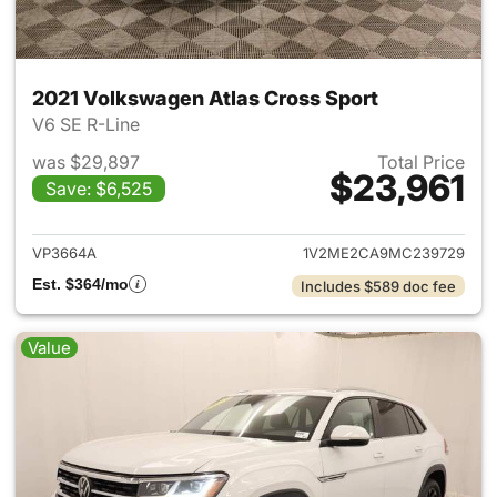
2021 Volkswagen Atlas Cross Sport
V6 SE R-Line
was $29,897
Total Price
$23,961
Save: $6,525
View details for 2021 Volkswa
VP3664A
1V2ME2CA9MC239729
Est. $364/mo
Includes $589 doc fee
Value