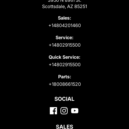
Scottsdale, AZ 85251
Sales:
+14804201460
Service:
+14802915500
Quick Service:
+14802915500
Parts:
+18008661520
SOCIAL
SALES