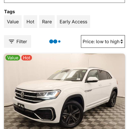
Tags
Value
Hot
Rare
Early Access
Filter
Value
Hot