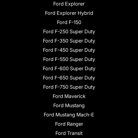
Ford Explorer
Ford Explorer Hybrid
Ford F-150
Ford F-250 Super Duty
Ford F-350 Super Duty
Ford F-450 Super Duty
Ford F-550 Super Duty
Ford F-600 Super Duty
Ford F-650 Super Duty
Ford F-750 Super Duty
Ford Maverick
Ford Mustang
Ford Mustang Mach-E
Ford Ranger
Ford Transit