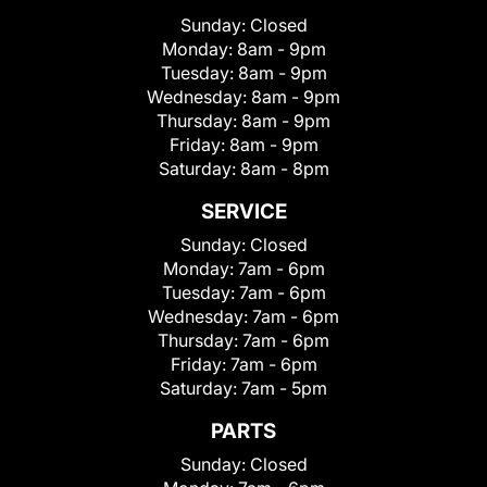
Sunday:
Closed
Monday:
8am - 9pm
Tuesday:
8am - 9pm
Wednesday:
8am - 9pm
Thursday:
8am - 9pm
Friday:
8am - 9pm
Saturday:
8am - 8pm
SERVICE
Sunday:
Closed
Monday:
7am - 6pm
Tuesday:
7am - 6pm
Wednesday:
7am - 6pm
Thursday:
7am - 6pm
Friday:
7am - 6pm
Saturday:
7am - 5pm
PARTS
Sunday:
Closed