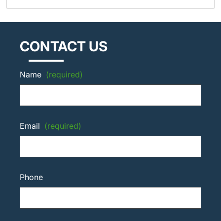
CONTACT US
Name
(required)
Email
(required)
Phone