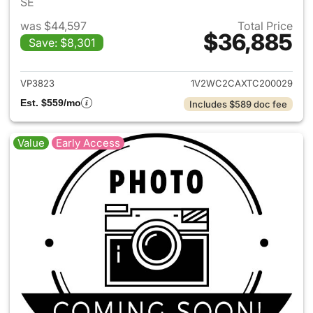
SE
was $44,597
Total Price
$36,885
Save: $8,301
View details for 2026 Volksw
VP3823
1V2WC2CAXTC200029
Est. $559/mo
Includes $589 doc fee
Value
Early Access