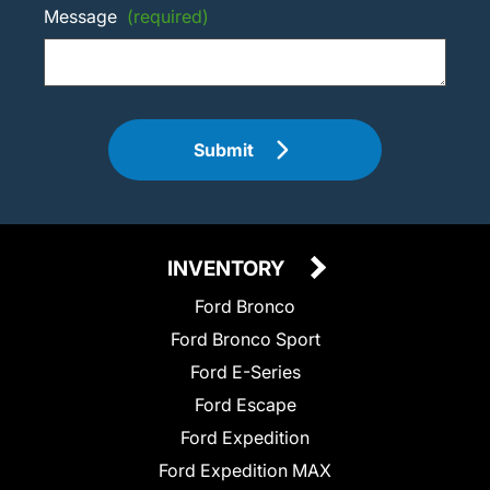
Message
(required)
Submit
INVENTORY
Ford Bronco
Ford Bronco Sport
Ford E-Series
Ford Escape
Ford Expedition
Ford Expedition MAX