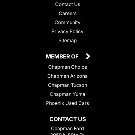
Contact Us
Careers
Community
Privacy Policy
Sitemap
MEMBER OF
Chapman Choice
Chapman Arizona
Chapman Tucson
Chapman Yuma
Phoenix Used Cars
CONTACT US
Chapman Ford
3950 N 89th St.