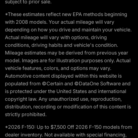
subject to prior sale.
*These estimates reflect new EPA methods beginning
with 2008 models. Your actual mileage will vary
depending on how you drive and maintain your vehicle.
Actual mileage will vary with options, driving
conditions, driving habits and vehicle's condition.
Mileage estimates may be derived from previous year
model. Images are for illustration purposes only. Actual
vehicle features, colors, and options may vary.
Automotive content displayed within this website is
populated from ©Certain and ©DataOne Software and
is protected under the United States and international
copyright law. Any unauthorized use, reproduction,
distribution, recording or modification of this content is
strictly prohibited.
*2026 F-150: Up to $7,500 Off 2026 F-150 models from
dealer inventory. Not available with special financing,