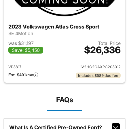
2023 Volkswagen Atlas Cross Sport
SE 4Motion
was $31,197
Total Price
$26,336
Save: $5,450
View details for 2023 Volksw
VP3817
1V2HC2CAXPC203012
Est. $401/mo
Includes $589 doc fee
FAQs
What Is A Certified Pre-Owned Ford?