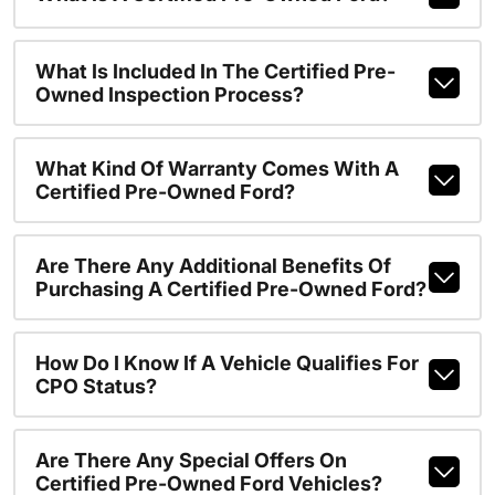
What Is Included In The Certified Pre-
Owned Inspection Process?
What Kind Of Warranty Comes With A
Certified Pre-Owned Ford?
Are There Any Additional Benefits Of
Purchasing A Certified Pre-Owned Ford?
How Do I Know If A Vehicle Qualifies For
CPO Status?
Are There Any Special Offers On
Certified Pre-Owned Ford Vehicles?