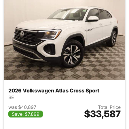
2026 Volkswagen Atlas Cross Sport
SE
was $40,897
Total Price
$33,587
Save: $7,899
View details for 2026 Volksw