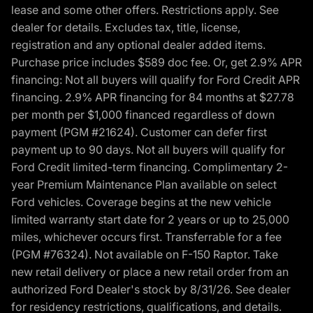
lease and some other offers. Restrictions apply. See
dealer for details. Excludes tax, title, license,
registration and any optional dealer added items.
Purchase price includes $589 doc fee. Or, get 2.9% APR
financing: Not all buyers will qualify for Ford Credit APR
financing. 2.9% APR financing for 84 months at $27.78
per month per $1,000 financed regardless of down
payment (PGM #21624). Customer can defer first
payment up to 90 days. Not all buyers will qualify for
Ford Credit limited-term financing. Complimentary 2-
year Premium Maintenance Plan available on select
Ford vehicles. Coverage begins at the new vehicle
limited warranty start date for 2 years or up to 25,000
miles, whichever occurs first. Transferrable for a fee
(PGM #76324). Not available on F-150 Raptor. Take
new retail delivery or place a new retail order from an
authorized Ford Dealer's stock by 8/31/26. See dealer
for residency restrictions, qualifications, and details.