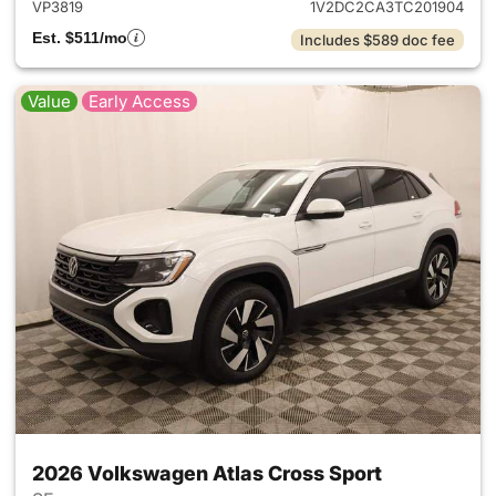
VP3819
1V2DC2CA3TC201904
Est. $511/mo
Includes $589 doc fee
Value
Early Access
2026 Volkswagen Atlas Cross Sport