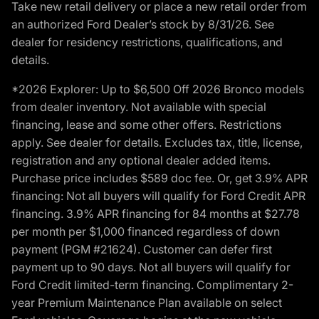
Take new retail delivery or place a new retail order from
an authorized Ford Dealer’s stock by 8/31/26. See
dealer for residency restrictions, qualifications, and
details.
*2026 Explorer: Up to $6,500 Off 2026 Bronco models
from dealer inventory. Not available with special
financing, lease and some other offers. Restrictions
apply. See dealer for details. Excludes tax, title, license,
registration and any optional dealer added items.
Purchase price includes $589 doc fee. Or, get 3.9% APR
financing: Not all buyers will qualify for Ford Credit APR
financing. 3.9% APR financing for 84 months at $27.78
per month per $1,000 financed regardless of down
payment (PGM #21624). Customer can defer first
payment up to 90 days. Not all buyers will qualify for
Ford Credit limited-term financing. Complimentary 2-
year Premium Maintenance Plan available on select