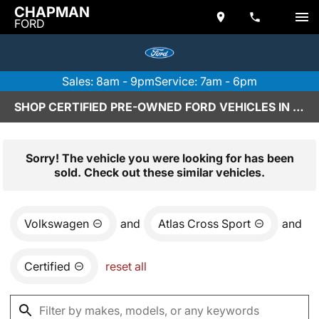
CHAPMAN
FORD
Sales: 8am - 9pm
Service: 7am - 6pm
SHOP CERTIFIED PRE-OWNED FORD VEHICLES IN SCOTTSDALE, AZ
Sorry! The vehicle you were looking for has been
sold. Check out these similar vehicles.
Volkswagen
and
Atlas Cross Sport
and
Certified
reset all