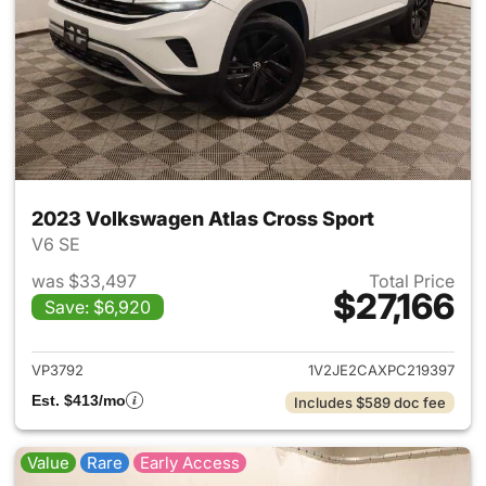
2023 Volkswagen Atlas Cross Sport
V6 SE
was $33,497
Total Price
$27,166
Save: $6,920
View details for 2023 Volksw
VP3792
1V2JE2CAXPC219397
Est. $413/mo
Includes $589 doc fee
Value
Rare
Early Access