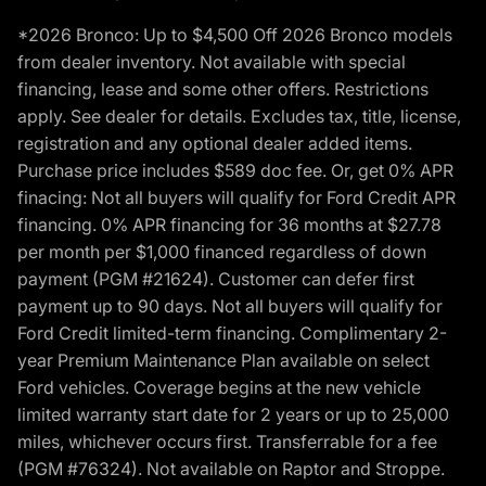
*2026 Bronco: Up to $4,500 Off 2026 Bronco models
from dealer inventory. Not available with special
financing, lease and some other offers. Restrictions
apply. See dealer for details. Excludes tax, title, license,
registration and any optional dealer added items.
Purchase price includes $589 doc fee. Or, get 0% APR
finacing: Not all buyers will qualify for Ford Credit APR
financing. 0% APR financing for 36 months at $27.78
per month per $1,000 financed regardless of down
payment (PGM #21624). Customer can defer first
payment up to 90 days. Not all buyers will qualify for
Ford Credit limited-term financing. Complimentary 2-
year Premium Maintenance Plan available on select
Ford vehicles. Coverage begins at the new vehicle
limited warranty start date for 2 years or up to 25,000
miles, whichever occurs first. Transferrable for a fee
(PGM #76324). Not available on Raptor and Stroppe.