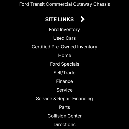
Ford Transit Commercial Cutaway Chassis
SITE LINKS
Ford Inventory
Used Cars
Certified Pre-Owned Inventory
Home
Ford Specials
Sell/Trade
Finance
Service
Service & Repair Financing
Parts
Collision Center
Directions