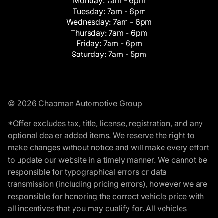
Monday:
7am - 6pm
Tuesday:
7am - 6pm
Wednesday:
7am - 6pm
Thursday:
7am - 6pm
Friday:
7am - 6pm
Saturday:
7am - 5pm
© 2026 Chapman Automotive Group
*Offer excludes tax, title, license, registration, and any
optional dealer added items. We reserve the right to
make changes without notice and will make every effort
to update our website in a timely manner. We cannot be
responsible for typographical errors or data
transmission (including pricing errors), however we are
responsible for honoring the correct vehicle price with
all incentives that you may qualify for. All vehicles