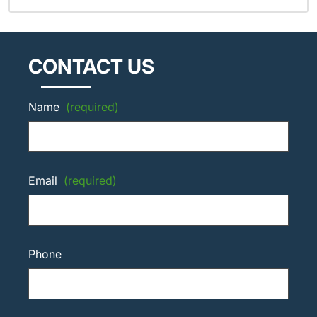
CONTACT US
Name
(required)
Email
(required)
Phone