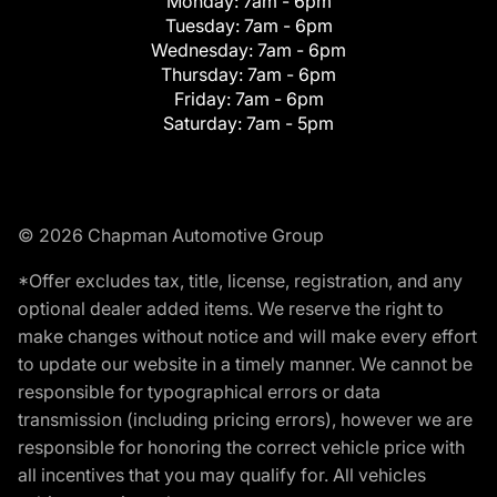
Monday:
7am - 6pm
Tuesday:
7am - 6pm
Wednesday:
7am - 6pm
Thursday:
7am - 6pm
Friday:
7am - 6pm
Saturday:
7am - 5pm
© 2026 Chapman Automotive Group
*Offer excludes tax, title, license, registration, and any
optional dealer added items. We reserve the right to
make changes without notice and will make every effort
to update our website in a timely manner. We cannot be
responsible for typographical errors or data
transmission (including pricing errors), however we are
responsible for honoring the correct vehicle price with
all incentives that you may qualify for. All vehicles