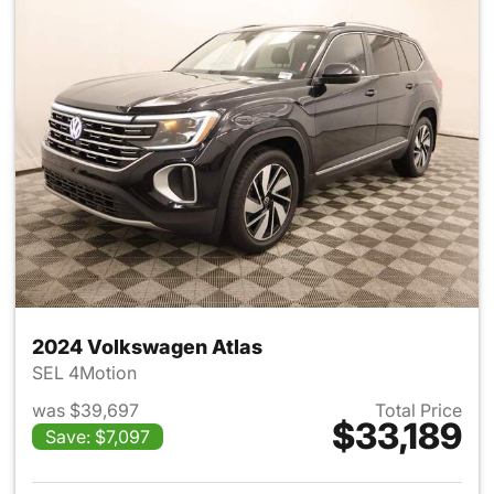
2024 Volkswagen Atlas
SEL 4Motion
was $39,697
Total Price
$33,189
Save: $7,097
View details for 2024 Volksw