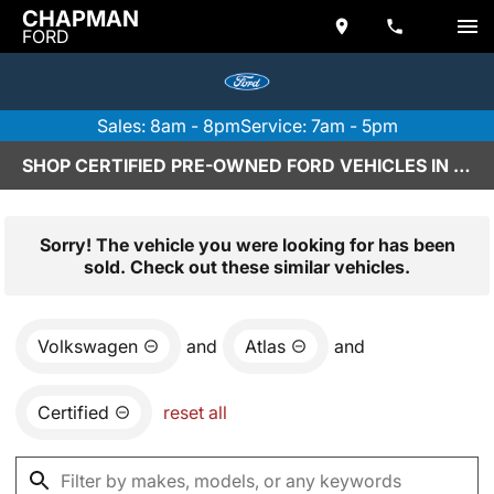
CHAPMAN
FORD
Sales: 8am - 8pm
Service: 7am - 5pm
SHOP CERTIFIED PRE-OWNED FORD VEHICLES IN SCOTTSDALE, AZ
Sorry! The vehicle you were looking for has been
sold. Check out these similar vehicles.
Volkswagen
and
Atlas
and
Certified
reset all