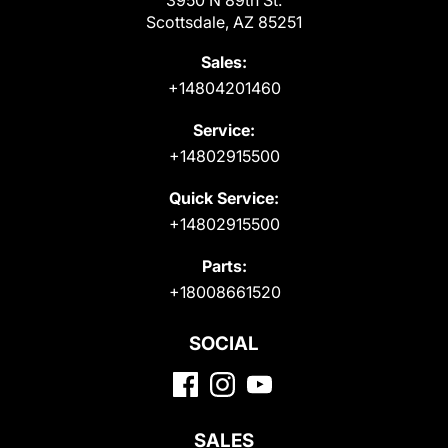
Scottsdale, AZ 85251
Sales:
+14804201460
Service:
+14802915500
Quick Service:
+14802915500
Parts:
+18008661520
SOCIAL
SALES