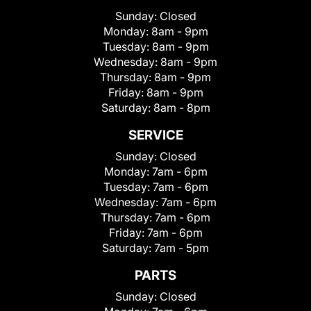
Sunday:
Closed
Monday:
8am - 9pm
Tuesday:
8am - 9pm
Wednesday:
8am - 9pm
Thursday:
8am - 9pm
Friday:
8am - 9pm
Saturday:
8am - 8pm
SERVICE
Sunday:
Closed
Monday:
7am - 6pm
Tuesday:
7am - 6pm
Wednesday:
7am - 6pm
Thursday:
7am - 6pm
Friday:
7am - 6pm
Saturday:
7am - 5pm
PARTS
Sunday:
Closed