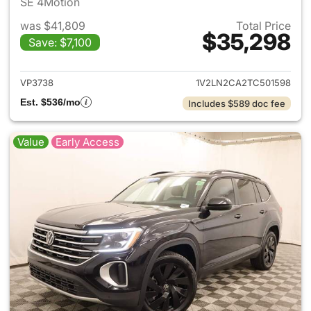
SE 4Motion
was $41,809
Total Price
$35,298
Save: $7,100
View details for 2026 Volksw
VP3738
1V2LN2CA2TC501598
Est. $536/mo
Includes $589 doc fee
Value
Early Access