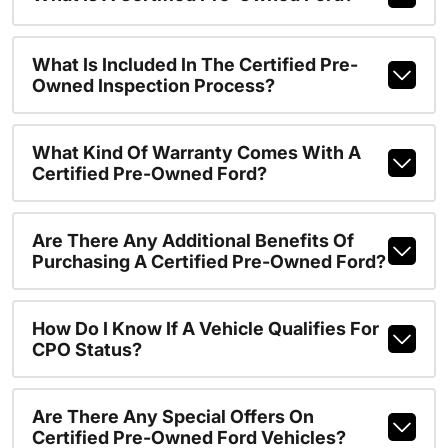
What Is Included In The Certified Pre-
Owned Inspection Process?
What Kind Of Warranty Comes With A
Certified Pre-Owned Ford?
Are There Any Additional Benefits Of
Purchasing A Certified Pre-Owned Ford?
How Do I Know If A Vehicle Qualifies For
CPO Status?
Are There Any Special Offers On
Certified Pre-Owned Ford Vehicles?