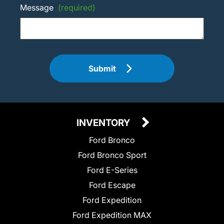
Message
(required)
Submit
INVENTORY
Ford Bronco
Ford Bronco Sport
Ford E-Series
Ford Escape
Ford Expedition
Ford Expedition MAX