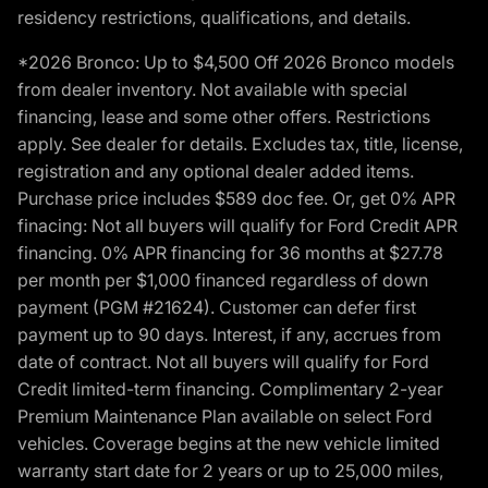
residency restrictions, qualifications, and details.
*2026 Bronco: Up to $4,500 Off 2026 Bronco models
from dealer inventory. Not available with special
financing, lease and some other offers. Restrictions
apply. See dealer for details. Excludes tax, title, license,
registration and any optional dealer added items.
Purchase price includes $589 doc fee. Or, get 0% APR
finacing: Not all buyers will qualify for Ford Credit APR
financing. 0% APR financing for 36 months at $27.78
per month per $1,000 financed regardless of down
payment (PGM #21624). Customer can defer first
payment up to 90 days. Interest, if any, accrues from
date of contract. Not all buyers will qualify for Ford
Credit limited-term financing. Complimentary 2-year
Premium Maintenance Plan available on select Ford
vehicles. Coverage begins at the new vehicle limited
warranty start date for 2 years or up to 25,000 miles,