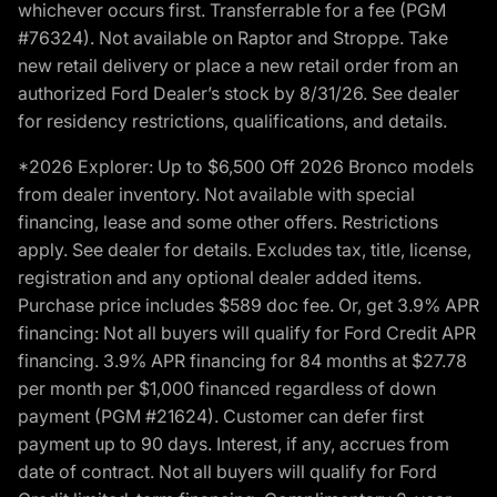
whichever occurs first. Transferrable for a fee (PGM
#76324). Not available on Raptor and Stroppe. Take
new retail delivery or place a new retail order from an
authorized Ford Dealer’s stock by 8/31/26. See dealer
for residency restrictions, qualifications, and details.
*2026 Explorer: Up to $6,500 Off 2026 Bronco models
from dealer inventory. Not available with special
financing, lease and some other offers. Restrictions
apply. See dealer for details. Excludes tax, title, license,
registration and any optional dealer added items.
Purchase price includes $589 doc fee. Or, get 3.9% APR
financing: Not all buyers will qualify for Ford Credit APR
financing. 3.9% APR financing for 84 months at $27.78
per month per $1,000 financed regardless of down
payment (PGM #21624). Customer can defer first
payment up to 90 days. Interest, if any, accrues from
date of contract. Not all buyers will qualify for Ford