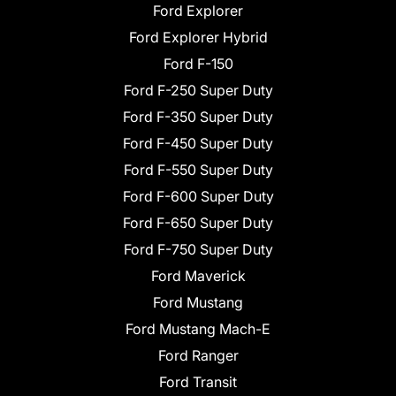
Ford Explorer
Ford Explorer Hybrid
Ford F-150
Ford F-250 Super Duty
Ford F-350 Super Duty
Ford F-450 Super Duty
Ford F-550 Super Duty
Ford F-600 Super Duty
Ford F-650 Super Duty
Ford F-750 Super Duty
Ford Maverick
Ford Mustang
Ford Mustang Mach-E
Ford Ranger
Ford Transit