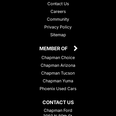
Contact Us
Careers
Community
Privacy Policy
Sitemap
MEMBER OF
Chapman Choice
Chapman Arizona
Chapman Tucson
Chapman Yuma
Phoenix Used Cars
CONTACT US
Chapman Ford
3950 N 89th St.