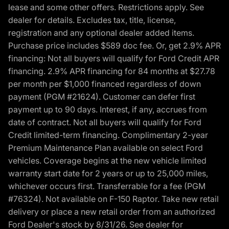
lease and some other offers. Restrictions apply. See
dealer for details. Excludes tax, title, license,
registration and any optional dealer added items.
Purchase price includes $589 doc fee. Or, get 2.9% APR
financing: Not all buyers will qualify for Ford Credit APR
financing. 2.9% APR financing for 84 months at $27.78
per month per $1,000 financed regardless of down
payment (PGM #21624). Customer can defer first
payment up to 90 days. Interest, if any, accrues from
date of contract. Not all buyers will qualify for Ford
Credit limited-term financing. Complimentary 2-year
Premium Maintenance Plan available on select Ford
vehicles. Coverage begins at the new vehicle limited
warranty start date for 2 years or up to 25,000 miles,
whichever occurs first. Transferrable for a fee (PGM
#76324). Not available on F-150 Raptor. Take new retail
delivery or place a new retail order from an authorized
Ford Dealer's stock by 8/31/26. See dealer for