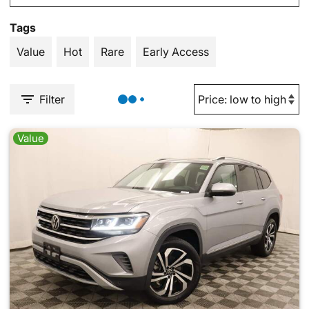
Tags
Value
Hot
Rare
Early Access
Filter
Value