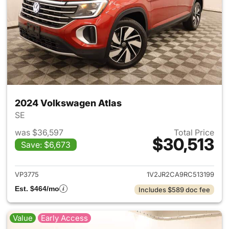
2024 Volkswagen Atlas
SE
was $36,597
Total Price
$30,513
Save: $6,673
View details for 2024 Volksw
VP3775
1V2JR2CA9RC513199
Est. $464/mo
Includes $589 doc fee
Value
Early Access