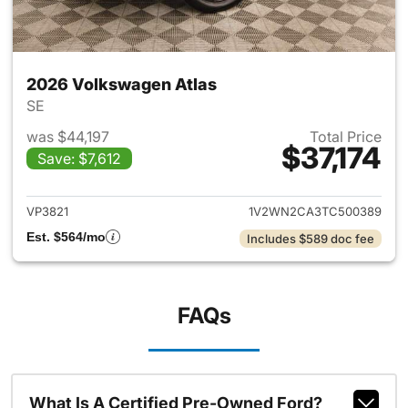
2026 Volkswagen Atlas
SE
was $44,197
Total Price
$37,174
Save: $7,612
View details for 2026 Volksw
VP3821
1V2WN2CA3TC500389
Est. $564/mo
Includes $589 doc fee
FAQs
What Is A Certified Pre-Owned Ford?