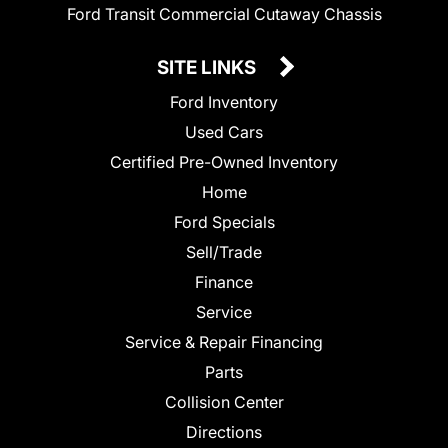
Ford Transit Commercial Cutaway Chassis
SITE LINKS
Ford Inventory
Used Cars
Certified Pre-Owned Inventory
Home
Ford Specials
Sell/Trade
Finance
Service
Service & Repair Financing
Parts
Collision Center
Directions