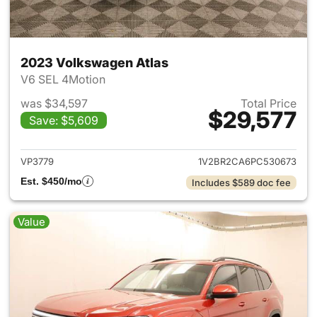
2023 Volkswagen Atlas
V6 SEL 4Motion
was $34,597
Total Price
$29,577
Save: $5,609
View details for 2023 Volksw
VP3779
1V2BR2CA6PC530673
Est. $450/mo
Includes $589 doc fee
Value