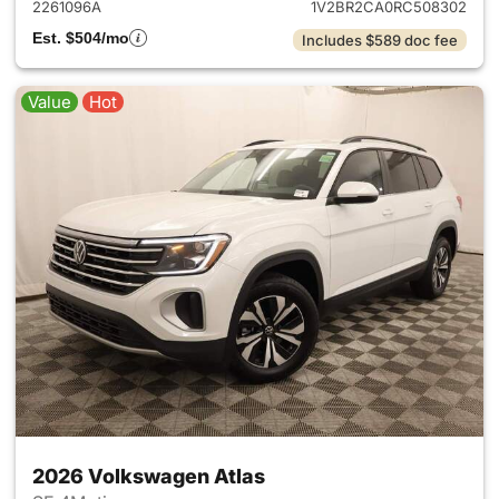
2261096A
1V2BR2CA0RC508302
Est. $504/mo
Includes $589 doc fee
Value
Hot
2026 Volkswagen Atlas