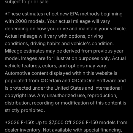
subject to prior sale.
*These estimates reflect new EPA methods beginning
with 2008 models. Your actual mileage will vary
depending on how you drive and maintain your vehicle.
Actual mileage will vary with options, driving
conditions, driving habits and vehicle's condition.
Mileage estimates may be derived from previous year
model. Images are for illustration purposes only. Actual
vehicle features, colors, and options may vary.
Automotive content displayed within this website is
populated from ©Certain and ©DataOne Software and
is protected under the United States and international
copyright law. Any unauthorized use, reproduction,
distribution, recording or modification of this content is
strictly prohibited.
*2026 F-150: Up to $7,500 Off 2026 F-150 models from
dealer inventory. Not available with special financing,