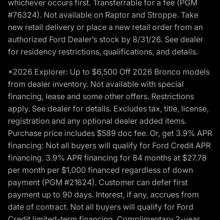
whichever occurs first. Transferrable for a fee (PGM
#76324). Not available on Raptor and Stroppe. Take
new retail delivery or place a new retail order from an
authorized Ford Dealer’s stock by 8/31/26. See dealer
for residency restrictions, qualifications, and details.
*2026 Explorer: Up to $6,500 Off 2026 Bronco models
from dealer inventory. Not available with special
financing, lease and some other offers. Restrictions
apply. See dealer for details. Excludes tax, title, license,
registration and any optional dealer added items.
Purchase price includes $589 doc fee. Or, get 3.9% APR
financing: Not all buyers will qualify for Ford Credit APR
financing. 3.9% APR financing for 84 months at $27.78
per month per $1,000 financed regardless of down
payment (PGM #21624). Customer can defer first
payment up to 90 days. Interest, if any, accrues from
date of contract. Not all buyers will qualify for Ford
Credit limited-term financing. Complimentary 2-year