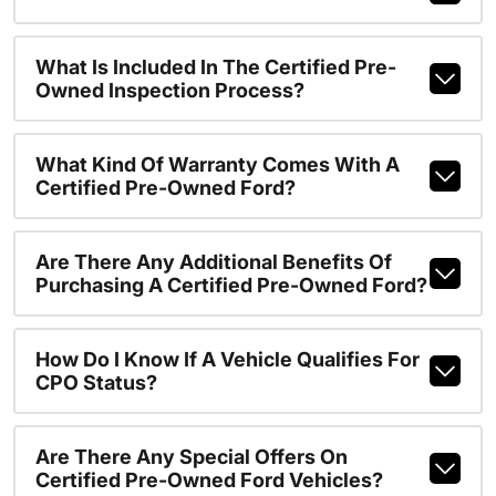
What Is Included In The Certified Pre-
Owned Inspection Process?
What Kind Of Warranty Comes With A
Certified Pre-Owned Ford?
Are There Any Additional Benefits Of
Purchasing A Certified Pre-Owned Ford?
How Do I Know If A Vehicle Qualifies For
CPO Status?
Are There Any Special Offers On
Certified Pre-Owned Ford Vehicles?