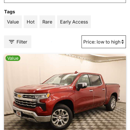
Tags
Value
Hot
Rare
Early Access
Filter
Value