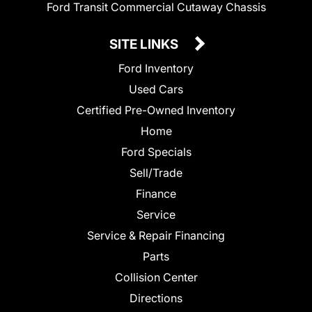
Ford Transit Commercial Cutaway Chassis
SITE LINKS
Ford Inventory
Used Cars
Certified Pre-Owned Inventory
Home
Ford Specials
Sell/Trade
Finance
Service
Service & Repair Financing
Parts
Collision Center
Directions