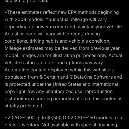
subject to prior sale.
*These estimates reflect new EPA methods beginning
with 2008 models. Your actual mileage will vary
depending on how you drive and maintain your vehicle.
Actual mileage will vary with options, driving
conditions, driving habits and vehicle's condition.
Mileage estimates may be derived from previous year
model. Images are for illustration purposes only. Actual
vehicle features, colors, and options may vary.
Automotive content displayed within this website is
populated from ©Certain and ©DataOne Software and
is protected under the United States and international
copyright law. Any unauthorized use, reproduction,
distribution, recording or modification of this content is
strictly prohibited.
*2026 F-150: Up to $7,500 Off 2026 F-150 models from
dealer inventory. Not available with special financing,