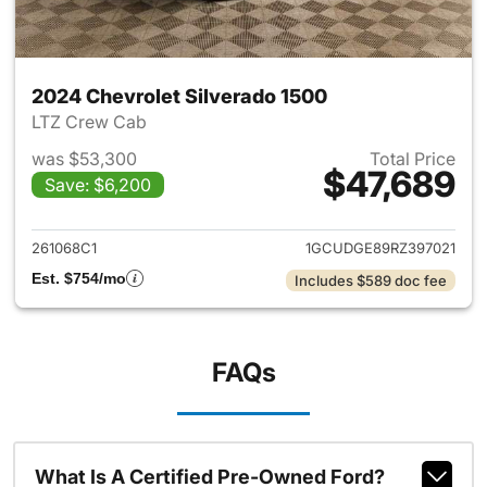
2024 Chevrolet Silverado 1500
LTZ Crew Cab
was $53,300
Total Price
$47,689
Save: $6,200
View details for 2024 Chevrol
261068C1
1GCUDGE89RZ397021
Est. $754/mo
Includes $589 doc fee
FAQs
What Is A Certified Pre-Owned Ford?