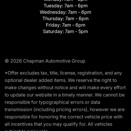
Tuesday:
7am - 6pm
Wednesday:
7am - 6pm
Thursday:
7am - 6pm
Friday:
7am - 6pm
Saturday:
7am - 5pm
© 2026 Chapman Automotive Group
*Offer excludes tax, title, license, registration, and any
optional dealer added items. We reserve the right to
make changes without notice and will make every effort
to update our website in a timely manner. We cannot be
responsible for typographical errors or data
transmission (including pricing errors), however we are
responsible for honoring the correct vehicle price with
all incentives that you may qualify for. All vehicles