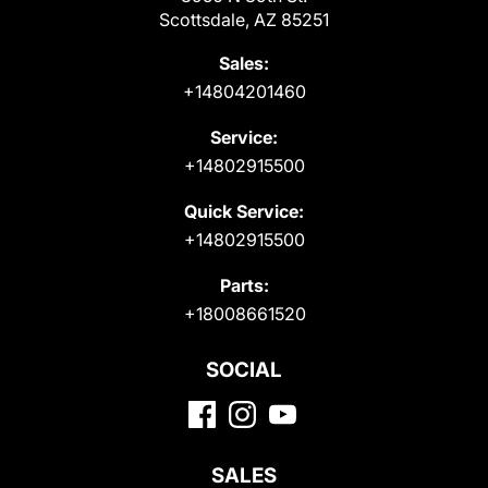
Scottsdale, AZ 85251
Sales:
+14804201460
Service:
+14802915500
Quick Service:
+14802915500
Parts:
+18008661520
SOCIAL
SALES