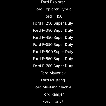
Ford Explorer
Ford Explorer Hybrid
Ford F-150
Ford F-250 Super Duty
Ford F-350 Super Duty
Ford F-450 Super Duty
Ford F-550 Super Duty
Ford F-600 Super Duty
Ford F-650 Super Duty
Ford F-750 Super Duty
Ford Maverick
Ford Mustang
Ford Mustang Mach-E
Ford Ranger
Ford Transit