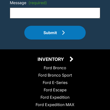
Message
(required)
Submit
INVENTORY
Ford Bronco
Ford Bronco Sport
Ford E-Series
Ford Escape
Ford Expedition
Ford Expedition MAX