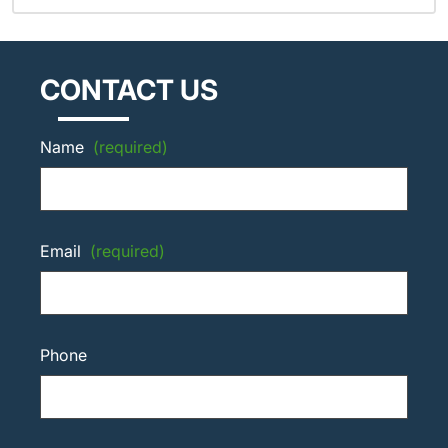
CONTACT US
Name
(required)
Email
(required)
Phone