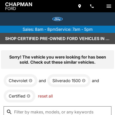
CHAPMAN
FORD
Sales: 8am - 8pm
Service: 7am - 5pm
SHOP CERTIFIED PRE-OWNED FORD VEHICLES IN SCOTTSDALE, AZ
Sorry! The vehicle you were looking for has been
sold. Check out these similar vehicles.
Chevrolet
and
Silverado 1500
and
Certified
reset all