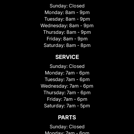
Sunday:
Closed
Monday:
8am - 9pm
Tuesday:
8am - 9pm
Wednesday:
8am - 9pm
Thursday:
8am - 9pm
Friday:
8am - 9pm
Saturday:
8am - 8pm
SERVICE
Sunday:
Closed
Monday:
7am - 6pm
Tuesday:
7am - 6pm
Wednesday:
7am - 6pm
Thursday:
7am - 6pm
Friday:
7am - 6pm
Saturday:
7am - 5pm
PARTS
Sunday:
Closed
Monday:
7am - 6pm