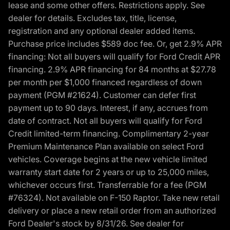
lease and some other offers. Restrictions apply. See
dealer for details. Excludes tax, title, license,
registration and any optional dealer added items.
Purchase price includes $589 doc fee. Or, get 2.9% APR
financing: Not all buyers will qualify for Ford Credit APR
financing. 2.9% APR financing for 84 months at $27.78
per month per $1,000 financed regardless of down
payment (PGM #21624). Customer can defer first
payment up to 90 days. Interest, if any, accrues from
date of contract. Not all buyers will qualify for Ford
Credit limited-term financing. Complimentary 2-year
Premium Maintenance Plan available on select Ford
vehicles. Coverage begins at the new vehicle limited
warranty start date for 2 years or up to 25,000 miles,
whichever occurs first. Transferrable for a fee (PGM
#76324). Not available on F-150 Raptor. Take new retail
delivery or place a new retail order from an authorized
Ford Dealer's stock by 8/31/26. See dealer for