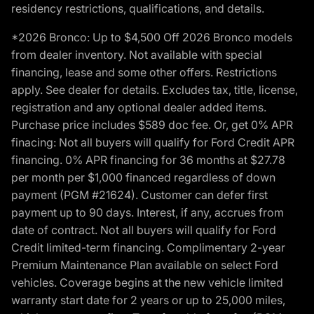
residency restrictions, qualifications, and details.
*2026 Bronco: Up to $4,500 Off 2026 Bronco models
from dealer inventory. Not available with special
financing, lease and some other offers. Restrictions
apply. See dealer for details. Excludes tax, title, license,
registration and any optional dealer added items.
Purchase price includes $589 doc fee. Or, get 0% APR
finacing: Not all buyers will qualify for Ford Credit APR
financing. 0% APR financing for 36 months at $27.78
per month per $1,000 financed regardless of down
payment (PGM #21624). Customer can defer first
payment up to 90 days. Interest, if any, accrues from
date of contract. Not all buyers will qualify for Ford
Credit limited-term financing. Complimentary 2-year
Premium Maintenance Plan available on select Ford
vehicles. Coverage begins at the new vehicle limited
warranty start date for 2 years or up to 25,000 miles,