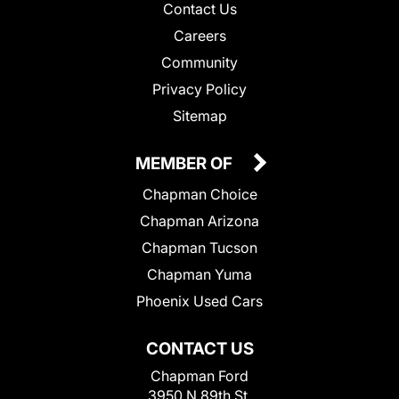
Contact Us
Careers
Community
Privacy Policy
Sitemap
MEMBER OF
Chapman Choice
Chapman Arizona
Chapman Tucson
Chapman Yuma
Phoenix Used Cars
CONTACT US
Chapman Ford
3950 N 89th St.