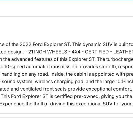
of the 2022 Ford Explorer ST. This dynamic SUV is built to t
ticated design. - 21 INCH WHEELS - 4X4 - CERTIFIED - LEA
th the advanced features of this Explorer ST. The turbochar
the 10-speed automatic transmission provides smooth, respons
 handling on any road. Inside, the cabin is appointed with p
sound system, wireless charging pad, and the large 10.1-inc
eated and ventilated front seats provide exceptional comfor
ht. This Ford Explorer ST is certified pre-owned, giving you t
perience the thrill of driving this exceptional SUV for yours