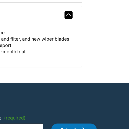
nce
A full tank of fuel, fresh oil and filter, and new wiper blades
eport
-month trial
e
(required)