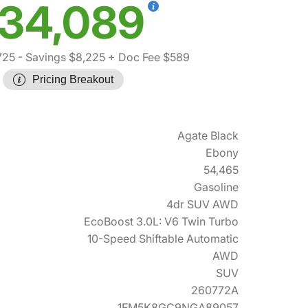
34,089
725
- Savings $8,225
+ Doc Fee $589
Pricing Breakout
Agate Black
Ebony
54,465
Gasoline
4dr SUV AWD
EcoBoost 3.0L: V6 Twin Turbo
10-Speed Shiftable Automatic
AWD
SUV
260772A
1FM5K8GC9NGA89057