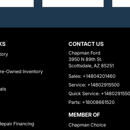
KS
CONTACT US
Chapman Ford
tory
3950 N 89th St.
Scottsdale, AZ 85251
Pre-Owned Inventory
Sales:
+14804201460
Service:
+14802915500
als
Quick Service:
+148029155
Parts:
+18008661520
MEMBER OF
Repair Financing
Chapman Choice