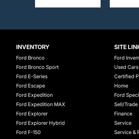
INVENTORY
SITE LIN
Ford Bronco
Ford Inven
Ford Bronco Sport
Used Cars
Ford E-Series
Certified 
Ford Escape
Home
Ford Expedition
Ford Speci
Ford Expedition MAX
Sell/Trade
Ford Explorer
Finance
Ford Explorer Hybrid
Service
Ford F-150
Service & 