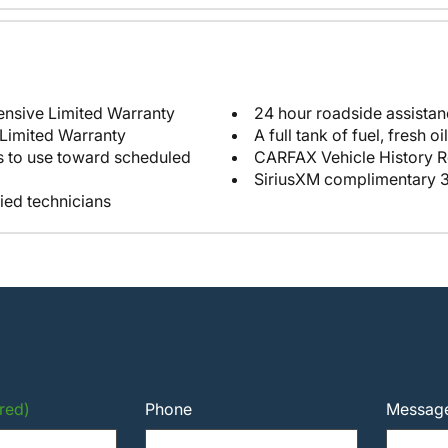
12-month/12,000-mile Comprehensive Limited Warranty
24 hour roadside assista
 Limited Warranty
e toward scheduled
CARFAX Vehicle History R
SiriusXM complimentary 3
fied technicians
red)
Phone
Messag