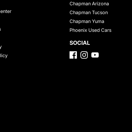
Chapman Arizona
Center
Chapman Tucson
Chapman Yuma
s
Phoenix Used Cars
SOCIAL
y
licy