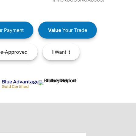
r Payment
Value
Your Trade
e-Approved
I
Want It