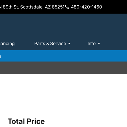
 89th St. Scottsdale, AZ 85251
480-420-1460
nancing
Parts & Service
Info
m
Total Price