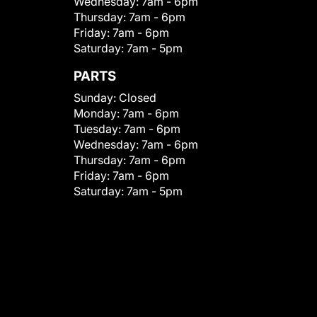
Wednesday:
7am - 6pm
Thursday:
7am - 6pm
Friday:
7am - 6pm
Saturday:
7am - 5pm
PARTS
Sunday:
Closed
Monday:
7am - 6pm
Tuesday:
7am - 6pm
Wednesday:
7am - 6pm
Thursday:
7am - 6pm
Friday:
7am - 6pm
Saturday:
7am - 5pm