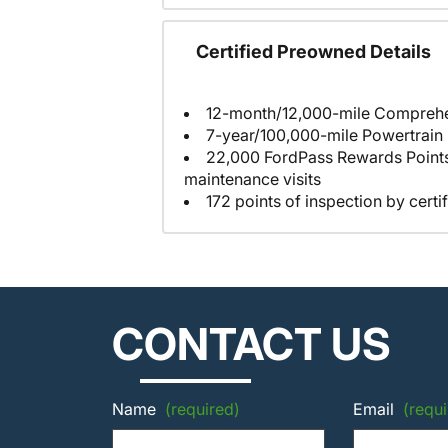
Certified Preowned Details
7-year/100,000-mile Powertrain
22,000 FordPass Rewards Points to us
maintenance visits
172 points of inspection by certi
CONTACT US
Name
(required)
Email
(requi