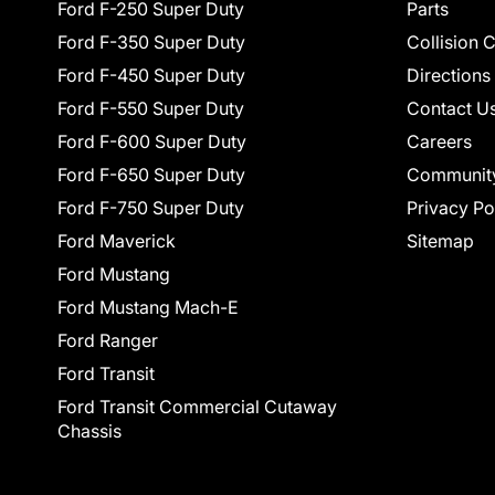
Ford F-250 Super Duty
Parts
Ford F-350 Super Duty
Collision 
Ford F-450 Super Duty
Directions
Ford F-550 Super Duty
Contact U
Ford F-600 Super Duty
Careers
Ford F-650 Super Duty
Communit
Ford F-750 Super Duty
Privacy Po
Ford Maverick
Sitemap
Ford Mustang
Ford Mustang Mach-E
Ford Ranger
Ford Transit
Ford Transit Commercial Cutaway
Chassis