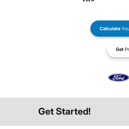
Calculate
You
Get
Pr
Get Started!