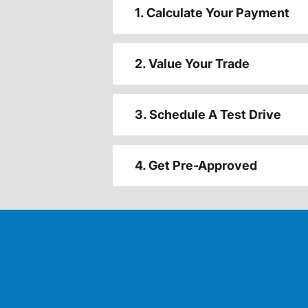
1. Calculate Your Payment
2. Value Your Trade
3. Schedule A Test Drive
4. Get Pre-Approved