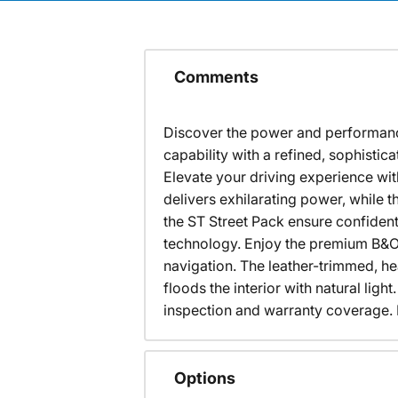
Comments
Discover the power and performance 
capability with a refined, sophis
Elevate your driving experience wi
delivers exhilarating power, while 
the ST Street Pack ensure confident
technology. Enjoy the premium B&O 
navigation. The leather-trimmed, h
floods the interior with natural lig
inspection and warranty coverage. Ex
Options