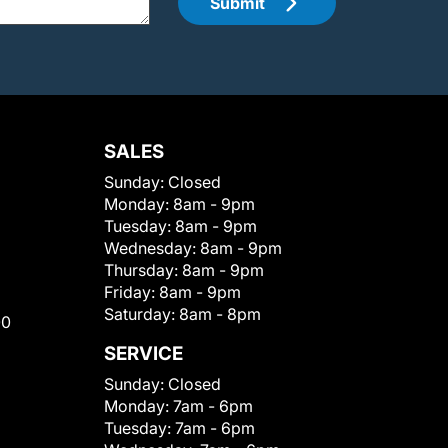
Submit
SALES
Sunday:
Closed
Monday:
8am - 9pm
Tuesday:
8am - 9pm
Wednesday:
8am - 9pm
Thursday:
8am - 9pm
Friday:
8am - 9pm
Saturday:
8am - 8pm
00
SERVICE
Sunday:
Closed
Monday:
7am - 6pm
Tuesday:
7am - 6pm