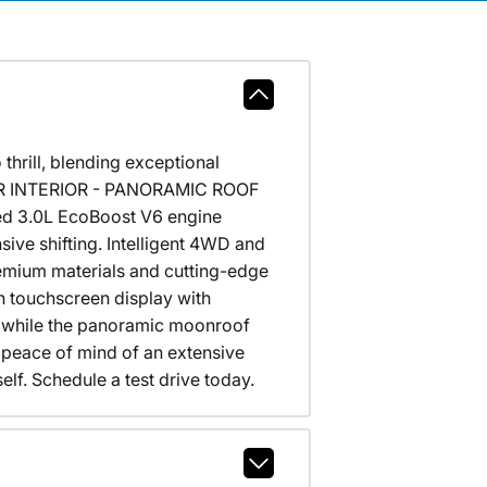
hrill, blending exceptional
THER INTERIOR - PANORAMIC ROOF
ged 3.0L EcoBoost V6 engine
ive shifting. Intelligent 4WD and
remium materials and cutting-edge
h touchscreen display with
t, while the panoramic moonroof
he peace of mind of an extensive
elf. Schedule a test drive today.