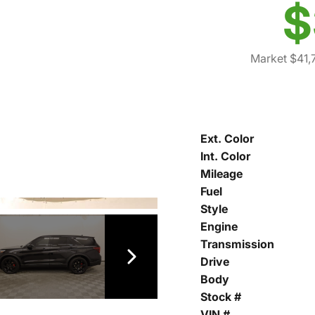
$
Market $41,
Ext. Color
Int. Color
Mileage
Fuel
Style
Engine
Transmission
Drive
Body
Stock #
VIN #