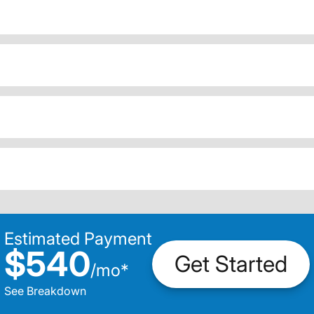
Estimated Payment
$540
Get Started
/
mo
*
See Breakdown