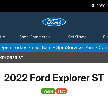
3950 N
d
Shop Commercial
Sell/Trade
Fi
Open Today!
Sales: 8am - 8pm
Service: 7am - 5p
EXPLORER ST
2022 Ford Explorer ST
Value
Hot