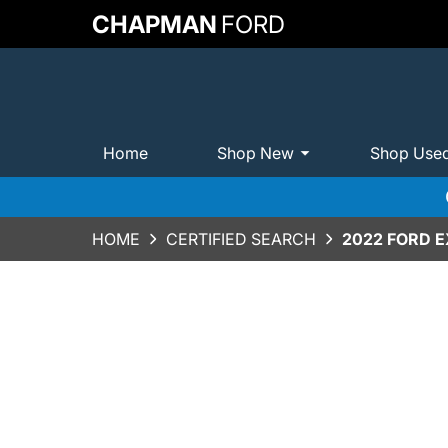
CHAPMAN
FORD
Home
Shop New
Shop Use
HOME
CERTIFIED SEARCH
2022 FORD 