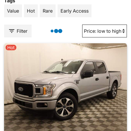
Tags
Value
Hot
Rare
Early Access
Filter
Hot