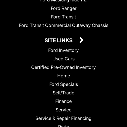
Ford Ranger
Ford Transit
Ford Transit Commercial Cutaway Chassis
SITE LINKS
Ford Inventory
Used Cars
Certified Pre-Owned Inventory
Home
Ford Specials
Sell/Trade
Finance
Service
Service & Repair Financing
Parts