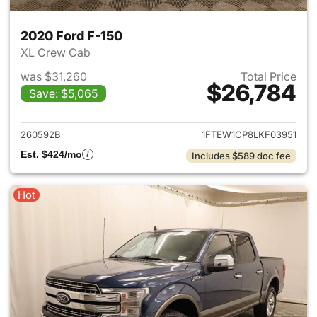
2020 Ford F-150
XL Crew Cab
was $31,260
Total Price
$26,784
Save: $5,065
View details for 2020 Ford F-
260592B
1FTEW1CP8LKF03951
Est. $424/mo
Includes $589 doc fee
Hot