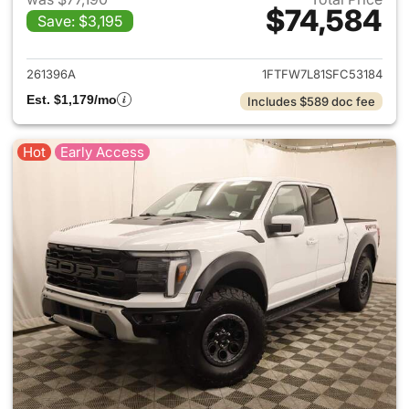
$74,584
Save: $3,195
View details for 2025 Ford F-
261396A
1FTFW7L81SFC53184
Est. $1,179/mo
Includes $589 doc fee
Hot
Early Access