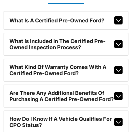
What Is A Certified Pre-Owned Ford?
What Is Included In The Certified Pre-
Owned Inspection Process?
What Kind Of Warranty Comes With A
Certified Pre-Owned Ford?
Are There Any Additional Benefits Of
Purchasing A Certified Pre-Owned Ford?
How Do I Know If A Vehicle Qualifies For
CPO Status?