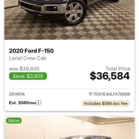
2020 Ford F-150
Lariat Crew Cab
was $39,600
Total Price
$36,584
Save: $3,605
View details for 2020 Ford F-
261491A
1FTEW1E44LFA78689
Est. $580/mo
Includes $589 doc fee
Value