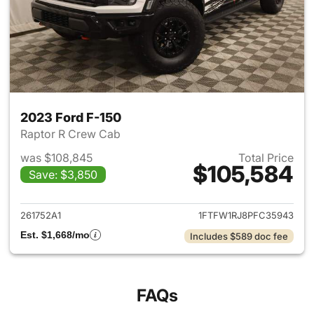
2023 Ford F-150
Raptor R Crew Cab
was $108,845
Total Price
$105,584
Save: $3,850
View details for 2023 Ford F-
261752A1
1FTFW1RJ8PFC35943
Est. $1,668/mo
Includes $589 doc fee
FAQs