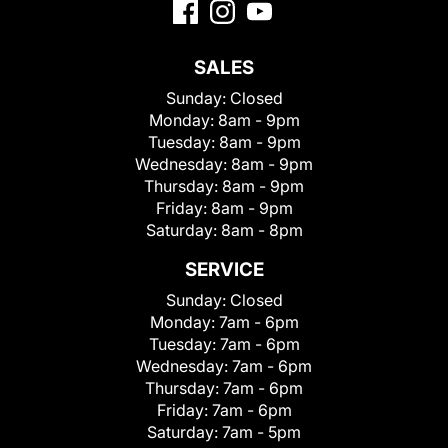
SALES
Sunday:
Closed
Monday:
8am - 9pm
Tuesday:
8am - 9pm
Wednesday:
8am - 9pm
Thursday:
8am - 9pm
Friday:
8am - 9pm
Saturday:
8am - 8pm
SERVICE
Sunday:
Closed
Monday:
7am - 6pm
Tuesday:
7am - 6pm
Wednesday:
7am - 6pm
Thursday:
7am - 6pm
Friday:
7am - 6pm
Saturday:
7am - 5pm