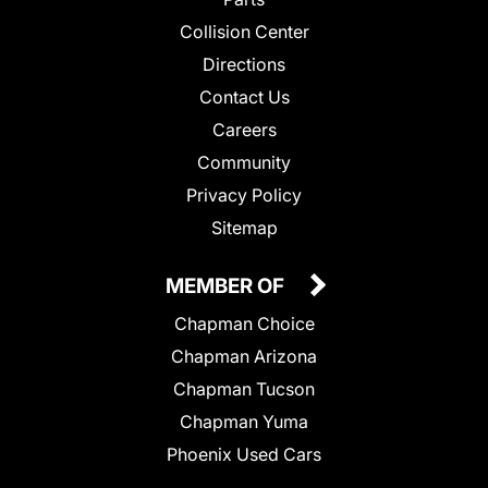
Collision Center
Directions
Contact Us
Careers
Community
Privacy Policy
Sitemap
MEMBER OF
Chapman Choice
Chapman Arizona
Chapman Tucson
Chapman Yuma
Phoenix Used Cars