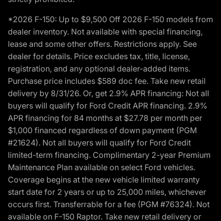
*2026 F-150: Up to $9,500 Off 2026 F-150 models from
dealer inventory. Not available with special financing,
lease and some other offers. Restrictions apply. See
dealer for details. Price excludes tax, title, license,
registration, and any optional dealer-added items.
Purchase price includes $589 doc fee. Take new retail
delivery by 8/31/26. Or, get 2.9% APR financing: Not all
buyers will qualify for Ford Credit APR financing. 2.9%
APR financing for 84 months at $27.78 per month per
$1,000 financed regardless of down payment (PGM
#21624). Not all buyers will qualify for Ford Credit
limited-term financing. Complimentary 2-year Premium
Maintenance Plan available on select Ford vehicles.
Coverage begins at the new vehicle limited warranty
start date for 2 years or up to 25,000 miles, whichever
occurs first. Transferrable for a fee (PGM #76324). Not
available on F-150 Raptor. Take new retail delivery or