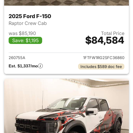
2025 Ford F-150
Raptor Crew Cab
was $85,190
Total Price
$84,584
Save: $1,195
View details for 2025 Ford F-
260755A
1FTFW1RG2SFC36860
Est. $1,337/mo
Includes $589 doc fee