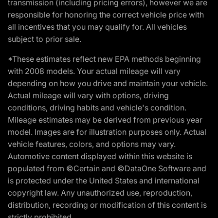
transmission (including pricing errors), however we are
responsible for honoring the correct vehicle price with
all incentives that you may qualify for. All vehicles
subject to prior sale.
*These estimates reflect new EPA methods beginning
with 2008 models. Your actual mileage will vary
depending on how you drive and maintain your vehicle.
Actual mileage will vary with options, driving
conditions, driving habits and vehicle's condition.
Mileage estimates may be derived from previous year
model. Images are for illustration purposes only. Actual
vehicle features, colors, and options may vary.
Automotive content displayed within this website is
populated from ©Certain and ©DataOne Software and
is protected under the United States and international
copyright law. Any unauthorized use, reproduction,
distribution, recording or modification of this content is
strictly prohibited.