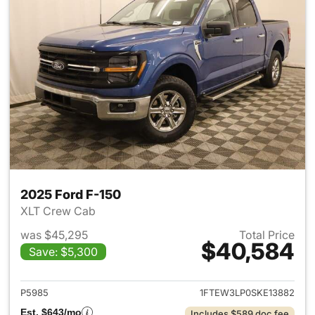
2025 Ford F-150
XLT Crew Cab
was $45,295
Total Price
$40,584
Save: $5,300
View details for 2025 Ford F-
P5985
1FTEW3LP0SKE13882
Est. $643/mo
Includes $589 doc fee