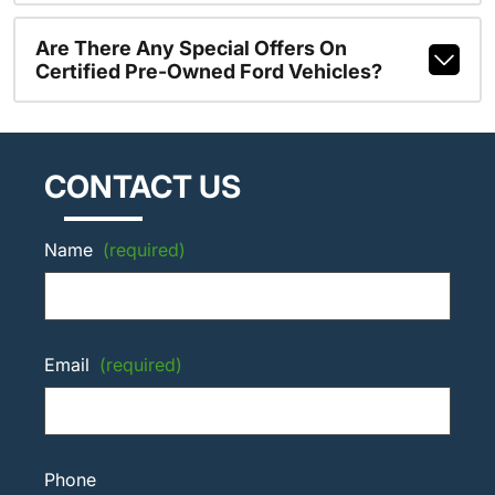
Are There Any Special Offers On
Certified Pre-Owned Ford Vehicles?
CONTACT US
Name
(required)
Email
(required)
Phone