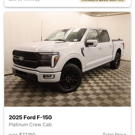
2025 Ford F-150
Platinum Crew Cab
was $77,190
Total Price