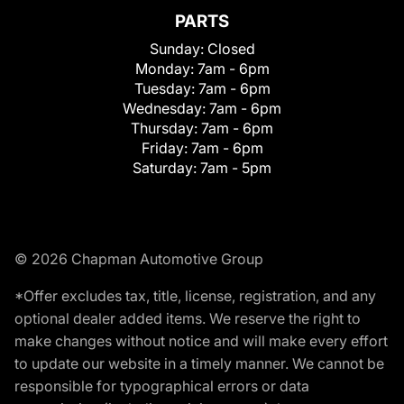
PARTS
Sunday:
Closed
Monday:
7am - 6pm
Tuesday:
7am - 6pm
Wednesday:
7am - 6pm
Thursday:
7am - 6pm
Friday:
7am - 6pm
Saturday:
7am - 5pm
© 2026 Chapman Automotive Group
*Offer excludes tax, title, license, registration, and any
optional dealer added items. We reserve the right to
make changes without notice and will make every effort
to update our website in a timely manner. We cannot be
responsible for typographical errors or data