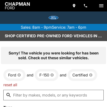
CHAPMAN
FORD
Sales: 8am - 9pm
Service: 7am - 6pm
SHOP CERTIFIED PRE-OWNED FORD VEHICLES IN SCOTTSDALE, AZ
Sorry! The vehicle you were looking for has been
sold. Check out these similar vehicles.
Ford
and
F-150
and
Certified
reset all