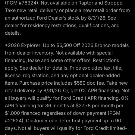
(PGM #76324). Not available on Raptor and Stroppe.
Take new retail delivery or place a new retail order from
an authorized Ford Dealer’s stock by 8/31/26. See
dealer for residency restrictions, qualifications, and
details.
*2026 Explorer: Up to $6,500 Off 2026 Bronco models
from dealer inventory. Not available with special
financing, lease and some other offers. Restrictions
apply. See dealer for details. Price excludes tax, title,
license, registration, and any optional dealer-added
items. Purchase price includes $589 doc fee. Take new
retail delivery by 8/31/26. Or, get 0% APR financing: Not
all buyers will qualify for Ford Credit APR financing. 0%
APR financing for 36 months at $27.78 per month per
$1,000 financed regardless of down payment (PGM
#21624). Customer can defer first payment up to 90
days. Not all buyers will qualify for Ford Credit limited-