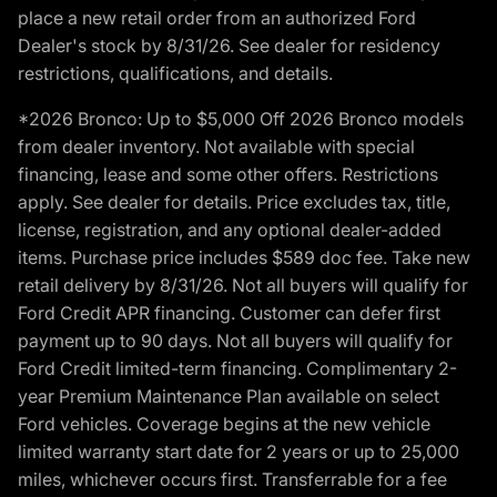
place a new retail order from an authorized Ford
Dealer's stock by 8/31/26. See dealer for residency
restrictions, qualifications, and details.
*2026 Bronco: Up to $5,000 Off 2026 Bronco models
from dealer inventory. Not available with special
financing, lease and some other offers. Restrictions
apply. See dealer for details. Price excludes tax, title,
license, registration, and any optional dealer-added
items. Purchase price includes $589 doc fee. Take new
retail delivery by 8/31/26. Not all buyers will qualify for
Ford Credit APR financing. Customer can defer first
payment up to 90 days. Not all buyers will qualify for
Ford Credit limited-term financing. Complimentary 2-
year Premium Maintenance Plan available on select
Ford vehicles. Coverage begins at the new vehicle
limited warranty start date for 2 years or up to 25,000
miles, whichever occurs first. Transferrable for a fee