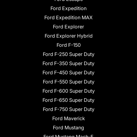
Ford Expedition
Ford Expedition MAX
Ford Explorer
Ford Explorer Hybrid
Ford F-150
Ford F-250 Super Duty
Ford F-350 Super Duty
Ford F-450 Super Duty
Ford F-550 Super Duty
Ford F-600 Super Duty
Ford F-650 Super Duty
Ford F-750 Super Duty
Ford Maverick
Ford Mustang
Ford Mustang Mach-E