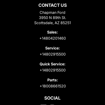
CONTACT US
Chapman Ford
3950 N 89th St.
Scottsdale, AZ 85251
Sales:
+14804201460
Service:
+14802915500
Quick Service:
+14802915500
Parts:
+18008661520
SOCIAL