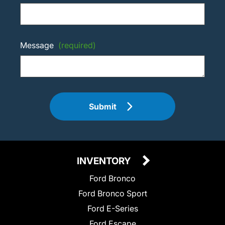
Message
(required)
Submit
INVENTORY
Ford Bronco
Ford Bronco Sport
Ford E-Series
Ford Escape