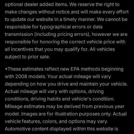
optional dealer added items. We reserve the right to
make changes without notice and will make every effort
to update our website in a timely manner. We cannot be
responsible for typographical errors or data
transmission (including pricing errors), however we are
responsible for honoring the correct vehicle price with
all incentives that you may qualify for. All vehicles
subject to prior sale.
*These estimates reflect new EPA methods beginning
with 2008 models. Your actual mileage will vary
depending on how you drive and maintain your vehicle.
Actual mileage will vary with options, driving
conditions, driving habits and vehicle's condition.
Mileage estimates may be derived from previous year
model. Images are for illustration purposes only. Actual
vehicle features, colors, and options may vary.
Automotive content displayed within this website is