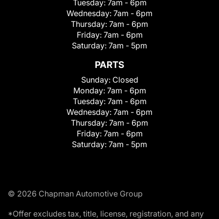
Tuesday:
7am - 6pm
Wednesday:
7am - 6pm
Thursday:
7am - 6pm
Friday:
7am - 6pm
Saturday:
7am - 5pm
PARTS
Sunday:
Closed
Monday:
7am - 6pm
Tuesday:
7am - 6pm
Wednesday:
7am - 6pm
Thursday:
7am - 6pm
Friday:
7am - 6pm
Saturday:
7am - 5pm
© 2026 Chapman Automotive Group
*Offer excludes tax, title, license, registration, and any