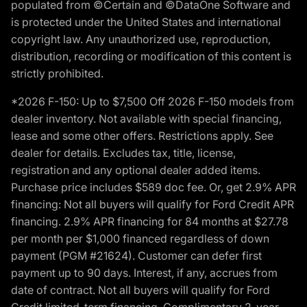
populated from ©Certain and ©DataOne Software and
is protected under the United States and international
copyright law. Any unauthorized use, reproduction,
distribution, recording or modification of this content is
strictly prohibited.
*2026 F-150: Up to $7,500 Off 2026 F-150 models from
dealer inventory. Not available with special financing,
lease and some other offers. Restrictions apply. See
dealer for details. Excludes tax, title, license,
registration and any optional dealer added items.
Purchase price includes $589 doc fee. Or, get 2.9% APR
financing: Not all buyers will qualify for Ford Credit APR
financing. 2.9% APR financing for 84 months at $27.78
per month per $1,000 financed regardless of down
payment (PGM #21624). Customer can defer first
payment up to 90 days. Interest, if any, accrues from
date of contract. Not all buyers will qualify for Ford
Credit limited-term financing. Complimentary 2-year