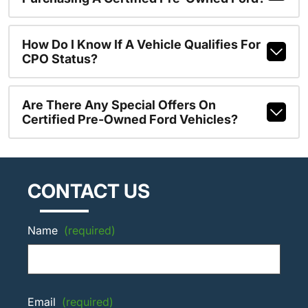
How Do I Know If A Vehicle Qualifies For
CPO Status?
Are There Any Special Offers On
Certified Pre-Owned Ford Vehicles?
CONTACT US
Name
(required)
Email
(required)