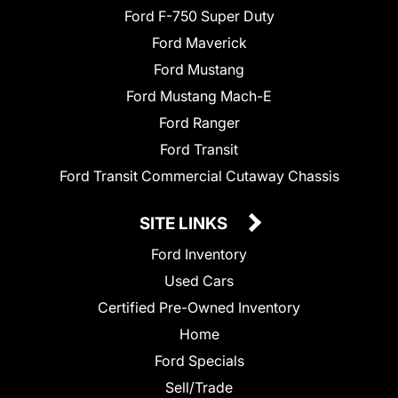
Ford F-750 Super Duty
Ford Maverick
Ford Mustang
Ford Mustang Mach-E
Ford Ranger
Ford Transit
Ford Transit Commercial Cutaway Chassis
SITE LINKS
Ford Inventory
Used Cars
Certified Pre-Owned Inventory
Home
Ford Specials
Sell/Trade