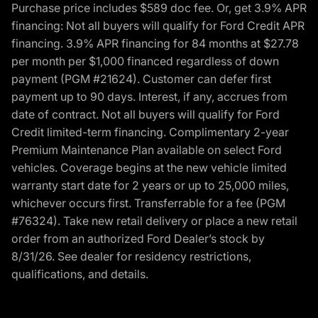
Purchase price includes $589 doc fee. Or, get 3.9% APR
financing: Not all buyers will qualify for Ford Credit APR
financing. 3.9% APR financing for 84 months at $27.78
per month per $1,000 financed regardless of down
payment (PGM #21624). Customer can defer first
payment up to 90 days. Interest, if any, accrues from
date of contract. Not all buyers will qualify for Ford
Credit limited-term financing. Complimentary 2-year
Premium Maintenance Plan available on select Ford
vehicles. Coverage begins at the new vehicle limited
warranty start date for 2 years or up to 25,000 miles,
whichever occurs first. Transferrable for a fee (PGM
#76324). Take new retail delivery or place a new retail
order from an authorized Ford Dealer’s stock by
8/31/26. See dealer for residency restrictions,
qualifications, and details.