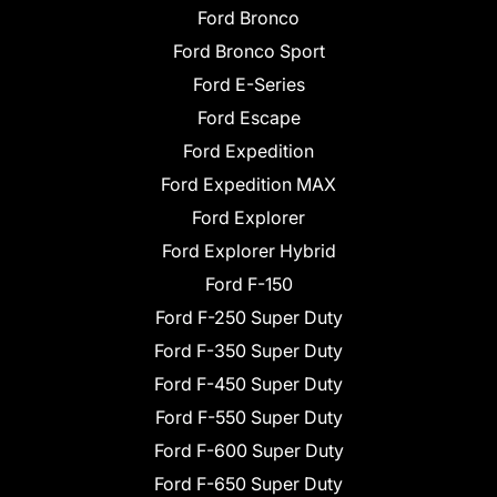
Ford Bronco
Ford Bronco Sport
Ford E-Series
Ford Escape
Ford Expedition
Ford Expedition MAX
Ford Explorer
Ford Explorer Hybrid
Ford F-150
Ford F-250 Super Duty
Ford F-350 Super Duty
Ford F-450 Super Duty
Ford F-550 Super Duty
Ford F-600 Super Duty
Ford F-650 Super Duty