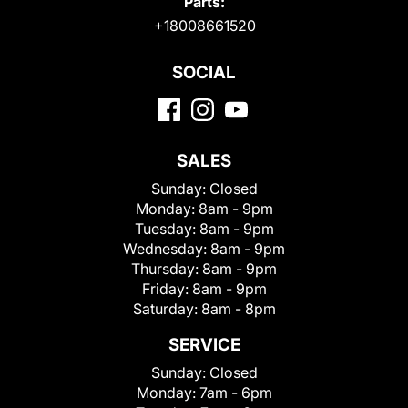
Parts:
+18008661520
SOCIAL
SALES
Sunday:
Closed
Monday:
8am - 9pm
Tuesday:
8am - 9pm
Wednesday:
8am - 9pm
Thursday:
8am - 9pm
Friday:
8am - 9pm
Saturday:
8am - 8pm
SERVICE
Sunday:
Closed
Monday:
7am - 6pm