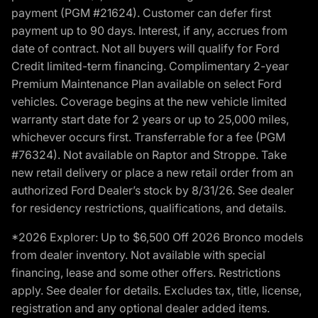
payment (PGM #21624). Customer can defer first
payment up to 90 days. Interest, if any, accrues from
date of contract. Not all buyers will qualify for Ford
Credit limited-term financing. Complimentary 2-year
Premium Maintenance Plan available on select Ford
vehicles. Coverage begins at the new vehicle limited
warranty start date for 2 years or up to 25,000 miles,
whichever occurs first. Transferrable for a fee (PGM
#76324). Not available on Raptor and Stroppe. Take
new retail delivery or place a new retail order from an
authorized Ford Dealer’s stock by 8/31/26. See dealer
for residency restrictions, qualifications, and details.
*2026 Explorer: Up to $6,500 Off 2026 Bronco models
from dealer inventory. Not available with special
financing, lease and some other offers. Restrictions
apply. See dealer for details. Excludes tax, title, license,
registration and any optional dealer added items.