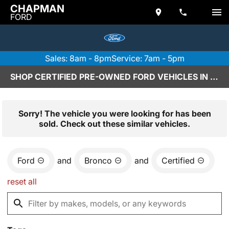
CHAPMAN
FORD
Sales: 8am - 8pm
Service: 7am - 5pm
SHOP CERTIFIED PRE-OWNED FORD VEHICLES IN SCOTTSDALE, AZ
Sorry! The vehicle you were looking for has been
sold. Check out these similar vehicles.
Ford
and
Bronco
and
Certified
reset all