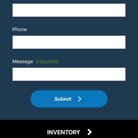
Phone
Message
(required)
Submit
INVENTORY