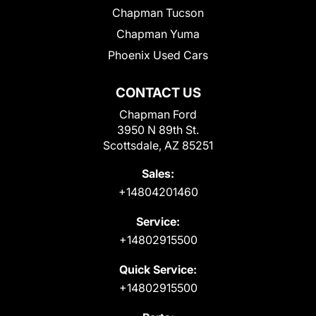
Chapman Tucson
Chapman Yuma
Phoenix Used Cars
CONTACT US
Chapman Ford
3950 N 89th St.
Scottsdale, AZ 85251
Sales:
+14804201460
Service:
+14802915500
Quick Service:
+14802915500