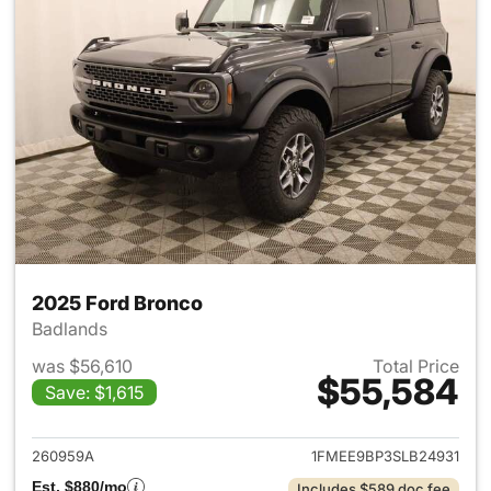
2025 Ford Bronco
Badlands
was $56,610
Total Price
$55,584
Save: $1,615
View details for 2025 Ford B
260959A
1FMEE9BP3SLB24931
Est. $880/mo
Includes $589 doc fee