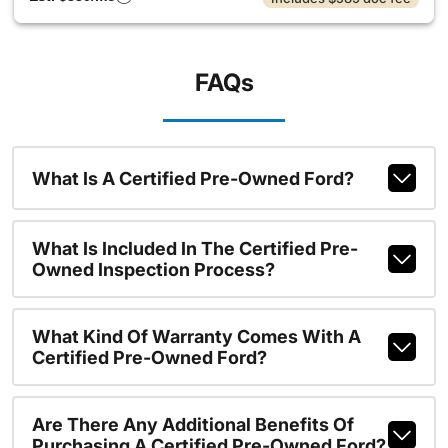
FAQs
What Is A Certified Pre-Owned Ford?
What Is Included In The Certified Pre-
Owned Inspection Process?
What Kind Of Warranty Comes With A
Certified Pre-Owned Ford?
Are There Any Additional Benefits Of
Purchasing A Certified Pre-Owned Ford?