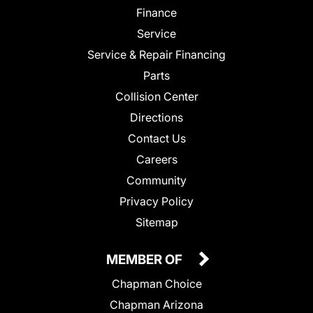
Finance
Service
Service & Repair Financing
Parts
Collision Center
Directions
Contact Us
Careers
Community
Privacy Policy
Sitemap
MEMBER OF
Chapman Choice
Chapman Arizona