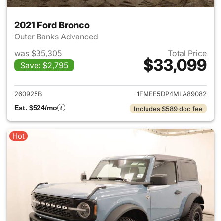
2021 Ford Bronco
Outer Banks Advanced
was $35,305
Total Price
$33,099
Save: $2,795
View details for 2021 Ford Br
260925B
1FMEE5DP4MLA89082
Est. $524/mo
Includes $589 doc fee
Hot