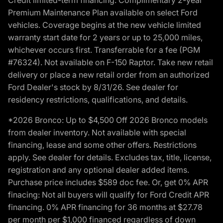
Premium Maintenance Plan available on select Ford
vehicles. Coverage begins at the new vehicle limited
warranty start date for 2 years or up to 25,000 miles,
whichever occurs first. Transferrable for a fee (PGM
#76324). Not available on F-150 Raptor. Take new retail
delivery or place a new retail order from an authorized
Ford Dealer's stock by 8/31/26. See dealer for
residency restrictions, qualifications, and details.
*2026 Bronco: Up to $4,500 Off 2026 Bronco models
from dealer inventory. Not available with special
financing, lease and some other offers. Restrictions
apply. See dealer for details. Excludes tax, title, license,
registration and any optional dealer added items.
Purchase price includes $589 doc fee. Or, get 0% APR
finacing: Not all buyers will qualify for Ford Credit APR
financing. 0% APR financing for 36 months at $27.78
per month per $1,000 financed regardless of down