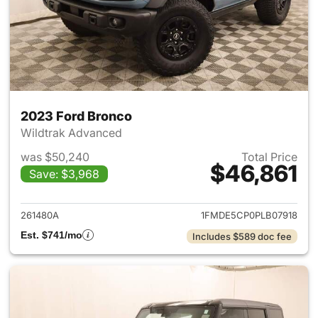
2023 Ford Bronco
Wildtrak Advanced
was $50,240
Total Price
$46,861
Save: $3,968
View details for 2023 Ford B
261480A
1FMDE5CP0PLB07918
Est. $741/mo
Includes $589 doc fee