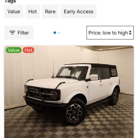
Tags
Value
Hot
Rare
Early Access
Filter
Value
Hot