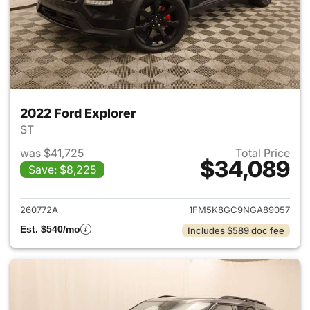
2022 Ford Explorer
ST
was $41,725
Total Price
$34,089
Save: $8,225
View details for 2022 Ford Ex
260772A
1FM5K8GC9NGA89057
Est. $540/mo
Includes $589 doc fee