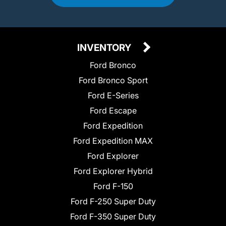
INVENTORY
Ford Bronco
Ford Bronco Sport
Ford E-Series
Ford Escape
Ford Expedition
Ford Expedition MAX
Ford Explorer
Ford Explorer Hybrid
Ford F-150
Ford F-250 Super Duty
Ford F-350 Super Duty