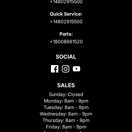
+14802915500
Quick Service:
+14802915500
Parts:
+18008661520
SOCIAL
SALES
Sunday:
Closed
Monday:
8am - 9pm
Tuesday:
8am - 9pm
Wednesday:
8am - 9pm
Thursday:
8am - 9pm
Friday:
8am - 9pm