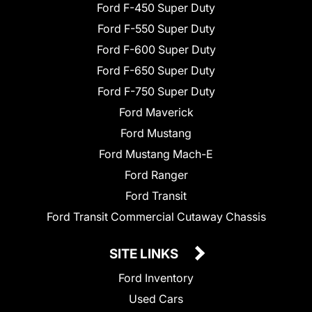
Ford F-450 Super Duty
Ford F-550 Super Duty
Ford F-600 Super Duty
Ford F-650 Super Duty
Ford F-750 Super Duty
Ford Maverick
Ford Mustang
Ford Mustang Mach-E
Ford Ranger
Ford Transit
Ford Transit Commercial Cutaway Chassis
SITE LINKS
Ford Inventory
Used Cars