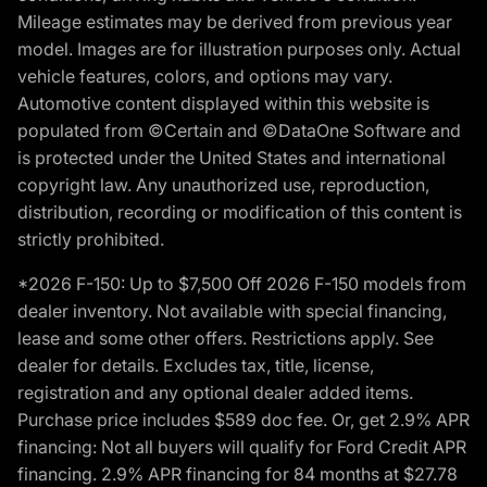
Mileage estimates may be derived from previous year
model. Images are for illustration purposes only. Actual
vehicle features, colors, and options may vary.
Automotive content displayed within this website is
populated from ©Certain and ©DataOne Software and
is protected under the United States and international
copyright law. Any unauthorized use, reproduction,
distribution, recording or modification of this content is
strictly prohibited.
*2026 F-150: Up to $7,500 Off 2026 F-150 models from
dealer inventory. Not available with special financing,
lease and some other offers. Restrictions apply. See
dealer for details. Excludes tax, title, license,
registration and any optional dealer added items.
Purchase price includes $589 doc fee. Or, get 2.9% APR
financing: Not all buyers will qualify for Ford Credit APR
financing. 2.9% APR financing for 84 months at $27.78