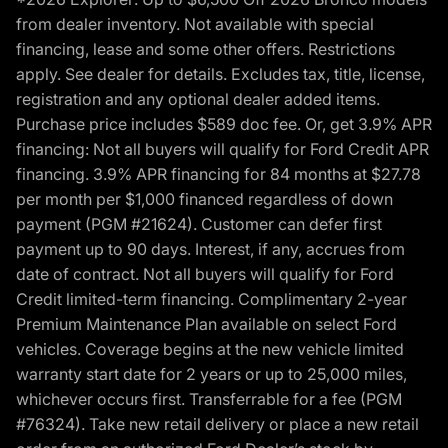
from dealer inventory. Not available with special
financing, lease and some other offers. Restrictions
apply. See dealer for details. Excludes tax, title, license,
registration and any optional dealer added items.
Purchase price includes $589 doc fee. Or, get 3.9% APR
financing: Not all buyers will qualify for Ford Credit APR
financing. 3.9% APR financing for 84 months at $27.78
per month per $1,000 financed regardless of down
payment (PGM #21624). Customer can defer first
payment up to 90 days. Interest, if any, accrues from
date of contract. Not all buyers will qualify for Ford
Credit limited-term financing. Complimentary 2-year
Premium Maintenance Plan available on select Ford
vehicles. Coverage begins at the new vehicle limited
warranty start date for 2 years or up to 25,000 miles,
whichever occurs first. Transferrable for a fee (PGM
#76324). Take new retail delivery or place a new retail