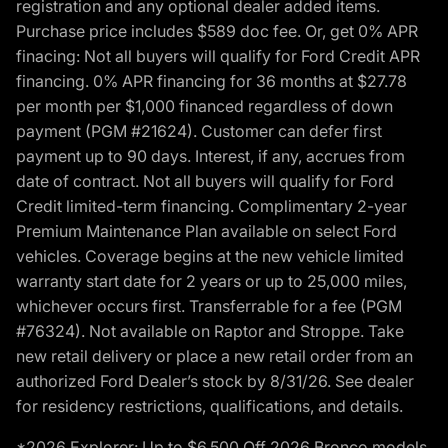
registration and any optional dealer added items.
Purchase price includes $589 doc fee. Or, get 0% APR
finacing: Not all buyers will qualify for Ford Credit APR
financing. 0% APR financing for 36 months at $27.78
per month per $1,000 financed regardless of down
payment (PGM #21624). Customer can defer first
payment up to 90 days. Interest, if any, accrues from
date of contract. Not all buyers will qualify for Ford
Credit limited-term financing. Complimentary 2-year
Premium Maintenance Plan available on select Ford
vehicles. Coverage begins at the new vehicle limited
warranty start date for 2 years or up to 25,000 miles,
whichever occurs first. Transferrable for a fee (PGM
#76324). Not available on Raptor and Stroppe. Take
new retail delivery or place a new retail order from an
authorized Ford Dealer’s stock by 8/31/26. See dealer
for residency restrictions, qualifications, and details.
*2026 Explorer: Up to $6,500 Off 2026 Bronco models