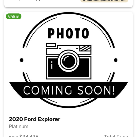
Value
2020 Ford Explorer
Platinum
was $34,435
Total Price