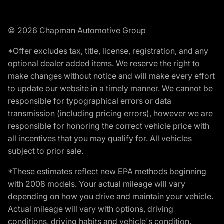
© 2026 Chapman Automotive Group
*Offer excludes tax, title, license, registration, and any
optional dealer added items. We reserve the right to
make changes without notice and will make every effort
to update our website in a timely manner. We cannot be
responsible for typographical errors or data
transmission (including pricing errors), however we are
responsible for honoring the correct vehicle price with
all incentives that you may qualify for. All vehicles
subject to prior sale.
*These estimates reflect new EPA methods beginning
with 2008 models. Your actual mileage will vary
depending on how you drive and maintain your vehicle.
Actual mileage will vary with options, driving
conditions, driving habits and vehicle's condition.