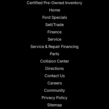
Certified Pre-Owned Inventory
Home
Ford Specials
Sell/Trade
Finance
Service
Service & Repair Financing
Parts
Collision Center
Directions
Contact Us
Careers
Community
Privacy Policy
Sitemap