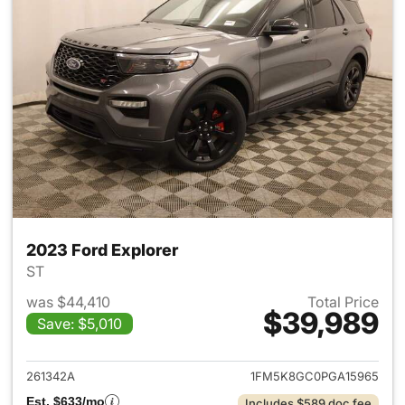
2023 Ford Explorer
ST
was $44,410
Total Price
$39,989
Save: $5,010
View details for 2023 Ford Ex
261342A
1FM5K8GC0PGA15965
Est. $633/mo
Includes $589 doc fee