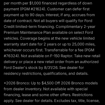
per month per $1,000 financed regardless of down
payment (PGM #21624). Customer can defer first
payment up to 90 days. Interest, if any, accrues from
date of contract. Not all buyers will qualify for Ford
Credit limited-term financing. Complimentary 2-year
Premium Maintenance Plan available on select Ford
vehicles. Coverage begins at the new vehicle limited
warranty start date for 2 years or up to 25,000 miles,
whichever occurs first. Transferrable for a fee (PGM
#76324). Not available on F-150 Raptor. Take new retail
delivery or place a new retail order from an authorized
Ford Dealer's stock by 8/31/26. See dealer for
residency restrictions, qualifications, and details.
*2026 Bronco: Up to $4,500 Off 2026 Bronco models
from dealer inventory. Not available with special
financing, lease and some other offers. Restrictions
apply. See dealer for details. Excludes tax, title, license,