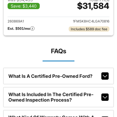
$31,584
Save: $3,440
View details for 2020 Ford Ex
260869A1
1FM5K8HC4LGA70816
Est. $501/mo
Includes $589 doc fee
FAQs
What Is A Certified Pre-Owned Ford?
What Is Included In The Certified Pre-
Owned Inspection Process?