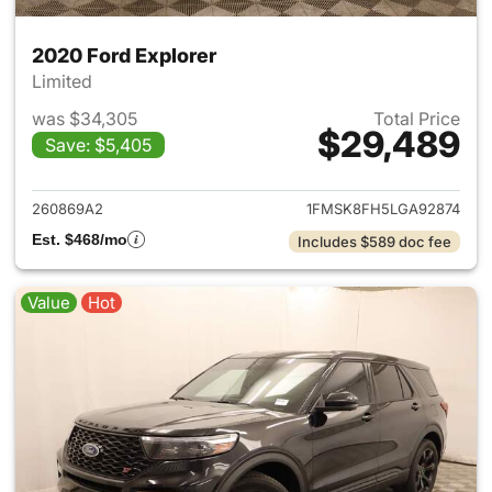
2020 Ford Explorer
Limited
was $34,305
Total Price
$29,489
Save: $5,405
View details for 2020 Ford Ex
260869A2
1FMSK8FH5LGA92874
Est. $468/mo
Includes $589 doc fee
Value
Hot