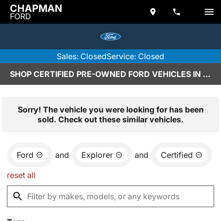
CHAPMAN
FORD
Sales: Closed
Service: Closed
SHOP CERTIFIED PRE-OWNED FORD VEHICLES IN SCOTTSDALE, AZ
Sorry! The vehicle you were looking for has been
sold. Check out these similar vehicles.
Ford
and
Explorer
and
Certified
reset all