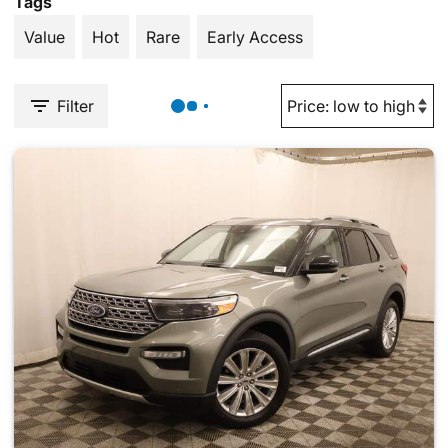
Tags
Value
Hot
Rare
Early Access
Filter