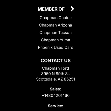
MEMBER OF
Chapman Choice
Chapman Arizona
Chapman Tucson
Chapman Yuma
Phoenix Used Cars
CONTACT US
Chapman Ford
3950 N 89th St.
Scottsdale, AZ 85251
Sales:
+14804201460
Service: