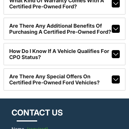
What Kind Of Warranty Comes With A
Certified Pre-Owned Ford?
Are There Any Additional Benefits Of
Purchasing A Certified Pre-Owned Ford?
How Do I Know If A Vehicle Qualifies For
CPO Status?
Are There Any Special Offers On
Certified Pre-Owned Ford Vehicles?
CONTACT US
Name
(required)