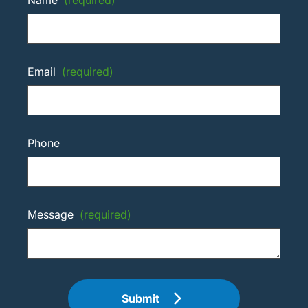
Email
(required)
Phone
Message
(required)
Submit