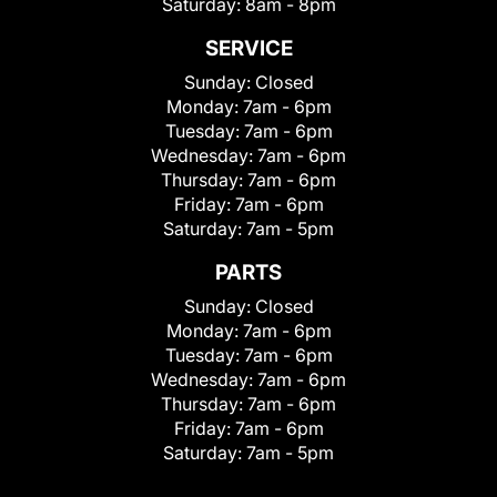
Saturday:
8am - 8pm
SERVICE
Sunday:
Closed
Monday:
7am - 6pm
Tuesday:
7am - 6pm
Wednesday:
7am - 6pm
Thursday:
7am - 6pm
Friday:
7am - 6pm
Saturday:
7am - 5pm
PARTS
Sunday:
Closed
Monday:
7am - 6pm
Tuesday:
7am - 6pm
Wednesday:
7am - 6pm
Thursday:
7am - 6pm
Friday:
7am - 6pm
Saturday:
7am - 5pm