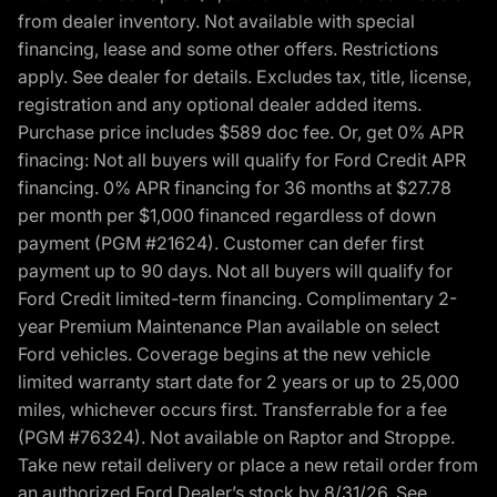
from dealer inventory. Not available with special
financing, lease and some other offers. Restrictions
apply. See dealer for details. Excludes tax, title, license,
registration and any optional dealer added items.
Purchase price includes $589 doc fee. Or, get 0% APR
finacing: Not all buyers will qualify for Ford Credit APR
financing. 0% APR financing for 36 months at $27.78
per month per $1,000 financed regardless of down
payment (PGM #21624). Customer can defer first
payment up to 90 days. Not all buyers will qualify for
Ford Credit limited-term financing. Complimentary 2-
year Premium Maintenance Plan available on select
Ford vehicles. Coverage begins at the new vehicle
limited warranty start date for 2 years or up to 25,000
miles, whichever occurs first. Transferrable for a fee
(PGM #76324). Not available on Raptor and Stroppe.
Take new retail delivery or place a new retail order from
an authorized Ford Dealer’s stock by 8/31/26. See