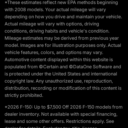
*These estimates reflect new EPA methods beginning
with 2008 models. Your actual mileage will vary
depending on how you drive and maintain your vehicle.
Actual mileage will vary with options, driving
conditions, driving habits and vehicle's condition.
Mileage estimates may be derived from previous year
model. Images are for illustration purposes only. Actual
vehicle features, colors, and options may vary.
Automotive content displayed within this website is
populated from ©Certain and ©DataOne Software and
is protected under the United States and international
copyright law. Any unauthorized use, reproduction,
distribution, recording or modification of this content is
strictly prohibited.
*2026 F-150: Up to $7,500 Off 2026 F-150 models from
dealer inventory. Not available with special financing,
lease and some other offers. Restrictions apply. See