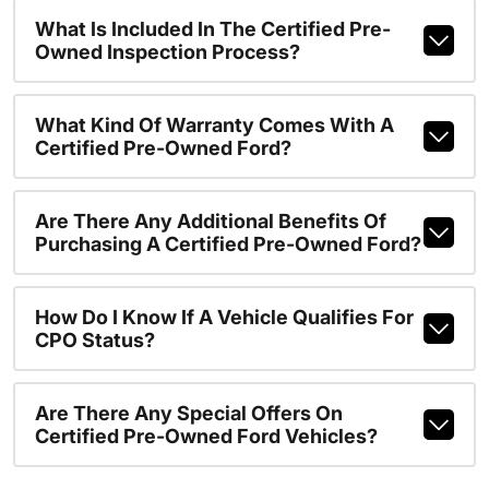
What Is Included In The Certified Pre-
Owned Inspection Process?
What Kind Of Warranty Comes With A
Certified Pre-Owned Ford?
Are There Any Additional Benefits Of
Purchasing A Certified Pre-Owned Ford?
How Do I Know If A Vehicle Qualifies For
CPO Status?
Are There Any Special Offers On
Certified Pre-Owned Ford Vehicles?