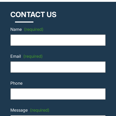
CONTACT US
Name
(required)
Email
(required)
Phone
Message
(required)