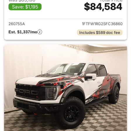
$84,584
Save: $1,195
View details for 2025 Ford F-
260755A
1FTFW1RG2SFC36860
Est. $1,337/mo
Includes $589 doc fee