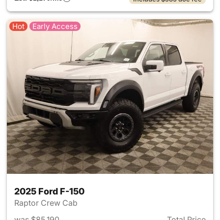
Hot
Early Access
2025 Ford F-150
Raptor Crew Cab
was $85,190
Total Price