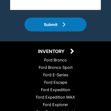
Submit
INVENTORY
Ford Bronco
Ford Bronco Sport
Ford E-Series
Ford Escape
Ford Expedition
Ford Expedition MAX
Ford Explorer