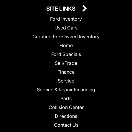
SITE LINKS
Ford Inventory
Used Cars
Certified Pre-Owned Inventory
Home
Ford Specials
Sell/Trade
Finance
Service
Service & Repair Financing
Parts
Collision Center
Directions
Contact Us