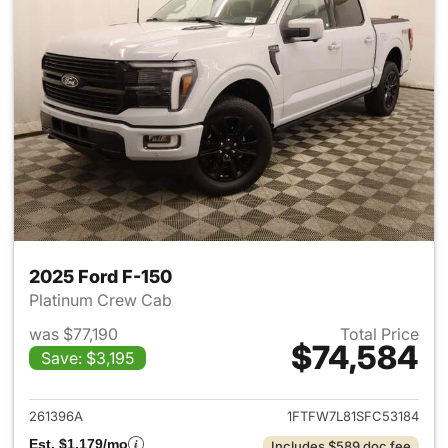
2025 Ford F-150
Platinum Crew Cab
was $77,190
Total Price
$74,584
Save: $3,195
View details for 2025 Ford F-
261396A
1FTFW7L81SFC53184
Est. $1,179/mo
Includes $589 doc fee