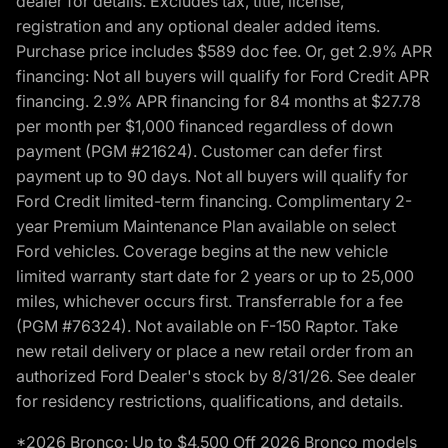
dealer for details. Excludes tax, title, license,
registration and any optional dealer added items.
Purchase price includes $589 doc fee. Or, get 2.9% APR
financing: Not all buyers will qualify for Ford Credit APR
financing. 2.9% APR financing for 84 months at $27.78
per month per $1,000 financed regardless of down
payment (PGM #21624). Customer can defer first
payment up to 90 days. Not all buyers will qualify for
Ford Credit limited-term financing. Complimentary 2-
year Premium Maintenance Plan available on select
Ford vehicles. Coverage begins at the new vehicle
limited warranty start date for 2 years or up to 25,000
miles, whichever occurs first. Transferrable for a fee
(PGM #76324). Not available on F-150 Raptor. Take
new retail delivery or place a new retail order from an
authorized Ford Dealer's stock by 8/31/26. See dealer
for residency restrictions, qualifications, and details.
*2026 Bronco: Up to $4,500 Off 2026 Bronco models