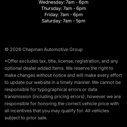
Wednesday:
7am - 6pm
Thursday:
7am - 6pm
Friday:
7am - 6pm
Saturday:
7am - 5pm
© 2026 Chapman Automotive Group
*Offer excludes tax, title, license, registration, and any
optional dealer added items. We reserve the right to
make changes without notice and will make every effort
to update our website in a timely manner. We cannot be
responsible for typographical errors or data
transmission (including pricing errors), however we are
responsible for honoring the correct vehicle price with
all incentives that you may qualify for. All vehicles
subject to prior sale.