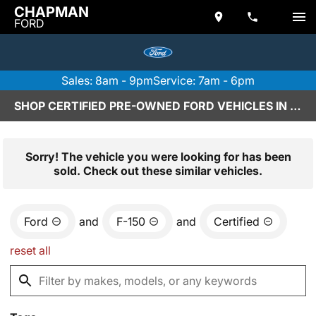
CHAPMAN
FORD
Sales: 8am - 9pm
Service: 7am - 6pm
SHOP CERTIFIED PRE-OWNED FORD VEHICLES IN SCOTTSDALE, AZ
Sorry! The vehicle you were looking for has been
sold. Check out these similar vehicles.
Ford
and
F-150
and
Certified
reset all