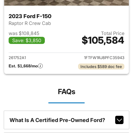
2023 Ford F-150
Raptor R Crew Cab
was $108,845
Total Price
$105,584
Save: $3,850
View details for 2023 Ford F-
261752A1
1FTFW1RJ8PFC35943
Est. $1,668/mo
Includes $589 doc fee
FAQs
What Is A Certified Pre-Owned Ford?