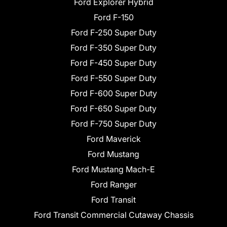
Ford Explorer Hybrid
Ford F-150
Ford F-250 Super Duty
Ford F-350 Super Duty
Ford F-450 Super Duty
Ford F-550 Super Duty
Ford F-600 Super Duty
Ford F-650 Super Duty
Ford F-750 Super Duty
Ford Maverick
Ford Mustang
Ford Mustang Mach-E
Ford Ranger
Ford Transit
Ford Transit Commercial Cutaway Chassis