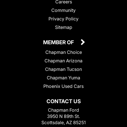
Careers
Community
Privacy Policy
Sitemap
MEMBER OF
Chapman Choice
Chapman Arizona
Chapman Tucson
Chapman Yuma
Phoenix Used Cars
CONTACT US
Chapman Ford
3950 N 89th St.
Scottsdale, AZ 85251