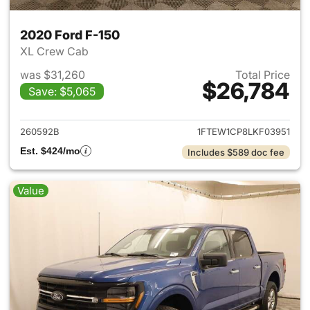
2020 Ford F-150
XL Crew Cab
was $31,260
Total Price
$26,784
Save: $5,065
View details for 2020 Ford F-
260592B
1FTEW1CP8LKF03951
Est. $424/mo
Includes $589 doc fee
Value