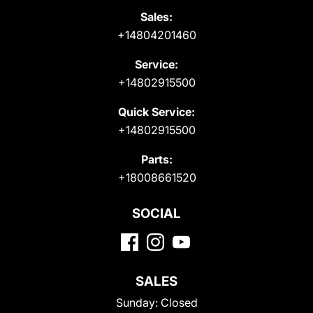
Sales:
+14804201460
Service:
+14802915500
Quick Service:
+14802915500
Parts:
+18008661520
SOCIAL
SALES
Sunday:
Closed