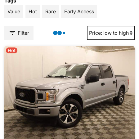
Tags
Value
Hot
Rare
Early Access
Filter
Hot