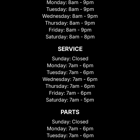
Monday:
8am - 9pm
Tuesday:
8am - 9pm
Wednesday:
8am - 9pm
Thursday:
8am - 9pm
Friday:
8am - 9pm
Saturday:
8am - 8pm
SERVICE
Sunday:
Closed
Monday:
7am - 6pm
Tuesday:
7am - 6pm
Wednesday:
7am - 6pm
Thursday:
7am - 6pm
Friday:
7am - 6pm
Saturday:
7am - 5pm
PARTS
Sunday:
Closed
Monday:
7am - 6pm
Tuesday:
7am - 6pm