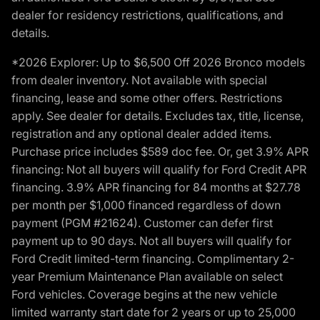
dealer for residency restrictions, qualifications, and
details.
*2026 Explorer: Up to $6,500 Off 2026 Bronco models
from dealer inventory. Not available with special
financing, lease and some other offers. Restrictions
apply. See dealer for details. Excludes tax, title, license,
registration and any optional dealer added items.
Purchase price includes $589 doc fee. Or, get 3.9% APR
financing: Not all buyers will qualify for Ford Credit APR
financing. 3.9% APR financing for 84 months at $27.78
per month per $1,000 financed regardless of down
payment (PGM #21624). Customer can defer first
payment up to 90 days. Not all buyers will qualify for
Ford Credit limited-term financing. Complimentary 2-
year Premium Maintenance Plan available on select
Ford vehicles. Coverage begins at the new vehicle
limited warranty start date for 2 years or up to 25,000