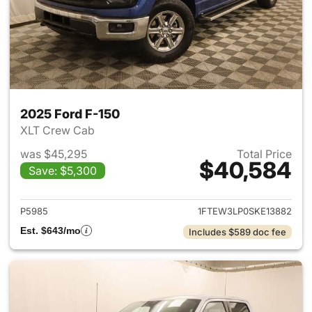
2025 Ford F-150
XLT Crew Cab
was $45,295
Total Price
$40,584
Save: $5,300
View details for 2025 Ford F-
P5985
1FTEW3LP0SKE13882
Est. $643/mo
Includes $589 doc fee