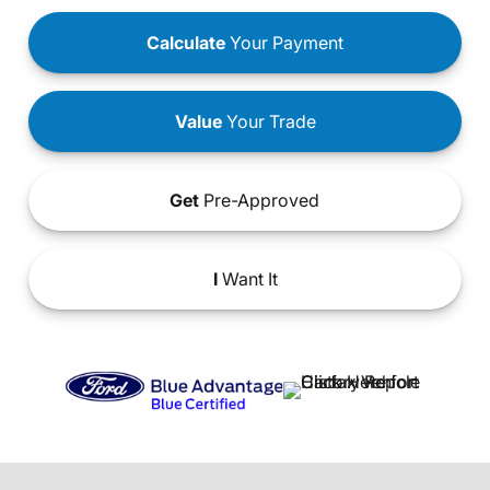
Calculate
Your Payment
Value
Your Trade
Get
Pre-Approved
I
Want It