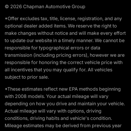
© 2026 Chapman Automotive Group
*Offer excludes tax, title, license, registration, and any
optional dealer added items. We reserve the right to
make changes without notice and will make every effort
to update our website in a timely manner. We cannot be
responsible for typographical errors or data
transmission (including pricing errors), however we are
responsible for honoring the correct vehicle price with
all incentives that you may qualify for. All vehicles
subject to prior sale.
*These estimates reflect new EPA methods beginning
with 2008 models. Your actual mileage will vary
depending on how you drive and maintain your vehicle.
Actual mileage will vary with options, driving
conditions, driving habits and vehicle's condition.
Mileage estimates may be derived from previous year