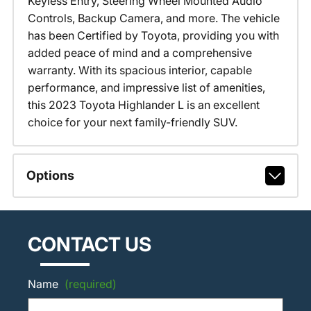
Keyless Entry, Steering Wheel Mounted Audio
Controls, Backup Camera, and more. The vehicle
has been Certified by Toyota, providing you with
added peace of mind and a comprehensive
warranty. With its spacious interior, capable
performance, and impressive list of amenities,
this 2023 Toyota Highlander L is an excellent
choice for your next family-friendly SUV.
Options
CONTACT US
Name
(required)