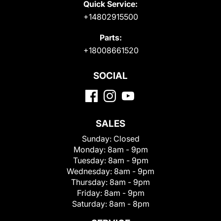
Quick Service:
+14802915500
Parts:
+18008661520
SOCIAL
SALES
Sunday:
Closed
Monday:
8am - 9pm
Tuesday:
8am - 9pm
Wednesday:
8am - 9pm
Thursday:
8am - 9pm
Friday:
8am - 9pm
Saturday:
8am - 8pm