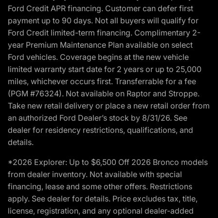
Ford Credit APR financing. Customer can defer first
payment up to 90 days. Not all buyers will qualify for
Ford Credit limited-term financing. Complimentary 2-
year Premium Maintenance Plan available on select
Ford vehicles. Coverage begins at the new vehicle
limited warranty start date for 2 years or up to 25,000
miles, whichever occurs first. Transferrable for a fee
(PGM #76324). Not available on Raptor and Stroppe.
Take new retail delivery or place a new retail order from
an authorized Ford Dealer’s stock by 8/31/26. See
dealer for residency restrictions, qualifications, and
details.
*2026 Explorer: Up to $6,500 Off 2026 Bronco models
from dealer inventory. Not available with special
financing, lease and some other offers. Restrictions
apply. See dealer for details. Price excludes tax, title,
license, registration, and any optional dealer-added