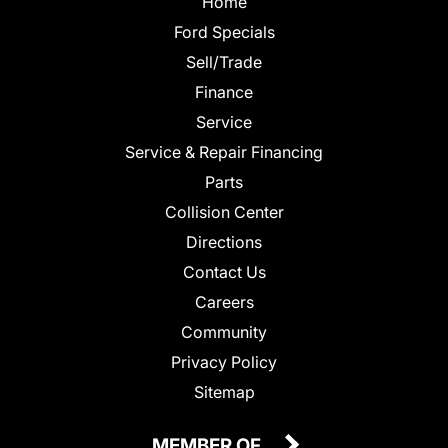
Home
Ford Specials
Sell/Trade
Finance
Service
Service & Repair Financing
Parts
Collision Center
Directions
Contact Us
Careers
Community
Privacy Policy
Sitemap
MEMBER OF