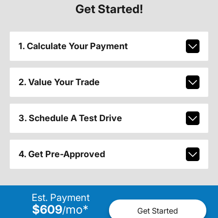
Get Started!
1. Calculate Your Payment
2. Value Your Trade
3. Schedule A Test Drive
4. Get Pre-Approved
Est. Payment
$609
mo
*
/
Get Started