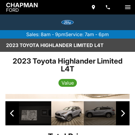
CHAPMAN
FORD
Sales: 8am - 9pm
Service: 7am - 6pm
2023 TOYOTA HIGHLANDER LIMITED L4T
2023 Toyota Highlander Limited
L4T
Value