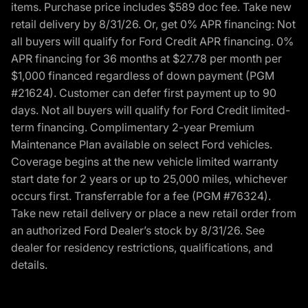
items. Purchase price includes $589 doc fee. Take new
retail delivery by 8/31/26. Or, get 0% APR financing: Not
all buyers will qualify for Ford Credit APR financing. 0%
APR financing for 36 months at $27.78 per month per
$1,000 financed regardless of down payment (PGM
#21624). Customer can defer first payment up to 90
days. Not all buyers will qualify for Ford Credit limited-
term financing. Complimentary 2-year Premium
Maintenance Plan available on select Ford vehicles.
Coverage begins at the new vehicle limited warranty
start date for 2 years or up to 25,000 miles, whichever
occurs first. Transferrable for a fee (PGM #76324).
Take new retail delivery or place a new retail order from
an authorized Ford Dealer’s stock by 8/31/26. See
dealer for residency restrictions, qualifications, and
details.