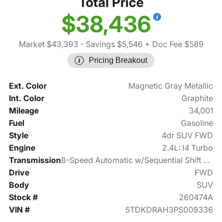
Total Price
$38,436
Market $43,393
- Savings $5,546
+ Doc Fee $589
Pricing Breakout
Ext. Color
Magnetic Gray Metallic
Int. Color
Graphite
Mileage
34,001
Fuel
Gasoline
Style
4dr SUV FWD
Engine
2.4L: I4 Turbo
Transmission
8-Speed Automatic w/Sequential Shift Mode
Drive
FWD
Body
SUV
Stock #
260474A
VIN #
5TDKDRAH3PS009336