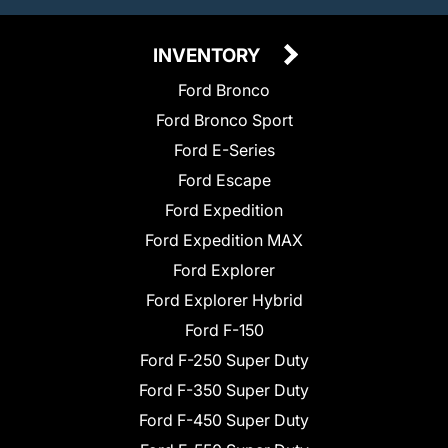
INVENTORY
Ford Bronco
Ford Bronco Sport
Ford E-Series
Ford Escape
Ford Expedition
Ford Expedition MAX
Ford Explorer
Ford Explorer Hybrid
Ford F-150
Ford F-250 Super Duty
Ford F-350 Super Duty
Ford F-450 Super Duty