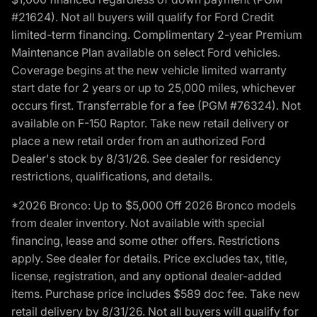
#21624). Not all buyers will qualify for Ford Credit
limited-term financing. Complimentary 2-year Premium
Maintenance Plan available on select Ford vehicles.
Coverage begins at the new vehicle limited warranty
start date for 2 years or up to 25,000 miles, whichever
occurs first. Transferrable for a fee (PGM #76324). Not
available on F-150 Raptor. Take new retail delivery or
place a new retail order from an authorized Ford
Dealer's stock by 8/31/26. See dealer for residency
restrictions, qualifications, and details.
*2026 Bronco: Up to $5,000 Off 2026 Bronco models
from dealer inventory. Not available with special
financing, lease and some other offers. Restrictions
apply. See dealer for details. Price excludes tax, title,
license, registration, and any optional dealer-added
items. Purchase price includes $589 doc fee. Take new
retail delivery by 8/31/26. Not all buyers will qualify for