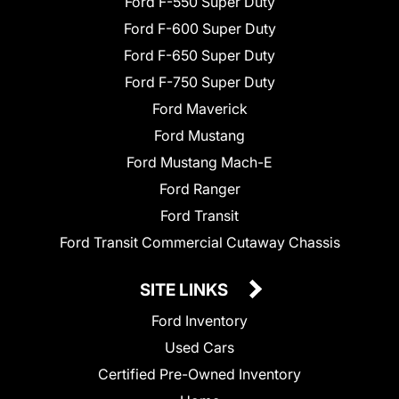
Ford F-550 Super Duty
Ford F-600 Super Duty
Ford F-650 Super Duty
Ford F-750 Super Duty
Ford Maverick
Ford Mustang
Ford Mustang Mach-E
Ford Ranger
Ford Transit
Ford Transit Commercial Cutaway Chassis
SITE LINKS
Ford Inventory
Used Cars
Certified Pre-Owned Inventory