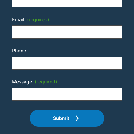
Email
(required)
Phone
Message
(required)
Submit