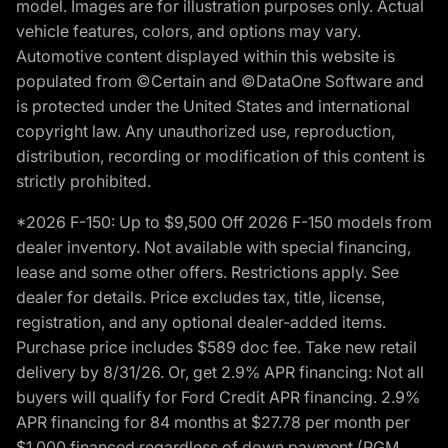
model. Images are for illustration purposes only. Actual
vehicle features, colors, and options may vary.
Automotive content displayed within this website is
populated from ©Certain and ©DataOne Software and
is protected under the United States and international
copyright law. Any unauthorized use, reproduction,
distribution, recording or modification of this content is
strictly prohibited.
*2026 F-150: Up to $9,500 Off 2026 F-150 models from
dealer inventory. Not available with special financing,
lease and some other offers. Restrictions apply. See
dealer for details. Price excludes tax, title, license,
registration, and any optional dealer-added items.
Purchase price includes $589 doc fee. Take new retail
delivery by 8/31/26. Or, get 2.9% APR financing: Not all
buyers will qualify for Ford Credit APR financing. 2.9%
APR financing for 84 months at $27.78 per month per
$1,000 financed regardless of down payment (PGM