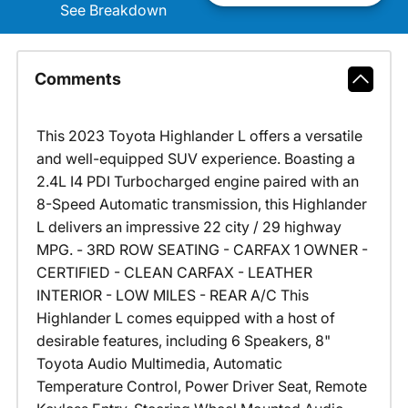
See Breakdown
Comments
This 2023 Toyota Highlander L offers a versatile
and well-equipped SUV experience. Boasting a
2.4L I4 PDI Turbocharged engine paired with an
8-Speed Automatic transmission, this Highlander
L delivers an impressive 22 city / 29 highway
MPG. - 3RD ROW SEATING - CARFAX 1 OWNER -
CERTIFIED - CLEAN CARFAX - LEATHER
INTERIOR - LOW MILES - REAR A/C This
Highlander L comes equipped with a host of
desirable features, including 6 Speakers, 8"
Toyota Audio Multimedia, Automatic
Temperature Control, Power Driver Seat, Remote