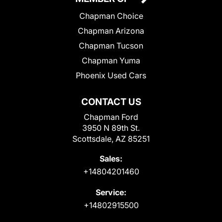
Chapman Choice
Chapman Arizona
Chapman Tucson
Chapman Yuma
Phoenix Used Cars
CONTACT US
Chapman Ford
3950 N 89th St.
Scottsdale, AZ 85251
Sales:
+14804201460
Service:
+14802915500