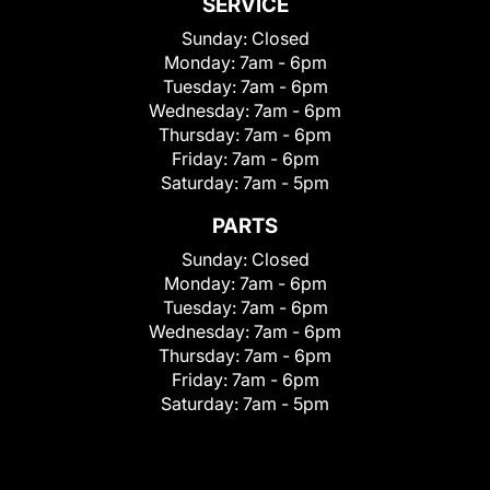
SERVICE
Sunday:
Closed
Monday:
7am - 6pm
Tuesday:
7am - 6pm
Wednesday:
7am - 6pm
Thursday:
7am - 6pm
Friday:
7am - 6pm
Saturday:
7am - 5pm
PARTS
Sunday:
Closed
Monday:
7am - 6pm
Tuesday:
7am - 6pm
Wednesday:
7am - 6pm
Thursday:
7am - 6pm
Friday:
7am - 6pm
Saturday:
7am - 5pm