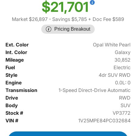
$21,701
Market $26,897
- Savings $5,785
+ Doc Fee $589
Pricing Breakout
Ext. Color
Opal White Pearl
Int. Color
Galaxy
Mileage
30,852
Fuel
Electric
Style
4dr SUV RWD
Engine
0.0L: 0
Transmission
1-Speed Direct-Drive Automatic
Drive
RWD
Body
SUV
Stock #
VP3772
VIN #
1V25MPE84PC032684