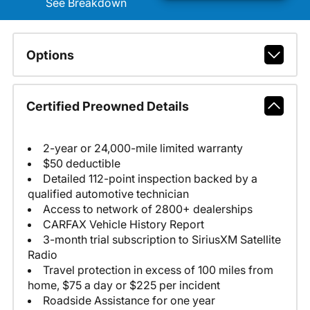
See Breakdown
Options
Certified Preowned Details
2-year or 24,000-mile limited warranty
$50 deductible
Detailed 112-point inspection backed by a
qualified automotive technician
Access to network of 2800+ dealerships
CARFAX Vehicle History Report
3-month trial subscription to SiriusXM Satellite
Radio
Travel protection in excess of 100 miles from
home, $75 a day or $225 per incident
Roadside Assistance for one year