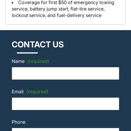
Coverage for first $50 of emergency towing
service, battery jump start, flat-tire service,
lockout service, and fuel-delivery service
CONTACT US
Name
(required)
Email
(required)
Phone