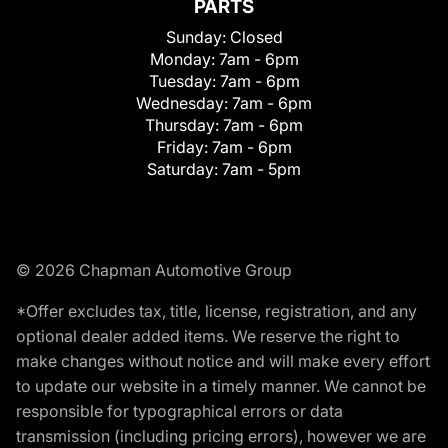
PARTS
Sunday:
Closed
Monday:
7am - 6pm
Tuesday:
7am - 6pm
Wednesday:
7am - 6pm
Thursday:
7am - 6pm
Friday:
7am - 6pm
Saturday:
7am - 5pm
© 2026 Chapman Automotive Group
*Offer excludes tax, title, license, registration, and any
optional dealer added items. We reserve the right to
make changes without notice and will make every effort
to update our website in a timely manner. We cannot be
responsible for typographical errors or data
transmission (including pricing errors), however we are