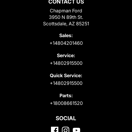
CONTACT US
Chapman Ford
3950 N 89th St.
Scottsdale, AZ 85251
Sales:
+14804201460
Service:
+14802915500
Quick Service:
+14802915500
Parts:
+18008661520
SOCIAL