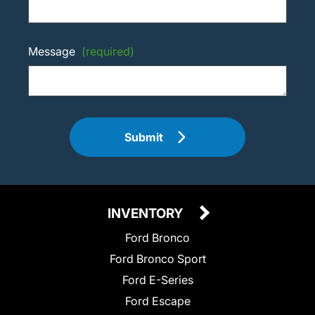
Message
(required)
Submit
INVENTORY
Ford Bronco
Ford Bronco Sport
Ford E-Series
Ford Escape