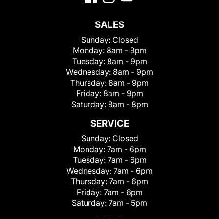
SALES
Sunday:
Closed
Monday:
8am - 9pm
Tuesday:
8am - 9pm
Wednesday:
8am - 9pm
Thursday:
8am - 9pm
Friday:
8am - 9pm
Saturday:
8am - 8pm
SERVICE
Sunday:
Closed
Monday:
7am - 6pm
Tuesday:
7am - 6pm
Wednesday:
7am - 6pm
Thursday:
7am - 6pm
Friday:
7am - 6pm
Saturday:
7am - 5pm