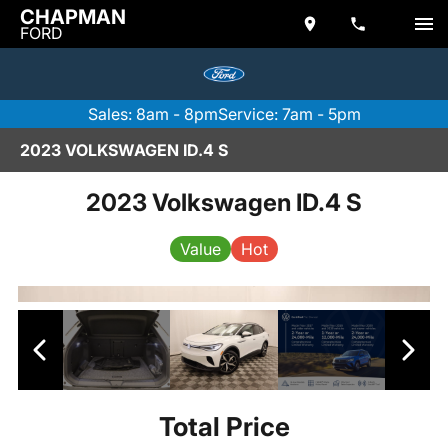
CHAPMAN
FORD
Sales: 8am - 8pm
Service: 7am - 5pm
2023 VOLKSWAGEN ID.4 S
2023 Volkswagen ID.4 S
Value
Hot
Total Price