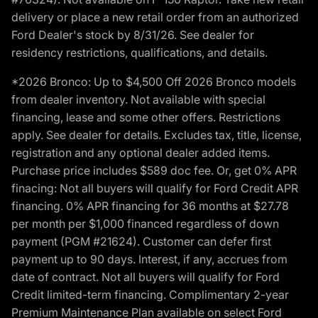
delivery or place a new retail order from an authorized
Ford Dealer's stock by 8/31/26. See dealer for
residency restrictions, qualifications, and details.
*2026 Bronco: Up to $4,500 Off 2026 Bronco models
from dealer inventory. Not available with special
financing, lease and some other offers. Restrictions
apply. See dealer for details. Excludes tax, title, license,
registration and any optional dealer added items.
Purchase price includes $589 doc fee. Or, get 0% APR
finacing: Not all buyers will qualify for Ford Credit APR
financing. 0% APR financing for 36 months at $27.78
per month per $1,000 financed regardless of down
payment (PGM #21624). Customer can defer first
payment up to 90 days. Interest, if any, accrues from
date of contract. Not all buyers will qualify for Ford
Credit limited-term financing. Complimentary 2-year
Premium Maintenance Plan available on select Ford