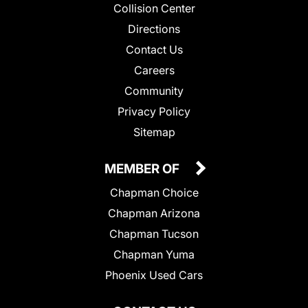
Collision Center
Directions
Contact Us
Careers
Community
Privacy Policy
Sitemap
MEMBER OF
Chapman Choice
Chapman Arizona
Chapman Tucson
Chapman Yuma
Phoenix Used Cars