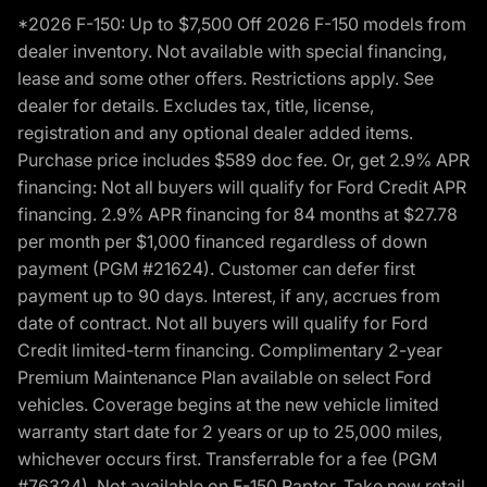
*2026 F-150: Up to $7,500 Off 2026 F-150 models from
dealer inventory. Not available with special financing,
lease and some other offers. Restrictions apply. See
dealer for details. Excludes tax, title, license,
registration and any optional dealer added items.
Purchase price includes $589 doc fee. Or, get 2.9% APR
financing: Not all buyers will qualify for Ford Credit APR
financing. 2.9% APR financing for 84 months at $27.78
per month per $1,000 financed regardless of down
payment (PGM #21624). Customer can defer first
payment up to 90 days. Interest, if any, accrues from
date of contract. Not all buyers will qualify for Ford
Credit limited-term financing. Complimentary 2-year
Premium Maintenance Plan available on select Ford
vehicles. Coverage begins at the new vehicle limited
warranty start date for 2 years or up to 25,000 miles,
whichever occurs first. Transferrable for a fee (PGM
#76324). Not available on F-150 Raptor. Take new retail