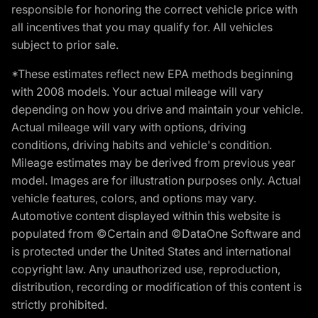
responsible for honoring the correct vehicle price with
all incentives that you may qualify for. All vehicles
subject to prior sale.
*These estimates reflect new EPA methods beginning
with 2008 models. Your actual mileage will vary
depending on how you drive and maintain your vehicle.
Actual mileage will vary with options, driving
conditions, driving habits and vehicle's condition.
Mileage estimates may be derived from previous year
model. Images are for illustration purposes only. Actual
vehicle features, colors, and options may vary.
Automotive content displayed within this website is
populated from ©Certain and ©DataOne Software and
is protected under the United States and international
copyright law. Any unauthorized use, reproduction,
distribution, recording or modification of this content is
strictly prohibited.