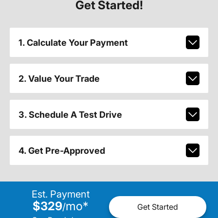
Get Started!
1. Calculate Your Payment
2. Value Your Trade
3. Schedule A Test Drive
4. Get Pre-Approved
Est. Payment
$329
mo
*
/
Get Started