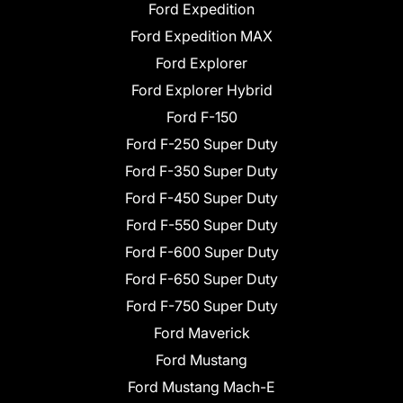
Ford Expedition
Ford Expedition MAX
Ford Explorer
Ford Explorer Hybrid
Ford F-150
Ford F-250 Super Duty
Ford F-350 Super Duty
Ford F-450 Super Duty
Ford F-550 Super Duty
Ford F-600 Super Duty
Ford F-650 Super Duty
Ford F-750 Super Duty
Ford Maverick
Ford Mustang
Ford Mustang Mach-E