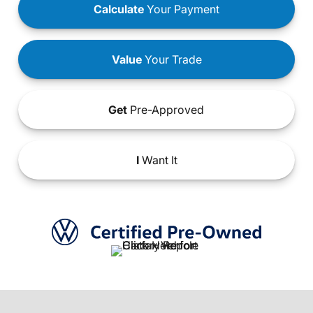
Calculate
Your Payment
Value
Your Trade
Get
Pre-Approved
I
Want It