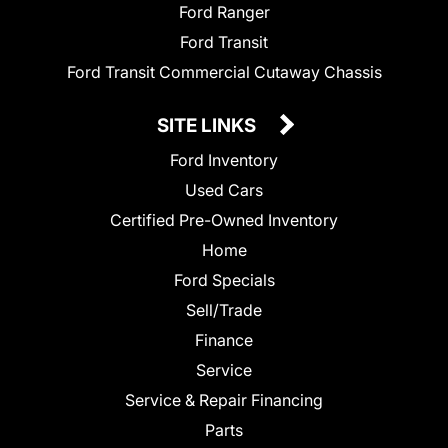
Ford Ranger
Ford Transit
Ford Transit Commercial Cutaway Chassis
SITE LINKS
Ford Inventory
Used Cars
Certified Pre-Owned Inventory
Home
Ford Specials
Sell/Trade
Finance
Service
Service & Repair Financing
Parts