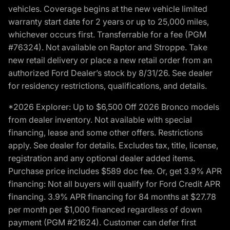
vehicles. Coverage begins at the new vehicle limited
warranty start date for 2 years or up to 25,000 miles,
whichever occurs first. Transferrable for a fee (PGM
#76324). Not available on Raptor and Stroppe. Take
new retail delivery or place a new retail order from an
authorized Ford Dealer’s stock by 8/31/26. See dealer
for residency restrictions, qualifications, and details.
*2026 Explorer: Up to $6,500 Off 2026 Bronco models
from dealer inventory. Not available with special
financing, lease and some other offers. Restrictions
apply. See dealer for details. Excludes tax, title, license,
registration and any optional dealer added items.
Purchase price includes $589 doc fee. Or, get 3.9% APR
financing: Not all buyers will qualify for Ford Credit APR
financing. 3.9% APR financing for 84 months at $27.78
per month per $1,000 financed regardless of down
payment (PGM #21624). Customer can defer first