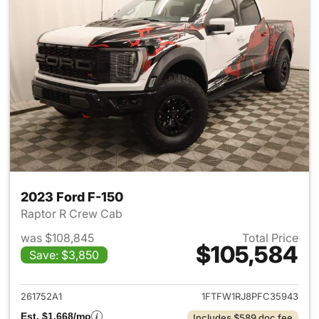
2023 Ford F-150
Raptor R Crew Cab
was $108,845
Total Price
$105,584
Save: $3,850
View details for 2023 Ford F-
261752A1
1FTFW1RJ8PFC35943
Est. $1,668/mo
Includes $589 doc fee