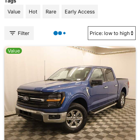
Tags
Value
Hot
Rare
Early Access
Filter
Value