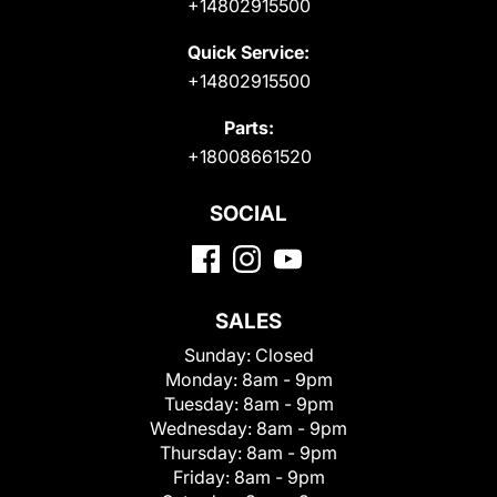
+14802915500
Quick Service:
+14802915500
Parts:
+18008661520
SOCIAL
SALES
Sunday:
Closed
Monday:
8am - 9pm
Tuesday:
8am - 9pm
Wednesday:
8am - 9pm
Thursday:
8am - 9pm
Friday:
8am - 9pm