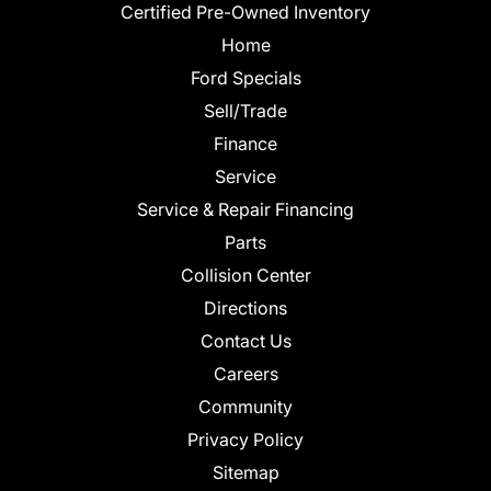
Certified Pre-Owned Inventory
Home
Ford Specials
Sell/Trade
Finance
Service
Service & Repair Financing
Parts
Collision Center
Directions
Contact Us
Careers
Community
Privacy Policy
Sitemap