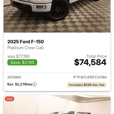
2025 Ford F-150
Platinum Crew Cab
was $77,190
Total Price
$74,584
Save: $3,195
View details for 2025 Ford F-
261396A
1FTFW7L81SFC53184
Est. $1,179/mo
Includes $589 doc fee
Hot