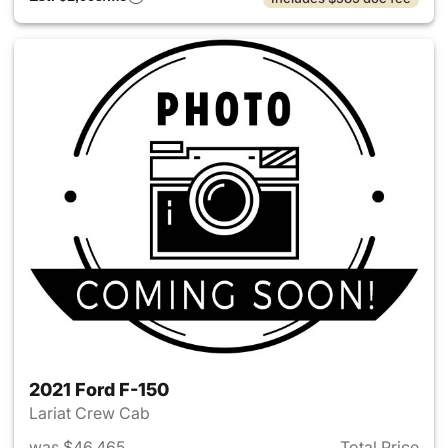
2021 Ford F-150
Lariat Crew Cab
was $46,465
Total Price