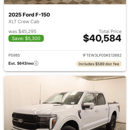
2025 Ford F-150
XLT Crew Cab
was $45,295
Total Price
$40,584
Save: $5,300
View details for 2025 Ford F-
P5985
1FTEW3LP0SKE13882
Est. $643/mo
Includes $589 doc fee