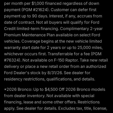
per month per $1,000 financed regardless of down
payment (PGM #21624). Customer can defer first
payment up to 90 days. Interest, if any, accrues from
date of contract. Not all buyers will qualify for Ford
Credit limited-term financing. Complimentary 2-year
Premium Maintenance Plan available on select Ford
vehicles. Coverage begins at the new vehicle limited
warranty start date for 2 years or up to 25,000 miles,
whichever occurs first. Transferrable for a fee (PGM
#76324). Not available on F-150 Raptor. Take new retail
delivery or place a new retail order from an authorized
Ford Dealer's stock by 8/31/26. See dealer for
residency restrictions, qualifications, and details.
*2026 Bronco: Up to $4,500 Off 2026 Bronco models
from dealer inventory. Not available with special
financing, lease and some other offers. Restrictions
apply. See dealer for details. Excludes tax, title, license,