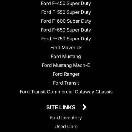
Ford F-450 Super Duty
Ford F-550 Super Duty
Ford F-600 Super Duty
Ford F-650 Super Duty
Ford F-750 Super Duty
Ford Maverick
Ford Mustang
Ford Mustang Mach-E
Ford Ranger
Ford Transit
Ford Transit Commercial Cutaway Chassis
SITE LINKS
Ford Inventory
Used Cars