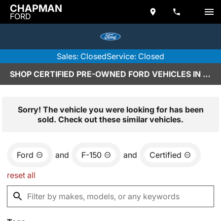
CHAPMAN
FORD
Sales: Closed
Service: Closed
SHOP CERTIFIED PRE-OWNED FORD VEHICLES IN SCOTTSDALE, AZ
Sorry! The vehicle you were looking for has been
sold. Check out these similar vehicles.
Ford
and
F-150
and
Certified
reset all