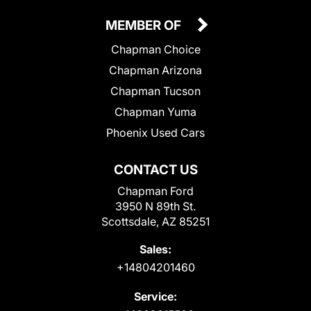
MEMBER OF
Chapman Choice
Chapman Arizona
Chapman Tucson
Chapman Yuma
Phoenix Used Cars
CONTACT US
Chapman Ford
3950 N 89th St.
Scottsdale, AZ 85251
Sales:
+14804201460
Service: