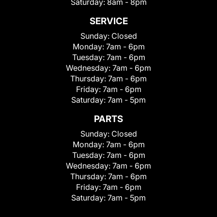
Saturday:
8am - 8pm
SERVICE
Sunday:
Closed
Monday:
7am - 6pm
Tuesday:
7am - 6pm
Wednesday:
7am - 6pm
Thursday:
7am - 6pm
Friday:
7am - 6pm
Saturday:
7am - 5pm
PARTS
Sunday:
Closed
Monday:
7am - 6pm
Tuesday:
7am - 6pm
Wednesday:
7am - 6pm
Thursday:
7am - 6pm
Friday:
7am - 6pm
Saturday:
7am - 5pm