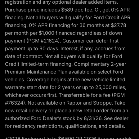
registration and any optional dealer added items.
Purchase price includes $589 doc fee. Or, get 0% APR
finacing: Not all buyers will qualify for Ford Credit APR
financing. 0% APR financing for 36 months at $27.78
per month per $1,000 financed regardless of down
payment (PGM #21624). Customer can defer first
payment up to 90 days. Interest, if any, accrues from
date of contract. Not all buyers will qualify for Ford
Credit limited-term financing. Complimentary 2-year
Premium Maintenance Plan available on select Ford
vehicles. Coverage begins at the new vehicle limited
warranty start date for 2 years or up to 25,000 miles,
whichever occurs first. Transferrable for a fee (PGM
#76324). Not available on Raptor and Stroppe. Take
new retail delivery or place a new retail order from an
authorized Ford Dealer’s stock by 8/31/26. See dealer
for residency restrictions, qualifications, and details.
*2026 Explorer: Up to $6,500 Off 2026 Bronco models