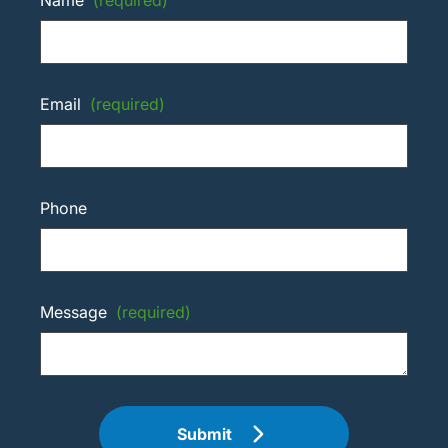
Email
(required)
Phone
Message
(required)
Submit