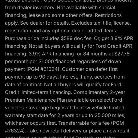
from dealer inventory. Not available with special
financing, lease and some other offers. Restrictions
apply. See dealer for details. Excludes tax, title, license,
registration and any optional dealer added items.
Purchase price includes $589 doc fee. Or, get 3.9% APR
financing: Not all buyers will qualify for Ford Credit APR
financing. 3.9% APR financing for 84 months at $27.78
per month per $1,000 financed regardless of down
payment (PGM #21624). Customer can defer first
payment up to 90 days. Interest, if any, accrues from
date of contract. Not all buyers will qualify for Ford
Credit limited-term financing. Complimentary 2-year
Premium Maintenance Plan available on select Ford
vehicles. Coverage begins at the new vehicle limited
warranty start date for 2 years or up to 25,000 miles,
whichever occurs first. Transferrable for a fee (PGM
#76324). Take new retail delivery or place a new retail