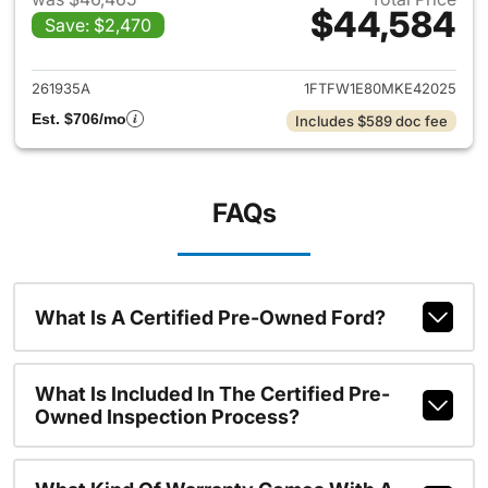
$44,584
Save: $2,470
View details for 2021 Ford F-
261935A
1FTFW1E80MKE42025
Est. $706/mo
Includes $589 doc fee
FAQs
What Is A Certified Pre-Owned Ford?
What Is Included In The Certified Pre-
Owned Inspection Process?