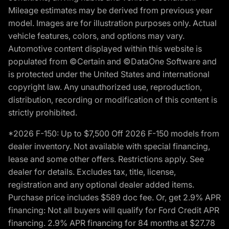
Mileage estimates may be derived from previous year
model. Images are for illustration purposes only. Actual
vehicle features, colors, and options may vary.
Automotive content displayed within this website is
populated from ©Certain and ©DataOne Software and
is protected under the United States and international
copyright law. Any unauthorized use, reproduction,
distribution, recording or modification of this content is
strictly prohibited.
*2026 F-150: Up to $7,500 Off 2026 F-150 models from
dealer inventory. Not available with special financing,
lease and some other offers. Restrictions apply. See
dealer for details. Excludes tax, title, license,
registration and any optional dealer added items.
Purchase price includes $589 doc fee. Or, get 2.9% APR
financing: Not all buyers will qualify for Ford Credit APR
financing. 2.9% APR financing for 84 months at $27.78