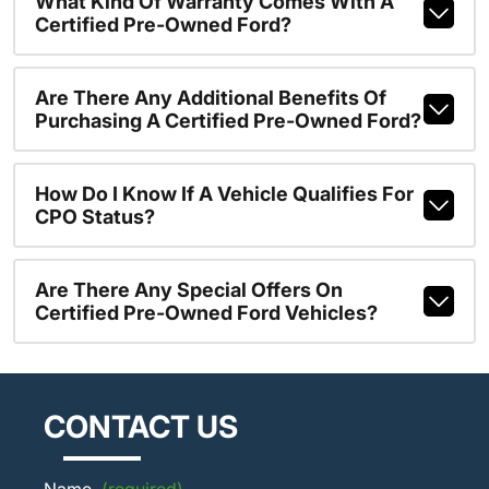
What Kind Of Warranty Comes With A
Certified Pre-Owned Ford?
Are There Any Additional Benefits Of
Purchasing A Certified Pre-Owned Ford?
How Do I Know If A Vehicle Qualifies For
CPO Status?
Are There Any Special Offers On
Certified Pre-Owned Ford Vehicles?
CONTACT US
Name
(required)