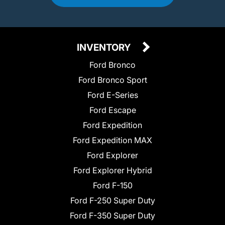
INVENTORY
Ford Bronco
Ford Bronco Sport
Ford E-Series
Ford Escape
Ford Expedition
Ford Expedition MAX
Ford Explorer
Ford Explorer Hybrid
Ford F-150
Ford F-250 Super Duty
Ford F-350 Super Duty