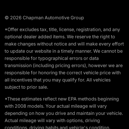
© 2026 Chapman Automotive Group
*Offer excludes tax, title, license, registration, and any
optional dealer added items. We reserve the right to
make changes without notice and will make every effort
to update our website in a timely manner. We cannot be
responsible for typographical errors or data
transmission (including pricing errors), however we are
responsible for honoring the correct vehicle price with
all incentives that you may qualify for. All vehicles
subject to prior sale.
*These estimates reflect new EPA methods beginning
with 2008 models. Your actual mileage will vary
depending on how you drive and maintain your vehicle.
Actual mileage will vary with options, driving
conditions, driving habits and vehicle's condition.