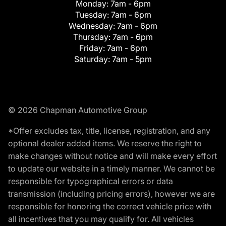
Monday:
7am - 6pm
Tuesday:
7am - 6pm
Wednesday:
7am - 6pm
Thursday:
7am - 6pm
Friday:
7am - 6pm
Saturday:
7am - 5pm
© 2026 Chapman Automotive Group
*Offer excludes tax, title, license, registration, and any
optional dealer added items. We reserve the right to
make changes without notice and will make every effort
to update our website in a timely manner. We cannot be
responsible for typographical errors or data
transmission (including pricing errors), however we are
responsible for honoring the correct vehicle price with
all incentives that you may qualify for. All vehicles