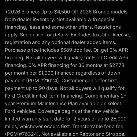
*2026 Bronco: Up to $4,500 Off 2026 Bronco models
from dealer inventory. Not available with special
financing, lease and some other offers. Restrictions
apply. See dealer for details. Excludes tax, title, license,
registration and any optional dealer added items.
Purchase price includes $589 doc fee. Or, get 0% APR
finacing: Not all buyers will qualify for Ford Credit APR
financing. 0% APR financing for 36 months at $27.78
per month per $1,000 financed regardless of down
payment (PGM #21624). Customer can defer first
payment up to 90 days. Not all buyers will qualify for
Ford Credit limited-term financing. Complimentary 2-
year Premium Maintenance Plan available on select
Ford vehicles. Coverage begins at the new vehicle
limited warranty start date for 2 years or up to 25,000
miles, whichever occurs first. Transferrable for a fee
(PGM #76324). Not available on Raptor and Stroppe.