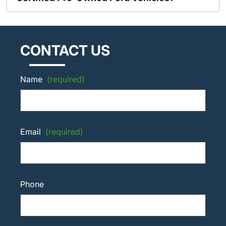
CONTACT US
Name
(required)
Email
(required)
Phone