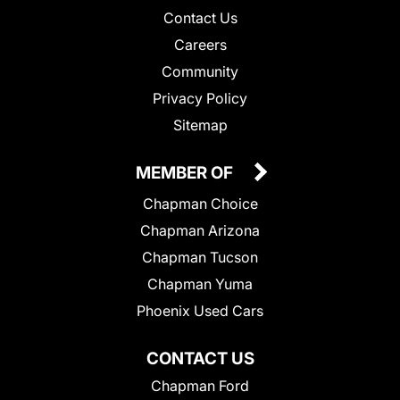
Contact Us
Careers
Community
Privacy Policy
Sitemap
MEMBER OF
Chapman Choice
Chapman Arizona
Chapman Tucson
Chapman Yuma
Phoenix Used Cars
CONTACT US
Chapman Ford