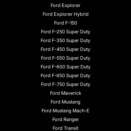
Ford Explorer
Ford Explorer Hybrid
Ford F-150
Ford F-250 Super Duty
Ford F-350 Super Duty
Ford F-450 Super Duty
Ford F-550 Super Duty
Ford F-600 Super Duty
Ford F-650 Super Duty
Ford F-750 Super Duty
Ford Maverick
Ford Mustang
Ford Mustang Mach-E
Ford Ranger
Ford Transit