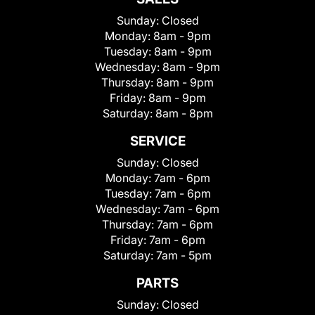
Sunday:
Closed
Monday:
8am - 9pm
Tuesday:
8am - 9pm
Wednesday:
8am - 9pm
Thursday:
8am - 9pm
Friday:
8am - 9pm
Saturday:
8am - 8pm
SERVICE
Sunday:
Closed
Monday:
7am - 6pm
Tuesday:
7am - 6pm
Wednesday:
7am - 6pm
Thursday:
7am - 6pm
Friday:
7am - 6pm
Saturday:
7am - 5pm
PARTS
Sunday:
Closed