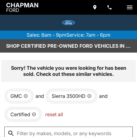
CHAPMAN
FORD
Sales: 8am - 9pm
Service: 7am - 6pm
SHOP CERTIFIED PRE-OWNED FORD VEHICLES IN SCOTTSDALE, AZ
Sorry! The vehicle you were looking for has been
sold. Check out these similar vehicles.
GMC
and
Sierra 3500HD
and
Certified
reset all