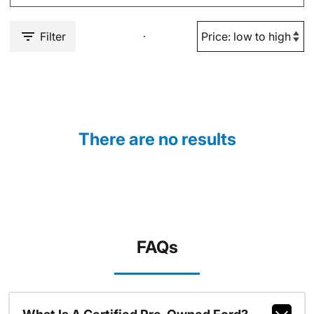
Filter
There are no results
FAQs