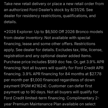
Take new retail delivery or place a new retail order from
an authorized Ford Dealer’s stock by 8/31/26. See
dealer for residency restrictions, qualifications, and
details.
*2026 Explorer: Up to $6,500 Off 2026 Bronco models
from dealer inventory. Not available with special
financing, lease and some other offers. Restrictions
apply. See dealer for details. Excludes tax, title, license,
registration and any optional dealer added items.
Purchase price includes $589 doc fee. Or, get 3.9% APR
financing: Not all buyers will qualify for Ford Credit APR
financing. 3.9% APR financing for 84 months at $27.78
per month per $1,000 financed regardless of down
payment (PGM #21624). Customer can defer first
payment up to 90 days. Not all buyers will qualify for
Ford Credit limited-term financing. Complimentary 2-
year Premium Maintenance Plan available on select