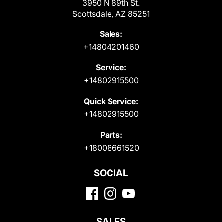
3950 N 89th St.
Scottsdale, AZ 85251
Sales:
+14804201460
Service:
+14802915500
Quick Service:
+14802915500
Parts:
+18008661520
SOCIAL
SALES