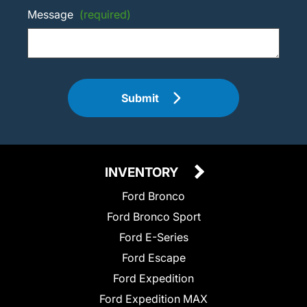
Message
(required)
Submit
INVENTORY
Ford Bronco
Ford Bronco Sport
Ford E-Series
Ford Escape
Ford Expedition
Ford Expedition MAX