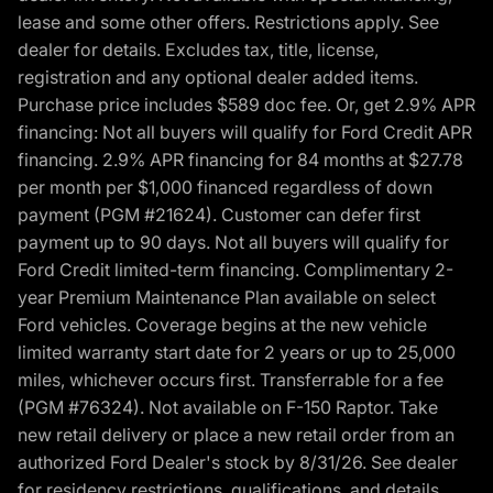
lease and some other offers. Restrictions apply. See
dealer for details. Excludes tax, title, license,
registration and any optional dealer added items.
Purchase price includes $589 doc fee. Or, get 2.9% APR
financing: Not all buyers will qualify for Ford Credit APR
financing. 2.9% APR financing for 84 months at $27.78
per month per $1,000 financed regardless of down
payment (PGM #21624). Customer can defer first
payment up to 90 days. Not all buyers will qualify for
Ford Credit limited-term financing. Complimentary 2-
year Premium Maintenance Plan available on select
Ford vehicles. Coverage begins at the new vehicle
limited warranty start date for 2 years or up to 25,000
miles, whichever occurs first. Transferrable for a fee
(PGM #76324). Not available on F-150 Raptor. Take
new retail delivery or place a new retail order from an
authorized Ford Dealer's stock by 8/31/26. See dealer
for residency restrictions, qualifications, and details.