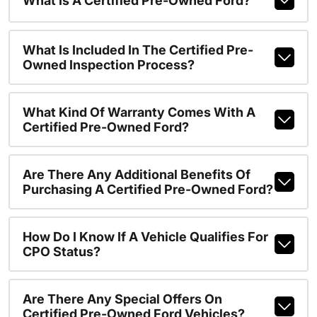
What Is A Certified Pre-Owned Ford?
What Is Included In The Certified Pre-
Owned Inspection Process?
What Kind Of Warranty Comes With A
Certified Pre-Owned Ford?
Are There Any Additional Benefits Of
Purchasing A Certified Pre-Owned Ford?
How Do I Know If A Vehicle Qualifies For
CPO Status?
Are There Any Special Offers On
Certified Pre-Owned Ford Vehicles?