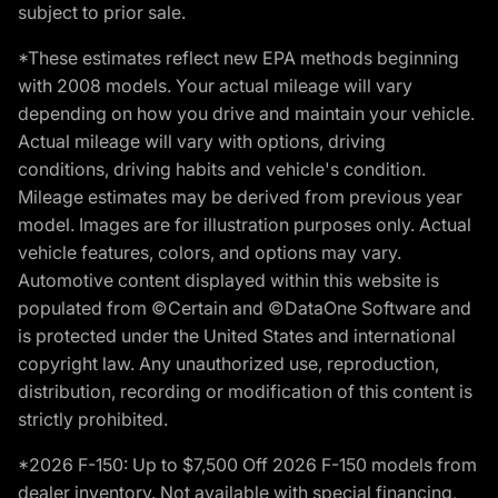
subject to prior sale.
*These estimates reflect new EPA methods beginning
with 2008 models. Your actual mileage will vary
depending on how you drive and maintain your vehicle.
Actual mileage will vary with options, driving
conditions, driving habits and vehicle's condition.
Mileage estimates may be derived from previous year
model. Images are for illustration purposes only. Actual
vehicle features, colors, and options may vary.
Automotive content displayed within this website is
populated from ©Certain and ©DataOne Software and
is protected under the United States and international
copyright law. Any unauthorized use, reproduction,
distribution, recording or modification of this content is
strictly prohibited.
*2026 F-150: Up to $7,500 Off 2026 F-150 models from
dealer inventory. Not available with special financing,