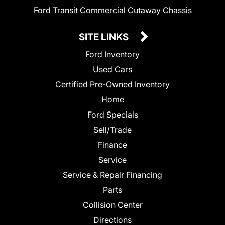
Ford Transit Commercial Cutaway Chassis
SITE LINKS
Ford Inventory
Used Cars
Certified Pre-Owned Inventory
Home
Ford Specials
Sell/Trade
Finance
Service
Service & Repair Financing
Parts
Collision Center
Directions