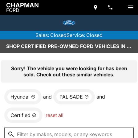
CHAPMAN
FORD
Sales: Closed
Service: Closed
SHOP CERTIFIED PRE-OWNED FORD VEHICLES IN SCOTTSDALE, AZ
Sorry! The vehicle you were looking for has been
sold. Check out these similar vehicles.
Hyundai
and
PALISADE
and
Certified
reset all