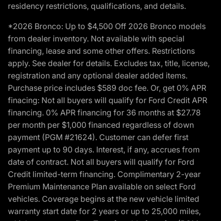
residency restrictions, qualifications, and details.
*2026 Bronco: Up to $4,500 Off 2026 Bronco models
from dealer inventory. Not available with special
financing, lease and some other offers. Restrictions
apply. See dealer for details. Excludes tax, title, license,
registration and any optional dealer added items.
Purchase price includes $589 doc fee. Or, get 0% APR
finacing: Not all buyers will qualify for Ford Credit APR
financing. 0% APR financing for 36 months at $27.78
per month per $1,000 financed regardless of down
payment (PGM #21624). Customer can defer first
payment up to 90 days. Interest, if any, accrues from
date of contract. Not all buyers will qualify for Ford
Credit limited-term financing. Complimentary 2-year
Premium Maintenance Plan available on select Ford
vehicles. Coverage begins at the new vehicle limited
warranty start date for 2 years or up to 25,000 miles,