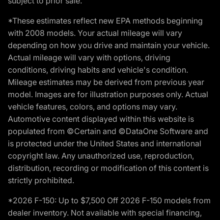
subject to prior sale.
*These estimates reflect new EPA methods beginning
with 2008 models. Your actual mileage will vary
depending on how you drive and maintain your vehicle.
Actual mileage will vary with options, driving
conditions, driving habits and vehicle's condition.
Mileage estimates may be derived from previous year
model. Images are for illustration purposes only. Actual
vehicle features, colors, and options may vary.
Automotive content displayed within this website is
populated from ©Certain and ©DataOne Software and
is protected under the United States and international
copyright law. Any unauthorized use, reproduction,
distribution, recording or modification of this content is
strictly prohibited.
*2026 F-150: Up to $7,500 Off 2026 F-150 models from
dealer inventory. Not available with special financing,