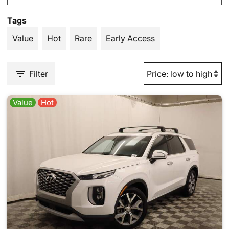
Tags
Value
Hot
Rare
Early Access
Filter
Value
Hot