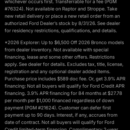
whichever occurs first. Transferrable for a fee (PGM
#76324). Not available on Raptor and Stroppe. Take
new retail delivery or place a new retail order from an
authorized Ford Dealer’s stock by 8/31/26. See dealer
for residency restrictions, qualifications, and details.
*2026 Explorer: Up to $6,500 Off 2026 Bronco models
from dealer inventory. Not available with special
financing, lease and some other offers. Restrictions
apply. See dealer for details. Excludes tax, title, license,
registration and any optional dealer added items.
Purchase price includes $589 doc fee. Or, get 3.9% APR
financing: Not all buyers will qualify for Ford Credit APR
financing. 3.9% APR financing for 84 months at $27.78
per month per $1,000 financed regardless of down
payment (PGM #21624). Customer can defer first
payment up to 90 days. Interest, if any, accrues from
date of contract. Not all buyers will qualify for Ford
Credit limited-term financing. Complimentary 2-year