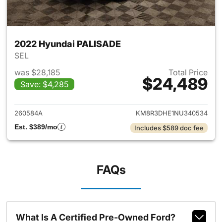
2022 Hyundai PALISADE
SEL
was $28,185
Total Price
$24,489
Save: $4,285
View details for 2022 Hyund
260584A
KM8R3DHE1NU340534
Est. $389/mo
Includes $589 doc fee
FAQs
What Is A Certified Pre-Owned Ford?