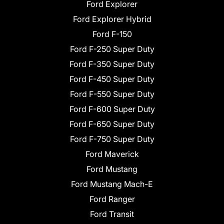
Ford Explorer
Ford Explorer Hybrid
Ford F-150
Ford F-250 Super Duty
Ford F-350 Super Duty
Ford F-450 Super Duty
Ford F-550 Super Duty
Ford F-600 Super Duty
Ford F-650 Super Duty
Ford F-750 Super Duty
Ford Maverick
Ford Mustang
Ford Mustang Mach-E
Ford Ranger
Ford Transit