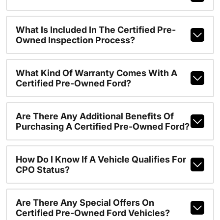
What Is Included In The Certified Pre-
Owned Inspection Process?
What Kind Of Warranty Comes With A
Certified Pre-Owned Ford?
Are There Any Additional Benefits Of
Purchasing A Certified Pre-Owned Ford?
How Do I Know If A Vehicle Qualifies For
CPO Status?
Are There Any Special Offers On
Certified Pre-Owned Ford Vehicles?