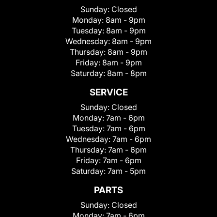
Sunday:
Closed
Monday:
8am - 9pm
Tuesday:
8am - 9pm
Wednesday:
8am - 9pm
Thursday:
8am - 9pm
Friday:
8am - 9pm
Saturday:
8am - 8pm
SERVICE
Sunday:
Closed
Monday:
7am - 6pm
Tuesday:
7am - 6pm
Wednesday:
7am - 6pm
Thursday:
7am - 6pm
Friday:
7am - 6pm
Saturday:
7am - 5pm
PARTS
Sunday:
Closed
Monday:
7am - 6pm