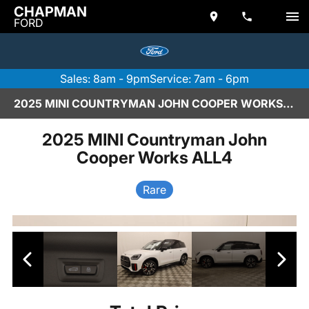
CHAPMAN
FORD
Sales: 8am - 9pm
Service: 7am - 6pm
2025 MINI COUNTRYMAN JOHN COOPER WORKS ALL4
2025 MINI Countryman John
Cooper Works ALL4
Rare