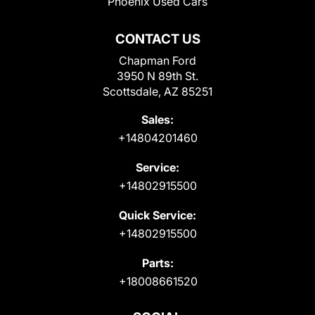
Phoenix Used Cars
CONTACT US
Chapman Ford
3950 N 89th St.
Scottsdale, AZ 85251
Sales:
+14804201460
Service:
+14802915500
Quick Service:
+14802915500
Parts:
+18008661520