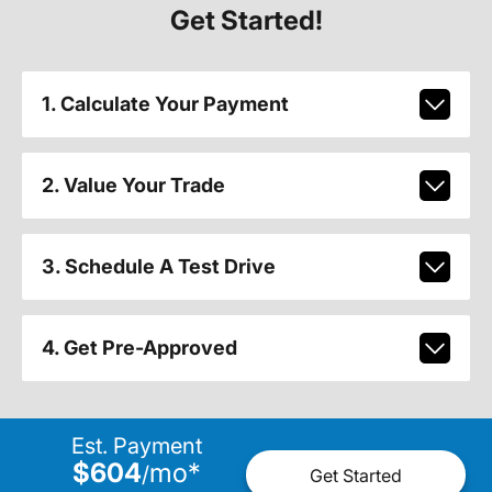
Get Started!
1. Calculate Your Payment
2. Value Your Trade
3. Schedule A Test Drive
4. Get Pre-Approved
Est. Payment
$604
mo
*
/
Get Started