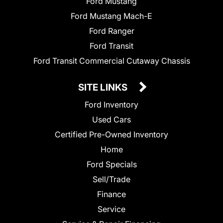
Ford Mustang
Ford Mustang Mach-E
Ford Ranger
Ford Transit
Ford Transit Commercial Cutaway Chassis
SITE LINKS
Ford Inventory
Used Cars
Certified Pre-Owned Inventory
Home
Ford Specials
Sell/Trade
Finance
Service