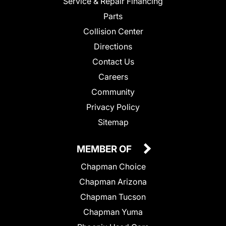
Service & Repair Financing
Parts
Collision Center
Directions
Contact Us
Careers
Community
Privacy Policy
Sitemap
MEMBER OF
Chapman Choice
Chapman Arizona
Chapman Tucson
Chapman Yuma