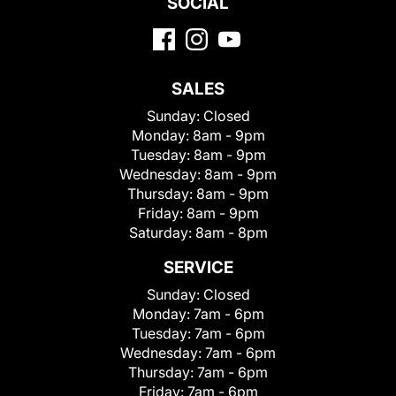
SOCIAL
SALES
Sunday:
Closed
Monday:
8am - 9pm
Tuesday:
8am - 9pm
Wednesday:
8am - 9pm
Thursday:
8am - 9pm
Friday:
8am - 9pm
Saturday:
8am - 8pm
SERVICE
Sunday:
Closed
Monday:
7am - 6pm
Tuesday:
7am - 6pm
Wednesday:
7am - 6pm
Thursday:
7am - 6pm
Friday:
7am - 6pm