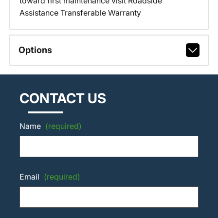
toward first maintenance visit Roadside
Assistance Transferable Warranty
Options
CONTACT US
Name
(required)
Email
(required)