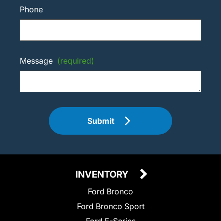
Phone
Message
(required)
Submit
INVENTORY
Ford Bronco
Ford Bronco Sport
Ford E-Series