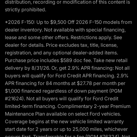
distribution, recording or modification of this content is
strictly prohibited.
*2026 F-150: Up to $9,500 Off 2026 F-150 models from
dealer inventory. Not available with special financing,
lease and some other offers. Restrictions apply. See
dealer for details. Price excludes tax, title, license,
registration, and any optional dealer-added items.
Purchase price includes $589 doc fee. Take new retail
delivery by 8/31/26. Or, get 2.9% APR financing: Not all
buyers will qualify for Ford Credit APR financing. 2.9%
APR financing for 84 months at $27.78 per month per
$1,000 financed regardless of down payment (PGM
#21624). Not all buyers will qualify for Ford Credit
limited-term financing. Complimentary 2-year Premium
Maintenance Plan available on select Ford vehicles.
Coverage begins at the new vehicle limited warranty
start date for 2 years or up to 25,000 miles, whichever
occurs first. Transferrable for a fee (PGM #76324). Not