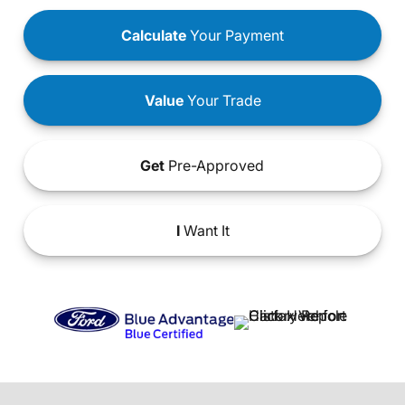
Calculate
Your Payment
Value
Your Trade
Get
Pre-Approved
I
Want It