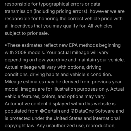
responsible for typographical errors or data
transmission (including pricing errors), however we are
responsible for honoring the correct vehicle price with
all incentives that you may qualify for. All vehicles
subject to prior sale.
*These estimates reflect new EPA methods beginning
with 2008 models. Your actual mileage will vary
depending on how you drive and maintain your vehicle.
Actual mileage will vary with options, driving
conditions, driving habits and vehicle's condition.
Mileage estimates may be derived from previous year
model. Images are for illustration purposes only. Actual
vehicle features, colors, and options may vary.
Automotive content displayed within this website is
populated from ©Certain and ©DataOne Software and
is protected under the United States and international
copyright law. Any unauthorized use, reproduction,