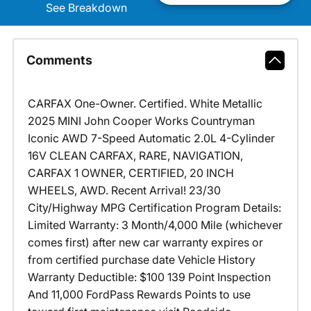
See Breakdown
Comments
CARFAX One-Owner. Certified. White Metallic
2025 MINI John Cooper Works Countryman
Iconic AWD 7-Speed Automatic 2.0L 4-Cylinder
16V CLEAN CARFAX, RARE, NAVIGATION,
CARFAX 1 OWNER, CERTIFIED, 20 INCH
WHEELS, AWD. Recent Arrival! 23/30
City/Highway MPG Certification Program Details:
Limited Warranty: 3 Month/4,000 Mile (whichever
comes first) after new car warranty expires or
from certified purchase date Vehicle History
Warranty Deductible: $100 139 Point Inspection
And 11,000 FordPass Rewards Points to use