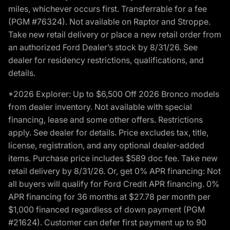
miles, whichever occurs first. Transferrable for a fee
(PGM #76324). Not available on Raptor and Stroppe.
Take new retail delivery or place a new retail order from
an authorized Ford Dealer’s stock by 8/31/26. See
dealer for residency restrictions, qualifications, and
details.
*2026 Explorer: Up to $6,500 Off 2026 Bronco models
from dealer inventory. Not available with special
financing, lease and some other offers. Restrictions
apply. See dealer for details. Price excludes tax, title,
license, registration, and any optional dealer-added
items. Purchase price includes $589 doc fee. Take new
retail delivery by 8/31/26. Or, get 0% APR financing: Not
all buyers will qualify for Ford Credit APR financing. 0%
APR financing for 36 months at $27.78 per month per
$1,000 financed regardless of down payment (PGM
#21624). Customer can defer first payment up to 90