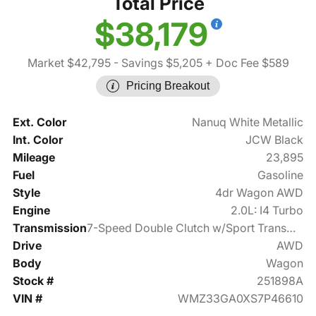
Total Price
$38,179
Market $42,795
- Savings $5,205
+ Doc Fee $589
Pricing Breakout
Ext. Color
Nanuq White Metallic
Int. Color
JCW Black
Mileage
23,895
Fuel
Gasoline
Style
4dr Wagon AWD
Engine
2.0L: I4 Turbo
Transmission
7-Speed Double Clutch w/Sport Transmission
Drive
AWD
Body
Wagon
Stock #
251898A
VIN #
WMZ33GA0XS7P46610