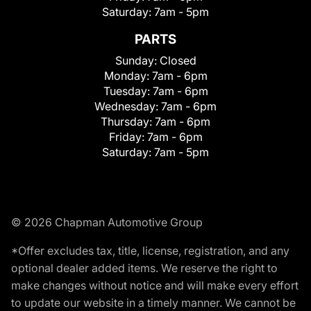
Saturday:
7am - 5pm
PARTS
Sunday:
Closed
Monday:
7am - 6pm
Tuesday:
7am - 6pm
Wednesday:
7am - 6pm
Thursday:
7am - 6pm
Friday:
7am - 6pm
Saturday:
7am - 5pm
© 2026 Chapman Automotive Group
*Offer excludes tax, title, license, registration, and any
optional dealer added items. We reserve the right to
make changes without notice and will make every effort
to update our website in a timely manner. We cannot be