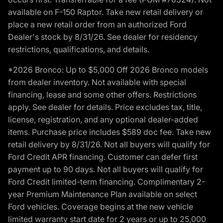
available on F-150 Raptor. Take new retail delivery or
place a new retail order from an authorized Ford
Dealer's stock by 8/31/26. See dealer for residency
restrictions, qualifications, and details.
*2026 Bronco: Up to $5,000 Off 2026 Bronco models
from dealer inventory. Not available with special
financing, lease and some other offers. Restrictions
apply. See dealer for details. Price excludes tax, title,
license, registration, and any optional dealer-added
items. Purchase price includes $589 doc fee. Take new
retail delivery by 8/31/26. Not all buyers will qualify for
Ford Credit APR financing. Customer can defer first
payment up to 90 days. Not all buyers will qualify for
Ford Credit limited-term financing. Complimentary 2-
year Premium Maintenance Plan available on select
Ford vehicles. Coverage begins at the new vehicle
limited warranty start date for 2 years or up to 25,000