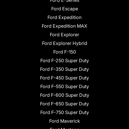
Ford Escape
Ford Expedition
Ford Expedition MAX
Ford Explorer
Ford Explorer Hybrid
Ford F-150
Ford F-250 Super Duty
Ford F-350 Super Duty
Ford F-450 Super Duty
Ford F-550 Super Duty
Ford F-600 Super Duty
Ford F-650 Super Duty
Ford F-750 Super Duty
Ford Maverick