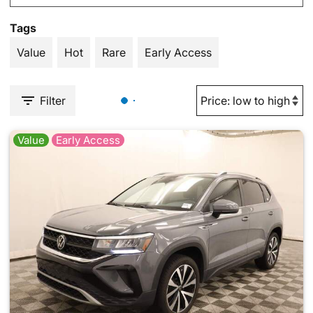
Tags
Value
Hot
Rare
Early Access
Filter
Value
Early Access