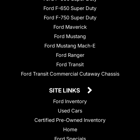
Ford F-650 Super Duty
Ford F-750 Super Duty
Ford Maverick
Ford Mustang
Ford Mustang Mach-E
Ford Ranger
Ford Transit
Ford Transit Commercial Cutaway Chassis
SITE LINKS
Ford Inventory
Used Cars
Certified Pre-Owned Inventory
Home
Ford Specials