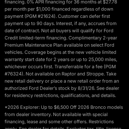
financing. 0% APR financing for 36 months at $27.78
per month per $1,000 financed regardless of down
payment (PGM #21624). Customer can defer first
payment up to 90 days. Interest, if any, accrues from
date of contract. Not all buyers will qualify for Ford
Credit limited-term financing. Complimentary 2-year
Premium Maintenance Plan available on select Ford
vehicles. Coverage begins at the new vehicle limited
warranty start date for 2 years or up to 25,000 miles,
whichever occurs first. Transferrable for a fee (PGM
#76324). Not available on Raptor and Stroppe. Take
new retail delivery or place a new retail order from an
authorized Ford Dealer’s stock by 8/31/26. See dealer
for residency restrictions, qualifications, and details.
*2026 Explorer: Up to $6,500 Off 2026 Bronco models
from dealer inventory. Not available with special
financing, lease and some other offers. Restrictions
apply. See dealer for details. Excludes tax, title, license,