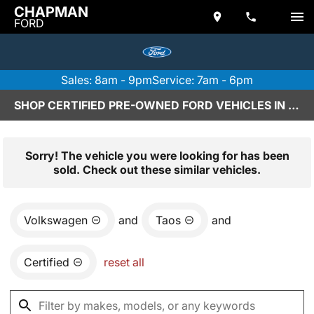
CHAPMAN
FORD
Sales: 8am - 9pm
Service: 7am - 6pm
SHOP CERTIFIED PRE-OWNED FORD VEHICLES IN SCOTTSDALE, AZ
Sorry! The vehicle you were looking for has been
sold. Check out these similar vehicles.
Volkswagen
and
Taos
and
Certified
reset all