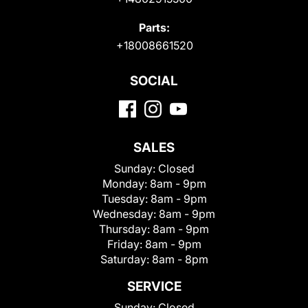
Parts:
+18008661520
SOCIAL
SALES
Sunday:
Closed
Monday:
8am - 9pm
Tuesday:
8am - 9pm
Wednesday:
8am - 9pm
Thursday:
8am - 9pm
Friday:
8am - 9pm
Saturday:
8am - 8pm
SERVICE
Sunday:
Closed