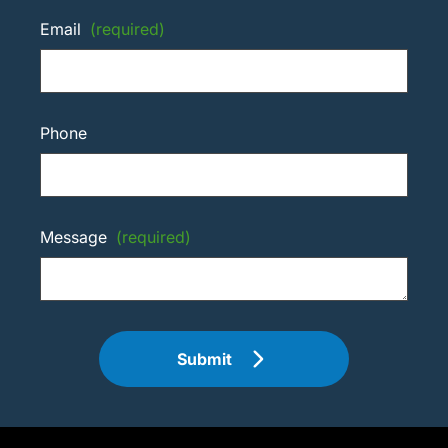
Email
(required)
Phone
Message
(required)
Submit