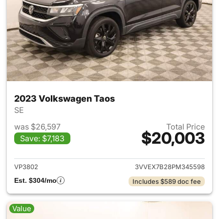
2023 Volkswagen Taos
SE
was $26,597
Total Price
$20,003
Save: $7,183
View details for 2023 Volksw
VP3802
3VVEX7B28PM345598
Est. $304/mo
Includes $589 doc fee
Value