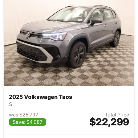
2025 Volkswagen Taos
S
was $25,797
Total Price
$22,299
Save: $4,087
View details for 2025 Volksw