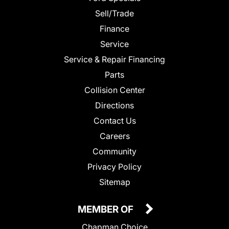
Sell/Trade
Finance
Service
Service & Repair Financing
Parts
Collision Center
Directions
Contact Us
Careers
Community
Privacy Policy
Sitemap
MEMBER OF
Chapman Choice