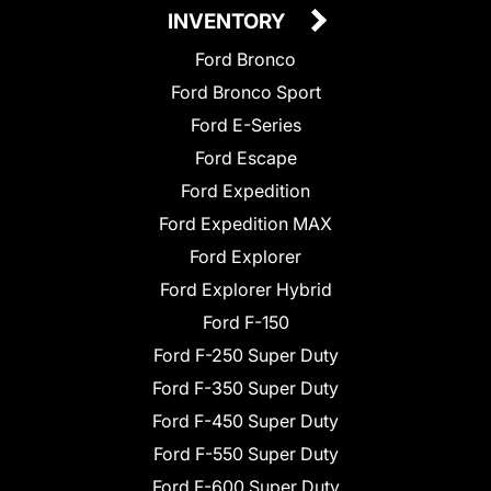
INVENTORY
Ford Bronco
Ford Bronco Sport
Ford E-Series
Ford Escape
Ford Expedition
Ford Expedition MAX
Ford Explorer
Ford Explorer Hybrid
Ford F-150
Ford F-250 Super Duty
Ford F-350 Super Duty
Ford F-450 Super Duty
Ford F-550 Super Duty
Ford F-600 Super Duty