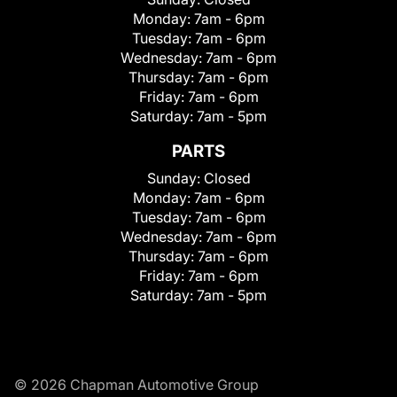
Monday:
7am - 6pm
Tuesday:
7am - 6pm
Wednesday:
7am - 6pm
Thursday:
7am - 6pm
Friday:
7am - 6pm
Saturday:
7am - 5pm
PARTS
Sunday:
Closed
Monday:
7am - 6pm
Tuesday:
7am - 6pm
Wednesday:
7am - 6pm
Thursday:
7am - 6pm
Friday:
7am - 6pm
Saturday:
7am - 5pm
© 2026 Chapman Automotive Group