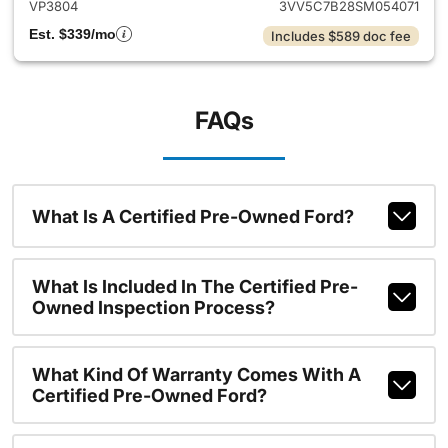
VP3804
3VV5C7B28SM054071
Est. $339/mo
Includes $589 doc fee
FAQs
What Is A Certified Pre-Owned Ford?
What Is Included In The Certified Pre-
Owned Inspection Process?
What Kind Of Warranty Comes With A
Certified Pre-Owned Ford?