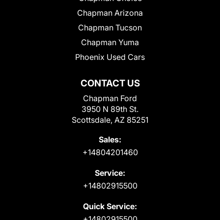
Chapman Arizona
Chapman Tucson
Chapman Yuma
Phoenix Used Cars
CONTACT US
Chapman Ford
3950 N 89th St.
Scottsdale, AZ 85251
Sales:
+14804201460
Service:
+14802915500
Quick Service:
+14802915500