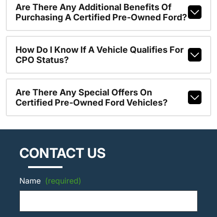
Are There Any Additional Benefits Of
Purchasing A Certified Pre-Owned Ford?
How Do I Know If A Vehicle Qualifies For
CPO Status?
Are There Any Special Offers On
Certified Pre-Owned Ford Vehicles?
CONTACT US
Name
(required)