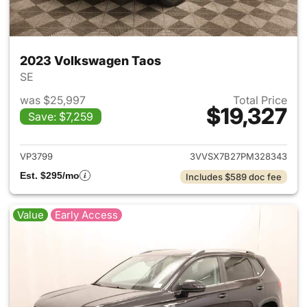
2023 Volkswagen Taos
SE
was $25,997
Total Price
$19,327
Save: $7,259
View details for 2023 Volksw
VP3799
3VVSX7B27PM328343
Est. $295/mo
Includes $589 doc fee
Value
Early Access