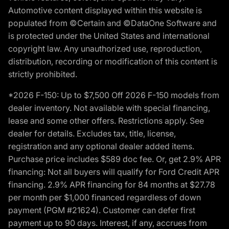
Automotive content displayed within this website is
populated from ©Certain and ©DataOne Software and
is protected under the United States and international
copyright law. Any unauthorized use, reproduction,
distribution, recording or modification of this content is
strictly prohibited.
*2026 F-150: Up to $7,500 Off 2026 F-150 models from
dealer inventory. Not available with special financing,
lease and some other offers. Restrictions apply. See
dealer for details. Excludes tax, title, license,
registration and any optional dealer added items.
Purchase price includes $589 doc fee. Or, get 2.9% APR
financing: Not all buyers will qualify for Ford Credit APR
financing. 2.9% APR financing for 84 months at $27.78
per month per $1,000 financed regardless of down
payment (PGM #21624). Customer can defer first
payment up to 90 days. Interest, if any, accrues from