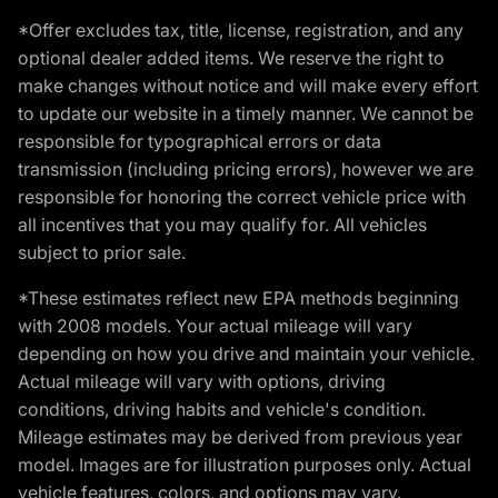
*Offer excludes tax, title, license, registration, and any
optional dealer added items. We reserve the right to
make changes without notice and will make every effort
to update our website in a timely manner. We cannot be
responsible for typographical errors or data
transmission (including pricing errors), however we are
responsible for honoring the correct vehicle price with
all incentives that you may qualify for. All vehicles
subject to prior sale.
*These estimates reflect new EPA methods beginning
with 2008 models. Your actual mileage will vary
depending on how you drive and maintain your vehicle.
Actual mileage will vary with options, driving
conditions, driving habits and vehicle's condition.
Mileage estimates may be derived from previous year
model. Images are for illustration purposes only. Actual
vehicle features, colors, and options may vary.