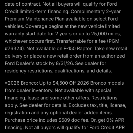
date of contract. Not all buyers will qualify for Ford
Credit limited-term financing. Complimentary 2-year
Premium Maintenance Plan available on select Ford
vehicles. Coverage begins at the new vehicle limited
warranty start date for 2 years or up to 25,000 miles,
whichever occurs first. Transferrable for a fee (PGM
#76324). Not available on F-150 Raptor. Take new retail
delivery or place a new retail order from an authorized
Ford Dealer's stock by 8/31/26. See dealer for
residency restrictions, qualifications, and details.
*2026 Bronco: Up to $4,500 Off 2026 Bronco models
from dealer inventory. Not available with special
financing, lease and some other offers. Restrictions
apply. See dealer for details. Excludes tax, title, license,
registration and any optional dealer added items.
Purchase price includes $589 doc fee. Or, get 0% APR
finacing: Not all buyers will qualify for Ford Credit APR