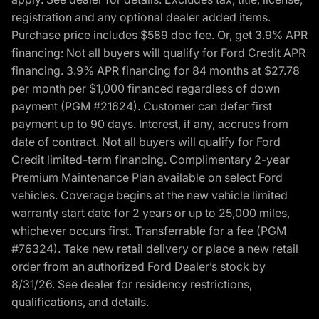
registration and any optional dealer added items.
Purchase price includes $589 doc fee. Or, get 3.9% APR
financing: Not all buyers will qualify for Ford Credit APR
financing. 3.9% APR financing for 84 months at $27.78
per month per $1,000 financed regardless of down
payment (PGM #21624). Customer can defer first
payment up to 90 days. Interest, if any, accrues from
date of contract. Not all buyers will qualify for Ford
Credit limited-term financing. Complimentary 2-year
Premium Maintenance Plan available on select Ford
vehicles. Coverage begins at the new vehicle limited
warranty start date for 2 years or up to 25,000 miles,
whichever occurs first. Transferrable for a fee (PGM
#76324). Take new retail delivery or place a new retail
order from an authorized Ford Dealer’s stock by
8/31/26. See dealer for residency restrictions,
qualifications, and details.