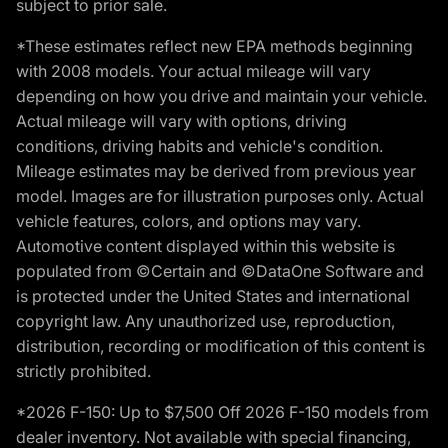
subject to prior sale.
*These estimates reflect new EPA methods beginning
with 2008 models. Your actual mileage will vary
depending on how you drive and maintain your vehicle.
Actual mileage will vary with options, driving
conditions, driving habits and vehicle's condition.
Mileage estimates may be derived from previous year
model. Images are for illustration purposes only. Actual
vehicle features, colors, and options may vary.
Automotive content displayed within this website is
populated from ©Certain and ©DataOne Software and
is protected under the United States and international
copyright law. Any unauthorized use, reproduction,
distribution, recording or modification of this content is
strictly prohibited.
*2026 F-150: Up to $7,500 Off 2026 F-150 models from
dealer inventory. Not available with special financing,