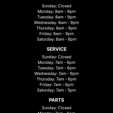
Sunday:
Closed
Monday:
8am - 9pm
Tuesday:
8am - 9pm
Wednesday:
8am - 9pm
Thursday:
8am - 9pm
Friday:
8am - 9pm
Saturday:
8am - 8pm
SERVICE
Sunday:
Closed
Monday:
7am - 6pm
Tuesday:
7am - 6pm
Wednesday:
7am - 6pm
Thursday:
7am - 6pm
Friday:
7am - 6pm
Saturday:
7am - 5pm
PARTS
Sunday:
Closed