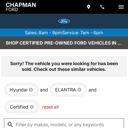
CHAPMAN
FORD
Sales: 8am - 9pm
Service: 7am - 6pm
SHOP CERTIFIED PRE-OWNED FORD VEHICLES IN SCOTTSDALE, AZ
Sorry! The vehicle you were looking for has been
sold. Check out these similar vehicles.
Hyundai
and
ELANTRA
and
Certified
reset all