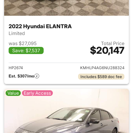
2022 Hyundai ELANTRA
Limited
was $27,095
Total Price
$20,147
Save: $7,537
View details for 2022 Hyund
HP2674
KMHLP4AG6NU288324
Est. $307/mo
Includes $589 doc fee
Value
Early Access