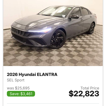
2026 Hyundai ELANTRA
SEL Sport
was $25,695
Total Price
$22,823
Save: $3,461
View details for 2026 Hyund