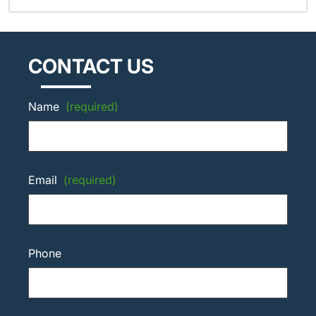
CONTACT US
Name
(required)
Email
(required)
Phone