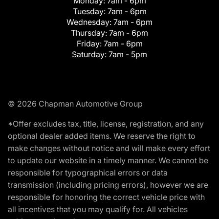
Monday:
7am - 6pm
Tuesday:
7am - 6pm
Wednesday:
7am - 6pm
Thursday:
7am - 6pm
Friday:
7am - 6pm
Saturday:
7am - 5pm
© 2026 Chapman Automotive Group
*Offer excludes tax, title, license, registration, and any
optional dealer added items. We reserve the right to
make changes without notice and will make every effort
to update our website in a timely manner. We cannot be
responsible for typographical errors or data
transmission (including pricing errors), however we are
responsible for honoring the correct vehicle price with
all incentives that you may qualify for. All vehicles