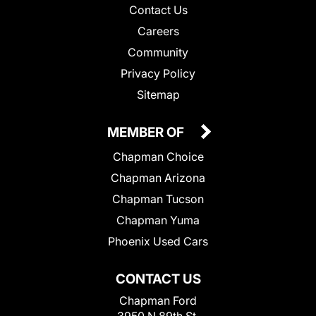
Contact Us
Careers
Community
Privacy Policy
Sitemap
MEMBER OF
Chapman Choice
Chapman Arizona
Chapman Tucson
Chapman Yuma
Phoenix Used Cars
CONTACT US
Chapman Ford
3950 N 89th St.