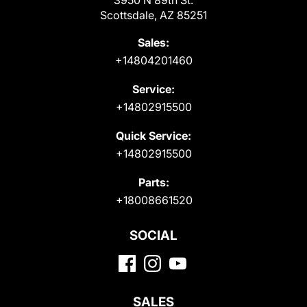
Scottsdale, AZ 85251
Sales:
+14804201460
Service:
+14802915500
Quick Service:
+14802915500
Parts:
+18008661520
SOCIAL
SALES