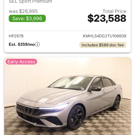
SEL Sport Premium
was $26,995
Total Price
$23,588
Save: $3,996
View details for 2026 Hyund
HP2678
KMHLS4DG2TU106609
Est. $359/mo
Includes $589 doc fee
Early Access