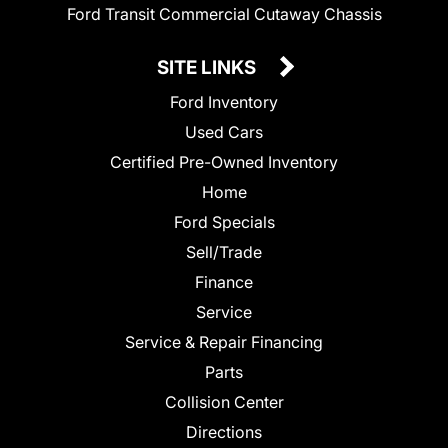
Ford Transit Commercial Cutaway Chassis
SITE LINKS
Ford Inventory
Used Cars
Certified Pre-Owned Inventory
Home
Ford Specials
Sell/Trade
Finance
Service
Service & Repair Financing
Parts
Collision Center
Directions