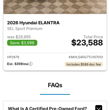
2026 Hyundai ELANTRA
SEL Sport Premium
was $26,995
Total Price
$23,588
Save: $3,996
View details for 2026 Hyund
HP2679
KMHLS4DG7TU107013
Est. $359/mo
Includes $589 doc fee
FAQs
What Is A Certified Pre-Owned Ford?