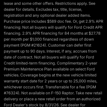
lease and some other offers. Restrictions apply. See
dealer for details. Excludes tax, title, license,
registration and any optional dealer added items.
Purchase price includes $589 doc fee. Or, get 2.9% APR
financing: Not all buyers will qualify for Ford Credit APR
financing. 2.9% APR financing for 84 months at $27.78
per month per $1,000 financed regardless of down
payment (PGM #21624). Customer can defer first
payment up to 90 days. Interest, if any, accrues from
date of contract. Not all buyers will qualify for Ford
Credit limited-term financing. Complimentary 2-year
Premium Maintenance Plan available on select Ford
vehicles. Coverage begins at the new vehicle limited
warranty start date for 2 years or up to 25,000 miles,
whichever occurs first. Transferrable for a fee (PGM
#76324). Not available on F-150 Raptor. Take new retail
delivery or place a new retail order from an authorized
Ford Dealer's stock by 8/31/26. See dealer for