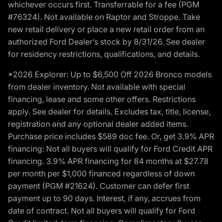
whichever occurs first. Transferrable for a fee (PGM
#76324). Not available on Raptor and Stroppe. Take
new retail delivery or place a new retail order from an
authorized Ford Dealer’s stock by 8/31/26. See dealer
for residency restrictions, qualifications, and details.
*2026 Explorer: Up to $6,500 Off 2026 Bronco models
from dealer inventory. Not available with special
financing, lease and some other offers. Restrictions
apply. See dealer for details. Excludes tax, title, license,
registration and any optional dealer added items.
Purchase price includes $589 doc fee. Or, get 3.9% APR
financing: Not all buyers will qualify for Ford Credit APR
financing. 3.9% APR financing for 84 months at $27.78
per month per $1,000 financed regardless of down
payment (PGM #21624). Customer can defer first
payment up to 90 days. Interest, if any, accrues from
date of contract. Not all buyers will qualify for Ford