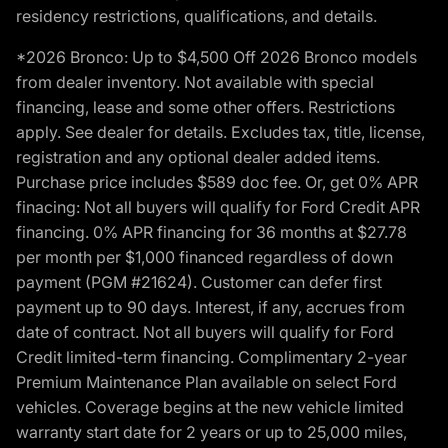
residency restrictions, qualifications, and details.
*2026 Bronco: Up to $4,500 Off 2026 Bronco models
from dealer inventory. Not available with special
financing, lease and some other offers. Restrictions
apply. See dealer for details. Excludes tax, title, license,
registration and any optional dealer added items.
Purchase price includes $589 doc fee. Or, get 0% APR
finacing: Not all buyers will qualify for Ford Credit APR
financing. 0% APR financing for 36 months at $27.78
per month per $1,000 financed regardless of down
payment (PGM #21624). Customer can defer first
payment up to 90 days. Interest, if any, accrues from
date of contract. Not all buyers will qualify for Ford
Credit limited-term financing. Complimentary 2-year
Premium Maintenance Plan available on select Ford
vehicles. Coverage begins at the new vehicle limited
warranty start date for 2 years or up to 25,000 miles,