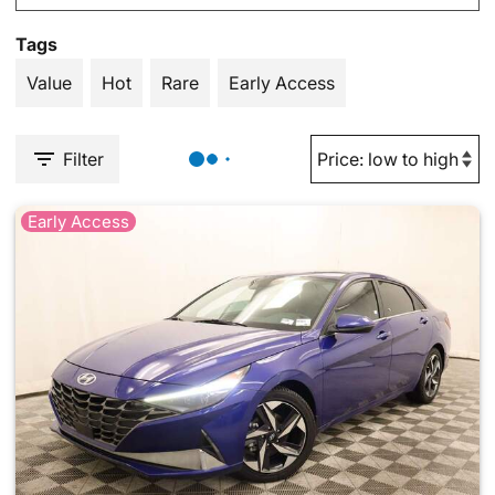
Tags
Value
Hot
Rare
Early Access
Filter
Early Access