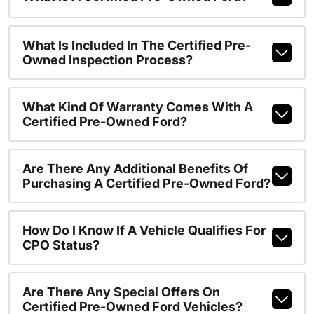
What Is Included In The Certified Pre-
Owned Inspection Process?
What Kind Of Warranty Comes With A
Certified Pre-Owned Ford?
Are There Any Additional Benefits Of
Purchasing A Certified Pre-Owned Ford?
How Do I Know If A Vehicle Qualifies For
CPO Status?
Are There Any Special Offers On
Certified Pre-Owned Ford Vehicles?