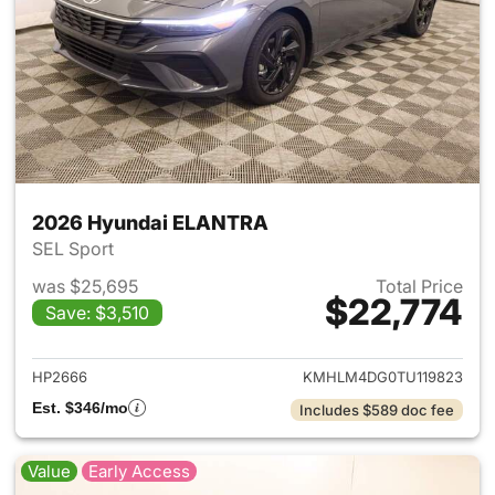
2026 Hyundai ELANTRA
SEL Sport
was $25,695
Total Price
$22,774
Save: $3,510
View details for 2026 Hyund
HP2666
KMHLM4DG0TU119823
Est. $346/mo
Includes $589 doc fee
Value
Early Access