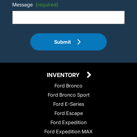
Message
(required)
Submit
INVENTORY
Ford Bronco
Ford Bronco Sport
Ford E-Series
Ford Escape
Ford Expedition
Ford Expedition MAX