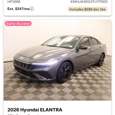
HP2668
KMHLM4DG4TU117900
Est. $347/mo
Includes $589 doc fee
Early Access
2026 Hyundai ELANTRA