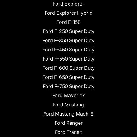
Ford Explorer
Ford Explorer Hybrid
Ford F-150
Ford F-250 Super Duty
Ford F-350 Super Duty
Ford F-450 Super Duty
Ford F-550 Super Duty
Ford F-600 Super Duty
Ford F-650 Super Duty
Ford F-750 Super Duty
Ford Maverick
Ford Mustang
Ford Mustang Mach-E
Ford Ranger
Ford Transit