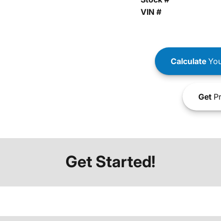
VIN #
Calculate
You
Get
Pr
Get Started!