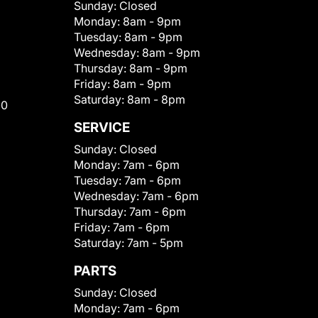
Sunday:
Closed
Monday:
8am - 9pm
Tuesday:
8am - 9pm
Wednesday:
8am - 9pm
Thursday:
8am - 9pm
Friday:
8am - 9pm
Saturday:
8am - 8pm
00
SERVICE
Sunday:
Closed
Monday:
7am - 6pm
Tuesday:
7am - 6pm
Wednesday:
7am - 6pm
Thursday:
7am - 6pm
Friday:
7am - 6pm
Saturday:
7am - 5pm
PARTS
Sunday:
Closed
Monday:
7am - 6pm