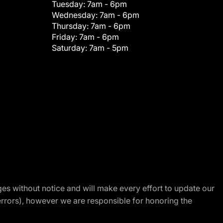
Tuesday:
7am - 6pm
Wednesday:
7am - 6pm
Thursday:
7am - 6pm
Friday:
7am - 6pm
Saturday:
7am - 5pm
nges without notice and will make every effort to update our
errors), however we are responsible for honoring the