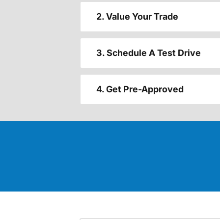
2. Value Your Trade
3. Schedule A Test Drive
4. Get Pre-Approved