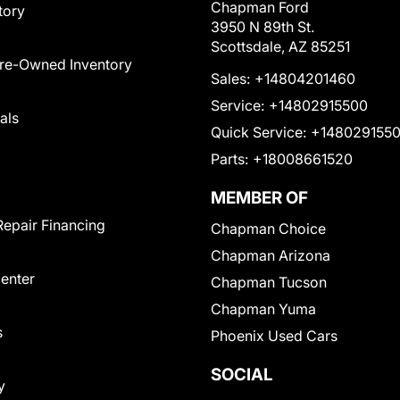
Chapman Ford
tory
3950 N 89th St.
Scottsdale, AZ 85251
Pre-Owned Inventory
Sales:
+14804201460
Service:
+14802915500
als
Quick Service:
+148029155
Parts:
+18008661520
MEMBER OF
Repair Financing
Chapman Choice
Chapman Arizona
Center
Chapman Tucson
Chapman Yuma
s
Phoenix Used Cars
SOCIAL
y