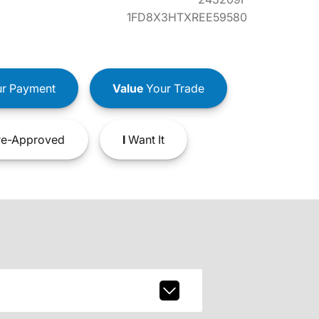
1FD8X3HTXREE59580
r Payment
Value
Your Trade
e-Approved
I
Want It