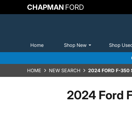
CHAPMAN
FORD
Home
Shop New
Shop Use
HOME
NEW SEARCH
2024 FORD F-350
2024 Ford 