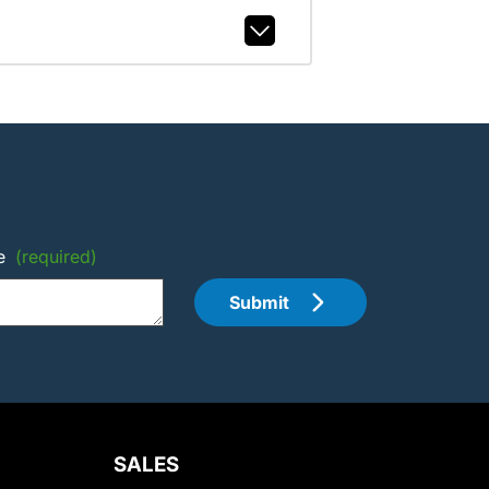
e
(required)
Submit
SALES