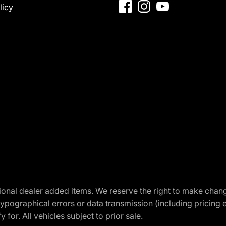
licy
optional dealer added items. We reserve the right to make cha
ypographical errors or data transmission (including pricing 
 for. All vehicles subject to prior sale.