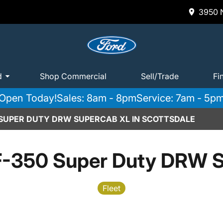
3950 N
d
Shop Commercial
Sell/Trade
Fi
Open Today!
Sales: 8am - 8pm
Service: 7am - 5p
 SUPER DUTY DRW SUPERCAB XL IN SCOTTSDALE
F-350 Super Duty DRW 
Fleet