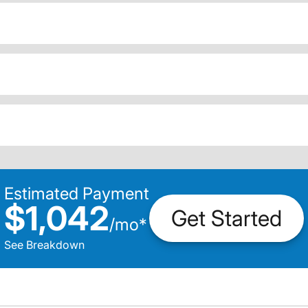
Estimated Payment
$1,042
Get Started
/
mo
*
See Breakdown