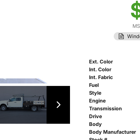
MS
Wind
Ext. Color
Int. Color
Int. Fabric
Fuel
Style
Engine
Transmission
Drive
Body
Body Manufacturer
Stock #