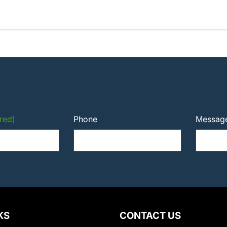
red)
Phone
Messag
KS
CONTACT US