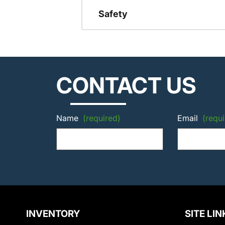
Safety
CONTACT US
Name
(required)
Email
(requi
INVENTORY
SITE LIN