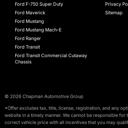
Ford F-750 Super Duty
Privacy Po
Ford Maverick
Sitemap
Ford Mustang
Ford Mustang Mach-E
Ford Ranger
Ford Transit
Ford Transit Commercial Cutaway
Chassis
© 2026 Chapman Automotive Group
*Offer excludes tax, title, license, registration, and any 
website in a timely manner. We cannot be responsible for t
correct vehicle price with all incentives that you may qualify