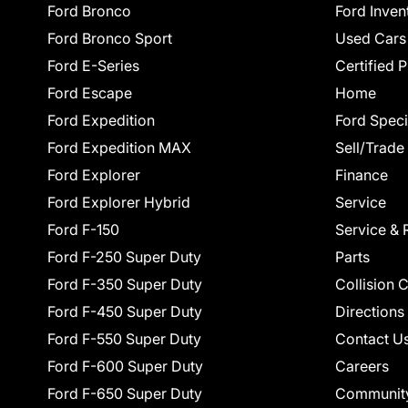
Ford Bronco
Ford Inven
Ford Bronco Sport
Used Cars
Ford E-Series
Certified 
Ford Escape
Home
Ford Expedition
Ford Speci
Ford Expedition MAX
Sell/Trade
Ford Explorer
Finance
Ford Explorer Hybrid
Service
Ford F-150
Service & 
Ford F-250 Super Duty
Parts
Ford F-350 Super Duty
Collision 
Ford F-450 Super Duty
Directions
Ford F-550 Super Duty
Contact U
Ford F-600 Super Duty
Careers
Ford F-650 Super Duty
Communit