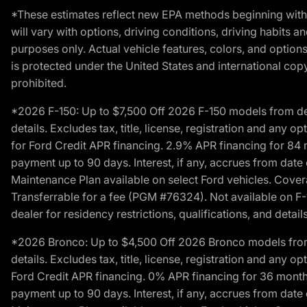
*These estimates reflect new EPA methods beginning with 
will vary with options, driving conditions, driving habits 
purposes only. Actual vehicle features, colors, and opti
is protected under the United States and international copyr
prohibited.
*2026 F-150: Up to $7,500 Off 2026 F-150 models from deale
details. Excludes tax, title, license, registration and any 
for Ford Credit APR financing. 2.9% APR financing for 8
payment up to 90 days. Interest, if any, accrues from date
Maintenance Plan available on select Ford vehicles. Covera
Transferrable for a fee (PGM #76324). Not available on F-1
dealer for residency restrictions, qualifications, and details
*2026 Bronco: Up to $4,500 Off 2026 Bronco models from de
details. Excludes tax, title, license, registration and any 
Ford Credit APR financing. 0% APR financing for 36 mont
payment up to 90 days. Interest, if any, accrues from date