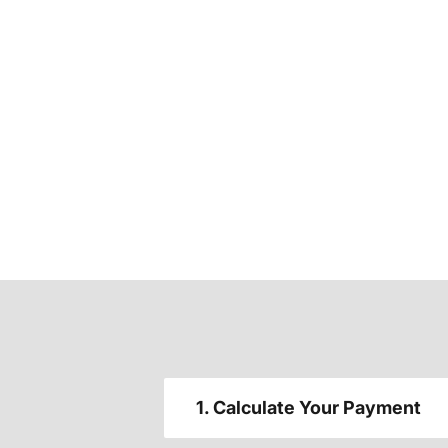
1. Calculate Your Payment