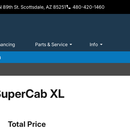
 89th St. Scottsdale, AZ 85251
480-420-1460
nancing
Parts & Service
Info
m
SuperCab XL
Total Price