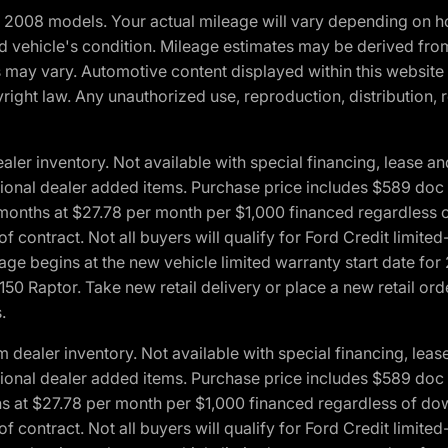
2008 models. Your actual mileage will vary depending on ho
and vehicle's condition. Mileage estimates may be derived fro
ons may vary. Automotive content displayed within this webs
ight law. Any unauthorized use, reproduction, distribution, re
r inventory. Not available with special financing, lease and
optional dealer added items. Purchase price includes $589 doc 
4 months at $27.78 per month per $1,000 financed regardles
 of contract. Not all buyers will qualify for Ford Credit lim
ge begins at the new vehicle limited warranty start date for 
50 Raptor. Take new retail delivery or place a new retail or
.
aler inventory. Not available with special financing, lease 
optional dealer added items. Purchase price includes $589 doc 
hs at $27.78 per month per $1,000 financed regardless of d
 of contract. Not all buyers will qualify for Ford Credit lim