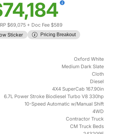
$74,184
RP $69,075
+ Doc Fee $589
ow Sticker
Pricing Breakout
Oxford White
Medium Dark Slate
Cloth
Diesel
4X4 SuperCab 167.90in
6.7L Power Stroke Biodiesel Turbo V8 330hp
10-Speed Automatic w/Manual Shift
4WD
Contractor Truck
CM Truck Beds
243209F