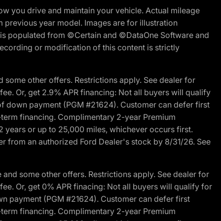
w you drive and maintain your vehicle. Actual mileage
m previous year model. Images are for illustration
ite is populated from ©Certain and ©DataOne Software and
cording or modification of this content is strictly
 some other offers. Restrictions apply. See dealer for
fee. Or, get 2.9% APR financing: Not all buyers will qualify
s of down payment (PGM #21624). Customer can defer first
ited-term financing. Complimentary 2-year Premium
2 years or up to 25,000 miles, whichever occurs first.
der from an authorized Ford Dealer's stock by 8/31/26. See
and some other offers. Restrictions apply. See dealer for
fee. Or, get 0% APR finacing: Not all buyers will qualify for
own payment (PGM #21624). Customer can defer first
ited-term financing. Complimentary 2-year Premium