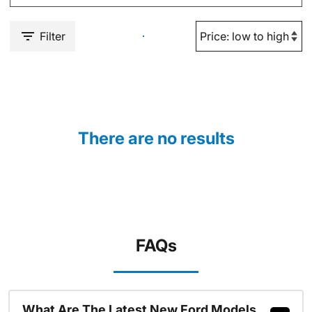
Filter
There are no results
FAQs
What Are The Latest New Ford Models