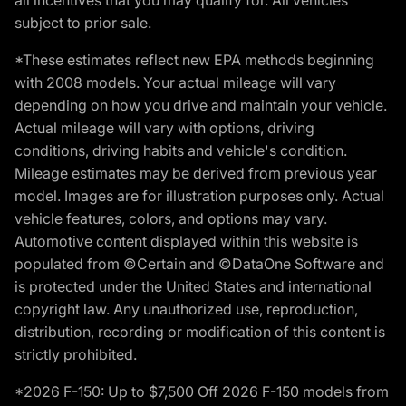
subject to prior sale.
*These estimates reflect new EPA methods beginning
with 2008 models. Your actual mileage will vary
depending on how you drive and maintain your vehicle.
Actual mileage will vary with options, driving
conditions, driving habits and vehicle's condition.
Mileage estimates may be derived from previous year
model. Images are for illustration purposes only. Actual
vehicle features, colors, and options may vary.
Automotive content displayed within this website is
populated from ©Certain and ©DataOne Software and
is protected under the United States and international
copyright law. Any unauthorized use, reproduction,
distribution, recording or modification of this content is
strictly prohibited.
*2026 F-150: Up to $7,500 Off 2026 F-150 models from