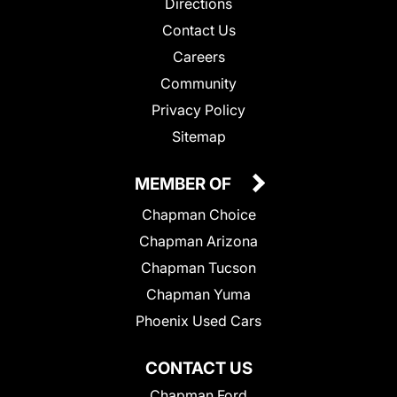
Directions
Contact Us
Careers
Community
Privacy Policy
Sitemap
MEMBER OF
Chapman Choice
Chapman Arizona
Chapman Tucson
Chapman Yuma
Phoenix Used Cars
CONTACT US
Chapman Ford