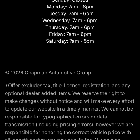
Monday:
7am - 6pm
Tuesday:
7am - 6pm
Wednesday:
7am - 6pm
Thursday:
7am - 6pm
Friday:
7am - 6pm
Saturday:
7am - 5pm
© 2026 Chapman Automotive Group
*Offer excludes tax, title, license, registration, and any
optional dealer added items. We reserve the right to
make changes without notice and will make every effort
to update our website in a timely manner. We cannot be
responsible for typographical errors or data
transmission (including pricing errors), however we are
responsible for honoring the correct vehicle price with
all incentives that you may qualify for. All vehicles