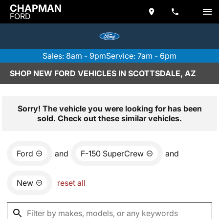
CHAPMAN
FORD
Sales: 8am - 9pm
Service: 7am - 6pm
SHOP NEW FORD VEHICLES IN SCOTTSDALE, AZ
Sorry! The vehicle you were looking for has been
sold. Check out these similar vehicles.
Ford
and
F-150 SuperCrew
and
New
reset all