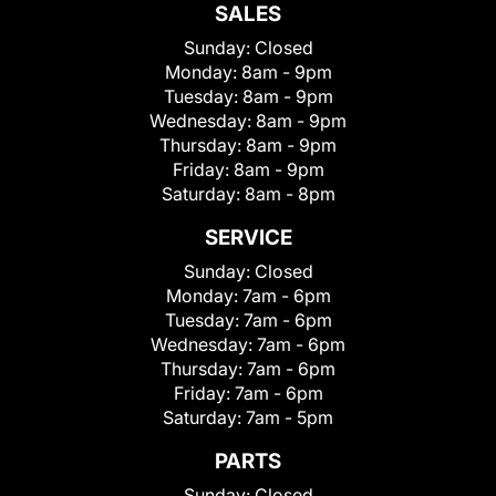
SALES
Sunday:
Closed
Monday:
8am - 9pm
Tuesday:
8am - 9pm
Wednesday:
8am - 9pm
Thursday:
8am - 9pm
Friday:
8am - 9pm
Saturday:
8am - 8pm
SERVICE
Sunday:
Closed
Monday:
7am - 6pm
Tuesday:
7am - 6pm
Wednesday:
7am - 6pm
Thursday:
7am - 6pm
Friday:
7am - 6pm
Saturday:
7am - 5pm
PARTS
Sunday:
Closed