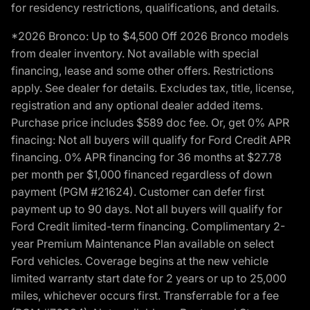
for residency restrictions, qualifications, and details.
*2026 Bronco: Up to $4,500 Off 2026 Bronco models
from dealer inventory. Not available with special
financing, lease and some other offers. Restrictions
apply. See dealer for details. Excludes tax, title, license,
registration and any optional dealer added items.
Purchase price includes $589 doc fee. Or, get 0% APR
finacing: Not all buyers will qualify for Ford Credit APR
financing. 0% APR financing for 36 months at $27.78
per month per $1,000 financed regardless of down
payment (PGM #21624). Customer can defer first
payment up to 90 days. Not all buyers will qualify for
Ford Credit limited-term financing. Complimentary 2-
year Premium Maintenance Plan available on select
Ford vehicles. Coverage begins at the new vehicle
limited warranty start date for 2 years or up to 25,000
miles, whichever occurs first. Transferrable for a fee