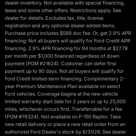
dealer inventory. Not available with special financing,
lease and some other offers. Restrictions apply. See
dealer for details. Excludes tax, title, license,
registration and any optional dealer added items.
Purchase price includes $589 doc fee. Or, get 2.9% APR
financing: Not all buyers will qualify for Ford Credit APR
financing. 2.9% APR financing for 84 months at $27.78
per month per $1,000 financed regardless of down
payment (PGM #21624). Customer can defer first
payment up to 90 days. Not all buyers will qualify for
Ford Credit limited-term financing. Complimentary 2-
year Premium Maintenance Plan available on select
Ford vehicles. Coverage begins at the new vehicle
limited warranty start date for 2 years or up to 25,000
miles, whichever occurs first. Transferrable for a fee
(PGM #76324). Not available on F-150 Raptor. Take
new retail delivery or place a new retail order from an
authorized Ford Dealer's stock by 8/31/26. See dealer