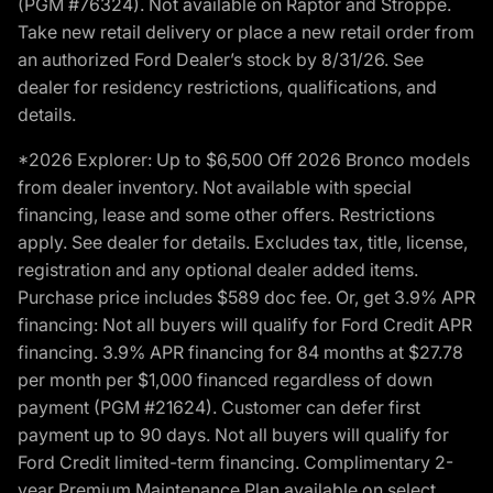
(PGM #76324). Not available on Raptor and Stroppe.
Take new retail delivery or place a new retail order from
an authorized Ford Dealer’s stock by 8/31/26. See
dealer for residency restrictions, qualifications, and
details.
*2026 Explorer: Up to $6,500 Off 2026 Bronco models
from dealer inventory. Not available with special
financing, lease and some other offers. Restrictions
apply. See dealer for details. Excludes tax, title, license,
registration and any optional dealer added items.
Purchase price includes $589 doc fee. Or, get 3.9% APR
financing: Not all buyers will qualify for Ford Credit APR
financing. 3.9% APR financing for 84 months at $27.78
per month per $1,000 financed regardless of down
payment (PGM #21624). Customer can defer first
payment up to 90 days. Not all buyers will qualify for
Ford Credit limited-term financing. Complimentary 2-
year Premium Maintenance Plan available on select