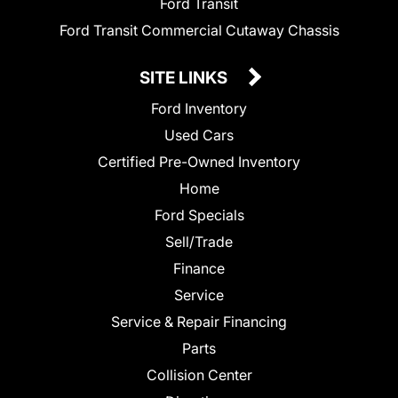
Ford Transit
Ford Transit Commercial Cutaway Chassis
SITE LINKS
Ford Inventory
Used Cars
Certified Pre-Owned Inventory
Home
Ford Specials
Sell/Trade
Finance
Service
Service & Repair Financing
Parts
Collision Center