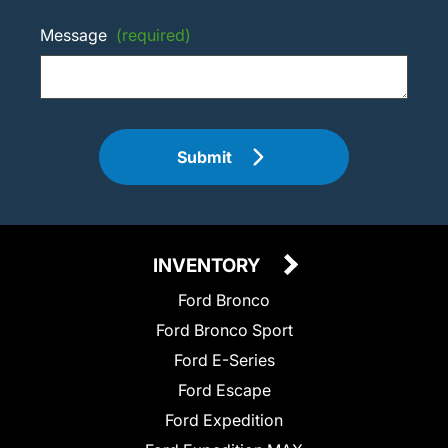
Message
(required)
Submit
INVENTORY
Ford Bronco
Ford Bronco Sport
Ford E-Series
Ford Escape
Ford Expedition