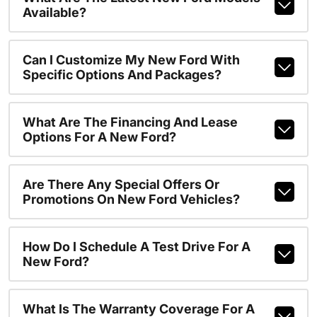
Available?
Can I Customize My New Ford With
Specific Options And Packages?
What Are The Financing And Lease
Options For A New Ford?
Are There Any Special Offers Or
Promotions On New Ford Vehicles?
How Do I Schedule A Test Drive For A
New Ford?
What Is The Warranty Coverage For A