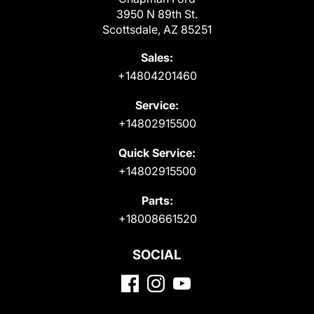
3950 N 89th St.
Scottsdale, AZ 85251
Sales:
+14804201460
Service:
+14802915500
Quick Service:
+14802915500
Parts:
+18008661520
SOCIAL