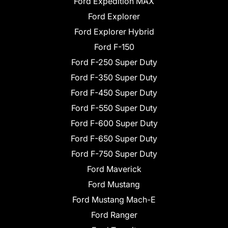
Ford Expedition MAX
Ford Explorer
Ford Explorer Hybrid
Ford F-150
Ford F-250 Super Duty
Ford F-350 Super Duty
Ford F-450 Super Duty
Ford F-550 Super Duty
Ford F-600 Super Duty
Ford F-650 Super Duty
Ford F-750 Super Duty
Ford Maverick
Ford Mustang
Ford Mustang Mach-E
Ford Ranger