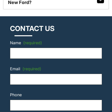
New Ford?
CONTACT US
Name
(required)
Email
(required)
Phone