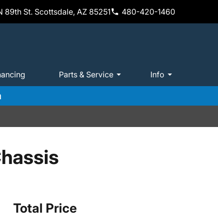
 89th St. Scottsdale, AZ 85251
480-420-1460
nancing
Parts & Service
Info
m
hassis
Total Price