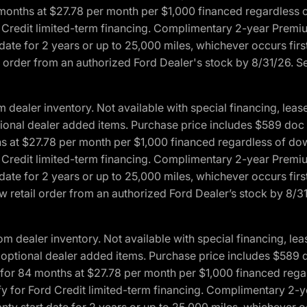
4 months at $27.78 per month per $1,000 financed regardles
rd Credit limited-term financing. Complimentary 2-year Premi
date for 2 years or up to 25,000 miles, whichever occurs fir
l order from an authorized Ford Dealer's stock by 8/31/26. See
aler inventory. Not available with special financing, lease 
optional dealer added items. Purchase price includes $589 doc 
hs at $27.78 per month per $1,000 financed regardless of d
rd Credit limited-term financing. Complimentary 2-year Premi
date for 2 years or up to 25,000 miles, whichever occurs fir
 retail order from an authorized Ford Dealer’s stock by 8/31/
dealer inventory. Not available with special financing, leas
any optional dealer added items. Purchase price includes $589 
ng for 84 months at $27.78 per month per $1,000 financed r
lify for Ford Credit limited-term financing. Complimentary 2
nty start date for 2 years or up to 25,000 miles, whichever o