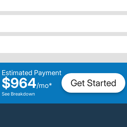
Estimated Payment
$964
Get Started
/
mo
*
See Breakdown