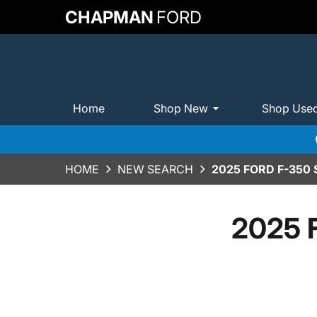
CHAPMAN
FORD
Home
Shop New
Shop Use
HOME
NEW SEARCH
2025 FORD F-350
2025 