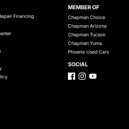
MEMBER OF
Repair Financing
Chapman Choice
Chapman Arizona
Center
Chapman Tucson
Chapman Yuma
s
Phoenix Used Cars
SOCIAL
y
licy