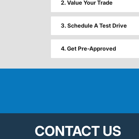
2. Value Your Trade
3. Schedule A Test Drive
4. Get Pre-Approved
CONTACT US