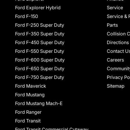
Ford Explorer Hybrid
Service
Ford F-150
Service & 
Ford F-250 Super Duty
Parts
Ford F-350 Super Duty
Collision 
Ford F-450 Super Duty
Directions
Ford F-550 Super Duty
Contact U
Ford F-600 Super Duty
Careers
Ford F-650 Super Duty
Communit
Ford F-750 Super Duty
Privacy Po
Ford Maverick
Sitemap
Ford Mustang
Ford Mustang Mach-E
Ford Ranger
Ford Transit
Ford Transit Commercial Cutaway