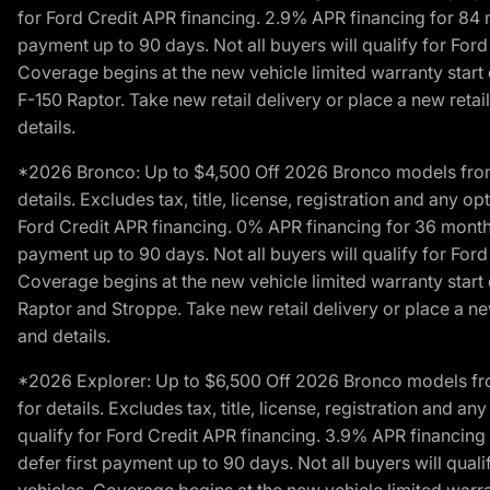
for Ford Credit APR financing. 2.9% APR financing for 8
payment up to 90 days. Not all buyers will qualify for Fo
Coverage begins at the new vehicle limited warranty start 
F-150 Raptor. Take new retail delivery or place a new retai
details.
*2026 Bronco: Up to $4,500 Off 2026 Bronco models from de
details. Excludes tax, title, license, registration and any 
Ford Credit APR financing. 0% APR financing for 36 mont
payment up to 90 days. Not all buyers will qualify for Fo
Coverage begins at the new vehicle limited warranty start 
Raptor and Stroppe. Take new retail delivery or place a new
and details.
*2026 Explorer: Up to $6,500 Off 2026 Bronco models from 
for details. Excludes tax, title, license, registration and 
qualify for Ford Credit APR financing. 3.9% APR financi
defer first payment up to 90 days. Not all buyers will qua
vehicles. Coverage begins at the new vehicle limited warra