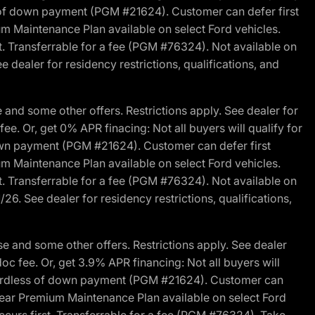
s of down payment (PGM #21624). Customer can defer first
um Maintenance Plan available on select Ford vehicles.
st. Transferrable for a fee (PGM #76324). Not available on
 dealer for residency restrictions, qualifications, and
and some other offers. Restrictions apply. See dealer for
fee. Or, get 0% APR finacing: Not all buyers will qualify for
own payment (PGM #21624). Customer can defer first
um Maintenance Plan available on select Ford vehicles.
st. Transferrable for a fee (PGM #76324). Not available on
26. See dealer for residency restrictions, qualifications,
e and some other offers. Restrictions apply. See dealer
doc fee. Or, get 3.9% APR financing: Not all buyers will
egardless of down payment (PGM #21624). Customer can
-year Premium Maintenance Plan available on select Ford
ccurs first. Transferrable for a fee (PGM #76324). Take