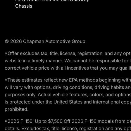
Chassis
© 2026 Chapman Automotive Group
*Offer excludes tax, title, license, registration, and any 
website in a timely manner. We cannot be responsible for t
correct vehicle price with all incentives that you may qualify
*These estimates reflect new EPA methods beginning with 
will vary with options, driving conditions, driving habits 
purposes only. Actual vehicle features, colors, and opti
is protected under the United States and international copyr
prohibited.
*2026 F-150: Up to $7,500 Off 2026 F-150 models from deale
details. Excludes tax, title, license, registration and any 