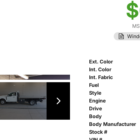
$
MS
Wind
Ext. Color
Int. Color
Int. Fabric
Fuel
Style
Engine
Drive
Body
Body Manufacturer
Stock #
VIN #