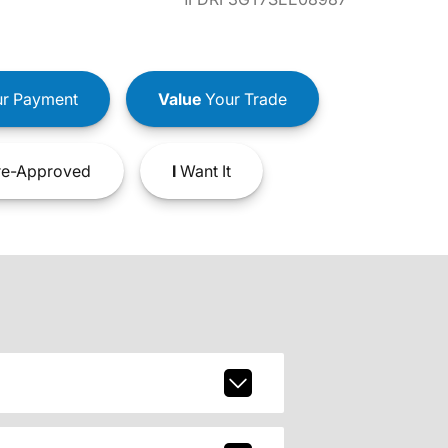
r Payment
Value
Your Trade
e-Approved
I
Want It