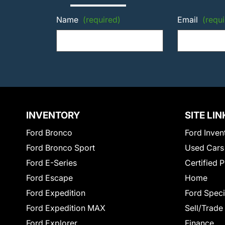
Name
(required)
Email
(requi
INVENTORY
SITE LIN
Ford Bronco
Ford Inven
Ford Bronco Sport
Used Cars
Ford E-Series
Certified 
Ford Escape
Home
Ford Expedition
Ford Speci
Ford Expedition MAX
Sell/Trade
Ford Explorer
Finance