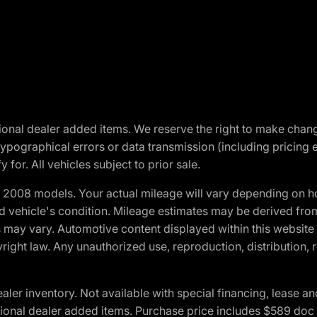
optional dealer added items. We reserve the right to make cha
ypographical errors or data transmission (including pricing 
 for. All vehicles subject to prior sale.
2008 models. Your actual mileage will vary depending on ho
and vehicle's condition. Mileage estimates may be derived fro
ons may vary. Automotive content displayed within this webs
ight law. Any unauthorized use, reproduction, distribution, re
r inventory. Not available with special financing, lease and
optional dealer added items. Purchase price includes $589 doc 