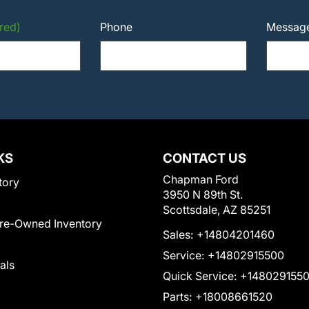
red)
Phone
Messag
KS
CONTACT US
Chapman Ford
tory
3950 N 89th St.
Scottsdale, AZ 85251
Pre-Owned Inventory
Sales:
+14804201460
Service:
+14802915500
als
Quick Service:
+148029155
Parts:
+18008661520