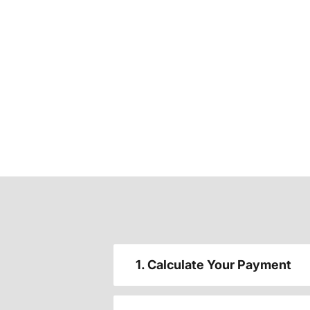
1. Calculate Your Payment