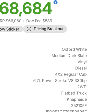
68,684
RP $66,060
+ Doc Fee $589
ow Sticker
Pricing Breakout
Oxford White
Medium Dark Slate
Vinyl
Diesel
4X2 Regular Cab
6.7L Power Stroke V8 330hp
2WD
Flatbed Truck
Knapheide
252105F
1FDRF3GT7SEE08987