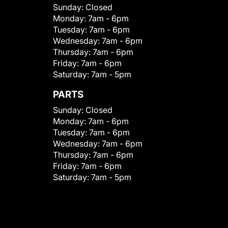
Sunday:
Closed
Monday:
7am - 6pm
Tuesday:
7am - 6pm
Wednesday:
7am - 6pm
Thursday:
7am - 6pm
Friday:
7am - 6pm
Saturday:
7am - 5pm
PARTS
Sunday:
Closed
Monday:
7am - 6pm
Tuesday:
7am - 6pm
Wednesday:
7am - 6pm
Thursday:
7am - 6pm
Friday:
7am - 6pm
Saturday:
7am - 5pm