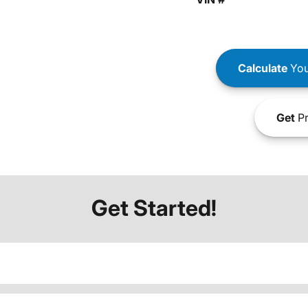
Calculate
You
Get
Pr
Get Started!