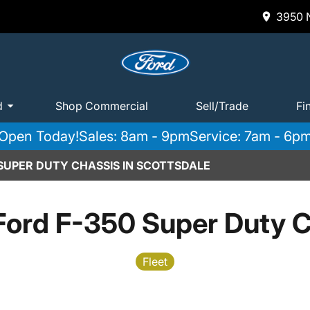
3950 N
d
Shop Commercial
Sell/Trade
Fi
Open Today!
Sales: 8am - 9pm
Service: 7am - 6p
 SUPER DUTY CHASSIS IN SCOTTSDALE
Ford F-350 Super Duty C
Fleet