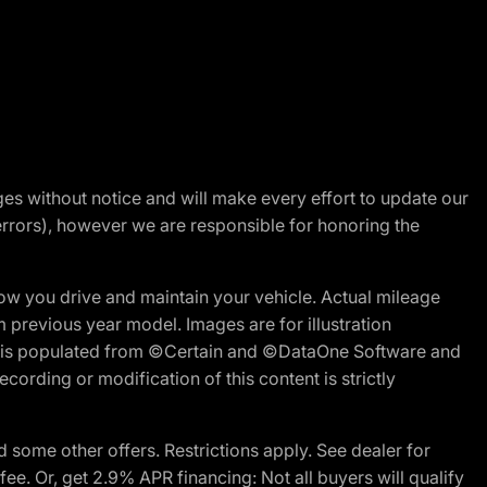
nges without notice and will make every effort to update our
errors), however we are responsible for honoring the
w you drive and maintain your vehicle. Actual mileage
m previous year model. Images are for illustration
ite is populated from ©Certain and ©DataOne Software and
cording or modification of this content is strictly
 some other offers. Restrictions apply. See dealer for
fee. Or, get 2.9% APR financing: Not all buyers will qualify