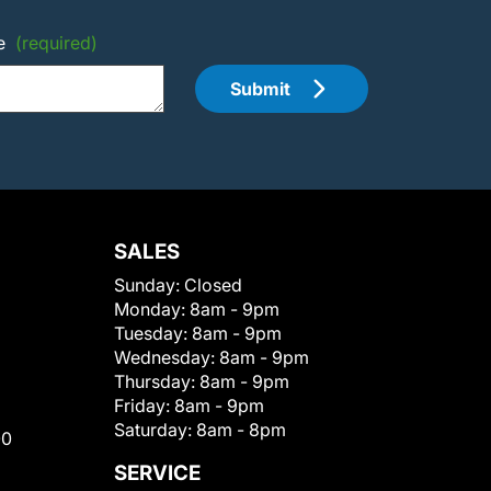
e
(required)
Submit
SALES
Sunday:
Closed
Monday:
8am - 9pm
Tuesday:
8am - 9pm
Wednesday:
8am - 9pm
Thursday:
8am - 9pm
Friday:
8am - 9pm
Saturday:
8am - 8pm
00
SERVICE