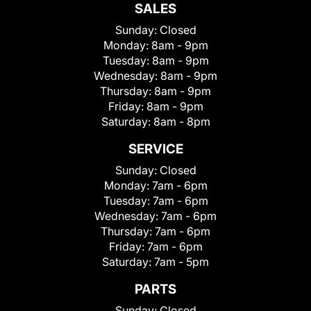
SALES
Sunday:
Closed
Monday:
8am - 9pm
Tuesday:
8am - 9pm
Wednesday:
8am - 9pm
Thursday:
8am - 9pm
Friday:
8am - 9pm
Saturday:
8am - 8pm
SERVICE
Sunday:
Closed
Monday:
7am - 6pm
Tuesday:
7am - 6pm
Wednesday:
7am - 6pm
Thursday:
7am - 6pm
Friday:
7am - 6pm
Saturday:
7am - 5pm
PARTS
Sunday:
Closed