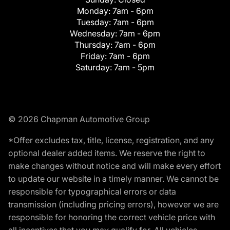
Monday:
7am - 6pm
Tuesday:
7am - 6pm
Wednesday:
7am - 6pm
Thursday:
7am - 6pm
Friday:
7am - 6pm
Saturday:
7am - 5pm
© 2026 Chapman Automotive Group
*Offer excludes tax, title, license, registration, and any
optional dealer added items. We reserve the right to
make changes without notice and will make every effort
to update our website in a timely manner. We cannot be
responsible for typographical errors or data
transmission (including pricing errors), however we are
responsible for honoring the correct vehicle price with
all incentives that you may qualify for. All vehicles