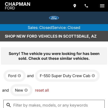
CHAPMAN
FORD
Sales: Closed
Service: Closed
SHOP NEW FORD VEHICLES IN SCOTTSDALE, AZ
Sorry! The vehicle you were looking for has been
sold. Check out these similar vehicles.
Ford
and
F-550 Super Duty Crew Cab
and
New
reset all