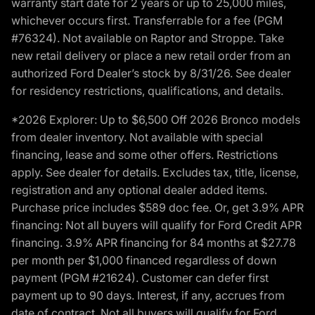
warranty start date for 2 years or up to 25,000 miles,
whichever occurs first. Transferrable for a fee (PGM
#76324). Not available on Raptor and Stroppe. Take
new retail delivery or place a new retail order from an
authorized Ford Dealer’s stock by 8/31/26. See dealer
for residency restrictions, qualifications, and details.
*2026 Explorer: Up to $6,500 Off 2026 Bronco models
from dealer inventory. Not available with special
financing, lease and some other offers. Restrictions
apply. See dealer for details. Excludes tax, title, license,
registration and any optional dealer added items.
Purchase price includes $589 doc fee. Or, get 3.9% APR
financing: Not all buyers will qualify for Ford Credit APR
financing. 3.9% APR financing for 84 months at $27.78
per month per $1,000 financed regardless of down
payment (PGM #21624). Customer can defer first
payment up to 90 days. Interest, if any, accrues from
date of contract. Not all buyers will qualify for Ford