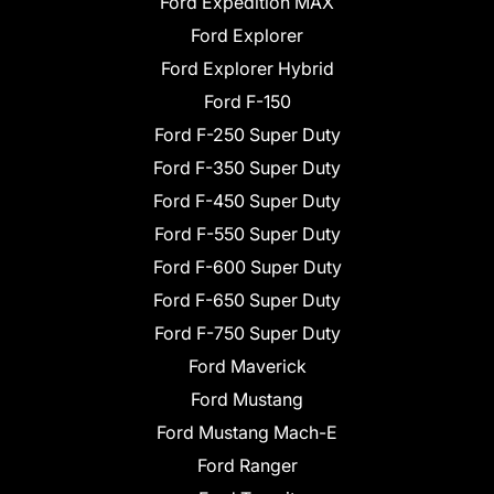
Ford Expedition MAX
Ford Explorer
Ford Explorer Hybrid
Ford F-150
Ford F-250 Super Duty
Ford F-350 Super Duty
Ford F-450 Super Duty
Ford F-550 Super Duty
Ford F-600 Super Duty
Ford F-650 Super Duty
Ford F-750 Super Duty
Ford Maverick
Ford Mustang
Ford Mustang Mach-E
Ford Ranger