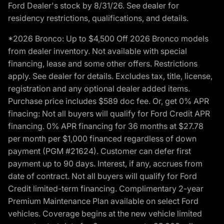
Ford Dealer's stock by 8/31/26. See dealer for
residency restrictions, qualifications, and details.
*2026 Bronco: Up to $4,500 Off 2026 Bronco models
from dealer inventory. Not available with special
financing, lease and some other offers. Restrictions
apply. See dealer for details. Excludes tax, title, license,
registration and any optional dealer added items.
Purchase price includes $589 doc fee. Or, get 0% APR
finacing: Not all buyers will qualify for Ford Credit APR
financing. 0% APR financing for 36 months at $27.78
per month per $1,000 financed regardless of down
payment (PGM #21624). Customer can defer first
payment up to 90 days. Interest, if any, accrues from
date of contract. Not all buyers will qualify for Ford
Credit limited-term financing. Complimentary 2-year
Premium Maintenance Plan available on select Ford
vehicles. Coverage begins at the new vehicle limited