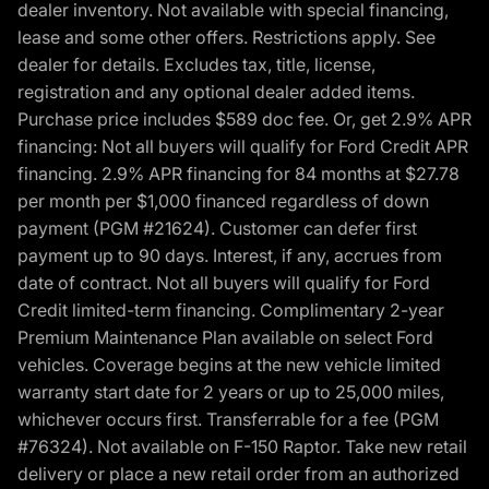
dealer inventory. Not available with special financing,
lease and some other offers. Restrictions apply. See
dealer for details. Excludes tax, title, license,
registration and any optional dealer added items.
Purchase price includes $589 doc fee. Or, get 2.9% APR
financing: Not all buyers will qualify for Ford Credit APR
financing. 2.9% APR financing for 84 months at $27.78
per month per $1,000 financed regardless of down
payment (PGM #21624). Customer can defer first
payment up to 90 days. Interest, if any, accrues from
date of contract. Not all buyers will qualify for Ford
Credit limited-term financing. Complimentary 2-year
Premium Maintenance Plan available on select Ford
vehicles. Coverage begins at the new vehicle limited
warranty start date for 2 years or up to 25,000 miles,
whichever occurs first. Transferrable for a fee (PGM
#76324). Not available on F-150 Raptor. Take new retail
delivery or place a new retail order from an authorized