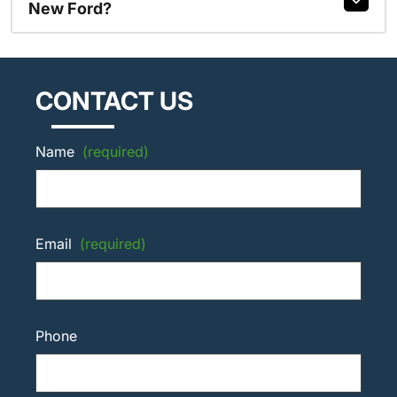
New Ford?
CONTACT US
Name
(required)
Email
(required)
Phone