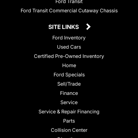
Ford Transit
Ford Transit Commercial Cutaway Chassis
SITE LINKS
Ford Inventory
Used Cars
Certified Pre-Owned Inventory
Home
Ford Specials
Sell/Trade
Finance
Service
Service & Repair Financing
Parts
Collision Center