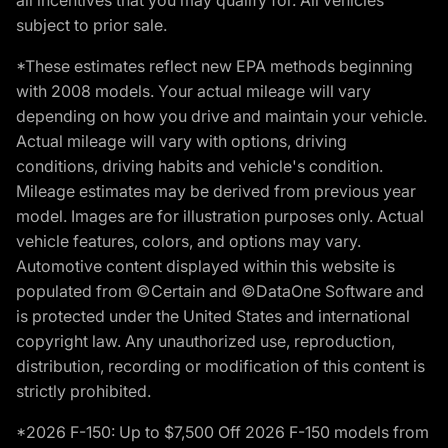
subject to prior sale.
*These estimates reflect new EPA methods beginning
with 2008 models. Your actual mileage will vary
depending on how you drive and maintain your vehicle.
Actual mileage will vary with options, driving
conditions, driving habits and vehicle's condition.
Mileage estimates may be derived from previous year
model. Images are for illustration purposes only. Actual
vehicle features, colors, and options may vary.
Automotive content displayed within this website is
populated from ©Certain and ©DataOne Software and
is protected under the United States and international
copyright law. Any unauthorized use, reproduction,
distribution, recording or modification of this content is
strictly prohibited.
*2026 F-150: Up to $7,500 Off 2026 F-150 models from