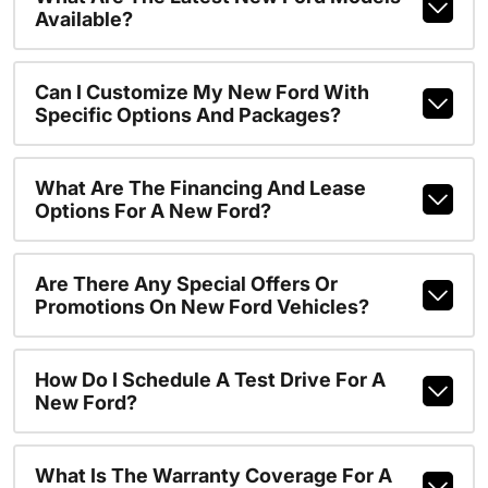
Available?
Can I Customize My New Ford With
Specific Options And Packages?
What Are The Financing And Lease
Options For A New Ford?
Are There Any Special Offers Or
Promotions On New Ford Vehicles?
How Do I Schedule A Test Drive For A
New Ford?
What Is The Warranty Coverage For A