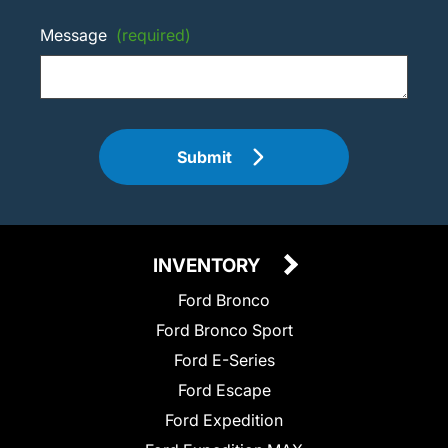
Message
(required)
Submit
INVENTORY
Ford Bronco
Ford Bronco Sport
Ford E-Series
Ford Escape
Ford Expedition