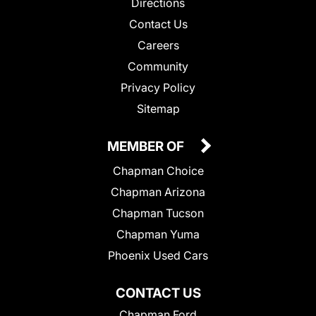
Directions
Contact Us
Careers
Community
Privacy Policy
Sitemap
MEMBER OF
Chapman Choice
Chapman Arizona
Chapman Tucson
Chapman Yuma
Phoenix Used Cars
CONTACT US
Chapman Ford