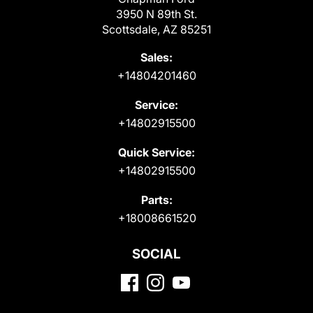
3950 N 89th St.
Scottsdale, AZ 85251
Sales:
+14804201460
Service:
+14802915500
Quick Service:
+14802915500
Parts:
+18008661520
SOCIAL