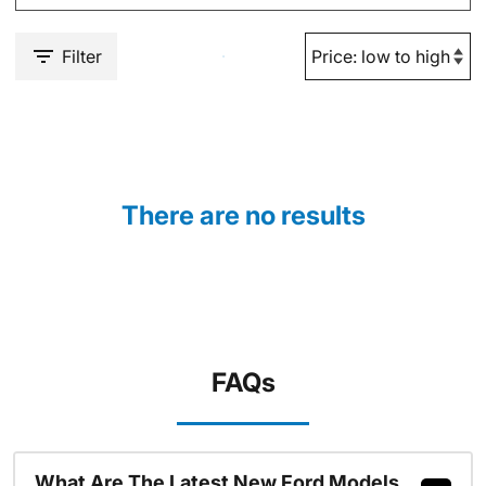
Filter
There are no results
FAQs
What Are The Latest New Ford Models