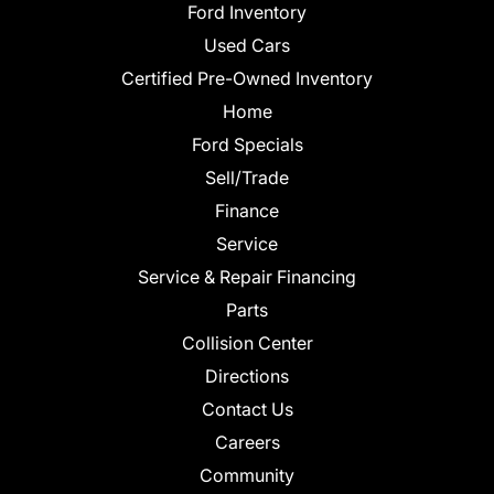
Ford Inventory
Used Cars
Certified Pre-Owned Inventory
Home
Ford Specials
Sell/Trade
Finance
Service
Service & Repair Financing
Parts
Collision Center
Directions
Contact Us
Careers
Community