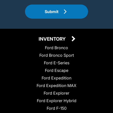
Submit
INVENTORY
Ford Bronco
Ford Bronco Sport
Ford E-Series
Ford Escape
Ford Expedition
Ford Expedition MAX
Ford Explorer
Ford Explorer Hybrid
Ford F-150