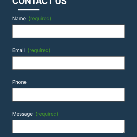
CONTACT US
Name
(required)
Email
(required)
Phone
Message
(required)