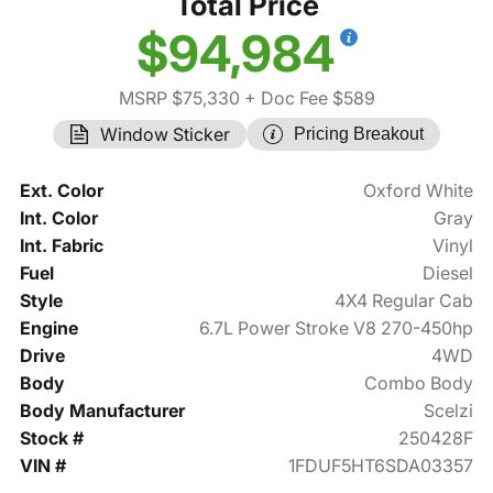
Total Price
$94,984
MSRP $75,330
+ Doc Fee $589
Window Sticker
Pricing Breakout
Ext. Color
Oxford White
Int. Color
Gray
Int. Fabric
Vinyl
Fuel
Diesel
Style
4X4 Regular Cab
Engine
6.7L Power Stroke V8 270-450hp
Drive
4WD
Body
Combo Body
Body Manufacturer
Scelzi
Stock #
250428F
VIN #
1FDUF5HT6SDA03357