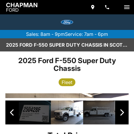
CHAPMAN
FORD
Sales: 8am - 9pm
Service: 7am - 6pm
2025 FORD F-550 SUPER DUTY CHASSIS IN SCOTTSDALE
2025 Ford F-550 Super Duty
Chassis
Fleet