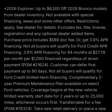
*2026 Explorer: Up to $6,500 Off 2026 Bronco models
from dealer inventory. Not available with special
financing, lease and some other offers. Restrictions
apply. See dealer for details. Excludes tax, title, license,
registration and any optional dealer added items.
Purchase price includes $589 doc fee. Or, get 3.9% APR
financing: Not all buyers will qualify for Ford Credit APR
financing. 3.9% APR financing for 84 months at $27.78
per month per $1,000 financed regardless of down
payment (PGM #21624). Customer can defer first
payment up to 90 days. Not all buyers will qualify for
Ford Credit limited-term financing. Complimentary 2-
year Premium Maintenance Plan available on select
Ford vehicles. Coverage begins at the new vehicle
limited warranty start date for 2 years or up to 25,000
miles, whichever occurs first. Transferrable for a fee
(PGM #76324). Take new retail delivery or place a new