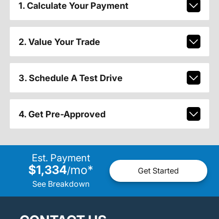
1. Calculate Your Payment
2. Value Your Trade
3. Schedule A Test Drive
4. Get Pre-Approved
Est. Payment
$1,334
mo
*
/
Get Started
See Breakdown