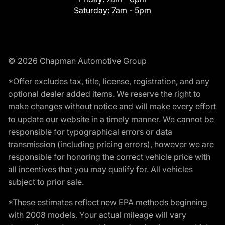
Saturday:
7am - 5pm
© 2026 Chapman Automotive Group
*Offer excludes tax, title, license, registration, and any
optional dealer added items. We reserve the right to
make changes without notice and will make every effort
to update our website in a timely manner. We cannot be
responsible for typographical errors or data
transmission (including pricing errors), however we are
responsible for honoring the correct vehicle price with
all incentives that you may qualify for. All vehicles
subject to prior sale.
*These estimates reflect new EPA methods beginning
with 2008 models. Your actual mileage will vary