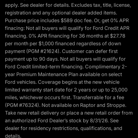
apply. See dealer for details. Excludes tax, title, license,
registration and any optional dealer added items.
Purchase price includes $589 doc fee. Or, get 0% APR
finacing: Not all buyers will qualify for Ford Credit APR
financing. 0% APR financing for 36 months at $27.78
per month per $1,000 financed regardless of down
payment (PGM #21624). Customer can defer first
payment up to 90 days. Not all buyers will qualify for
Ford Credit limited-term financing. Complimentary 2-
year Premium Maintenance Plan available on select
Ford vehicles. Coverage begins at the new vehicle
limited warranty start date for 2 years or up to 25,000
miles, whichever occurs first. Transferrable for a fee
(PGM #76324). Not available on Raptor and Stroppe.
Take new retail delivery or place a new retail order from
an authorized Ford Dealer’s stock by 8/31/26. See
dealer for residency restrictions, qualifications, and
details.