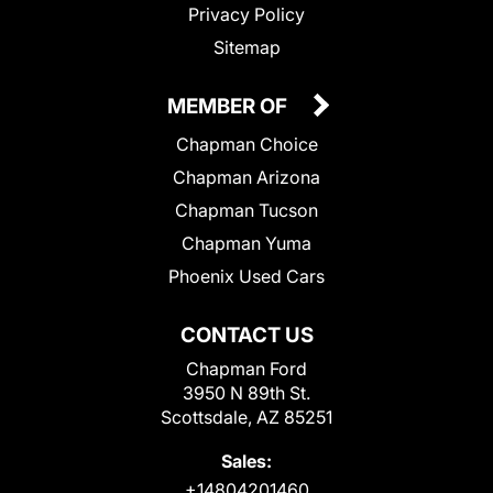
Privacy Policy
Sitemap
MEMBER OF
Chapman Choice
Chapman Arizona
Chapman Tucson
Chapman Yuma
Phoenix Used Cars
CONTACT US
Chapman Ford
3950 N 89th St.
Scottsdale, AZ 85251
Sales:
+14804201460