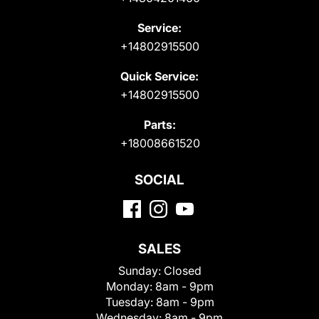
Service:
+14802915500
Quick Service:
+14802915500
Parts:
+18008661520
SOCIAL
SALES
Sunday:
Closed
Monday:
8am - 9pm
Tuesday:
8am - 9pm
Wednesday:
8am - 9pm