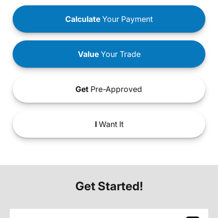
Calculate
Your Payment
Value
Your Trade
Get
Pre-Approved
I
Want It
Get Started!