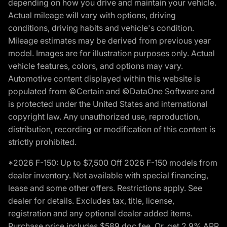
depending on how you drive and maintain your vehicle.
Actual mileage will vary with options, driving
conditions, driving habits and vehicle's condition.
Mileage estimates may be derived from previous year
model. Images are for illustration purposes only. Actual
vehicle features, colors, and options may vary.
Automotive content displayed within this website is
populated from ©Certain and ©DataOne Software and
is protected under the United States and international
copyright law. Any unauthorized use, reproduction,
distribution, recording or modification of this content is
strictly prohibited.
*2026 F-150: Up to $7,500 Off 2026 F-150 models from
dealer inventory. Not available with special financing,
lease and some other offers. Restrictions apply. See
dealer for details. Excludes tax, title, license,
registration and any optional dealer added items.
Purchase price includes $589 doc fee. Or, get 2.9% APR