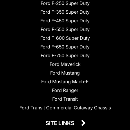
Ford F-250 Super Duty
Ford F-350 Super Duty
Ford F-450 Super Duty
Ford F-550 Super Duty
Ford F-600 Super Duty
Ford F-650 Super Duty
Ford F-750 Super Duty
Ford Maverick
Ford Mustang
Ford Mustang Mach-E
Ford Ranger
Ford Transit
Ford Transit Commercial Cutaway Chassis
SITE LINKS