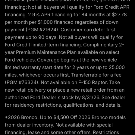
financing: Not all buyers will qualify for Ford Credit APR
financing. 2.9% APR financing for 84 months at $27.78
per month per $1,000 financed regardless of down
payment (PGM #21624). Customer can defer first
payment up to 90 days. Not all buyers will qualify for
Ford Credit limited-term financing. Complimentary 2-
year Premium Maintenance Plan available on select
Ford vehicles. Coverage begins at the new vehicle
limited warranty start date for 2 years or up to 25,000
miles, whichever occurs first. Transferrable for a fee
(PGM #76324). Not available on F-150 Raptor. Take
new retail delivery or place a new retail order from an
authorized Ford Dealer's stock by 8/31/26. See dealer
for residency restrictions, qualifications, and details.
*2026 Bronco: Up to $4,500 Off 2026 Bronco models
from dealer inventory. Not available with special
financing, lease and some other offers. Restrictions