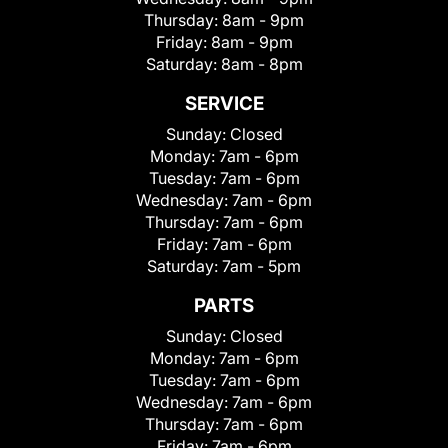
Thursday:
8am - 9pm
Friday:
8am - 9pm
Saturday:
8am - 8pm
SERVICE
Sunday:
Closed
Monday:
7am - 6pm
Tuesday:
7am - 6pm
Wednesday:
7am - 6pm
Thursday:
7am - 6pm
Friday:
7am - 6pm
Saturday:
7am - 5pm
PARTS
Sunday:
Closed
Monday:
7am - 6pm
Tuesday:
7am - 6pm
Wednesday:
7am - 6pm
Thursday:
7am - 6pm
Friday:
7am - 6pm