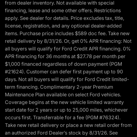
from dealer inventory. Not available with special
financing, lease and some other offers. Restrictions
apply. See dealer for details. Price excludes tax, title,
license, registration, and any optional dealer-added
items. Purchase price includes $589 doc fee. Take new
retail delivery by 8/31/26. Or, get 0% APR financing: Not
all buyers will qualify for Ford Credit APR financing. 0%
APR financing for 36 months at $27.78 per month per
$1,000 financed regardless of down payment (PGM
#21624). Customer can defer first payment up to 90
days. Not all buyers will qualify for Ford Credit limited-
term financing. Complimentary 2-year Premium
Maintenance Plan available on select Ford vehicles.
Coverage begins at the new vehicle limited warranty
start date for 2 years or up to 25,000 miles, whichever
occurs first. Transferrable for a fee (PGM #76324).
Take new retail delivery or place a new retail order from
an authorized Ford Dealer’s stock by 8/31/26. See