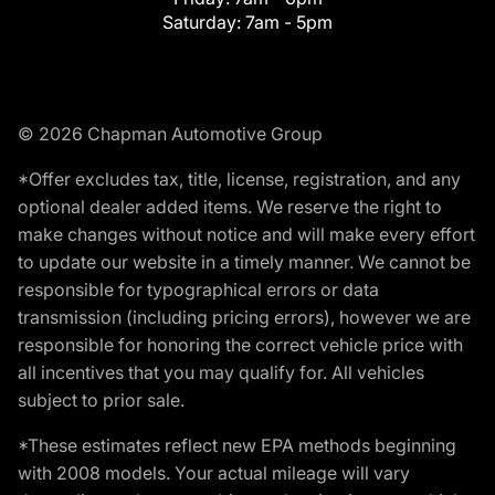
Saturday:
7am - 5pm
© 2026 Chapman Automotive Group
*Offer excludes tax, title, license, registration, and any
optional dealer added items. We reserve the right to
make changes without notice and will make every effort
to update our website in a timely manner. We cannot be
responsible for typographical errors or data
transmission (including pricing errors), however we are
responsible for honoring the correct vehicle price with
all incentives that you may qualify for. All vehicles
subject to prior sale.
*These estimates reflect new EPA methods beginning
with 2008 models. Your actual mileage will vary