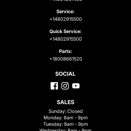
Service:
+14802915500
Quick Service:
+14802915500
Parts:
+18008661520
SOCIAL
SALES
Sunday:
Closed
Monday:
8am - 9pm
Tuesday:
8am - 9pm
Wednesday:
8am - 9pm