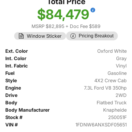
Total Price
$84,479
MSRP $82,895
+ Doc Fee $589
Window Sticker
Pricing Breakout
Ext. Color
Oxford White
Int. Color
Gray
Int. Fabric
Vinyl
Fuel
Gasoline
Style
4X2 Crew Cab
Engine
7.3L Ford V8 350hp
Drive
2WD
Body
Flatbed Truck
Body Manufacturer
Knapheide
Stock #
250051F
VIN #
1FDNW6ANXSDF05651