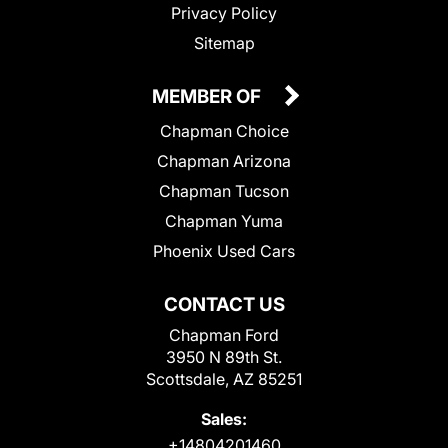
Privacy Policy
Sitemap
MEMBER OF
Chapman Choice
Chapman Arizona
Chapman Tucson
Chapman Yuma
Phoenix Used Cars
CONTACT US
Chapman Ford
3950 N 89th St.
Scottsdale, AZ 85251
Sales:
+14804201460