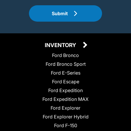
Submit
INVENTORY
Ford Bronco
Ford Bronco Sport
Ford E-Series
Ford Escape
Ford Expedition
Ford Expedition MAX
Ford Explorer
Ford Explorer Hybrid
Ford F-150