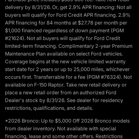
delivery by 8/31/26. Or, get 2.9% APR financing: Not all
buyers will qualify for Ford Credit APR financing. 2.9%
APR financing for 84 months at $27.78 per month per
$1,000 financed regardless of down payment (PGM
#21624). Not all buyers will qualify for Ford Credit
limited-term financing. Complimentary 2-year Premium
Maintenance Plan available on select Ford vehicles.
Coverage begins at the new vehicle limited warranty
start date for 2 years or up to 25,000 miles, whichever
occurs first. Transferrable for a fee (PGM #76324). Not
available on F-150 Raptor. Take new retail delivery or
place a new retail order from an authorized Ford
Dealer's stock by 8/31/26. See dealer for residency
restrictions, qualifications, and details.
*2026 Bronco: Up to $5,000 Off 2026 Bronco models
from dealer inventory. Not available with special
financing, lease and some other offers. Restrictions