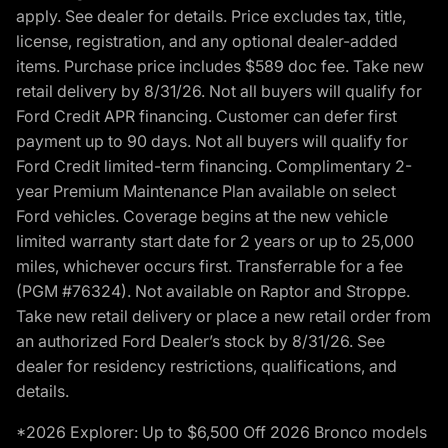
apply. See dealer for details. Price excludes tax, title,
license, registration, and any optional dealer-added
items. Purchase price includes $589 doc fee. Take new
retail delivery by 8/31/26. Not all buyers will qualify for
Ford Credit APR financing. Customer can defer first
payment up to 90 days. Not all buyers will qualify for
Ford Credit limited-term financing. Complimentary 2-
year Premium Maintenance Plan available on select
Ford vehicles. Coverage begins at the new vehicle
limited warranty start date for 2 years or up to 25,000
miles, whichever occurs first. Transferrable for a fee
(PGM #76324). Not available on Raptor and Stroppe.
Take new retail delivery or place a new retail order from
an authorized Ford Dealer’s stock by 8/31/26. See
dealer for residency restrictions, qualifications, and
details.
*2026 Explorer: Up to $6,500 Off 2026 Bronco models