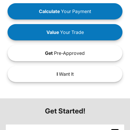
Calculate
Your Payment
Value
Your Trade
Get
Pre-Approved
I
Want It
Get Started!