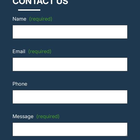
CONTACT US
Name
(required)
Email
(required)
Phone
Message
(required)