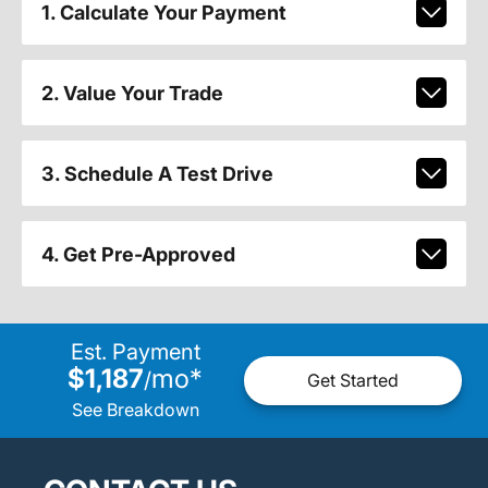
1. Calculate Your Payment
2. Value Your Trade
3. Schedule A Test Drive
4. Get Pre-Approved
Est. Payment
$1,187
mo
*
/
Get Started
See Breakdown