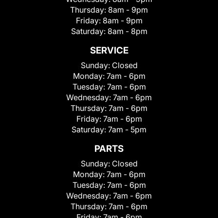
Thursday:
8am - 9pm
Friday:
8am - 9pm
Saturday:
8am - 8pm
SERVICE
Sunday:
Closed
Monday:
7am - 6pm
Tuesday:
7am - 6pm
Wednesday:
7am - 6pm
Thursday:
7am - 6pm
Friday:
7am - 6pm
Saturday:
7am - 5pm
PARTS
Sunday:
Closed
Monday:
7am - 6pm
Tuesday:
7am - 6pm
Wednesday:
7am - 6pm
Thursday:
7am - 6pm
Friday:
7am - 6pm