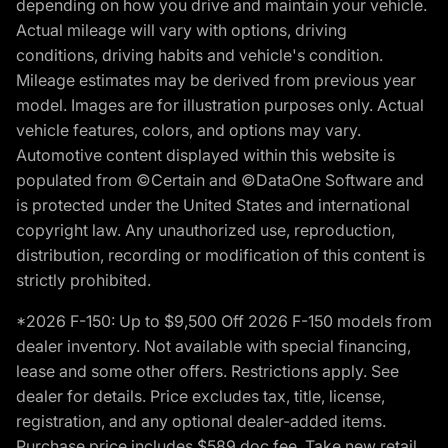
depending on how you drive and maintain your vehicle.
Actual mileage will vary with options, driving
conditions, driving habits and vehicle's condition.
Mileage estimates may be derived from previous year
model. Images are for illustration purposes only. Actual
vehicle features, colors, and options may vary.
Automotive content displayed within this website is
populated from ©Certain and ©DataOne Software and
is protected under the United States and international
copyright law. Any unauthorized use, reproduction,
distribution, recording or modification of this content is
strictly prohibited.
*2026 F-150: Up to $9,500 Off 2026 F-150 models from
dealer inventory. Not available with special financing,
lease and some other offers. Restrictions apply. See
dealer for details. Price excludes tax, title, license,
registration, and any optional dealer-added items.
Purchase price includes $589 doc fee. Take new retail