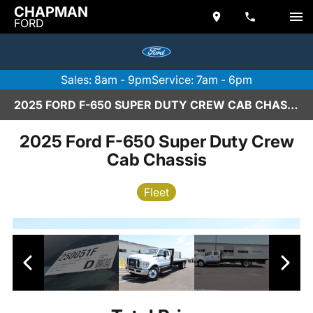
CHAPMAN
FORD
Sales: 8am - 9pm
Service: 7am - 6pm
2025 FORD F-650 SUPER DUTY CREW CAB CHASSIS IN SCOTTSDALE
2025 Ford F-650 Super Duty Crew
Cab Chassis
Fleet