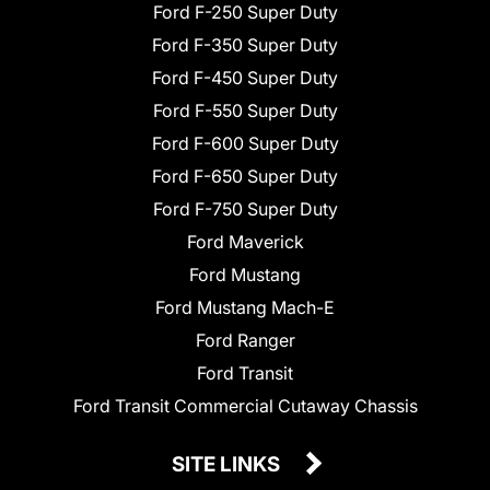
Ford F-250 Super Duty
Ford F-350 Super Duty
Ford F-450 Super Duty
Ford F-550 Super Duty
Ford F-600 Super Duty
Ford F-650 Super Duty
Ford F-750 Super Duty
Ford Maverick
Ford Mustang
Ford Mustang Mach-E
Ford Ranger
Ford Transit
Ford Transit Commercial Cutaway Chassis
SITE LINKS