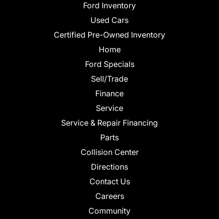
Ford Inventory
Used Cars
Certified Pre-Owned Inventory
Home
Ford Specials
Sell/Trade
Finance
Service
Service & Repair Financing
Parts
Collision Center
Directions
Contact Us
Careers
Community