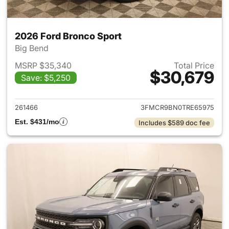
2026 Ford Bronco Sport
Big Bend
MSRP $35,340
Total Price
$30,679
Save: $5,250
View details for 2026 Ford Br
261466
3FMCR9BN0TRE65975
Est. $431/mo
Includes $589 doc fee