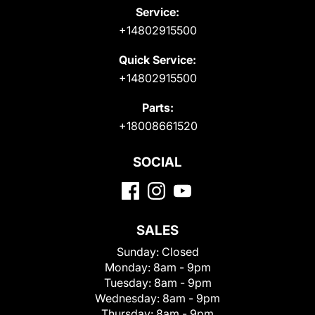
Service:
+14802915500
Quick Service:
+14802915500
Parts:
+18008661520
SOCIAL
SALES
Sunday:
Closed
Monday:
8am - 9pm
Tuesday:
8am - 9pm
Wednesday:
8am - 9pm
Thursday:
8am - 9pm