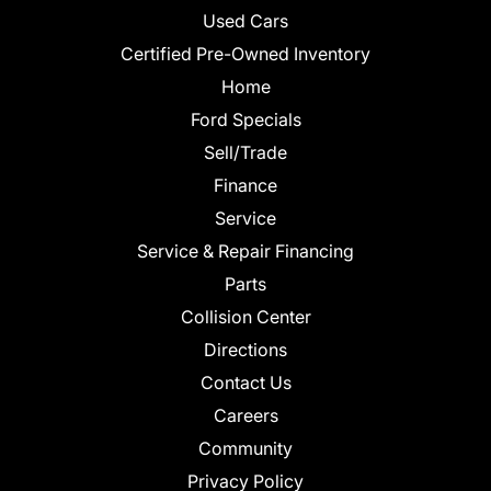
Used Cars
Certified Pre-Owned Inventory
Home
Ford Specials
Sell/Trade
Finance
Service
Service & Repair Financing
Parts
Collision Center
Directions
Contact Us
Careers
Community
Privacy Policy