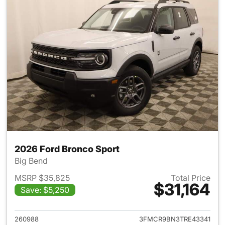
2026 Ford Bronco Sport
Big Bend
MSRP $35,825
Total Price
$31,164
Save: $5,250
View details for 2026 Ford Br
260988
3FMCR9BN3TRE43341