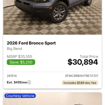
2026 Ford Bronco Sport
Big Bend
MSRP $35,555
Total Price
$30,894
Save: $5,250
View details for 2026 Ford Br
261514
3FMCR9BNXTRE72707
Est. $435/mo
Includes $589 doc fee
Courtesy Vehicle