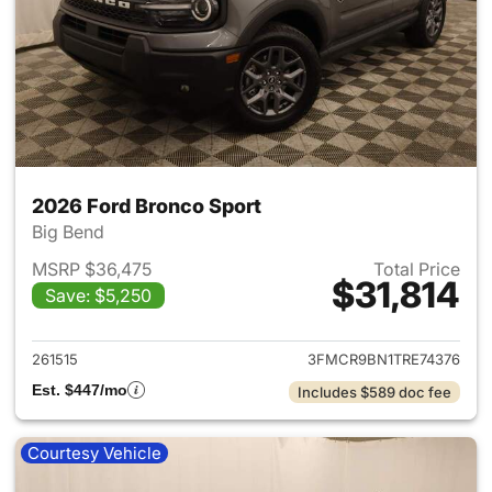
2026 Ford Bronco Sport
Big Bend
MSRP $36,475
Total Price
$31,814
Save: $5,250
View details for 2026 Ford Br
261515
3FMCR9BN1TRE74376
Est. $447/mo
Includes $589 doc fee
Courtesy Vehicle