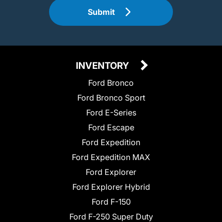
Submit
INVENTORY
Ford Bronco
Ford Bronco Sport
Ford E-Series
Ford Escape
Ford Expedition
Ford Expedition MAX
Ford Explorer
Ford Explorer Hybrid
Ford F-150
Ford F-250 Super Duty