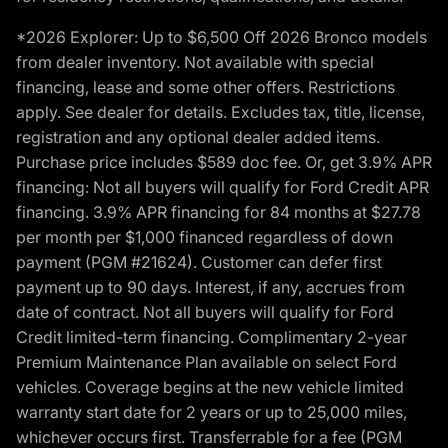
*2026 Explorer: Up to $6,500 Off 2026 Bronco models
from dealer inventory. Not available with special
financing, lease and some other offers. Restrictions
apply. See dealer for details. Excludes tax, title, license,
registration and any optional dealer added items.
Purchase price includes $589 doc fee. Or, get 3.9% APR
financing: Not all buyers will qualify for Ford Credit APR
financing. 3.9% APR financing for 84 months at $27.78
per month per $1,000 financed regardless of down
payment (PGM #21624). Customer can defer first
payment up to 90 days. Interest, if any, accrues from
date of contract. Not all buyers will qualify for Ford
Credit limited-term financing. Complimentary 2-year
Premium Maintenance Plan available on select Ford
vehicles. Coverage begins at the new vehicle limited
warranty start date for 2 years or up to 25,000 miles,
whichever occurs first. Transferrable for a fee (PGM