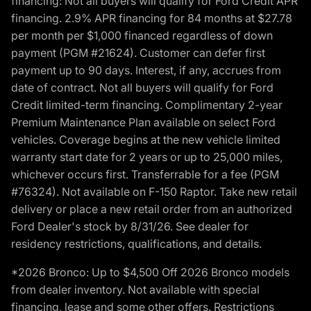
financing: Not all buyers will qualify for Ford Credit APR
financing. 2.9% APR financing for 84 months at $27.78
per month per $1,000 financed regardless of down
payment (PGM #21624). Customer can defer first
payment up to 90 days. Interest, if any, accrues from
date of contract. Not all buyers will qualify for Ford
Credit limited-term financing. Complimentary 2-year
Premium Maintenance Plan available on select Ford
vehicles. Coverage begins at the new vehicle limited
warranty start date for 2 years or up to 25,000 miles,
whichever occurs first. Transferrable for a fee (PGM
#76324). Not available on F-150 Raptor. Take new retail
delivery or place a new retail order from an authorized
Ford Dealer's stock by 8/31/26. See dealer for
residency restrictions, qualifications, and details.
*2026 Bronco: Up to $4,500 Off 2026 Bronco models
from dealer inventory. Not available with special
financing, lease and some other offers. Restrictions