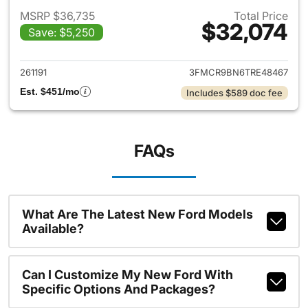
MSRP $36,735
Total Price
$32,074
Save: $5,250
View details for 2026 Ford Br
261191
3FMCR9BN6TRE48467
Est. $451/mo
Includes $589 doc fee
FAQs
What Are The Latest New Ford Models
Available?
Can I Customize My New Ford With
Specific Options And Packages?