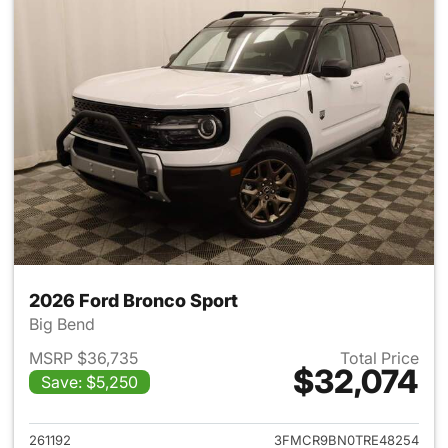
2026 Ford Bronco Sport
Big Bend
MSRP $36,735
Total Price
$32,074
Save: $5,250
View details for 2026 Ford Br
261192
3FMCR9BN0TRE48254