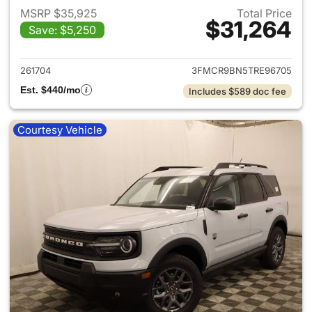
MSRP $35,925
Total Price
$31,264
Save: $5,250
View details for 2026 Ford Br
261704
3FMCR9BN5TRE96705
Est. $440/mo
Includes $589 doc fee
Courtesy Vehicle