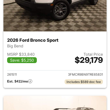
2026 Ford Bronco Sport
Big Bend
MSRP $33,840
Total Price
$29,179
Save: $5,250
View details for 2026 Ford Br
261511
3FMCR9BN9TRE65831
Est. $411/mo
Includes $589 doc fee