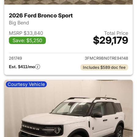
2026 Ford Bronco Sport
Big Bend
MSRP $33,840
Total Price
$29,179
Save: $5,250
View details for 2026 Ford Br
261749
3FMCR9BN0TRE94148
Est. $411/mo
Includes $589 doc fee
Courtesy Vehicle