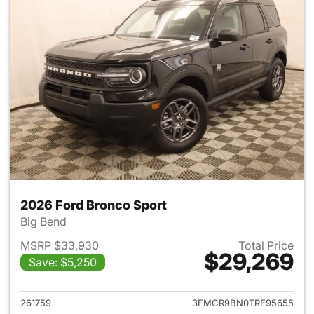
2026 Ford Bronco Sport
Big Bend
MSRP $33,930
Total Price
$29,269
Save: $5,250
View details for 2026 Ford Br
261759
3FMCR9BN0TRE95655