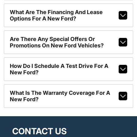
What Are The Financing And Lease
Options For A New Ford?
Are There Any Special Offers Or
Promotions On New Ford Vehicles?
How Do I Schedule A Test Drive For A
New Ford?
What Is The Warranty Coverage For A
New Ford?
CONTACT US