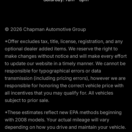
© 2026 Chapman Automotive Group
*Offer excludes tax, title, license, registration, and any
optional dealer added items. We reserve the right to
make changes without notice and will make every effort
to update our website in a timely manner. We cannot be
responsible for typographical errors or data
transmission (including pricing errors), however we are
responsible for honoring the correct vehicle price with
all incentives that you may qualify for. All vehicles
subject to prior sale.
*These estimates reflect new EPA methods beginning
with 2008 models. Your actual mileage will vary
depending on how you drive and maintain your vehicle.