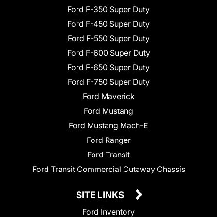
Ford F-350 Super Duty
Ford F-450 Super Duty
Ford F-550 Super Duty
Ford F-600 Super Duty
Ford F-650 Super Duty
Ford F-750 Super Duty
Ford Maverick
Ford Mustang
Ford Mustang Mach-E
Ford Ranger
Ford Transit
Ford Transit Commercial Cutaway Chassis
SITE LINKS
Ford Inventory