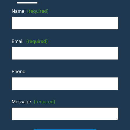
Name
(required)
Email
(required)
Phone
Message
(required)