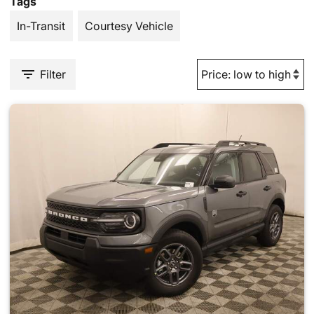
Tags
In-Transit
Courtesy Vehicle
Filter