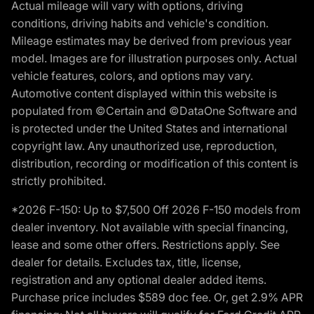
Actual mileage will vary with options, driving
conditions, driving habits and vehicle's condition.
Mileage estimates may be derived from previous year
model. Images are for illustration purposes only. Actual
vehicle features, colors, and options may vary.
Automotive content displayed within this website is
populated from ©Certain and ©DataOne Software and
is protected under the United States and international
copyright law. Any unauthorized use, reproduction,
distribution, recording or modification of this content is
strictly prohibited.
*2026 F-150: Up to $7,500 Off 2026 F-150 models from
dealer inventory. Not available with special financing,
lease and some other offers. Restrictions apply. See
dealer for details. Excludes tax, title, license,
registration and any optional dealer added items.
Purchase price includes $589 doc fee. Or, get 2.9% APR