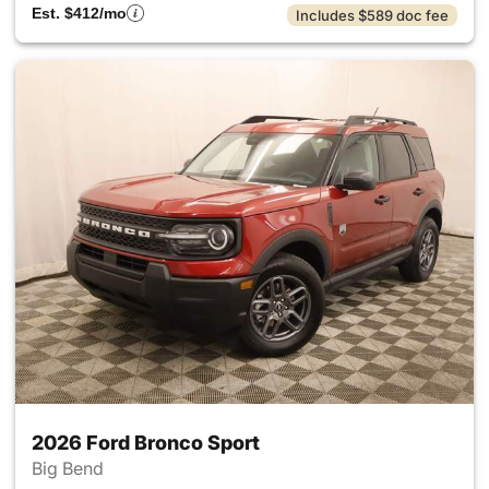
Est. $412/mo
Includes $589 doc fee
2026 Ford Bronco Sport
Big Bend