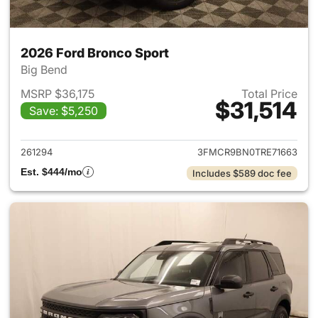
2026 Ford Bronco Sport
Big Bend
MSRP $36,175
Total Price
$31,514
Save: $5,250
View details for 2026 Ford Br
261294
3FMCR9BN0TRE71663
Est. $444/mo
Includes $589 doc fee