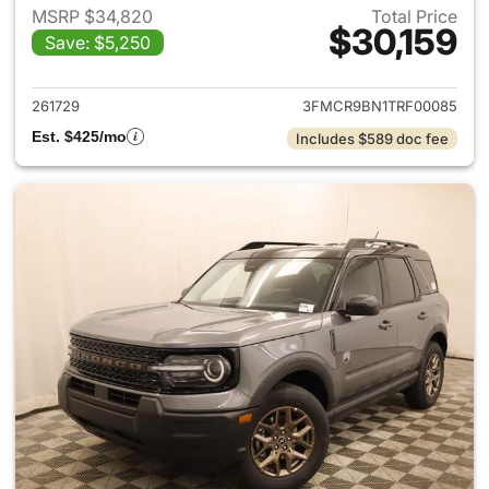
MSRP $34,820
Total Price
$30,159
Save: $5,250
View details for 2026 Ford Br
261729
3FMCR9BN1TRF00085
Est. $425/mo
Includes $589 doc fee