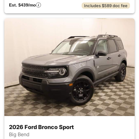
Est. $439/mo
Includes $589 doc fee
2026 Ford Bronco Sport
Big Bend