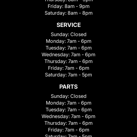
Friday:
8am - 9pm
Saturday:
8am - 8pm
SERVICE
Sunday:
Closed
Monday:
7am - 6pm
Tuesday:
7am - 6pm
Wednesday:
7am - 6pm
Thursday:
7am - 6pm
Friday:
7am - 6pm
Saturday:
7am - 5pm
PARTS
Sunday:
Closed
Monday:
7am - 6pm
Tuesday:
7am - 6pm
Wednesday:
7am - 6pm
Thursday:
7am - 6pm
Friday:
7am - 6pm
Saturday:
7am - 5pm