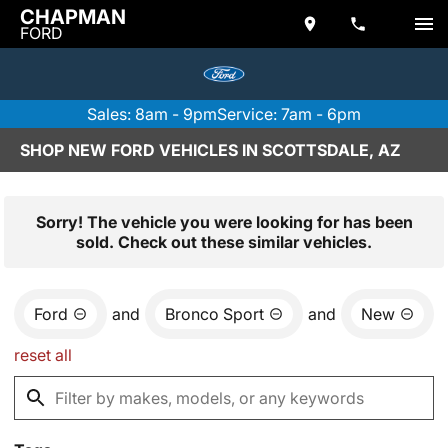
CHAPMAN
FORD
Sales: 8am - 9pm
Service: 7am - 6pm
SHOP NEW FORD VEHICLES IN SCOTTSDALE, AZ
Sorry! The vehicle you were looking for has been
sold. Check out these similar vehicles.
Ford
and
Bronco Sport
and
New
reset all