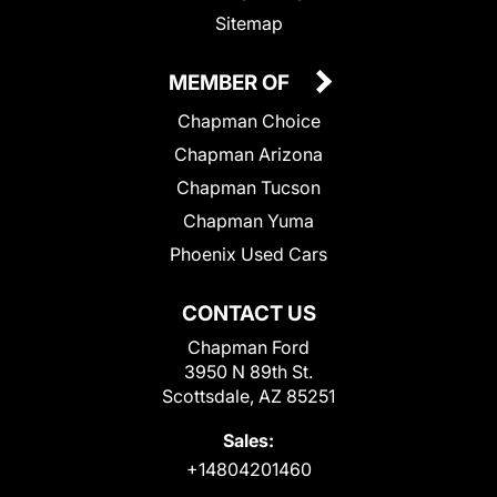
Sitemap
MEMBER OF
Chapman Choice
Chapman Arizona
Chapman Tucson
Chapman Yuma
Phoenix Used Cars
CONTACT US
Chapman Ford
3950 N 89th St.
Scottsdale, AZ 85251
Sales:
+14804201460