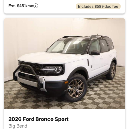
Est. $451/mo
Includes $589 doc fee
2026 Ford Bronco Sport
Big Bend