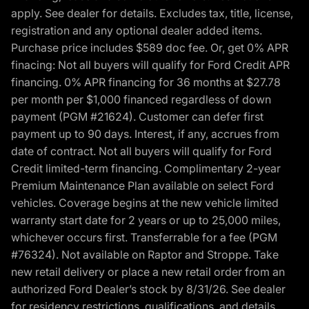
apply. See dealer for details. Excludes tax, title, license,
registration and any optional dealer added items.
Purchase price includes $589 doc fee. Or, get 0% APR
finacing: Not all buyers will qualify for Ford Credit APR
financing. 0% APR financing for 36 months at $27.78
per month per $1,000 financed regardless of down
payment (PGM #21624). Customer can defer first
payment up to 90 days. Interest, if any, accrues from
date of contract. Not all buyers will qualify for Ford
Credit limited-term financing. Complimentary 2-year
Premium Maintenance Plan available on select Ford
vehicles. Coverage begins at the new vehicle limited
warranty start date for 2 years or up to 25,000 miles,
whichever occurs first. Transferrable for a fee (PGM
#76324). Not available on Raptor and Stroppe. Take
new retail delivery or place a new retail order from an
authorized Ford Dealer’s stock by 8/31/26. See dealer
for residency restrictions, qualifications, and details.