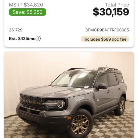
MSRP $34,820
Total Price
$30,159
Save: $5,250
View details for 2026 Ford Br
261729
3FMCR9BN1TRF00085
Est. $425/mo
Includes $589 doc fee