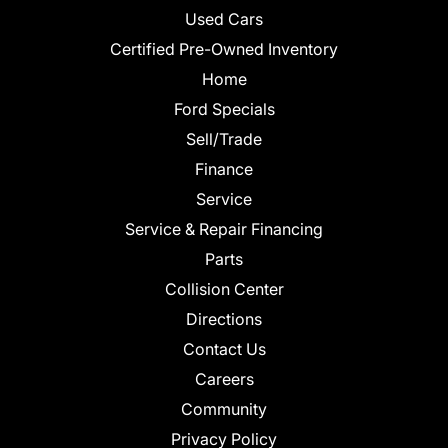
Used Cars
Certified Pre-Owned Inventory
Home
Ford Specials
Sell/Trade
Finance
Service
Service & Repair Financing
Parts
Collision Center
Directions
Contact Us
Careers
Community
Privacy Policy