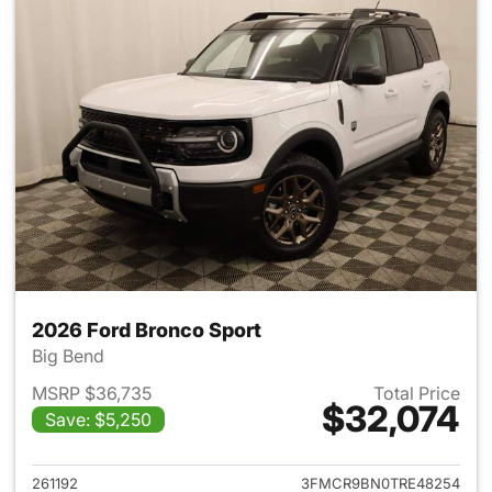
2026 Ford Bronco Sport
Big Bend
MSRP $36,735
Total Price
$32,074
Save: $5,250
View details for 2026 Ford Br
261192
3FMCR9BN0TRE48254