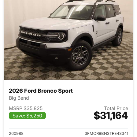
2026 Ford Bronco Sport
Big Bend
MSRP $35,825
Total Price
$31,164
Save: $5,250
View details for 2026 Ford Br
260988
3FMCR9BN3TRE43341