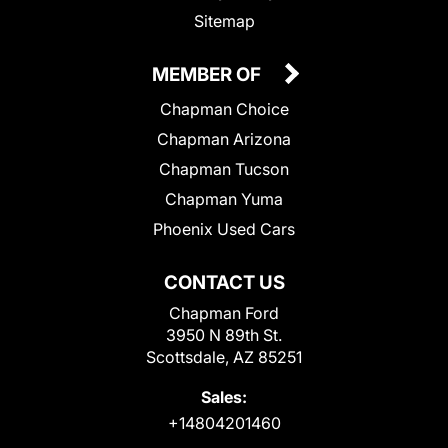
Sitemap
MEMBER OF
Chapman Choice
Chapman Arizona
Chapman Tucson
Chapman Yuma
Phoenix Used Cars
CONTACT US
Chapman Ford
3950 N 89th St.
Scottsdale, AZ 85251
Sales:
+14804201460