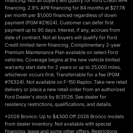
financing: Not all buyers will qualify for Ford Credit APR
financing. 2.9% APR financing for 84 months at $27.78
per month per $1,000 financed regardless of down
payment (PGM #21624). Customer can defer first
payment up to 90 days. Interest, if any, accrues from
date of contract. Not all buyers will qualify for Ford
Credit limited-term financing. Complimentary 2-year
Premium Maintenance Plan available on select Ford
vehicles. Coverage begins at the new vehicle limited
warranty start date for 2 years or up to 25,000 miles,
whichever occurs first. Transferrable for a fee (PGM
#76324). Not available on F-150 Raptor. Take new retail
delivery or place a new retail order from an authorized
Ford Dealer's stock by 8/31/26. See dealer for
residency restrictions, qualifications, and details.
*2026 Bronco: Up to $4,500 Off 2026 Bronco models
from dealer inventory. Not available with special
financing, lease and some other offers. Restrictions