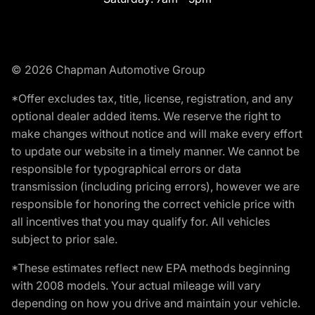
© 2026 Chapman Automotive Group
*Offer excludes tax, title, license, registration, and any
optional dealer added items. We reserve the right to
make changes without notice and will make every effort
to update our website in a timely manner. We cannot be
responsible for typographical errors or data
transmission (including pricing errors), however we are
responsible for honoring the correct vehicle price with
all incentives that you may qualify for. All vehicles
subject to prior sale.
*These estimates reflect new EPA methods beginning
with 2008 models. Your actual mileage will vary
depending on how you drive and maintain your vehicle.