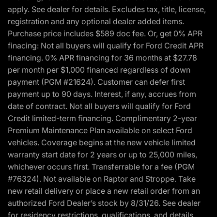
apply. See dealer for details. Excludes tax, title, license,
registration and any optional dealer added items.
Purchase price includes $589 doc fee. Or, get 0% APR
finacing: Not all buyers will qualify for Ford Credit APR
financing. 0% APR financing for 36 months at $27.78
per month per $1,000 financed regardless of down
payment (PGM #21624). Customer can defer first
payment up to 90 days. Interest, if any, accrues from
date of contract. Not all buyers will qualify for Ford
Credit limited-term financing. Complimentary 2-year
Premium Maintenance Plan available on select Ford
vehicles. Coverage begins at the new vehicle limited
warranty start date for 2 years or up to 25,000 miles,
whichever occurs first. Transferrable for a fee (PGM
#76324). Not available on Raptor and Stroppe. Take
new retail delivery or place a new retail order from an
authorized Ford Dealer’s stock by 8/31/26. See dealer
for residency restrictions, qualifications, and details.