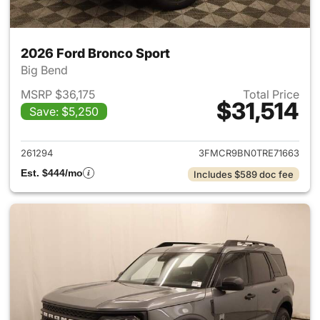
2026 Ford Bronco Sport
Big Bend
MSRP $36,175
Total Price
$31,514
Save: $5,250
View details for 2026 Ford Br
261294
3FMCR9BN0TRE71663
Est. $444/mo
Includes $589 doc fee