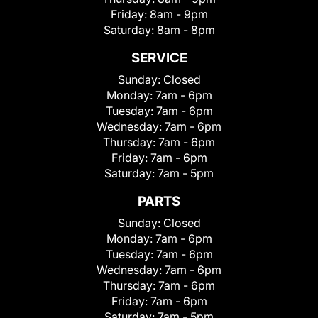
Friday:
8am - 9pm
Saturday:
8am - 8pm
SERVICE
Sunday:
Closed
Monday:
7am - 6pm
Tuesday:
7am - 6pm
Wednesday:
7am - 6pm
Thursday:
7am - 6pm
Friday:
7am - 6pm
Saturday:
7am - 5pm
PARTS
Sunday:
Closed
Monday:
7am - 6pm
Tuesday:
7am - 6pm
Wednesday:
7am - 6pm
Thursday:
7am - 6pm
Friday:
7am - 6pm
Saturday:
7am - 5pm