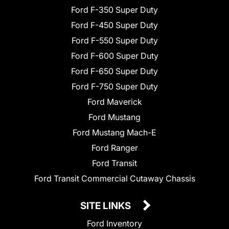
Ford F-350 Super Duty
Ford F-450 Super Duty
Ford F-550 Super Duty
Ford F-600 Super Duty
Ford F-650 Super Duty
Ford F-750 Super Duty
Ford Maverick
Ford Mustang
Ford Mustang Mach-E
Ford Ranger
Ford Transit
Ford Transit Commercial Cutaway Chassis
SITE LINKS
Ford Inventory