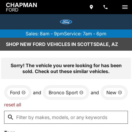
CHAPMAN
FORD
Sales: 8am - 9pm
Service: 7am - 6pm
SHOP NEW FORD VEHICLES IN SCOTTSDALE, AZ
Sorry! The vehicle you were looking for has been
sold. Check out these similar vehicles.
Ford
and
Bronco Sport
and
New
reset all