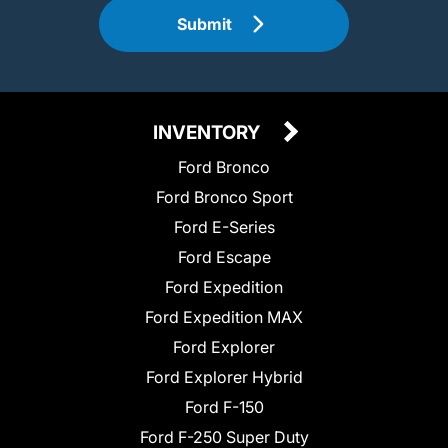
Submit
INVENTORY
Ford Bronco
Ford Bronco Sport
Ford E-Series
Ford Escape
Ford Expedition
Ford Expedition MAX
Ford Explorer
Ford Explorer Hybrid
Ford F-150
Ford F-250 Super Duty