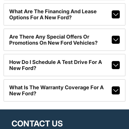
What Are The Financing And Lease
Options For A New Ford?
Are There Any Special Offers Or
Promotions On New Ford Vehicles?
How Do I Schedule A Test Drive For A
New Ford?
What Is The Warranty Coverage For A
New Ford?
CONTACT US