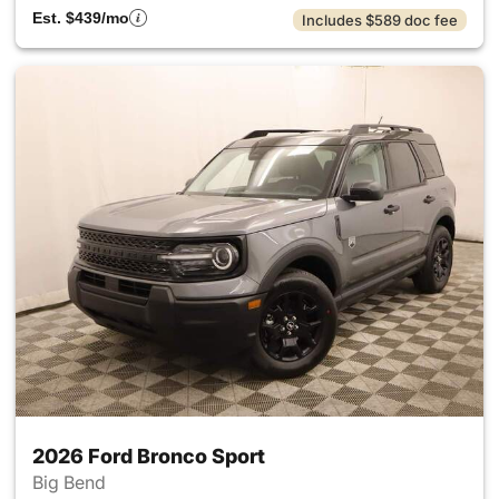
Est. $439/mo
Includes $589 doc fee
2026 Ford Bronco Sport
Big Bend