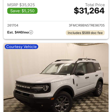
MSRP $35,925
Total Price
$31,264
Save: $5,250
View details for 2026 Ford Br
261704
3FMCR9BN5TRE96705
Est. $440/mo
Includes $589 doc fee
Courtesy Vehicle