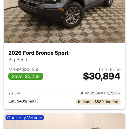
2026 Ford Bronco Sport
Big Bend
MSRP $35,555
Total Price
$30,894
Save: $5,250
View details for 2026 Ford Br
261514
3FMCR9BNXTRE72707
Est. $435/mo
Includes $589 doc fee
Courtesy Vehicle