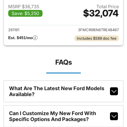
MSRP $36,735
Total Price
$32,074
Save: $5,250
View details for 2026 Ford Br
261191
3FMCR9BN6TRE48467
Est. $451/mo
Includes $589 doc fee
FAQs
What Are The Latest New Ford Models
Available?
Can I Customize My New Ford With
Specific Options And Packages?