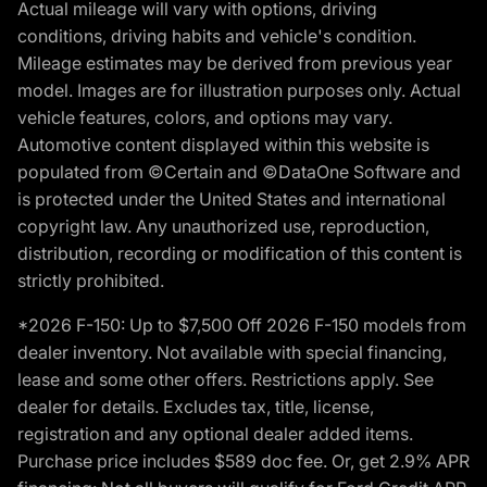
Actual mileage will vary with options, driving
conditions, driving habits and vehicle's condition.
Mileage estimates may be derived from previous year
model. Images are for illustration purposes only. Actual
vehicle features, colors, and options may vary.
Automotive content displayed within this website is
populated from ©Certain and ©DataOne Software and
is protected under the United States and international
copyright law. Any unauthorized use, reproduction,
distribution, recording or modification of this content is
strictly prohibited.
*2026 F-150: Up to $7,500 Off 2026 F-150 models from
dealer inventory. Not available with special financing,
lease and some other offers. Restrictions apply. See
dealer for details. Excludes tax, title, license,
registration and any optional dealer added items.
Purchase price includes $589 doc fee. Or, get 2.9% APR