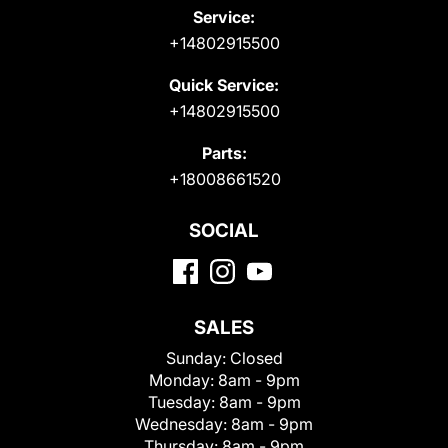
Service:
+14802915500
Quick Service:
+14802915500
Parts:
+18008661520
SOCIAL
SALES
Sunday:
Closed
Monday:
8am - 9pm
Tuesday:
8am - 9pm
Wednesday:
8am - 9pm
Thursday:
8am - 9pm