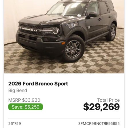
2026 Ford Bronco Sport
Big Bend
MSRP $33,930
Total Price
$29,269
Save: $5,250
View details for 2026 Ford Br
261759
3FMCR9BN0TRE95655