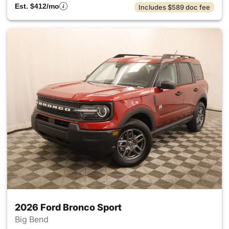
Est. $412/mo
Includes $589 doc fee
2026 Ford Bronco Sport
Big Bend