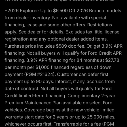
*2026 Explorer: Up to $6,500 Off 2026 Bronco models
from dealer inventory. Not available with special
financing, lease and some other offers. Restrictions
apply. See dealer for details. Excludes tax, title, license,
registration and any optional dealer added items.
Purchase price includes $589 doc fee. Or, get 3.9% APR
financing: Not all buyers will qualify for Ford Credit APR
financing. 3.9% APR financing for 84 months at $27.78
per month per $1,000 financed regardless of down
payment (PGM #21624). Customer can defer first
payment up to 90 days. Interest, if any, accrues from
date of contract. Not all buyers will qualify for Ford
Credit limited-term financing. Complimentary 2-year
Premium Maintenance Plan available on select Ford
vehicles. Coverage begins at the new vehicle limited
warranty start date for 2 years or up to 25,000 miles,
whichever occurs first. Transferrable for a fee (PGM