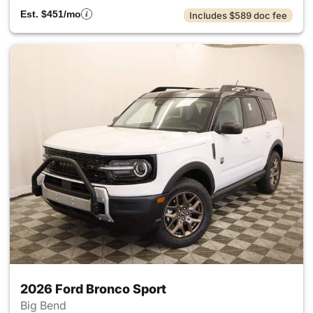
Est. $451/mo
Includes $589 doc fee
2026 Ford Bronco Sport
Big Bend