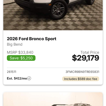
2026 Ford Bronco Sport
Big Bend
MSRP $33,840
Total Price
$29,179
Save: $5,250
View details for 2026 Ford Br
261511
3FMCR9BN9TRE65831
Est. $411/mo
Includes $589 doc fee