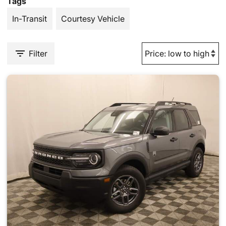
Tags
In-Transit
Courtesy Vehicle
Filter