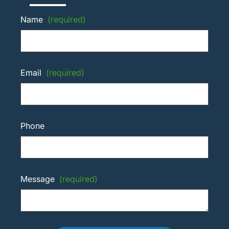
Name
(required)
Email
(required)
Phone
Message
(required)