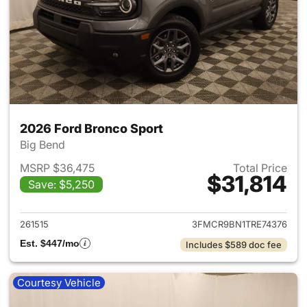
2026 Ford Bronco Sport
Big Bend
MSRP $36,475
Total Price
$31,814
Save: $5,250
View details for 2026 Ford Br
261515
3FMCR9BN1TRE74376
Est. $447/mo
Includes $589 doc fee
Courtesy Vehicle