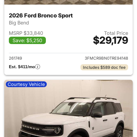
2026 Ford Bronco Sport
Big Bend
MSRP $33,840
Total Price
$29,179
Save: $5,250
View details for 2026 Ford Br
261749
3FMCR9BN0TRE94148
Est. $411/mo
Includes $589 doc fee
Courtesy Vehicle