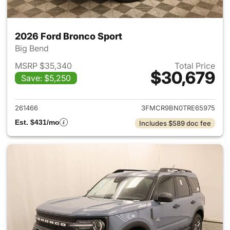
2026 Ford Bronco Sport
Big Bend
MSRP $35,340
Total Price
$30,679
Save: $5,250
View details for 2026 Ford Br
261466
3FMCR9BN0TRE65975
Est. $431/mo
Includes $589 doc fee